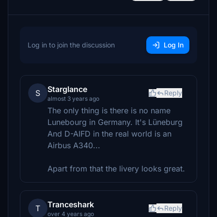
Log in to join the discussion
Log In
Starglance
S
Reply
almost 3 years ago
The only thing is there is no name
Lunebourg in Germany. It's Lüneburg
And D-AIFD in the real world is an
Airbus A340...
Apart from that the livery looks great.
Tranceshark
T
Reply
over 4 years ago