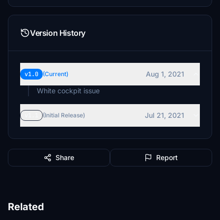
Version History
Aug 1, 2021
v1.0
(Current)
White cockpit issue
Jul 21, 2021
v1.1
(Initial Release)
Share
Report
Related