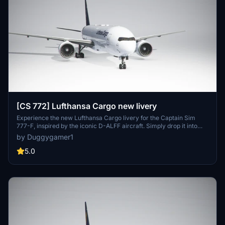
[CS 772] Lufthansa Cargo new livery
Experience the new Lufthansa Cargo livery for the Captain Sim
777-F, inspired by the iconic D-ALFF aircraft. Simply drop it into
your community folder to add this stunning livery to your fleet.
by Duggygamer1
5.0