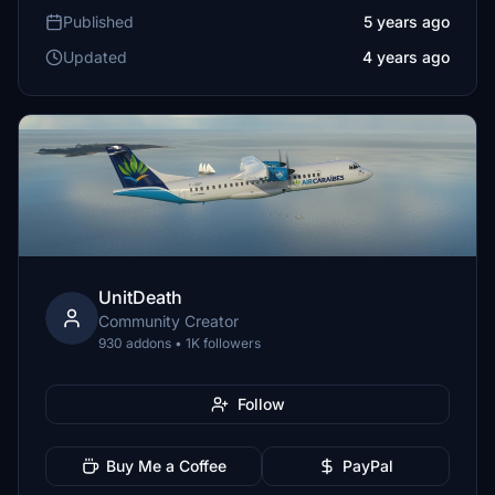
Published
5 years ago
Updated
4 years ago
UnitDeath
Community Creator
930 addons • 1K followers
Follow
Buy Me a Coffee
PayPal