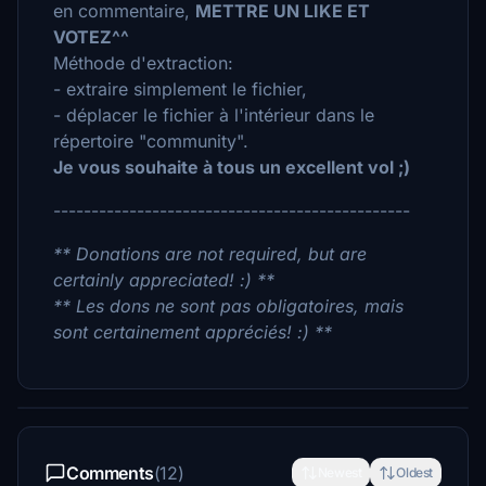
en commentaire,
METTRE UN LIKE ET
VOTEZ^^
Méthode d'extraction:
- extraire simplement le fichier,
- déplacer le fichier à l'intérieur dans le
répertoire "community".
Je vous souhaite à tous un excellent vol ;)
-----------------------------------------------
** Donations are not required, but are
certainly appreciated! :) **
** Les dons ne sont pas obligatoires, mais
sont certainement appréciés! :) **
Comments
(12)
Newest
Oldest