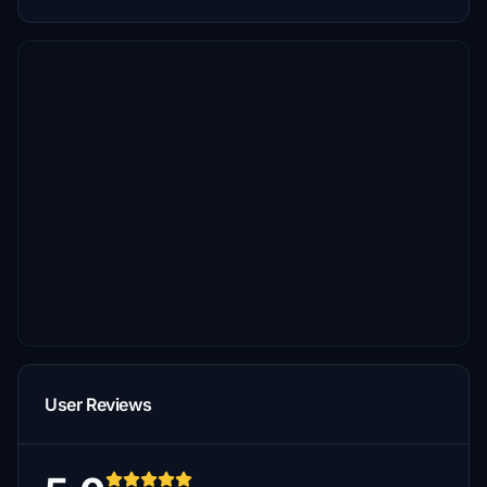
User Reviews