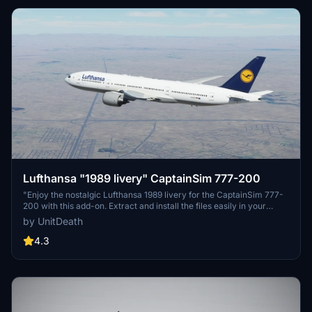
Lufthansa "1989 livery" CaptainSim 777-200
"Enjoy the nostalgic Lufthansa 1989 livery for the CaptainSim 777-
200 with this add-on. Extract and install the files easily in your
community directory. Have a great flight experience!"
by UnitDeath
4.3