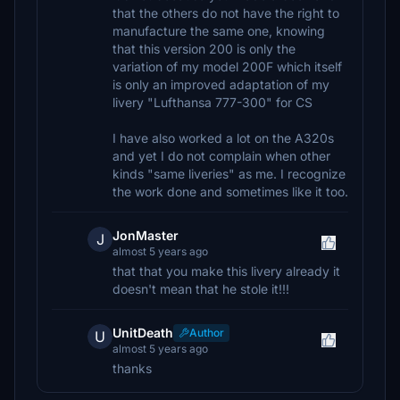
that the others do not have the right to
manufacture the same one, knowing
that this version 200 is only the
variation of my model 200F which itself
is only an improved adaptation of my
livery "Lufthansa 777-300" for CS
I have also worked a lot on the A320s
and yet I do not complain when other
kinds "same liveries" as me. I recognize
the work done and sometimes like it too.
JonMaster
J
almost 5 years ago
that that you make this livery already it
doesn't mean that he stole it!!!
UnitDeath
Author
U
almost 5 years ago
thanks