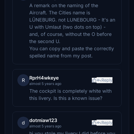
A remark on the naming of the
Aircraft. The Cities name is
LÜNEBURG. not LUNEBOURG - It's an
U with Umlaut (two dots on top) -
and, of course, without the O before
the second U.
You can copy and paste the correctly
spelled name from my post.
RprH4wkeye
R
Reply
almost 5 years ago
The cockpit is completely white with
this livery. Is this a known issue?
dotmiaw123
d
Reply
almost 5 years ago
hi you stole my livery I did before you