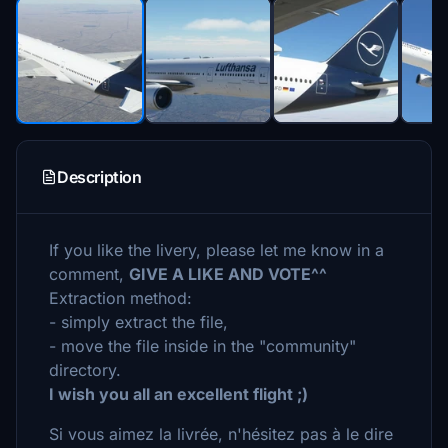
Description
If you like the livery, please let me know in a
comment,
GIVE A LIKE AND VOTE^^
Extraction method:
- simply extract the file,
- move the file inside in the "community"
directory.
I wish you all an excellent flight ;)
Si vous aimez la livrée, n'hésitez pas à le dire