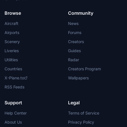
Browse
Community
Aircraft
News
Airports
Forums
Scenery
Creators
Liveries
Guides
Utilities
Radar
Countries
Creators Program
X-Plane.to
Wallpapers
RSS Feeds
Support
Legal
Help Center
Terms of Service
About Us
Privacy Policy