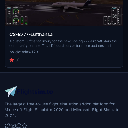
CS-B777-Lufthansa
A custom Lufthansa livery for the new Boeing 777 aircraft. Join the
community on the official Discord server for more updates and
liveries.
by dotmiaw123
1.0
The largest free-to-use flight simulation addon platform for
Microsoft Flight Simulator 2020 and Microsoft Flight Simulator
2024.