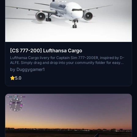
[CS 777-200] Lufthansa Cargo
Lufthansa Cargo livery for Captain Sim 777-200ER, inspired by D-
ALFE. Simply drag and drop into your community folder for easy
installation.
by Duggygamer1
5.0