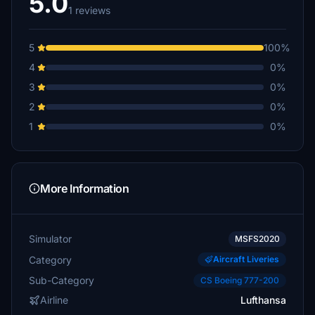
5.0
1 reviews
5
100%
4
0%
3
0%
2
0%
1
0%
More Information
Simulator
MSFS2020
Category
Aircraft Liveries
Sub-Category
CS Boeing 777-200
Airline
Lufthansa