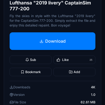
Lufthansa "2019 livery" CaptainSim
777-200
Fly the skies in style with the Lufthansa "2019 livery"
for the CaptainSim 777-200. Simply extract the file and
enjoy this detailed repaint. Bon voyage!
Download
Sub
Like
25
Bookmark
Add
Downloads
4K
Version
1.0
File Size
62.61 MB