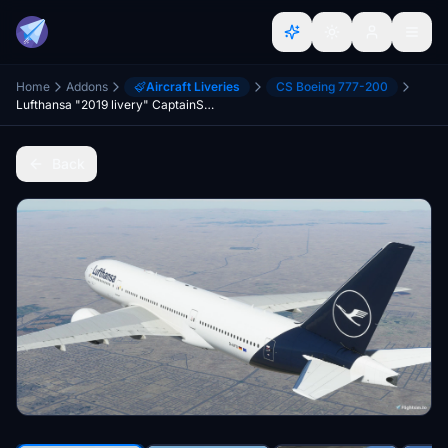
Home
Addons
Aircraft Liveries
CS Boeing 777-200
Lufthansa "2019 livery" CaptainSim 777-200
Back