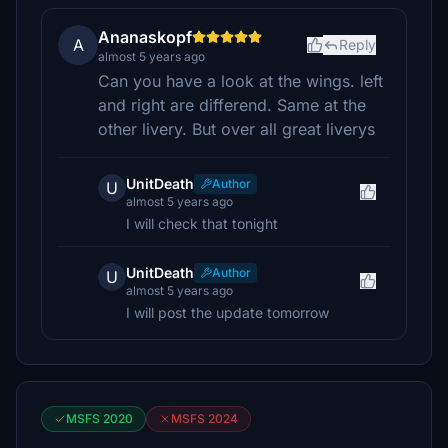
Ananaskopf
A
Reply
almost 5 years ago
Can you have a look at the wings. left
and right are differend. Same at the
other livery. But over all great liverys
UnitDeath
Author
U
almost 5 years ago
I will check that tonight
UnitDeath
Author
U
almost 5 years ago
I will post the update tomorrow
MSFS 2020
MSFS 2024