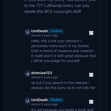
to the 777 Lufthansa livery can you
delete this BCS copyright staff
UnitDeath
Author
U
almost 5 years ago
Hello, this is not your delivery! I
personally make each of my liveries
both in terms of research and creation
in itself and it is with great pleasure that
I will let you judge for yourself.
dotmiaw123
d
almost 5 years ago
ok but if you search in this website i
already did this livery so its not relly fair
UnitDeath
Author
U
almost 5 years ago
it's not because you made a book and