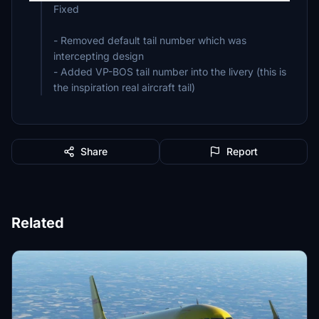
Fixed
- Removed default tail number which was
intercepting design
- Added VP-BOS tail number into the livery (this is
the inspiration real aircraft tail)
Share
Report
Related