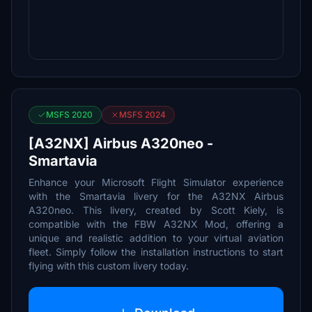
MSFS 2020
MSFS 2024
[A32NX] Airbus A320neo -
Smartavia
Enhance your Microsoft Flight Simulator experience
with the Smartavia livery for the A32NX Airbus
A320neo. This livery, created by Scott Kiely, is
compatible with the FBW A32NX Mod, offering a
unique and realistic addition to your virtual aviation
fleet. Simply follow the installation instructions to start
flying with this custom livery today.