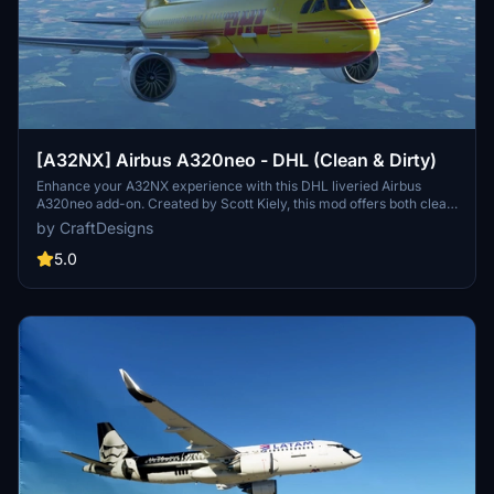
[A32NX] Airbus A320neo - DHL (Clean & Dirty)
Enhance your A32NX experience with this DHL liveried Airbus
A320neo add-on. Created by Scott Kiely, this mod offers both clean
and dirty options for a more realistic flying experience. Please note
by CraftDesigns
that this version is only compatible with the FlyByWire A32NX.
5.0