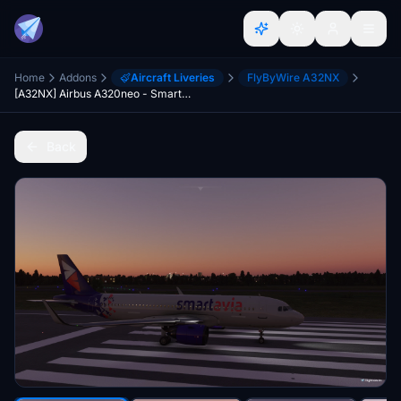
Home
Addons
Aircraft Liveries
FlyByWire A32NX
[A32NX] Airbus A320neo - Smartavia
Back