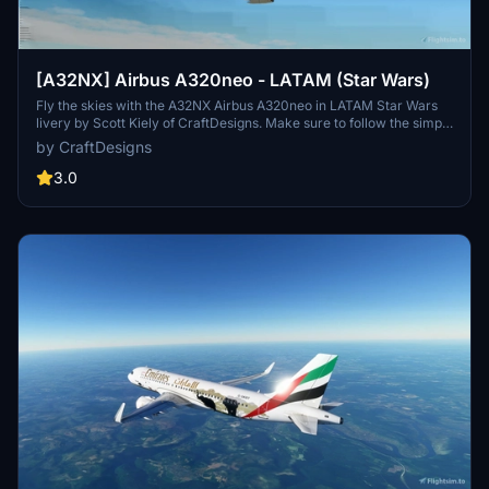
[A32NX] Airbus A320neo - LATAM (Star Wars)
Fly the skies with the A32NX Airbus A320neo in LATAM Star Wars
livery by Scott Kiely of CraftDesigns. Make sure to follow the simple
installation steps to enjoy this unique mod in Microsoft Flight
by CraftDesigns
Simulator. Compatible with the FlyByWire A32NX mod, this repaint
adds a touch of galactic flair to your virtual flights. Remember not to
3.0
reupload without permission.