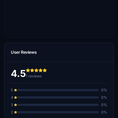
User Reviews
4.5
1 reviews
5
0%
4
0%
3
0%
2
0%