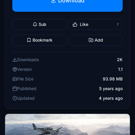
Download
Sub
Like
7
Bookmark
Add
Downloads
2K
Version
1.1
File Size
93.98 MB
Published
5 years ago
Updated
4 years ago