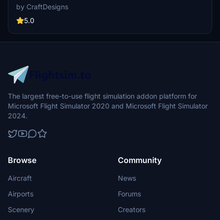
add-on offers a fresh look for your Microsoft Flight Simulator
by CraftDesigns
experience. Simply unzip, place in your community folder, and take
to the skies!
5.0
The largest free-to-use flight simulation addon platform for
Microsoft Flight Simulator 2020 and Microsoft Flight Simulator
2024.
Browse
Community
Aircraft
News
Airports
Forums
Scenery
Creators