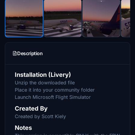
Description
Installation (Livery)
Unzip the downloaded file
Place it into your community folder
Launch Microsoft Flight Simulator
Created By
Created by Scott Kiely
Notes