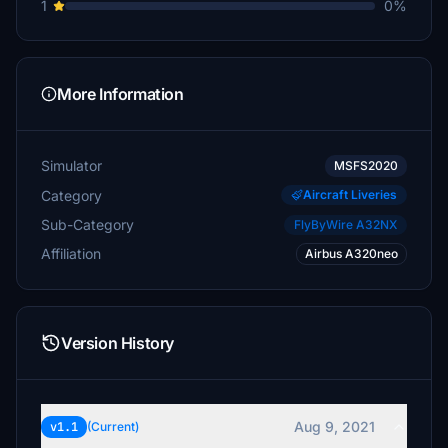
1
0%
More Information
Simulator
MSFS2020
Category
Aircraft Liveries
Sub-Category
FlyByWire A32NX
Affiliation
Airbus A320neo
Version History
Aug 9, 2021
v1.1
(Current)