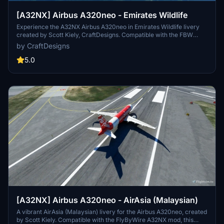
[A32NX] Airbus A320neo - Emirates Wildlife
Experience the A32NX Airbus A320neo in Emirates Wildlife livery
created by Scott Kiely, CraftDesigns. Compatible with the FBW
A32NX, this final version add-on brings a unique touch to your
by CraftDesigns
Microsoft Flight Simulator flights. Just unzip, place in your
community folder, and take off to enjoy!
5.0
[A32NX] Airbus A320neo - AirAsia (Malaysian)
A vibrant AirAsia (Malaysian) livery for the Airbus A320neo, created
by Scott Kiely. Compatible with the FlyByWire A32NX mod, this