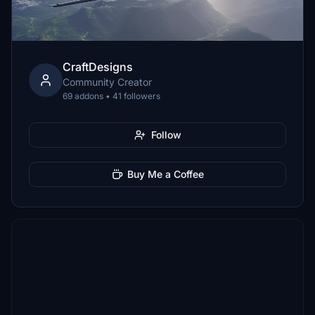
CraftDesigns
Community Creator
69 addons • 41 followers
Follow
Buy Me a Coffee