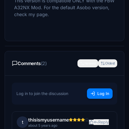
This version is compatible ONLY with the FBW
A32NX Mod. For the default Asobo version,
check my page.
Comments
(2)
Newest
Oldest
Log in to join the discussion
Log In
thisismyusername
t
Reply
about 5 years ago