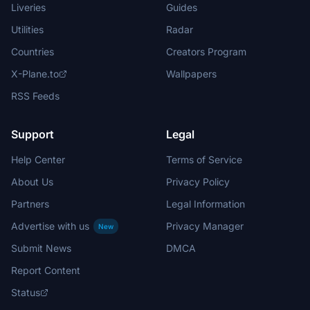
Liveries
Guides
Utilities
Radar
Countries
Creators Program
X-Plane.to
Wallpapers
RSS Feeds
Support
Legal
Help Center
Terms of Service
About Us
Privacy Policy
Partners
Legal Information
Advertise with us
Privacy Manager
New
Submit News
DMCA
Report Content
Status