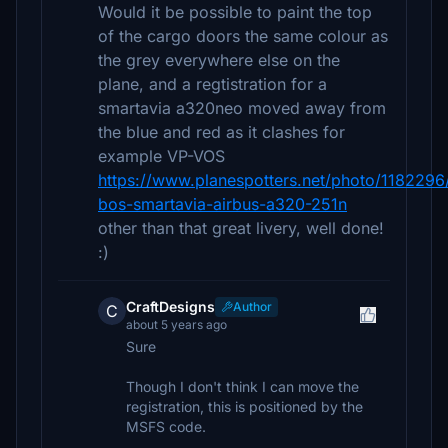
Would it be possible to paint the top
of the cargo doors the same colour as
the grey everywhere else on the
plane, and a regtistration for a
smartavia a320neo moved away from
the blue and red as it clashes for
example VP-VOS
https://www.planespotters.net/photo/1182296
bos-smartavia-airbus-a320-251n
other than that great livery, well done!
:)
CraftDesigns
Author
C
about 5 years ago
Sure
Though I don't think I can move the
registration, this is positioned by the
MSFS code.