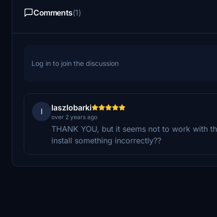
Comments
(1)
Log in to join the discussion
laszlobarki
l
over 2 years ago
THANK YOU, but it seems not to work with the 
install something incorrectly??