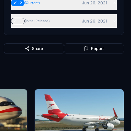
Jun 26, 2021
v1.2
(Current)
Jun 26, 2021
v1.1
(Initial Release)
Share
Report