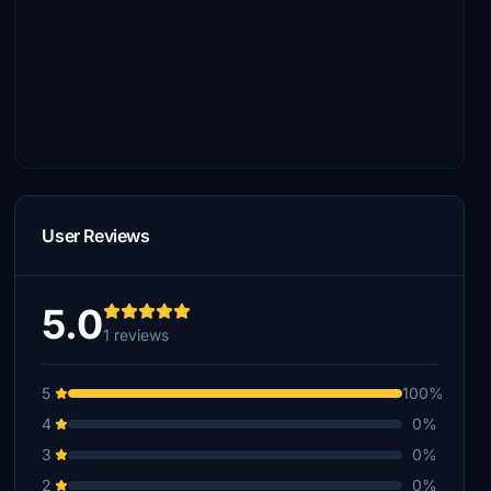
User Reviews
5.0
1 reviews
5
100%
4
0%
3
0%
2
0%