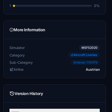
1
0%
More Information
Simulator
MSFS2020
Category
Aircraft Liveries
Sub-Category
Embraer 170/175
Airline
Austrian
Version History