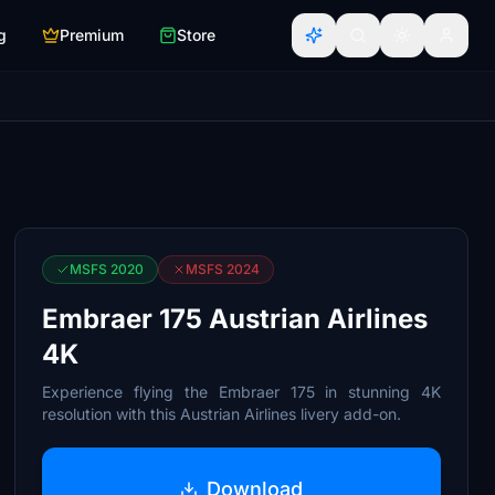
g
Premium
Store
MSFS 2020
MSFS 2024
Embraer 175 Austrian Airlines
4K
Experience flying the Embraer 175 in stunning 4K
resolution with this Austrian Airlines livery add-on.
Download