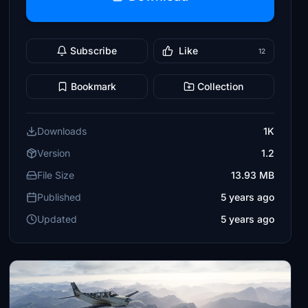
Subscribe
Like
12
Bookmark
Collection
Downloads
1K
Version
1.2
File Size
13.93 MB
Published
5 years ago
Updated
5 years ago