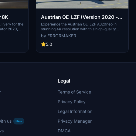
r 8K
Austrian OE-LZF (Version 2020 -
4K)
 livery for the
Experience the Austrian OE-LZF A320neo in
lator 2020,
stunning 4K resolution with this high-quality
ria, Austrian
livery update for Microsoft Flight Simulator.
by ERRORMAKER
of Austrian
Watch the aircraft in action in the included video
7 to becoming
link.
5.0
2000. Explore
rough the
ces,
 a member of
 journey
s meticulously
Legal
r
Terms of Service
Privacy Policy
Legal Information
ith us
Privacy Manager
New
ws
DMCA