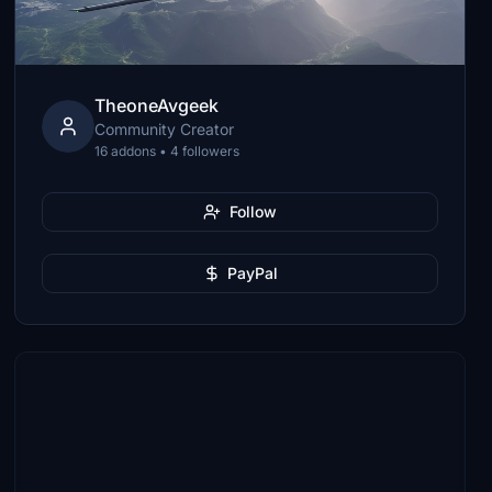
TheoneAvgeek
Community Creator
16 addons • 4 followers
Follow
PayPal