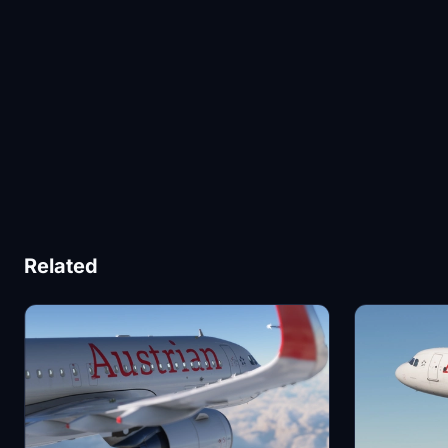
Related