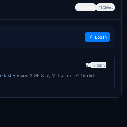
Newest
Oldest
Log In
Reply
last version 2.99.8 by Virtual core? Or did I