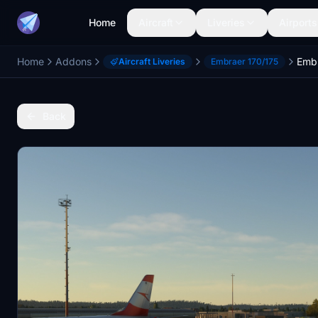
Home
Aircraft
Liveries
Airports
Home
Addons
Aircraft Liveries
Embraer 170/175
Back