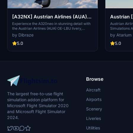
[A32NX] Austrian Airlines (AUA)
Austrian 
OE-LBU [8K-Ultra Details] 2021
A320
Experience the A320neo in stunning detail with
Austrian Airl
the Austrian Airlines (AUA) OE-LBU livery,
Simulations A
Dirty/Clean
available in both Dirty and Clean versions for
textures. Incl
by Dibraze
by Atarium
your flying pleasure. This livery pack is
interiors, wi
designed exclusively for the FBW A32NX mod in
from various 
5.0
5.0
Microsoft Flight Simulator, bringing the iconic
your flight s
Austrian flag carrier to life. Download, unzip,
installation,
and soar through the skies with this
the selected 
meticulously crafted add-on by Dibraze.
Browse
Aircraft
The largest free-to-use flight
Airports
simulation addon platform for
Microsoft Flight Simulator 2020
Scenery
and Microsoft Flight Simulator
2024.
Liveries
Utilities