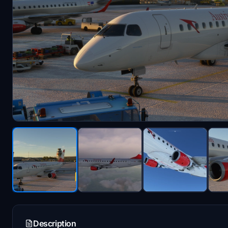
Description