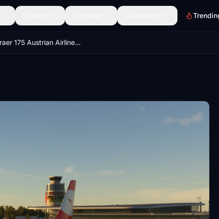
Scenery
Discover
Community
Trendin
Embraer 175 Austrian Airlines 4K