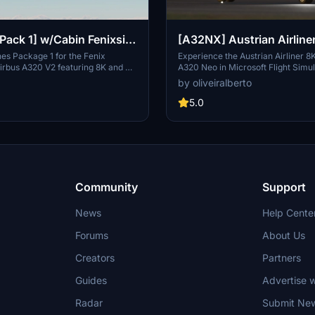
[Pack 1] w/Cabin Fenixsim
[A32NX] Austrian Airline
ines Package 1 for the Fenix
Experience the Austrian Airliner 8K
irbus A320 V2 featuring 8K and 4K
A320 Neo in Microsoft Flight Simu
udes specific Austrian liveries and
inspired by the flag carrier of Aust
by oliveiralberto
th detailed logos and decals. Choose
Airlines. Discover the rich history 
Austrian registrations and enhance
Airlines, from its formation in 195
5.0
imulation experience. For
a member of the Star Alliance in 
 simply download, unzip, and drag
the evolution of Austrians fleet th
liveries into your community folder.
decades, including strategic allian
acquisitions, and its transition to
the Lufthansa Group. Embark on a
through time and aviation with thi
crafted livery adaptation.
Community
Support
News
Help Cente
Forums
About Us
Creators
Partners
Guides
Advertise w
Radar
Submit Ne