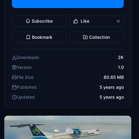
Subscribe
Like
12
Bookmark
Collection
Downloads
2K
Version
1.0
File Size
80.65 MB
Published
5 years ago
Updated
5 years ago