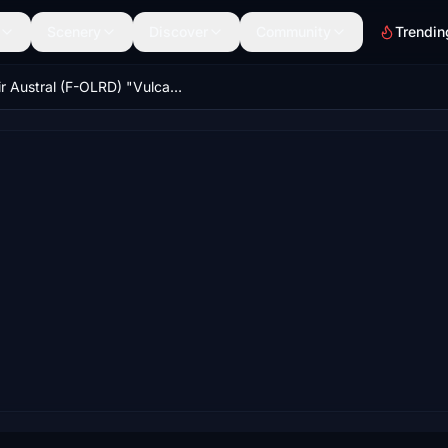
Scenery
Discover
Community
Trendin
Air Austral (F-OLRD) "Vulcan / Volcan" CaptainSim 777-300ER 8K