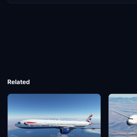
Related