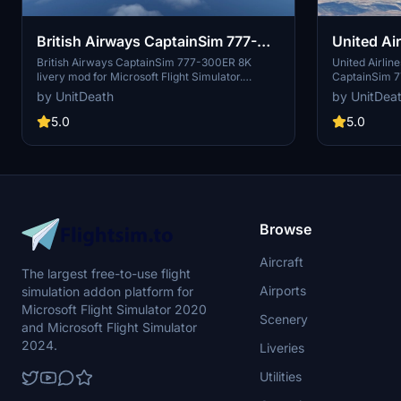
British Airways CaptainSim 777-
United Air
300ER 8K
2019" Ca
British Airways CaptainSim 777-300ER 8K
United Airlin
livery mod for Microsoft Flight Simulator.
CaptainSim 7
Installation is simple - just extract and move the
Airlines liver
by UnitDeath
by UnitDea
files to your "community" folder. Enjoy a
experience. F
realistic flight experience with this high-quality
instructions t
5.0
5.0
livery. Donation option available for those who
your flights. 
wish to support the creator.
unauthorized u
Browse
Aircraft
The largest free-to-use flight
Airports
simulation addon platform for
Microsoft Flight Simulator 2020
Scenery
and Microsoft Flight Simulator
2024.
Liveries
Utilities