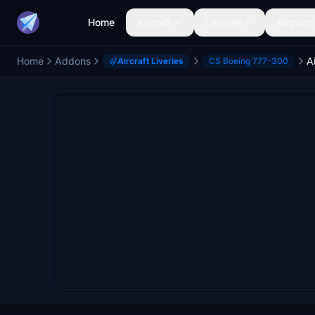
Home
Aircraft
Liveries
Airports
Home
Addons
Aircraft Liveries
CS Boeing 777-300