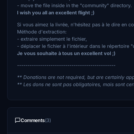
- move the file inside in the "community" directory.
I wish you all an excellent flight ;)
Si vous aimez la livrée, n'hésitez pas à le dire en 
Méthode d'extraction:
- extraire simplement le fichier,
- déplacer le fichier à l'intérieur dans le répertoire
Je vous souhaite à tous un excellent vol ;)
-----------------------------------------------
** Donations are not required, but are certainly app
** Les dons ne sont pas obligatoires, mais sont cer
Comments
(3)