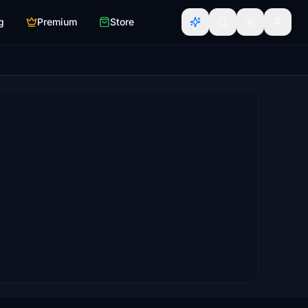
g
Premium
Store