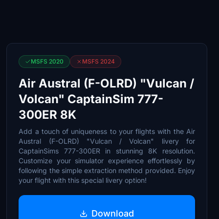
MSFS 2020
MSFS 2024
Air Austral (F-OLRD) "Vulcan /
Volcan" CaptainSim 777-
300ER 8K
Add a touch of uniqueness to your flights with the Air
Austral (F-OLRD) "Vulcan / Volcan" livery for
CaptainSims 777-300ER in stunning 8K resolution.
Customize your simulator experience effortlessly by
following the simple extraction method provided. Enjoy
your flight with this special livery option!
Download