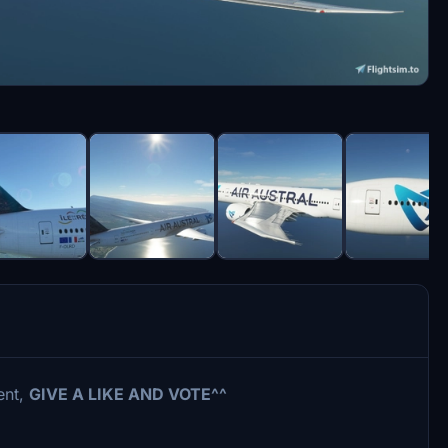
ent,
GIVE A LIKE AND VOTE^^