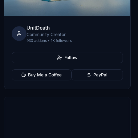
UnitDeath
Community Creator
930 addons • 1K followers
Follow
Buy Me a Coffee
PayPal