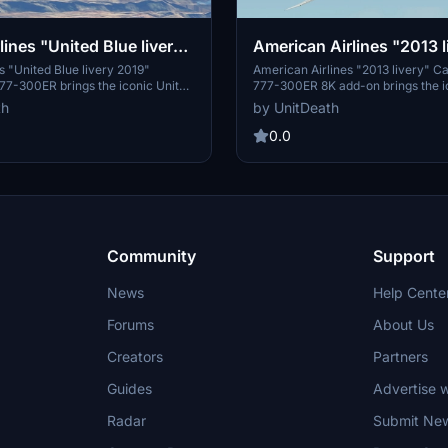
lines "United Blue livery
American Airlines "2013 l
ptainSim 777-300ER
CaptainSim 777-300ER 8
es "United Blue livery 2019"
American Airlines "2013 livery" C
77-300ER brings the iconic United
777-300ER 8K add-on brings the i
y to your flight simulator
American Airlines livery to your fli
th
by UnitDeath
ollow simple extraction
Install the file in the "community"
o enjoy this classic design during
enjoy a realistic flight experience w
0.0
Please note the creators policy on
detailed livery. Explore the skies in
se of the livery.
this high-quality addition to your s
Community
Support
News
Help Cente
Forums
About Us
Creators
Partners
Guides
Advertise w
Radar
Submit Ne