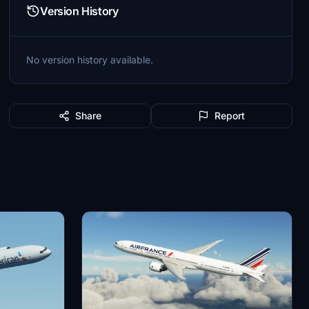
Version History
No version history available.
Share
Report