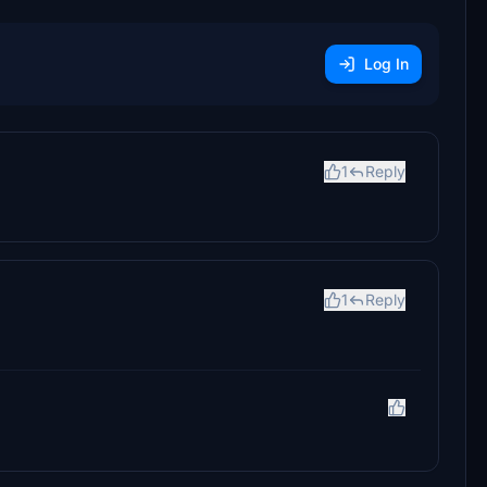
Log In
1
Reply
1
Reply