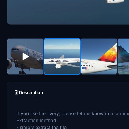
Description
If you like the livery, please let me know in a comm
Extraction method:
- simply extract the file,