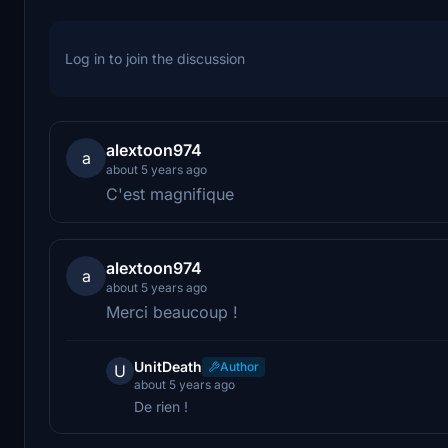
Log in to join the discussion
alextoon974
a
about 5 years ago
C'est magnifique
alextoon974
a
about 5 years ago
Merci beaucoup !
UnitDeath
Author
U
about 5 years ago
De rien !