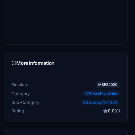
More Information
Simulator
MSFS2020
Category
Aircraft Liveries
Sub-Category
CS Boeing 777-300
Rating
0.0
(0)