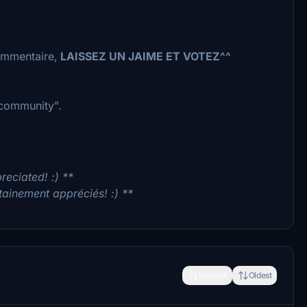
commentaire,
LAISSEZ UN JAIME ET VOTEZ^^
 "community".
reciated! :) **
tainement appréciés! :) **
Newest
Oldest