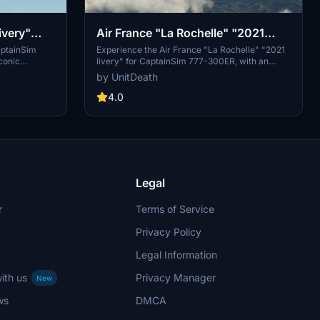
ivery"
Air France "La Rochelle" "2021
K
livery" CaptainSim 777-300ER
aptainSim
Experience the Air France "La Rochelle" "2021
conic
livery" for CaptainSim 777-300ER, with an
ght simulator.
intricately designed interior by
by UnitDeath
 directory and
@YYZLISPURSER. Simply extract and move the
ith this
file to your "community" directory for a
4.0
 style with
seamless installation process. Enjoy your flight
imulator.
with this detailed livery!
Legal
r
Terms of Service
Privacy Policy
Legal Information
ith us
Privacy Manager
New
ws
DMCA