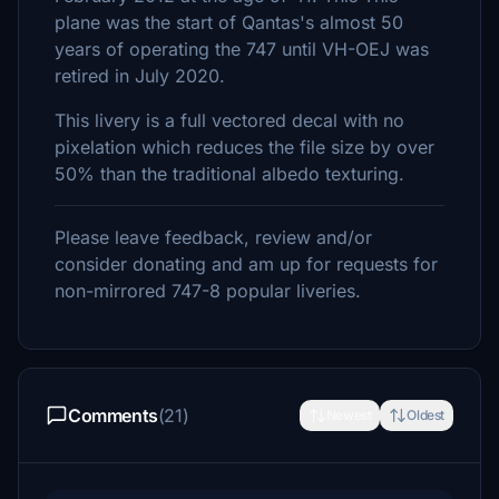
plane was the start of Qantas's almost 50
years of operating the 747 until VH-OEJ was
retired in July 2020.
This livery is a full vectored decal with no
pixelation which reduces the file size by over
50% than the traditional albedo texturing.
Please leave feedback, review and/or
consider donating and am up for requests for
non-mirrored 747-8 popular liveries.
Comments
(21)
Newest
Oldest