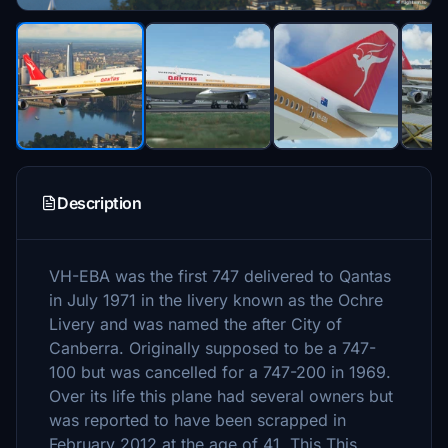
Description
VH-EBA was the first 747 delivered to Qantas
in July 1971 in the livery known as the Ochre
Livery and was named the after City of
Canberra. Originally supposed to be a 747-
100 but was cancelled for a 747-200 in 1969.
Over its life this plane had several owners but
was reported to have been scrapped in
February 2012 at the age of 41. This This