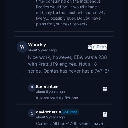
time-consuming on the Indigenous
liveries would be. It would almost
certainly be the most anticipated 747
livery... possibly ever. Do you have
plans for your next project?
Woodsy
W
Reply
about 5 years ago
Nice work, however, EBA was a 238
with Pratt JT9 engines. Not a -8
series. Qantas has never has a 747-8/
Berinchtein
B
about 5 years ago
It is marked as fictional
davidcherrie
Author
d
about 5 years ago
Correct. All the 747-8 liveries I have