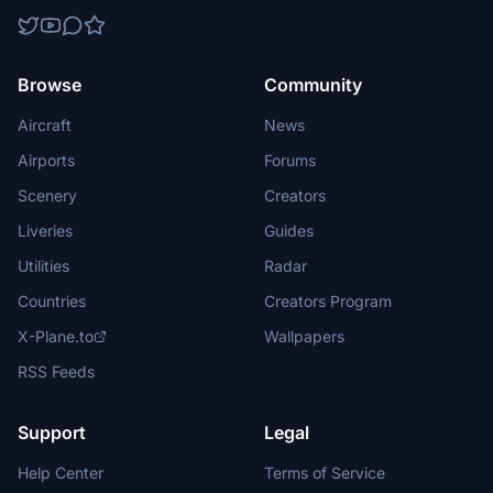
Browse
Community
Aircraft
News
Airports
Forums
Scenery
Creators
Liveries
Guides
Utilities
Radar
Countries
Creators Program
X-Plane.to
Wallpapers
RSS Feeds
Support
Legal
Help Center
Terms of Service