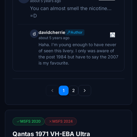
about 5 years ago
You can almost smell the nicotine...
=D
davidcherrie
Author
d
about 5 years ago
Haha. I’m young enough to have never
of seen this livery. I only was aware of
the post 1984 but have to say the 2007
is my favourite.
1
2
MSFS 2020
MSFS 2024
Qantas 1971 VH-EBA Ultra