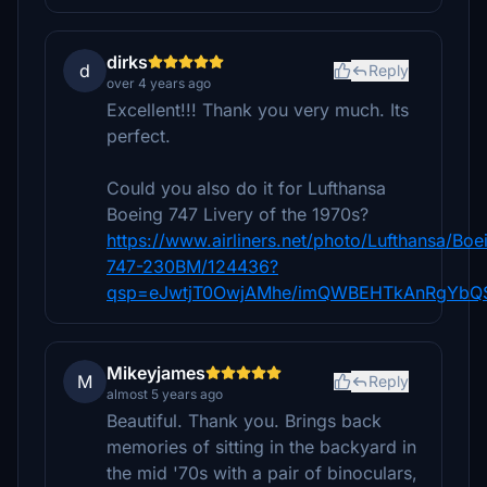
dirks
d
Reply
over 4 years ago
Excellent!!! Thank you very much. Its
perfect.
Could you also do it for Lufthansa
Boeing 747 Livery of the 1970s?
https://www.airliners.net/photo/Lufthansa/Boe
747-230BM/124436?
qsp=eJwtjT0OwjAMhe/imQWBEHTkAnRgYbQS
Mikeyjames
M
Reply
almost 5 years ago
Beautiful. Thank you. Brings back
memories of sitting in the backyard in
the mid '70s with a pair of binoculars,