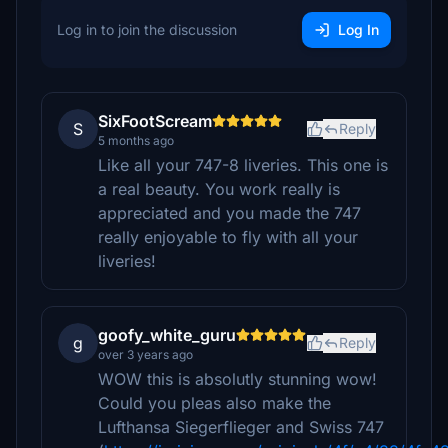
Log in to join the discussion
Log In
SixFootScream
S
Reply
5 months ago
Like all your 747-8 liveries. This one is
a real beauty. You work really is
appreciated and you made the 747
really enjoyable to fly with all your
liveries!
goofy_white_guru
g
Reply
over 3 years ago
WOW this is absolutly stunning wow!
Could you pleas also make the
Lufthansa Siegerflieger and Swiss 747