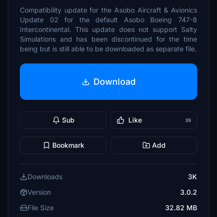
Compatibility update for the Asobo Aircraft & Avionics
Update 02 for the default Asobo Boeing 747-8
Intercontinental. This update does not support Salty
Simulations and has been discontinued for the time
being but is still able to be downloaded as separate file.
Download
Sub
Like
39
Bookmark
Add
Downloads
3K
Version
3.0.2
File Size
32.82 MB