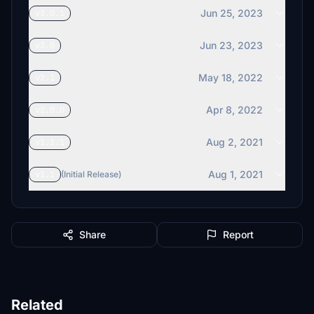
Jun 25, 2023
v3.0.1
Jun 23, 2023
v3.0
May 18, 2022
v2.1
Apr 8, 2022
v2.0.0
Aug 2, 2021
v1.1.1
Aug 1, 2021
v1.1
(Initial Release)
Share
Report
Related