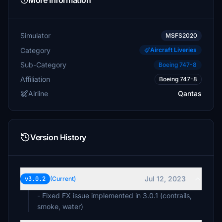
More Information
Simulator
MSFS2020
Category
Aircraft Liveries
Sub-Category
Boeing 747-8
Affiliation
Boeing 747-8
Airline
Qantas
Version History
Jul 12, 2023
v3.0.2
(Current)
- Fixed FX issue implemented in 3.0.1 (contrails,
smoke, water)