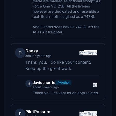
made are marked as fictional except Air
Force One VC-25B. All the liveries
however are dedicated and resemble a
real-life aircraft imagined as a 747-8.
And Qantas does have a 747-8. It's the
Atlas Air freighter.
Danzy
D
Reply
about 5 years ago
Thank you. I do like your content.
Keep up the great work.
davidcherrie
Author
d
about 5 years ago
Thank you. It’s very much appreciated.
PilotPossum
P
Reply