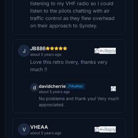
listening to my VHF radio so I could
listen to the pilots chatting with air
traffic control as they flew overhead
on their approach to Syndey.
JB886
J
Reply
about 5 years ago
Love this retro livery, thanks very
much !!
davidcherrie
Author
d
about 5 years ago
No problems and thank you! Very much
appreciated.
VHEAA
V
Reply
about 5 years ago