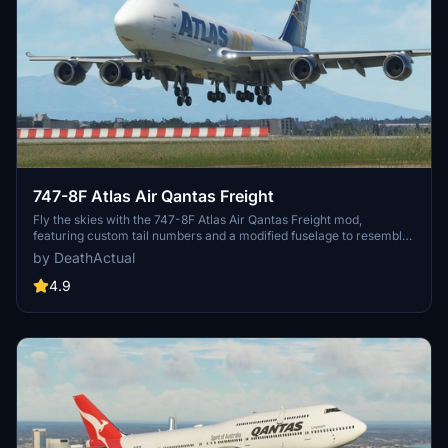
747-8F Atlas Air Qantas Freight
Fly the skies with the 747-8F Atlas Air Qantas Freight mod,
featuring custom tail numbers and a modified fuselage to resemble
the freighter variant. Please note that the nose and aft cargo doors
by DeathActual
are purely decorative and do not operate. Customize your
experience with this unique aircraft skin!
4.9