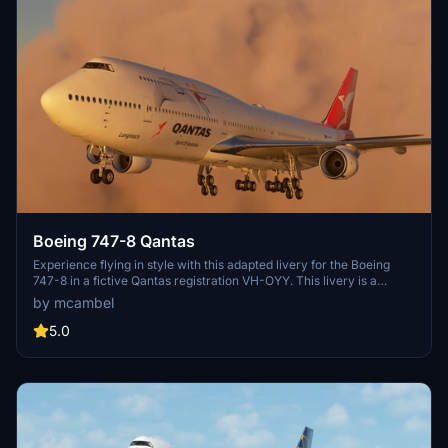
Boeing 747-8 Qantas
Experience flying in style with this adapted livery for the Boeing
747-8 in a fictive Qantas registration VH-OYY. This livery is a
unique take on the classic Qantas design, specifically tailored for
by mcambel
non-mirror views. Please note the known issues related to zoom
levels and non-mirror textures in certain areas of the aircraft.
5.0