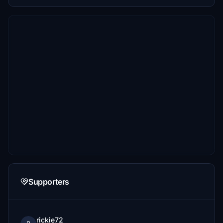
Supporters
rickie72