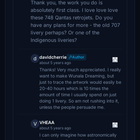
Thank you, the work you do is
absolutely first class. I love love love
these 748 Qantas retrojets. Do you
have any plans for more - the old 707
livery perhaps? Or one of the
Indigenous liveries?
davidcherrie
Author
d
about 5 years ago
Thanks! Very much appreciated. I really
want to make Wunala Dreaming, but
just to trace the artwork would easily be
20-40 hours which is 10 times the
amount of time I usually spend on just
doing 1 livery. So am not rushing into it,
unless the people persuade me.
VHEAA
V
about 5 years ago
I can only imagine how astronomically