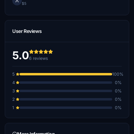
$5
User Reviews
5.0
6 reviews
5
100%
4
0%
3
0%
2
0%
1
0%