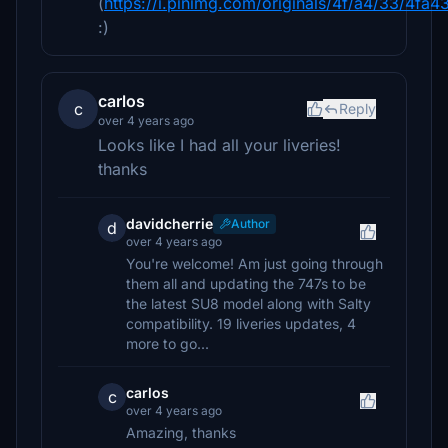
(
https://i.pinimg.com/originals/4f/a4/33/4
:)
carlos
c
Reply
over 4 years ago
Looks like I had all your liveries!
thanks
davidcherrie
Author
d
over 4 years ago
You're welcome! Am just going through
them all and updating the 747s to be
the latest SU8 model along with Salty
compatibility. 19 liveries updates, 4
more to go...
carlos
c
over 4 years ago
Amazing, thanks