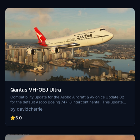
Qantas VH-OEJ Ultra
Compatibility update for the Asobo Aircraft & Avionics Update 02
for the default Asobo Boeing 747-8 Intercontinental. This update
does not support Salty Simulations and has been discontinued for
by davidcherrie
the time being but is still able to be downloaded as separate file.
5.0