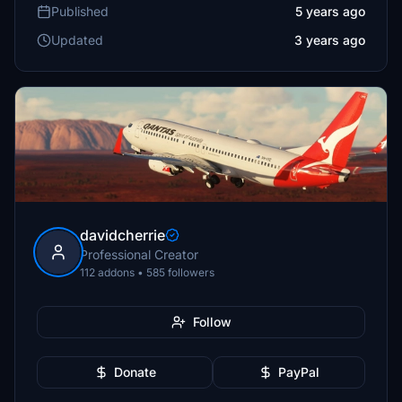
Published
5 years ago
Updated
3 years ago
davidcherrie
Professional Creator
112 addons • 585 followers
Follow
Donate
PayPal