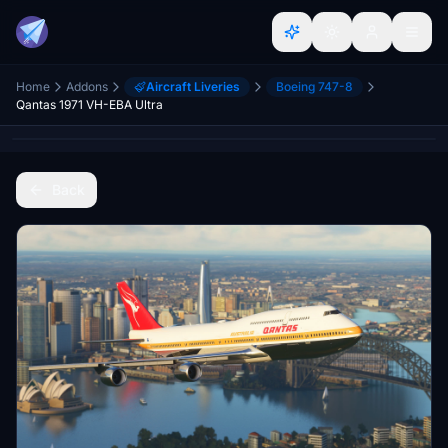
Home
Addons
Aircraft Liveries
Boeing 747-8
Qantas 1971 VH-EBA Ultra
Back