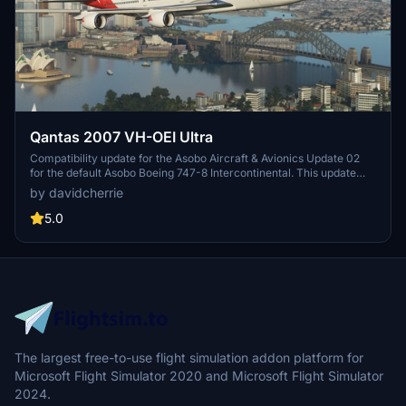
Qantas 2007 VH-OEI Ultra
Compatibility update for the Asobo Aircraft & Avionics Update 02
for the default Asobo Boeing 747-8 Intercontinental. This update
does not support Salty Simulations and has been discontinued for
by davidcherrie
the time being but is still able to be downloaded as separate file.
5.0
The largest free-to-use flight simulation addon platform for
Microsoft Flight Simulator 2020 and Microsoft Flight Simulator
2024.