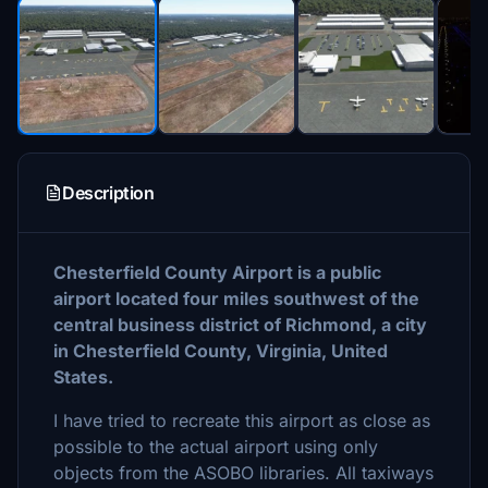
Description
Chesterfield County Airport is a public
airport located four miles southwest of the
central business district of Richmond, a city
in Chesterfield County, Virginia, United
States.
I have tried to recreate this airport as close as
possible to the actual airport using only
objects from the ASOBO libraries. All taxiways