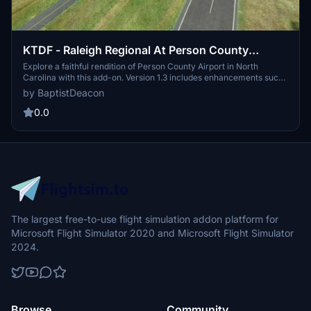
KTDF - Raleigh Regional At Person County
Airport
Explore a faithful rendition of Person County Airport in North
Carolina with this add-on. Version 1.3 includes enhancements such
as additional lighting and improved Windsock placement, ensuring
by BaptistDeacon
a realistic flight experience. Compatible with Sim Update 5, this
mod utilizes objects from ASOBO libraries for authenticity.
0.0
The largest free-to-use flight simulation addon platform for
Microsoft Flight Simulator 2020 and Microsoft Flight Simulator
2024.
Browse
Community