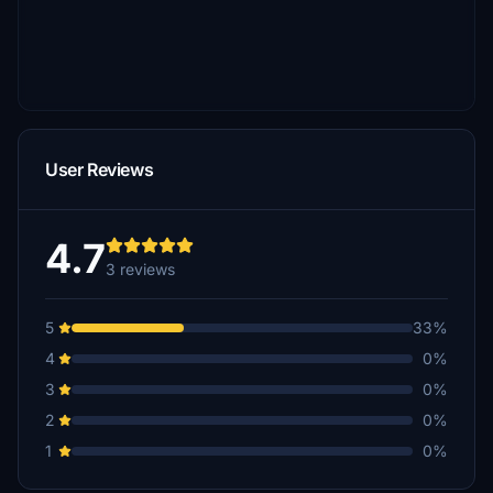
User Reviews
4.7
3 reviews
5
33%
4
0%
3
0%
2
0%
1
0%