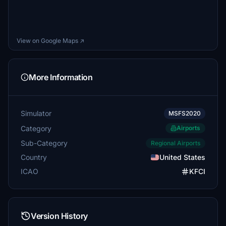
View on Google Maps ↗
More Information
Simulator
MSFS2020
Category
Airports
Sub-Category
Regional Airports
Country
United States
ICAO
KFCI
Version History