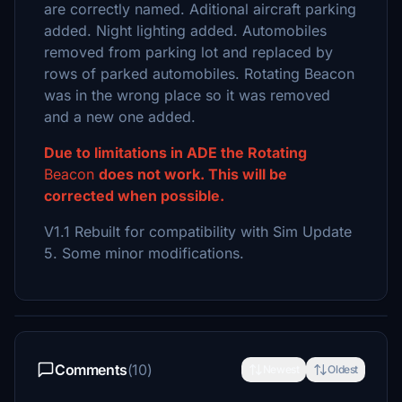
are correctly named. Aditional aircraft parking
added. Night lighting added. Automobiles
removed from parking lot and replaced by
rows of parked automobiles. Rotating Beacon
was in the wrong place so it was removed
and a new one added.
Due to limitations in ADE the Rotating
Beacon
does not work. This will be
corrected when possible.
V1.1 Rebuilt for compatibility with Sim Update
5. Some minor modifications.
Comments
(10)
Newest
Oldest