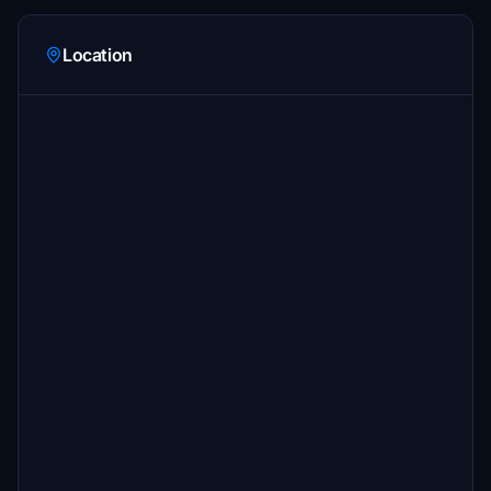
Location