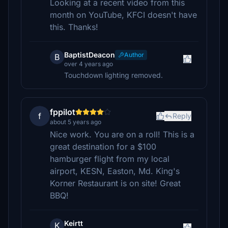
Looking at a recent video from this
month on YouTube, KFCI doesn't have
this. Thanks!
BaptistDeacon
Author
B
over 4 years ago
Touchdown lighting removed.
fppilot
f
Reply
about 5 years ago
Nice work. You are on a roll! This is a
great destination for a $100
hamburger flight from my local
airport, KESN, Easton, Md. King's
Korner Restaurant is on site! Great
BBQ!
Keirtt
K