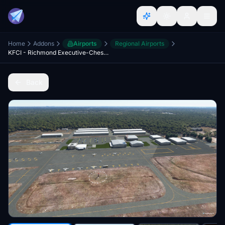
Home
Addons
Airports
Regional Airports
KFCI - Richmond Executive-Chesterfield County Airport
Back