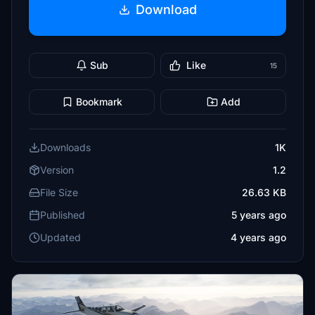
Download
Sub
Like
15
Bookmark
Add
Downloads
1K
Version
1.2
File Size
26.63 KB
Published
5 years ago
Updated
4 years ago