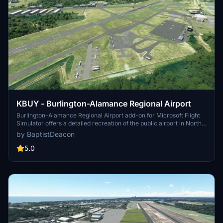
KBUY - Burlington-Alamance Regional Airport
Burlington-Alamance Regional Airport add-on for Microsoft Flight
Simulator offers a detailed recreation of the public airport in North
Carolina. Experience accurate taxiway labeling, additional aircraft
by BaptistDeacon
parking, and a heliport with designated parking. Version updates
include terminal building replacement and compatibility with Sim
5.0
Update 5.