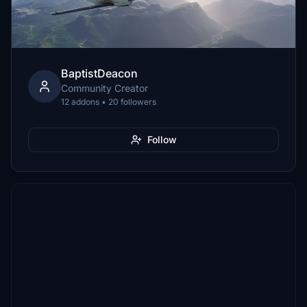
BaptistDeacon
Community Creator
12 addons • 20 followers
Follow