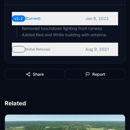
Jan 8, 2022
v1.2
(Current)
Removed touchdown lighting from runway.
Added Red and White building with antenna.
Aug 9, 2021
v1.1
(Initial Release)
Share
Report
Related