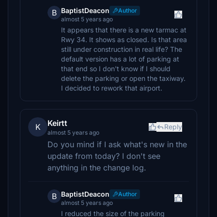
BaptistDeacon
Author
B
almost 5 years ago
It appears that there is a new tarmac at
Rwy 34. It shows as closed. Is that area
still under construction in real life? The
default version has a lot of parking at
that end so I don't know if I should
delete the parking or open the taxiway.
I decided to rework that airport.
Keirtt
K
Reply
almost 5 years ago
Do you mind if I ask what's new in the
update from today? I don't see
anything in the change log.
BaptistDeacon
Author
B
almost 5 years ago
I reduced the size of the parking