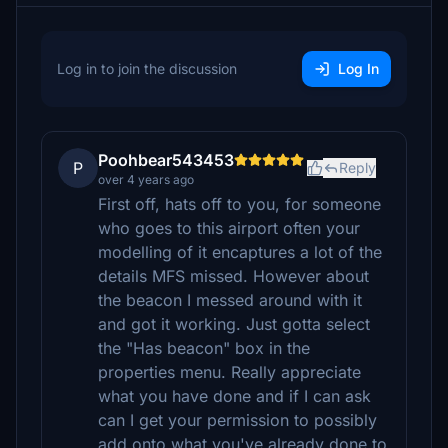
Log in to join the discussion
Log In
Poohbear543453
P
Reply
over 4 years ago
First off, hats off to you, for someone
who goes to this airport often your
modelling of it encaptures a lot of the
details MFS missed. However about
the beacon I messed around with it
and got it working. Just gotta select
the "Has beacon" box in the
properties menu. Really appreciate
what you have done and if I can ask
can I get your permission to possibly
add onto what you've already done to