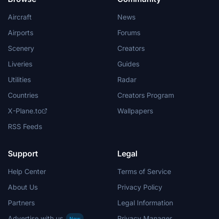
Aircraft
News
Airports
Forums
Scenery
Creators
Liveries
Guides
Utilities
Radar
Countries
Creators Program
X-Plane.to
Wallpapers
RSS Feeds
Support
Legal
Help Center
Terms of Service
About Us
Privacy Policy
Partners
Legal Information
Advertise with us
Privacy Manager
New