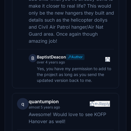
make it closer to real life? This would
only be the new hangers they built and
details such as the helicopter dollys
and Civil Air Patrol hanger/Air Nat
Guard area. Once again though
amazing job!
BaptistDeacon
Author
B
over 4 years ago
Yes, you have my permission to add to
the project as long as you send the
updated version back to me.
quantumpion
q
Reply
almost 5 years ago
Awesome! Would love to see KOFP
Hanover as well!