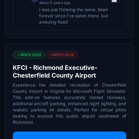
about 5 years ago
I was just thinking the same. Been
forever since I've eaten there, but
amazing food!
MSFS 2020
MSFS 2024
KFCI - Richmond Executive-
Chesterfield County Airport
Experience the detailed recreation of Chesterfield
County Airport in Virginia for Microsoft Flight Simulator.
This add-on features accurately named taxiways,
additional aircraft parking, enhanced night lighting, and
realistic parking lot details. Perfect for virtual pilots
looking to explore this public airport southwest of
Richmond.