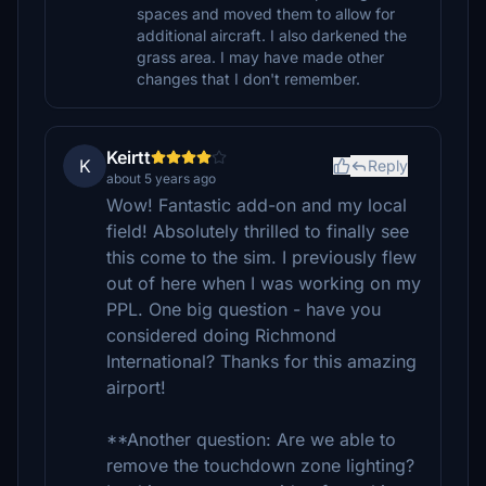
spaces and moved them to allow for
additional aircraft. I also darkened the
grass area. I may have made other
changes that I don't remember.
Keirtt
K
Reply
about 5 years ago
Wow! Fantastic add-on and my local
field! Absolutely thrilled to finally see
this come to the sim. I previously flew
out of here when I was working on my
PPL. One big question - have you
considered doing Richmond
International? Thanks for this amazing
airport!
**Another question: Are we able to
remove the touchdown zone lighting?