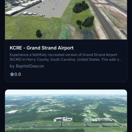
KCRE - Grand Strand Airport
Experience a faithfully recreated version of Grand Strand Airport
(KCRE) in Horry County, South Carolina, United States. This add-on
features accurate airport layout, night lighting, added scenery
by BaptistDeacon
elements, and updated PAPI lights and approach lighting for RWY
23.
0.0