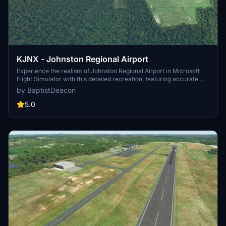
KJNX - Johnston Regional Airport
Experience the realism of Johnston Regional Airport in Microsoft
Flight Simulator with this detailed recreation, featuring accurate
airport layout and ASOBO library objects. Updates include the
by BaptistDeacon
addition of an ILS Antenna and compatibility improvements with
Sim Update 5.
5.0