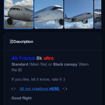
Description
Air France
8k
ultra
Standard
[Main file] or
Black canopy
[Main
file B]
If you like, let it know, rate it :)
👉
All my creations
HERE
👈
Good flight