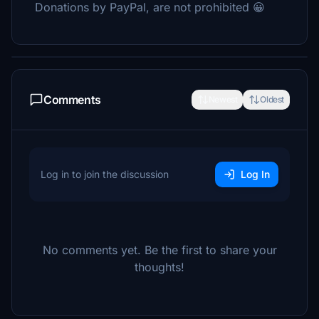
Donations by PayPal, are not prohibited 😀
Comments
Newest
Oldest
Log in to join the discussion
Log In
No comments yet. Be the first to share your
thoughts!