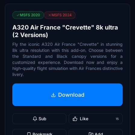
MSFS 2020
MSFS 2024
A320 Air France "Crevette" 8k ultra
(2 Versions)
Fly the iconic A320 Air France "Crevette" in stunning
8k ultra resolution with this add-on. Choose between
the Standard and Black canopy versions for a
customized experience. Download now and enjoy a
high-quality flight simulation with Air Frances distinctive
livery.
Download
Sub
Like
15
Bookmark
Add