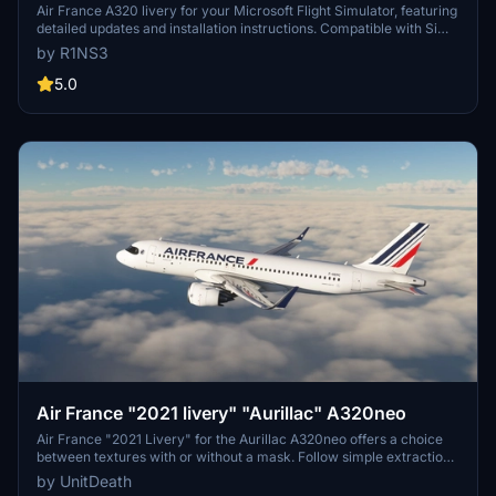
Air France A320 livery for your Microsoft Flight Simulator, featuring
detailed updates and installation instructions. Compatible with Sim
Update 5, this add-on enhances your in-game experience with
by R1NS3
improved textures and attention to detail. Connect with the creator
on Discord for suggestions and feedback.
5.0
Air France "2021 livery" "Aurillac" A320neo
Air France "2021 Livery" for the Aurillac A320neo offers a choice
between textures with or without a mask. Follow simple extraction
and installation steps for an enhanced flight experience. Show your
by UnitDeath
support by leaving a like and vote, as donations are appreciated by