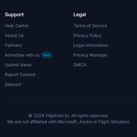
Support
Legal
Help Center
Terms of Service
About Us
Privacy Policy
Partners
Legal Information
Advertise with us
Privacy Manager
New
Submit News
DMCA
Report Content
Status
© 2026 Flightsim.to. All rights reserved.
We are not affiliated with Microsoft, Asobo or Flight Simulator.