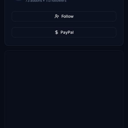
73 addons • 113 followers
Follow
PayPal