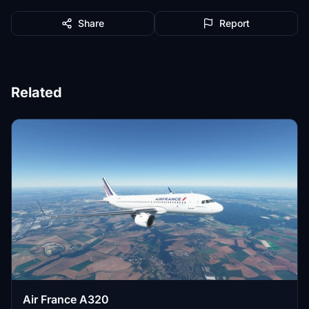
Share
Report
Related
Air France A320