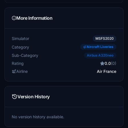
More Information
Simulator
MSFS2020
Category
Aircraft Liveries
Sub-Category
Airbus A320neo
Rating
0.0
(0)
Airline
Air France
Version History
No version history available.