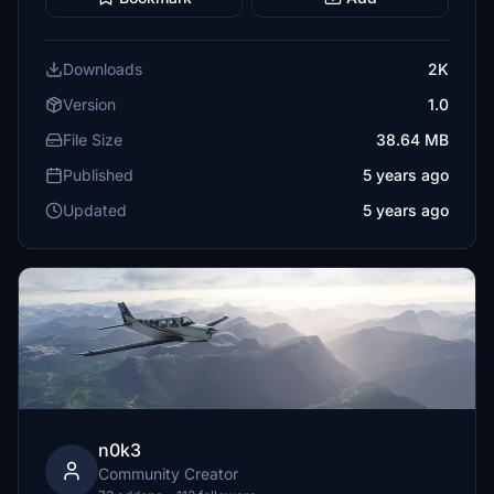
Downloads
2K
Version
1.0
File Size
38.64 MB
Published
5 years ago
Updated
5 years ago
n0k3
Community Creator