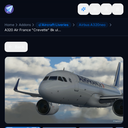
Home
Addons
Aircraft Liveries
Airbus A320neo
A320 Air France "Crevette" 8k ultra (2 Versions)
Back