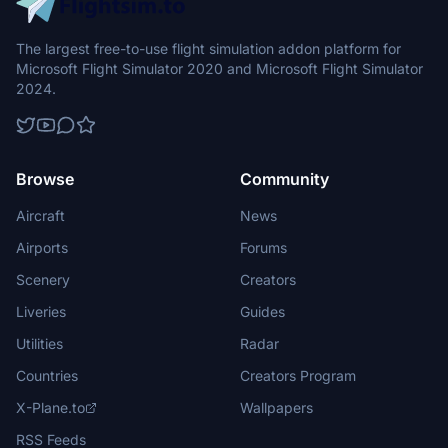
The largest free-to-use flight simulation addon platform for
Microsoft Flight Simulator 2020 and Microsoft Flight Simulator
2024.
Browse
Community
Aircraft
News
Airports
Forums
Scenery
Creators
Liveries
Guides
Utilities
Radar
Countries
Creators Program
X-Plane.to
Wallpapers
RSS Feeds