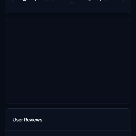
User Reviews