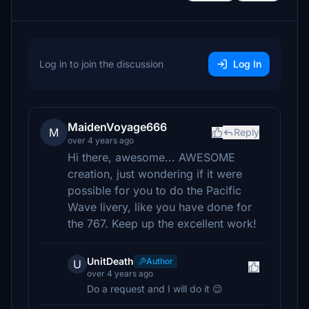
Log in to join the discussion
Log In
MaidenVoyage666
M
Reply
over 4 years ago
Hi there, awesome... AWESOME
creation, just wondering if it were
possible for you to do the Pacific
Wave livery, like you have done for
the 767. Keep up the excellent work!
UnitDeath
Author
U
over 4 years ago
Do a request and I will do it 😉