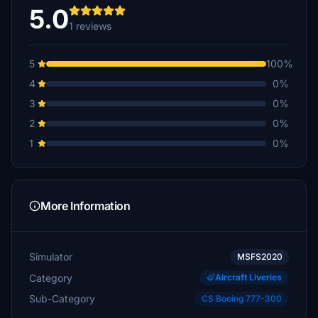
5.0
1 reviews
5
100%
4
0%
3
0%
2
0%
1
0%
More Information
Simulator
MSFS2020
Category
Aircraft Liveries
Sub-Category
CS Boeing 777-300