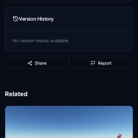
Version History
No version history available.
Share
Report
Related