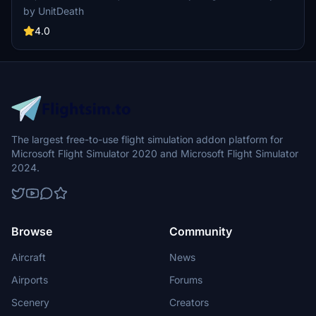
@YYZLISPURSER. Simply extract and move the file to your
by UnitDeath
"community" directory for a seamless installation process. Enjoy
your flight with this detailed livery!
4.0
The largest free-to-use flight simulation addon platform for
Microsoft Flight Simulator 2020 and Microsoft Flight Simulator
2024.
Browse
Community
Aircraft
News
Airports
Forums
Scenery
Creators