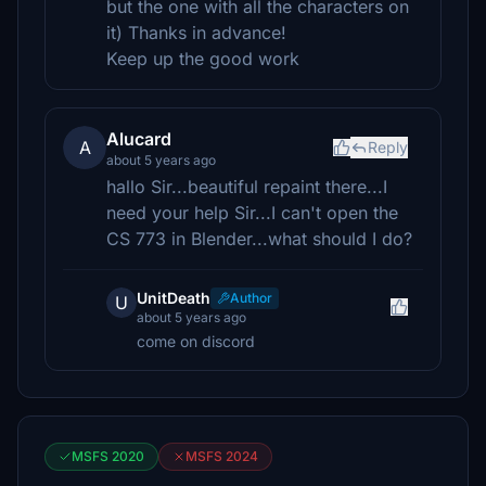
but the one with all the characters on
it) Thanks in advance!
Keep up the good work
Alucard
A
Reply
about 5 years ago
hallo Sir...beautiful repaint there...I
need your help Sir...I can't open the
CS 773 in Blender...what should I do?
UnitDeath
Author
U
about 5 years ago
come on discord
MSFS 2020
MSFS 2024