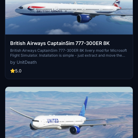
British Airways CaptainSim 777-300ER 8K
British Airways CaptainSim 777-300ER 8K livery mod for Microsoft
Flight Simulator. Installation is simple - just extract and move the
files to your "community" folder. Enjoy a realistic flight experience
by UnitDeath
with this high-quality livery. Donation option available for those who
wish to support the creator.
5.0