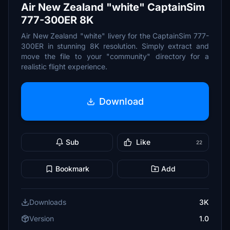
Air New Zealand "white" CaptainSim
777-300ER 8K
Air New Zealand "white" livery for the CaptainSim 777-
300ER in stunning 8K resolution. Simply extract and
move the file to your "community" directory for a
realistic flight experience.
Download
Sub
Like
22
Bookmark
Add
Downloads
3K
Version
1.0