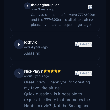
thelonghaulpilot
t
over 3 years ago
Can you do the pacific wave 777-300er
and the 777-300er old all blacks air nz
please I've made a request ages ago
Rithvik
R
Reply
over 4 years ago
Amazing!
NickPlayin
N
Reply
about 5 years ago
Great livery! Thank you for creating
my favourite airline!
Quick question, is it possible to
request the livery that promotes the
Hobbit movie? (Not the Smaug one,