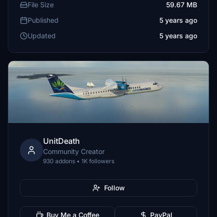
File Size
59.67 MB
Published
5 years ago
Updated
5 years ago
UnitDeath
Community Creator
930 addons • 1K followers
Follow
Buy Me a Coffee
PayPal