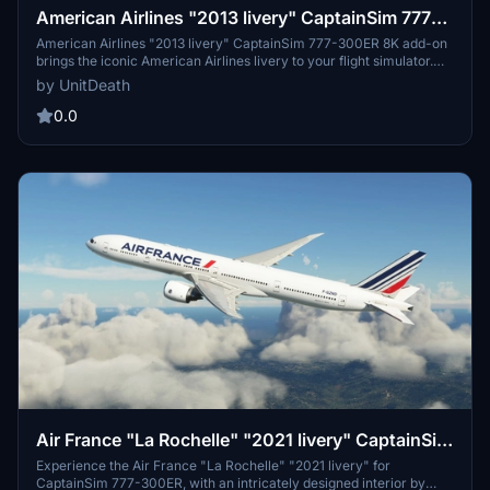
American Airlines "2013 livery" CaptainSim 777-
300ER 8K
American Airlines "2013 livery" CaptainSim 777-300ER 8K add-on
brings the iconic American Airlines livery to your flight simulator.
Install the file in the "community" directory and enjoy a realistic
by UnitDeath
flight experience with this detailed livery. Explore the skies in style
with this high-quality addition to your simulator.
0.0
Air France "La Rochelle" "2021 livery" CaptainSim
777-300ER
Experience the Air France "La Rochelle" "2021 livery" for
CaptainSim 777-300ER, with an intricately designed interior by