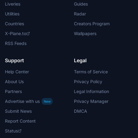
Liveries
Guides
Utilities
Radar
Countries
Creators Program
X-Plane.to
Wallpapers
RSS Feeds
Support
Legal
Help Center
Terms of Service
About Us
Privacy Policy
Partners
Legal Information
Advertise with us
Privacy Manager
New
Submit News
DMCA
Report Content
Status