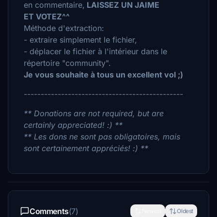
en commentaire,
LAISSEZ UN JAIME
ET VOTEZ^^
Méthode d'extraction:
- extraire simplement le fichier,
- déplacer le fichier à l'intérieur dans le
répertoire "community".
Je vous souhaite à tous un excellent vol ;)
-----------------------------------------------
** Donations are not required, but are
certainly appreciated! :) **
** Les dons ne sont pas obligatoires, mais
sont certainement appréciés! :) **
Comments
(7)
Newest
Oldest