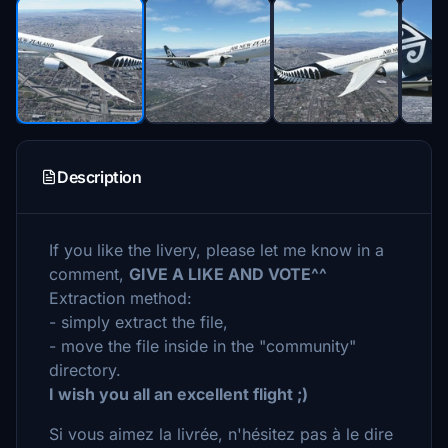
Description
If you like the livery, please let me know in a
comment,
GIVE A LIKE AND VOTE^^
Extraction method:
- simply extract the file,
- move the file inside in the "community"
directory.
I wish you all an excellent flight ;)
Si vous aimez la livrée, n'hésitez pas à le dire