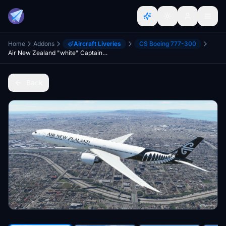
Home
Addons
Aircraft Liveries
CS Boeing 777-300
Air New Zealand "white" CaptainSim 777-300ER 8K
Back