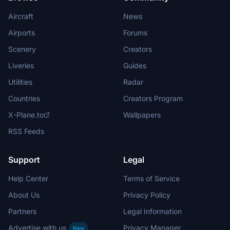
Aircraft
News
Airports
Forums
Scenery
Creators
Liveries
Guides
Utilities
Radar
Countries
Creators Program
X-Plane.to
Wallpapers
RSS Feeds
Support
Legal
Help Center
Terms of Service
About Us
Privacy Policy
Partners
Legal Information
Advertise with us
Privacy Manager
New