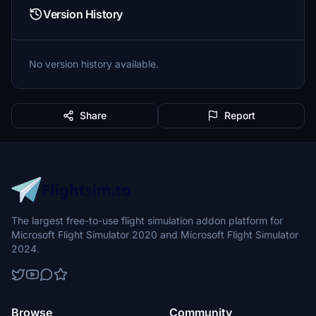
Version History
No version history available.
Share
Report
The largest free-to-use flight simulation addon platform for
Microsoft Flight Simulator 2020 and Microsoft Flight Simulator
2024.
Browse
Community