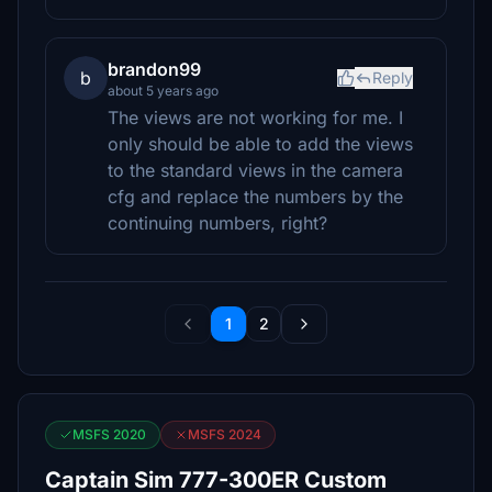
brandon99
b
Reply
about 5 years ago
The views are not working for me. I
only should be able to add the views
to the standard views in the camera
cfg and replace the numbers by the
continuing numbers, right?
1
2
MSFS 2020
MSFS 2024
Captain Sim 777-300ER Custom