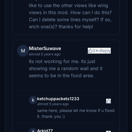
like to use the other views like wing
views in this mod. How can I do this?
Can I delete some lines myself? If so,
wich one(s)? thanks for help!
MisterSuwave
M
3
Reply
almost 5 years ago
Its not working for me. Its just
showing me a random wall and it
seems to be in the food area.
ketchuppackets1233
k
almost 5 years ago
same here, please let me know if u fixed
it. thank you :)
Arkid77