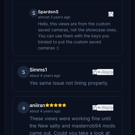
SpardonS
S
almost 3 years ago
Hello, this views are from the custom
saved cameras, not the showcase ones.
You can use them with the keys you
binded to put the custom saved
cameras :)
Simms1
S
Reply
about 4 years ago
Yes same issue not lining properly.
aniiran
a
Reply
about 4 years ago
These views were working fine until
the New salty and masterrob94 mods
came out. Could you take a look at