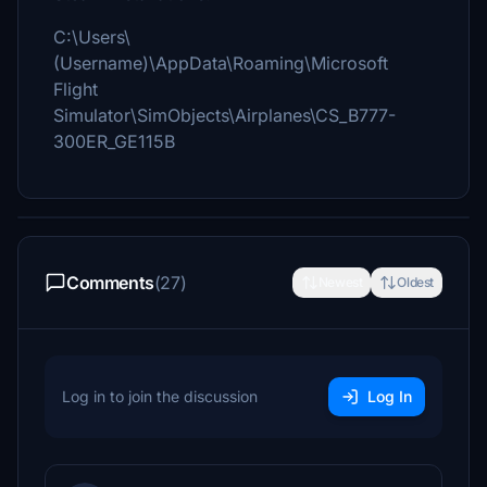
C:\Users\
(Username)\AppData\Roaming\Microsoft
Flight
Simulator\SimObjects\Airplanes\CS_B777-
300ER_GE115B
Comments
(27)
Newest
Oldest
Log in to join the discussion
Log In