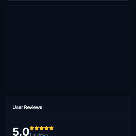
User Reviews
5.0
1 reviews