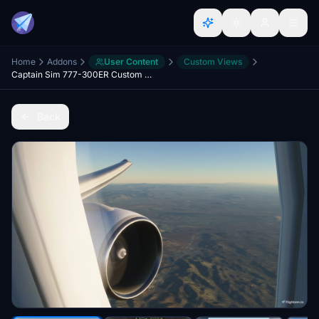
Home
Addons
User Content
Custom Views
Captain Sim 777-300ER Custom Views
Back