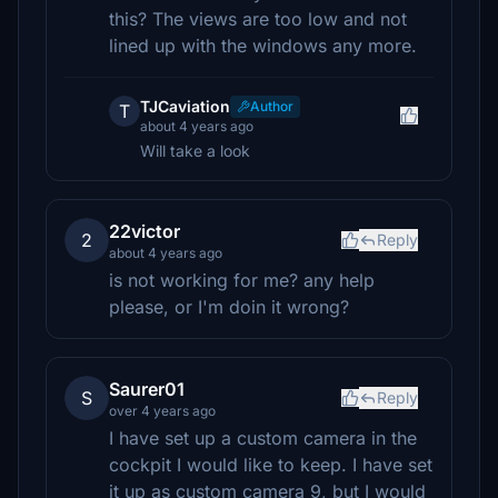
this? The views are too low and not
lined up with the windows any more.
TJCaviation
Author
T
about 4 years ago
Will take a look
22victor
2
Reply
about 4 years ago
is not working for me? any help
please, or I'm doin it wrong?
Saurer01
S
Reply
over 4 years ago
I have set up a custom camera in the
cockpit I would like to keep. I have set
it up as custom camera 9, but I would