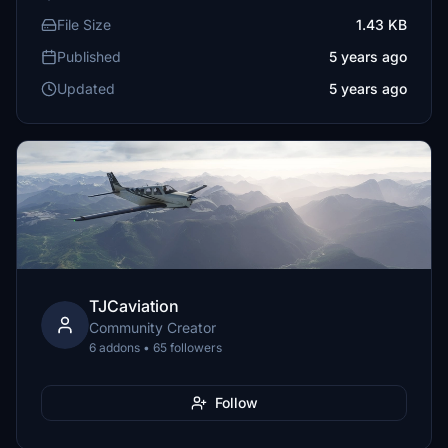
File Size
1.43 KB
Published
5 years ago
Updated
5 years ago
TJCaviation
Community Creator
6 addons • 65 followers
Follow