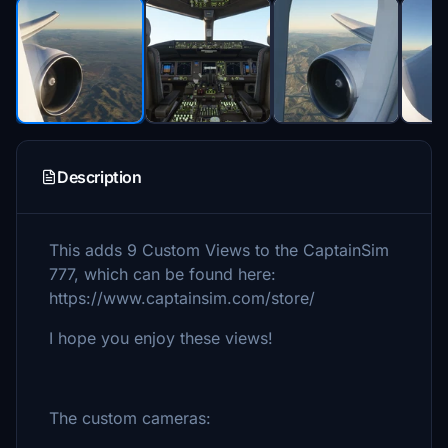
Description
This adds 9 Custom Views to the CaptainSim
777, which can be found here:
https://www.captainsim.com/store/
I hope you enjoy these views!
The custom cameras: