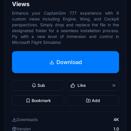
Views
Enhance your CaptainSim 777 experience with 9
custom views including Engine, Wing, and Cockpit
perspectives. Simply drop and replace the file in the
designated folder for a seamless installation process.
Fly with a new level of immersion and control in
Microsoft Flight Simulator.
Download
Sub
Like
13
Bookmark
Add
Downloads
4K
Version
1.0