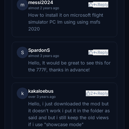
messi2024
m
Reply
almost 2 years ago
How to install it on microsoft flight
simulator PC Im using using msfs
2020
SpardonS
S
Reply
almost 3 years ago
Hello, It would be great to see this for
the 777F, thanks in advance!
kakaloebus
k
2
Reply
over 3 years ago
Hello, i just downloaded the mod but
it doesn't work i put it in the folder as
said and but i still keep the old views
if i use "showcase mode"