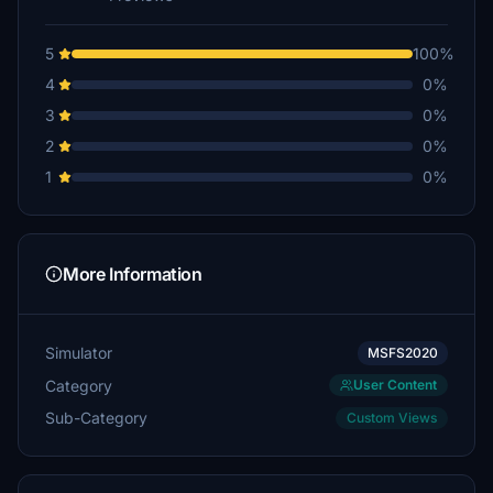
5
100%
4
0%
3
0%
2
0%
1
0%
More Information
Simulator
MSFS2020
Category
User Content
Sub-Category
Custom Views