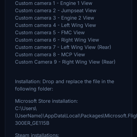
Custom camera 1 - Engine 1 View
Custom camera 2 - Jumpseat View
Custom camera 3 - Engine 2 View
Custom camera 4 - Left Wing View
Custom camera 5 - FMC View
Custom camera 6 - Right Wing View
Custom camera 7 - Left Wing View (Rear)
Custom camera 8 - MCP View
Custom Camera 9 - Right Wing View (Rear)
Installation: Drop and replace the file in the
following folder:
Microsoft Store installation:
C:\Users\
(UserName)\AppData\Local\Packages\Microsoft.Fli
300ER_GE115B
Steam installations: