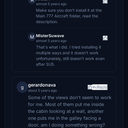
A
almost 5 years ago
Make sure you don't install it at the
Main 777 Aircraft folder, read the
description.
MisterSuwave
M
almost 5 years ago
That's what i did. I tried installing it
multiple ways and it doesn't work
unfortunately, still doesn't work even
after SU5.
gerardonava
g
Reply
about 5 years ago
Some of the views don't seem to work
for me. Most of them put me inside
the cabin looking at a wall, another
one puts me in the galley facing a
door. am I doing something wrong?