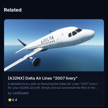
Related
[A32NX] Delta Air Lines "2007 livery"
A detailed livery add-on featuring the Delta Air Lines "2007 livery"
for your A32NX aircraft. Simply extract and install the files in the
"community" directory for an enhanced visual experience during
by UnitDeath
your flights.
4.4