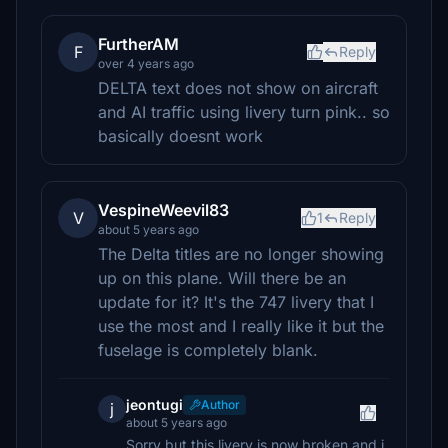
FurtherAM
F
Reply
over 4 years ago
DELTA text does not show on aircraft
and AI traffic using livery turn pink.. so
basically doesnt work
VespineWeevil83
V
1
Reply
about 5 years ago
The Delta titles are no longer showing
up on this plane. Will there be an
update for it? It's the 747 livery that I
use the most and I really like it but the
fuselage is completely blank.
jeontugi
Author
j
about 5 years ago
Sorry but this livery is now broken and i