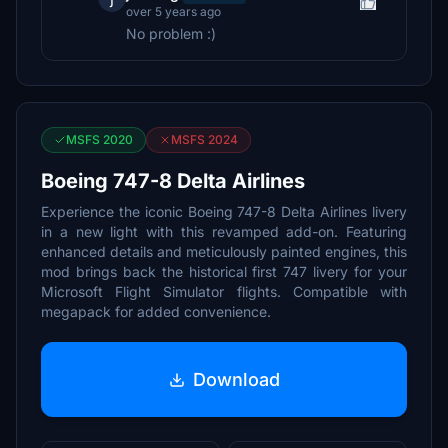
over 5 years ago
No problem :)
MSFS 2020
MSFS 2024
Boeing 747-8 Delta Airlines
Experience the iconic Boeing 747-8 Delta Airlines livery
in a new light with this revamped add-on. Featuring
enhanced details and meticulously painted engines, this
mod brings back the historical first 747 livery for your
Microsoft Flight Simulator flights. Compatible with
megapack for added convenience.
Download