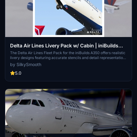
Delta Air Lines Livery Pack w/ Cabin | iniBuilds
A350 | Smart Decals
The Delta Air Lines Fleet Pack for the iniBuilds A350 offers realistic
livery designs featuring accurate stencils and detail representations
of the aircraft. This add-on includes a custom cabin layout with
by SilkySmooth
bespoke seating and in-flight entertainment screens, along with
custom exterior weathering effects. The package includes several
5.0
specific aircraft models, enhancing the overall immersive flying
experience. Installation is straightforward, requiring only a drag-
and-drop into the community folder.