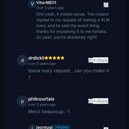
VitorMD11
V
over 5 years ago
Ohh yeah, it makes sense. The creator
replied to my request of making a KLM
livery and he said the exact thing,
thanks for explaining it to me hahaha.
So yeah, you're absolutely right!
drdickli
d
Reply
over 5 years ago
iberia ivery request , can you make it
?
philcourtais
p
Reply
over 5 years ago
Merci beaucoup :-)
jeontugi
Author
j