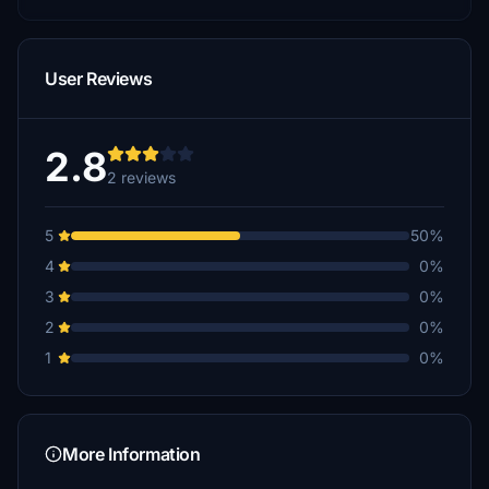
User Reviews
2.8
2 reviews
5
50%
4
0%
3
0%
2
0%
1
0%
More Information