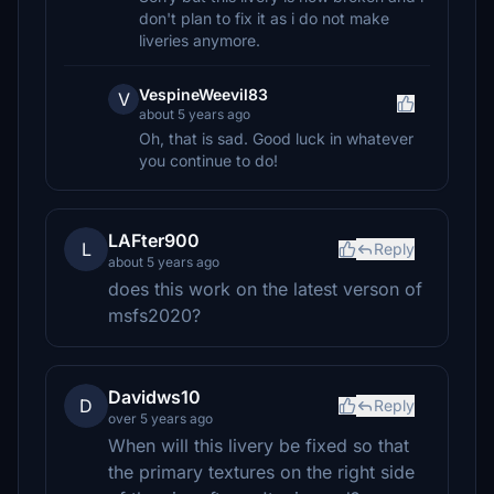
don't plan to fix it as i do not make
liveries anymore.
VespineWeevil83
V
about 5 years ago
Oh, that is sad. Good luck in whatever
you continue to do!
LAFter900
L
Reply
about 5 years ago
does this work on the latest verson of
msfs2020?
Davidws10
D
Reply
over 5 years ago
When will this livery be fixed so that
the primary textures on the right side