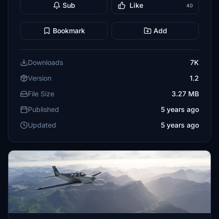
Sub
Like
40
Bookmark
Add
Downloads
7K
Version
1.2
File Size
3.27 MB
Published
5 years ago
Updated
5 years ago