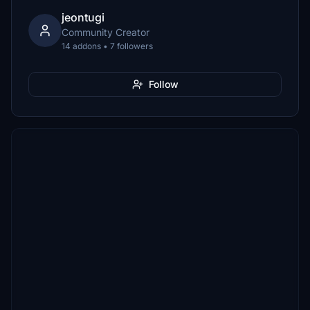
jeontugi
Community Creator
14 addons • 7 followers
Follow