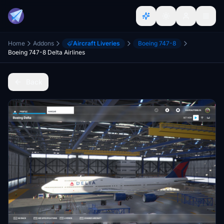
Home
Addons
Aircraft Liveries
Boeing 747-8
Boeing 747-8 Delta Airlines
Back