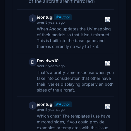
of the aircraft aren't mirrored?
jeontugi
Author
j
over 5 years ago
When Asobo updates the UV mapping
of their models so that it isn't mirrored.
This is built into the base game and
there is currently no way to fix it.
Davidws10
D
over 5 years ago
That's a pretty lame response when you
take into consideration that other have
their liveries displaying properly an both
sides of the aircraft.
jeontugi
Author
j
over 5 years ago
Which ones? The templates i use have
mirrored sides, if you could provide
examples or templates with this issue