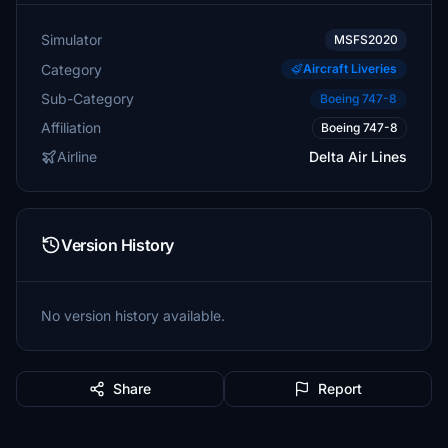
Simulator
MSFS2020
Category
Aircraft Liveries
Sub-Category
Boeing 747-8
Affiliation
Boeing 747-8
Airline
Delta Air Lines
Version History
No version history available.
Share
Report