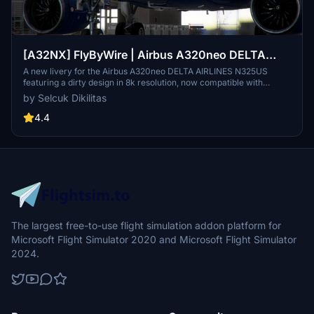
[A32NX] FlyByWire | Airbus A320neo DELTA
AIRLINES N325US - Dirty in 8k
A new livery for the Airbus A320neo DELTA AIRLINES N325US
featuring a dirty design in 8k resolution, now compatible with
FlyByWire. Easily install the livery in your community folder and
by Selcuk Dikilitas
take to the skies in style. Share your experience and support future
livery requests with a rating or donation.
4.4
The largest free-to-use flight simulation addon platform for
Microsoft Flight Simulator 2020 and Microsoft Flight Simulator
2024.