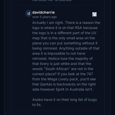
davidcherrie
d
over 5 years ago
Actually I am right. There is a reason the
logo is where it is on that RSA because
the logo is in a different part of the UV
map that is the only small area on the
plane you can put something without it
being mirrored. Anything outside of that
area it is impossible to not have
mirrored. Notice how the majority of
that livery is just white and that the
words "South African" are not in the
correct place? If you look at the 747
from the Mega Livery pack, you'll see
that Qantas is backwards on the right
side however Spirit In Australia isn't.
Asobo have it on their long list of bugs
to fix.