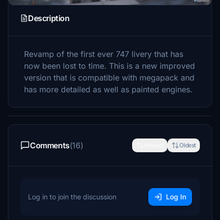
Description
Revamp of the first ever 747 livery that has
now been lost to time. This is a new improved
version that is compatible with megapack and
has more detailed as well as painted engines.
Comments
(16)
Newest
Oldest
Log in to join the discussion
Log In