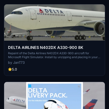
DELTA AIRLINES N402DX A330-900 8K
Repaint of the Delta Airlines N402DX A330-900 aircraft for
Microsoft Flight Simulator. Install by unzipping and placing in your
Community Folder for an enhanced visual experience during your
by JanT73
flights.
5.0