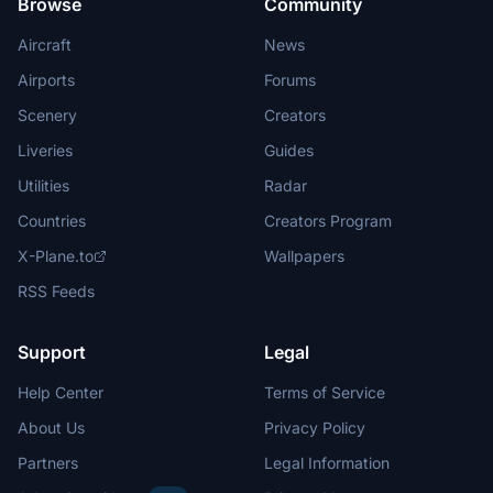
Browse
Community
Aircraft
News
Airports
Forums
Scenery
Creators
Liveries
Guides
Utilities
Radar
Countries
Creators Program
X-Plane.to
Wallpapers
RSS Feeds
Support
Legal
Help Center
Terms of Service
About Us
Privacy Policy
Partners
Legal Information