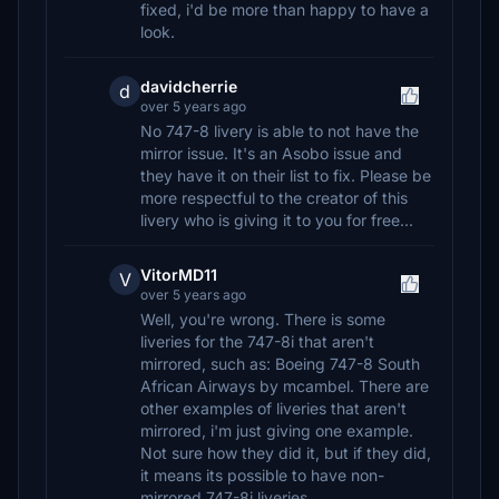
fixed, i'd be more than happy to have a
look.
davidcherrie
d
over 5 years ago
No 747-8 livery is able to not have the
mirror issue. It's an Asobo issue and
they have it on their list to fix. Please be
more respectful to the creator of this
livery who is giving it to you for free...
VitorMD11
V
over 5 years ago
Well, you're wrong. There is some
liveries for the 747-8i that aren't
mirrored, such as: Boeing 747-8 South
African Airways by mcambel. There are
other examples of liveries that aren't
mirrored, i'm just giving one example.
Not sure how they did it, but if they did,
it means its possible to have non-
mirrored 747-8i liveries.