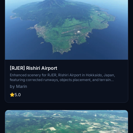
[RJER] Rishiri Airport
Enhanced scenery for RJER, Rishiri Airport in Hokkaido, Japan,
featuring corrected runways, objects placement, and terrain
details. Utilizes Japan World Update assets, requiring a separate
by Marin
download. Includes various improvements such as adjusted
markings, added roads, and custom objects. Visit the creators page
5.0
for more quality airport sceneries and ongoing projects.