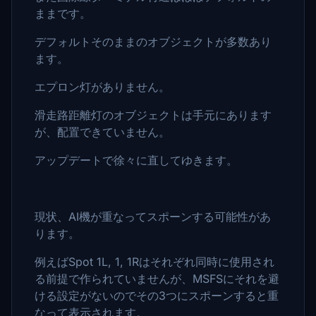
ままです。
デフォルトそのままのオブジェクトが多数あり
ます。
エプロン灯がありません。
滑走路距離灯のオブジェクトは手元にあります
が、配置できていません。
アップデートで徐々に直してゆきます。
現状、AI機が重なってスポーンする可能性があ
ります。
例えばSpot 1L, 1, 1Rはそれぞれ同時に使用され
る前提で作られていませんが、MSFSにそれを避
ける設定がないのでその3つにスポーンすると重
なって表示されます。