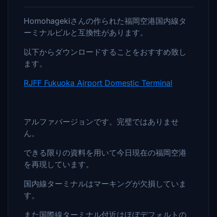
Homohagekiさんの作られた福岡空港国内線タ
ーミナルビルと互換性があります。
以下からダウンロードすることをおすすめ致し
ます。
RJFF Fukuoka Airport Domestic Terminal
アルファバージョンです。完璧ではありませ
ん。
できる限りの資料を用いて今日現在の福岡空港
を再現しています。
国内線ターミナルはマーキングが欠損していま
す。
また国際線ターミナル付近はほぼデフォルトの