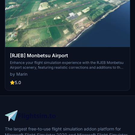
[RJEB] Monbetsu Airport
Enhance your flight simulation experience with the RJEB Monbetsu
Airport scenery, featuring realistic corrections and additions to the
airport located in Hokkaido, Japan. This add-on includes
by Marin
improvements such as corrected runway details, updated object
placements, and enhanced surrounding terrain and lighting.
5.0
Discover more creations by the developer for other airports in
Japan, and stay updated on upcoming projects through their Twitter
profile.
The largest free-to-use flight simulation addon platform for
Microsoft Flight Simulator 2020 and Microsoft Flight Simulator