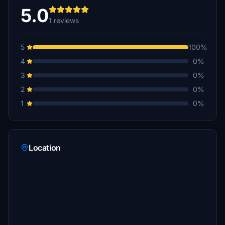
5.0
1 reviews
5
100%
4
0%
3
0%
2
0%
1
0%
Location