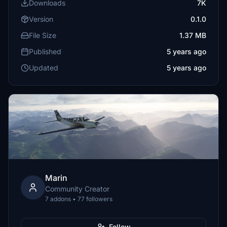
Downloads
7K
Version
0.1.0
File Size
1.37 MB
Published
5 years ago
Updated
5 years ago
Marin
Community Creator
7 addons • 77 followers
Follow