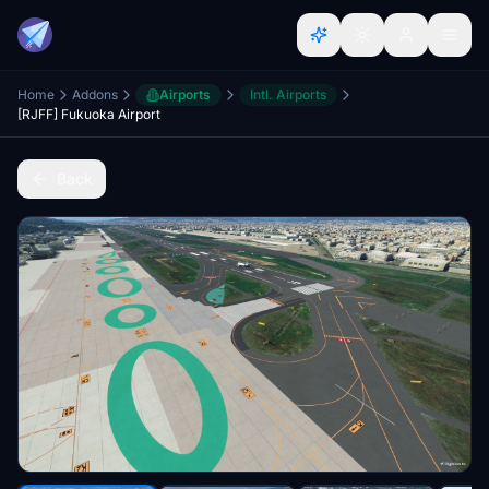
Home
Addons
Airports
Intl. Airports
[RJFF] Fukuoka Airport
Back