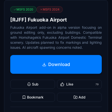
MSFS 2020
MSFS 2024
[RJFF] Fukuoka Airport
Fukuoka Airport add-on in alpha version focusing on
ground editing only, excluding buildings. Compatible
with Homohagekis Fukuoka Airport Domestic Terminal
scenery. Updates planned to fix markings and lighting
issues. AI aircraft spawning concerns noted.
Download
Sub
Like
79
Bookmark
Add