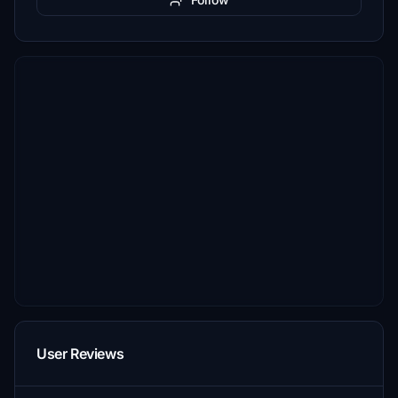
User Reviews