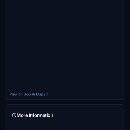
View on Google Maps ↗
More Information