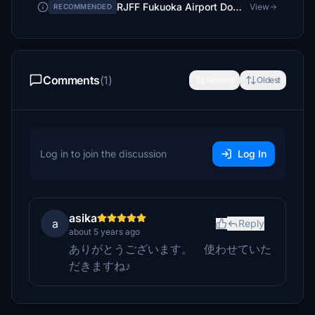
RJFF Fukuoka Airport Domestic Terminal
View
RECOMMENDED
Comments
(1)
Newest
Oldest
Log in to join the discussion
Log In
asika
a
Reply
about 5 years ago
ありがとうございます。 使わせていた
だきますね♪