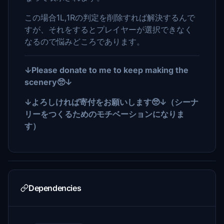
この場合1L,1Rの判定を削除すれば解決するんで
すが、それをするとプレイヤーが選択できなく
なるので悩みどころであります。
↓Please donate to me to keep making the
scenery🥺↓
↓よろしければ寄付をお願いします🥺↓（シーナ
リーをつくるためのモチベーションになりま
す）
Dependencies