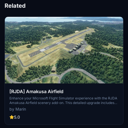
Related
[RJDA] Amakusa Airfield
Enhance your Microsoft Flight Simulator experience with the RJDA
Amakusa Airfield scenery add-on. This detailed upgrade includes
corrected runway features, added apron lights, and handmade
by Marin
objects like aerodrome beacons. Discover more improvements by
the same creator and consider supporting their work through
5.0
donations.