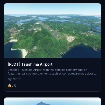
[RJDT] Tsushima Airport
Enhance Tsushima Airport with this detailed scenery add-on
featuring realistic improvements such as corrected runway details,
added lights, and more. Make sure to have Japan World Update
by Marin
installed before downloading.
5.0