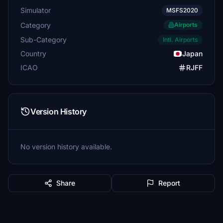
Simulator
MSFS2020
Category
Airports
Sub-Category
Intl. Airports
Country
Japan
ICAO
RJFF
Version History
No version history available.
Share
Report