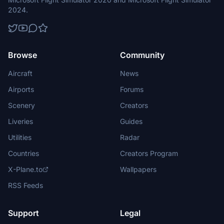
2024.
Browse
Community
Aircraft
News
Airports
Forums
Scenery
Creators
Liveries
Guides
Utilities
Radar
Countries
Creators Program
X-Plane.to
Wallpapers
RSS Feeds
Support
Legal