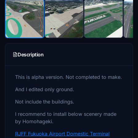
Description
This is alpha version. Not completed to make.
And I edited only ground.
Not include the buildings.
I recommend to install below scenery made
by Homohageki.
RJFF Fukuoka Airport Domestic Terminal