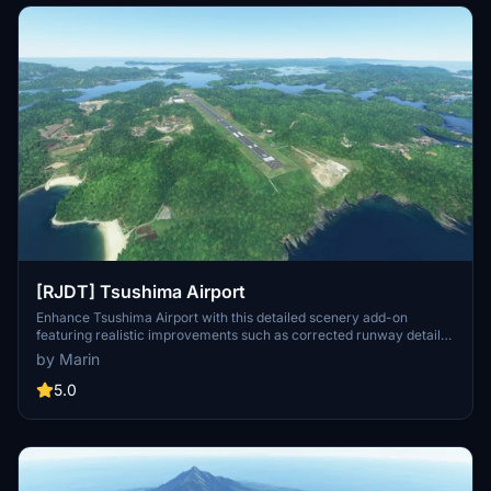
[RJDT] Tsushima Airport
Enhance Tsushima Airport with this detailed scenery add-on
featuring realistic improvements such as corrected runway details,
added lights, and more. Make sure to have Japan World Update
by Marin
installed before downloading.
5.0