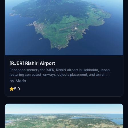
[RJER] Rishiri Airport
Enhanced scenery for RJER, Rishiri Airport in Hokkaido, Japan,
featuring corrected runways, objects placement, and terrain
details. Utilizes Japan World Update assets, requiring a separate
by Marin
download. Includes various improvements such as adjusted
markings, added roads, and custom objects. Visit the creators page
5.0
for more quality airport sceneries and ongoing projects.