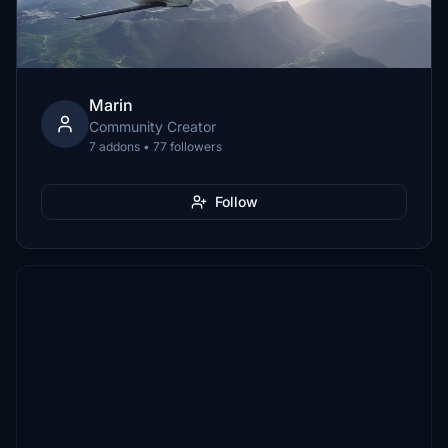
Marin
Community Creator
7 addons • 77 followers
Follow