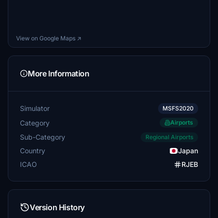
View on Google Maps ↗
More Information
Simulator
MSFS2020
Category
Airports
Sub-Category
Regional Airports
Country
Japan
ICAO
RJEB
Version History