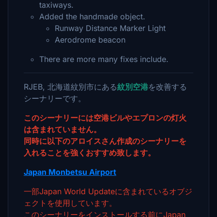
taxiways.
Added the handmade object.
Runway Distance Marker Light
Aerodrome beacon
There are more many fixes include.
RJEB, 北海道紋別市にある
紋別空港
を改善する
シーナリーです。
このシーナリーには空港ビルやエプロンの灯火
は含まれていません。
同時に以下のアロイスさん作成のシーナリーを
入れることを強くおすすめ致します。
Japan Monbetsu Airport
一部Japan World Updateに含まれているオブジ
ェクトを使用しています。
このシーナリーをインストールする前にJapan