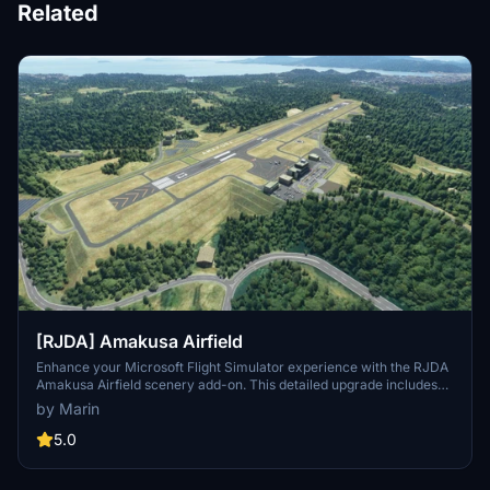
Related
[RJDA] Amakusa Airfield
Enhance your Microsoft Flight Simulator experience with the RJDA
Amakusa Airfield scenery add-on. This detailed upgrade includes
corrected runway features, added apron lights, and handmade
by Marin
objects like aerodrome beacons. Discover more improvements by
the same creator and consider supporting their work through
5.0
donations.