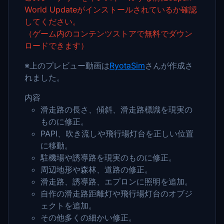
World Updateがインストールされているか確認
してください。
（ゲーム内のコンテンツストアで無料でダウン
ロードできます）
※上のプレビュー動画は
RyotaSim
さんが作成さ
れました。
内容
滑走路の長さ、傾斜、滑走路標識を現実の
ものに修正。
PAPI、吹き流しや飛行場灯台を正しい位置
に移動。
駐機場や誘導路を現実のものに修正。
周辺地形や森林、道路の修正。
滑走路、誘導路、エプロンに照明を追加。
自作の滑走路距離灯や飛行場灯台のオブジ
ェクトを追加。
その他多くの細かい修正。