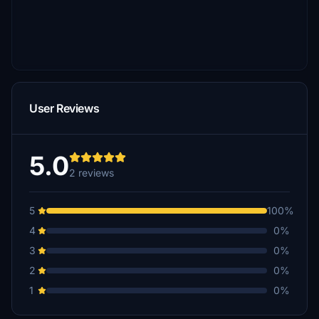
User Reviews
5.0
2 reviews
5
100%
4
0%
3
0%
2
0%
1
0%