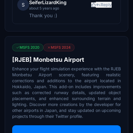
SeiferLizardKing
S
Reply
about 5 years ago
Thank you :)
MSFS 2020
MSFS 2024
[RJEB] Monbetsu Airport
Enhance your flight simulation experience with the RJEB
Monbetsu Airport scenery, featuring realistic
corrections and additions to the airport located in
Hokkaido, Japan. This add-on includes improvements
such as corrected runway details, updated object
placements, and enhanced surrounding terrain and
lighting. Discover more creations by the developer for
other airports in Japan, and stay updated on upcoming
projects through their Twitter profile.