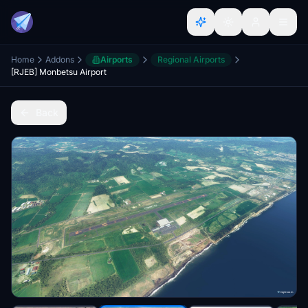
Home
Addons
Airports
Regional Airports
[RJEB] Monbetsu Airport
Back