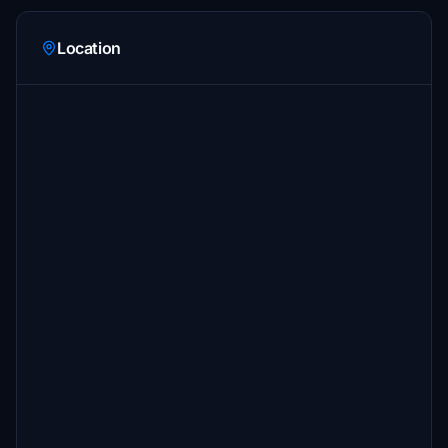
Location