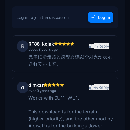
Log in to join the discussion
Log In
RF86_kojak
R
Reply
about 3 years ago
見事に滑走路と誘導路標識や灯火が表示
されています。
dimkzr
d
Reply
over 3 years ago
Works with SU11+WU1.
This download is for the terrain
(higher priority), and the other mod by
AloisJP is for the buildings (lower