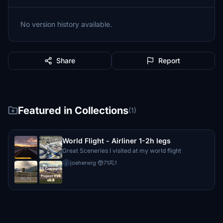
No version history available.
Share
Report
Featured in Collections
(1)
World Flight - Airliner 1-2h legs
Great Sceneries I visited at my world flight
joeherwig
·
71
1
j