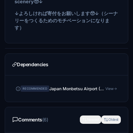
scenery🥺↓
↓よろしければ寄付をお願いします🥺↓（シーナ
リーをつくるためのモチベーションになりま
す）
Dependencies
Japan Monbetsu Airport (RJEB: Terminal Only mod)
View
RECOMMENDED
Comments
(6)
Newest
Oldest