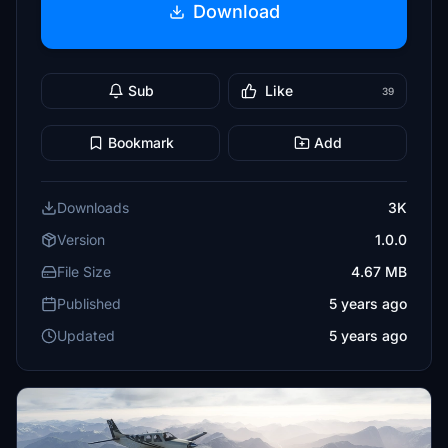
Download
Sub
Like
39
Bookmark
Add
Downloads
3K
Version
1.0.0
File Size
4.67 MB
Published
5 years ago
Updated
5 years ago