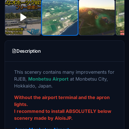
Description
This scenery contains many improvements for
RJEB,
Monbetsu Airport
at Monbetsu City,
Hokkaido, Japan.
Without the airport terminal and the apron
lights.
I recommend to install ABSOLUTELY below
scenery made by AloisJP.