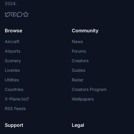
2024.
Browse
Community
Aircraft
News
Airports
Forums
Scenery
Creators
Liveries
Guides
Utilities
Radar
Countries
Creators Program
X-Plane.to
Wallpapers
RSS Feeds
Support
Legal