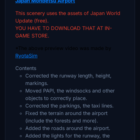
Japan Monbetsu Airport
This scenery uses the assets of Japan World
Update (free).
YOU HAVE TO DOWNLOAD THAT AT IN-
GAME STORE.
*The above preview video was made by
RyotaSim
.
Contents
Corrected the runway length, height,
markings.
Moved PAPI, the windsocks and other
objects to correctly place.
Corrected the parkings, the taxi lines.
Fixed the terrain around the airport
(include the forests and more).
Added the roads around the airport.
Added the lights for the runway, the