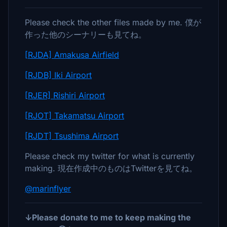
Please check the other files made by me. 僕が
作った他のシーナリーも見てね。
[RJDA] Amakusa Airfield
[RJDB] Iki Airport
[RJER] Rishiri Airport
[RJOT] Takamatsu Airport
[RJDT] Tsushima Airport
Please check my twitter for what is currently
making. 現在作成中のものはTwitterを見てね。
@marinflyer
↓Please donate to me to keep making the