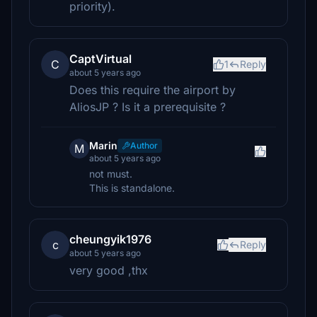
priority).
CaptVirtual
C
1
Reply
about 5 years ago
Does this require the airport by
AliosJP ? Is it a prerequisite ?
Marin
Author
M
about 5 years ago
not must.
This is standalone.
cheungyik1976
c
Reply
about 5 years ago
very good ,thx