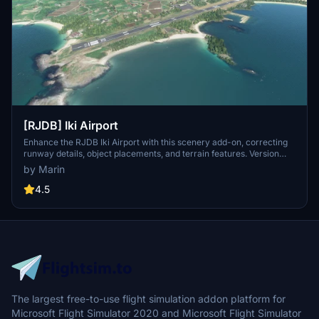
[RJDB] Iki Airport
Enhance the RJDB Iki Airport with this scenery add-on, correcting
runway details, object placements, and terrain features. Version
1.2.1 includes fixes for windsock direction and apron markings.
by Marin
Explore other scenic creations by the developer for more airport
improvements.
4.5
The largest free-to-use flight simulation addon platform for
Microsoft Flight Simulator 2020 and Microsoft Flight Simulator