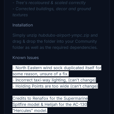
- Tree's recoloured & scaled correctly
- Corrected buildings, decor and ground
textures
Installation
Simply unzip
hubdubs-airport-ympc.zip
and
drag & drop the folder into your Community
folder as well as the required dependencies.
Known Issues
- North Eastern wind sock duplicated itself for
some reason, unsure of a fix.
- Incorrect taxi-way lighting, (can't change)
- Holding Points are too wide (can't change)
Credits to Renafox for the Supermarine
Spitfire model & Helijah for the AC-130
"Hercules" model.