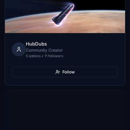
HubDubs
Community Creator
5 addons • 11 followers
Follow