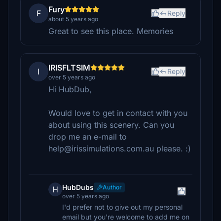
Fury
F
Reply
about 5 years ago
Great to see this place. Memories
IRISFLTSIM
I
Reply
over 5 years ago
Hi HubDub,
Would love to get in contact with you
about using this scenery. Can you
drop me an e-mail to
help@irissimulations.com.au please. :)
HubDubs
Author
H
over 5 years ago
I'd prefer not to give out my personal
email but you're welcome to add me on