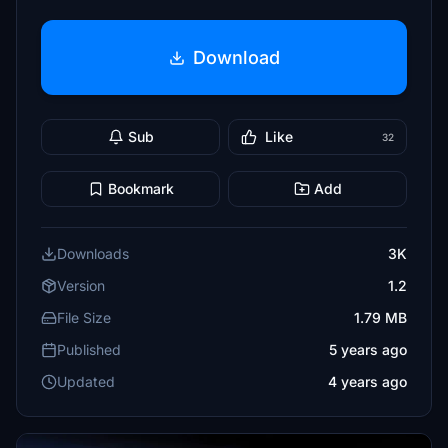
Download
Sub
Like
32
Bookmark
Add
Downloads
3K
Version
1.2
File Size
1.79 MB
Published
5 years ago
Updated
4 years ago