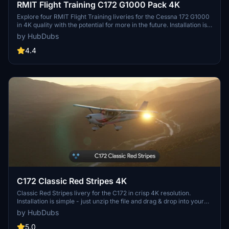
RMIT Flight Training C172 G1000 Pack 4K
Explore four RMIT Flight Training liveries for the Cessna 172 G1000
in 4K quality with the potential for more in the future. Installation is
simple – just unzip and drag the contents into your Community
by HubDubs
folder. Note that adjusting the registration position or color may be
challenging due to current simulator limitations.
4.4
C172 Classic Red Stripes 4K
Classic Red Stripes livery for the C172 in crisp 4K resolution.
Installation is simple - just unzip the file and drag & drop into your
Community folder. Please note the known issue with registration
by HubDubs
position adjustability in the current simulator state. Thank you for
downloading!
5.0