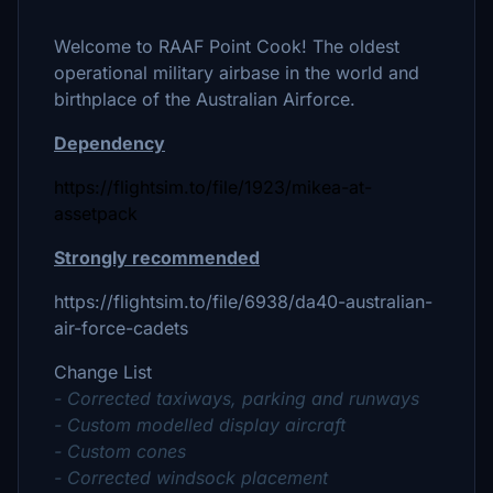
Welcome to RAAF Point Cook! The oldest
operational military airbase in the world and
birthplace of the Australian Airforce.
Dependency
https://flightsim.to/file/1923/mikea-at-
assetpack
Strongly recommended
https://flightsim.to/file/6938/da40-australian-
air-force-cadets
Change List
- Corrected taxiways, parking and runways
- Custom modelled display aircraft
- Custom cones
- Corrected windsock placement