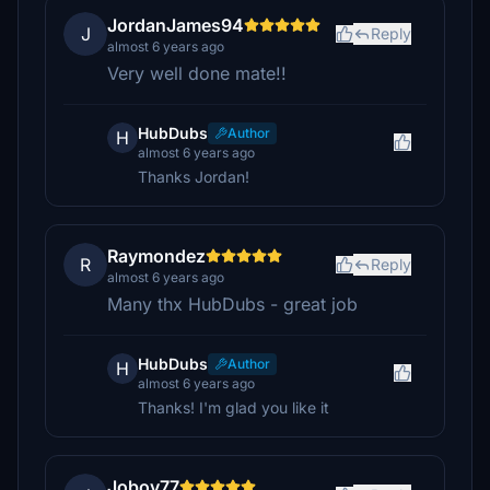
JordanJames94
J
Reply
almost 6 years ago
Very well done mate!!
HubDubs
Author
H
almost 6 years ago
Thanks Jordan!
Raymondez
R
Reply
almost 6 years ago
Many thx HubDubs - great job
HubDubs
Author
H
almost 6 years ago
Thanks! I'm glad you like it
Joboy77