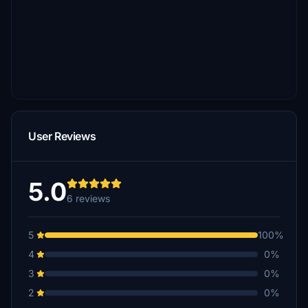
User Reviews
5.0
6 reviews
5
100%
4
0%
3
0%
2
0%