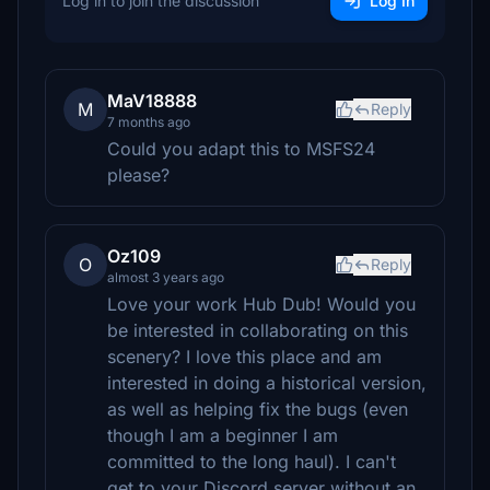
Log in to join the discussion
Log In
MaV18888
M
Reply
7 months ago
Could you adapt this to MSFS24
please?
Oz109
O
Reply
almost 3 years ago
Love your work Hub Dub! Would you
be interested in collaborating on this
scenery? I love this place and am
interested in doing a historical version,
as well as helping fix the bugs (even
though I am a beginner I am
committed to the long haul). I can't
get to your Discord server without an