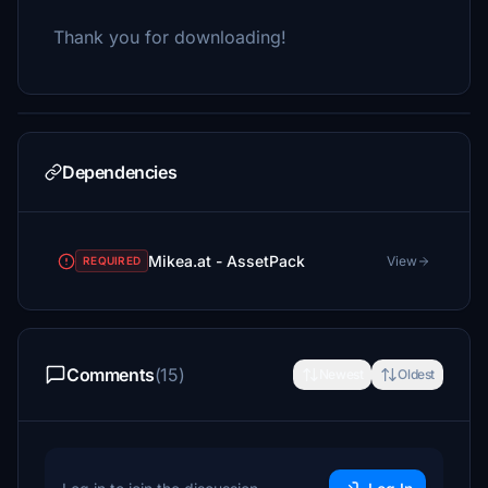
Thank you for downloading!
Dependencies
Mikea.at - AssetPack
View
REQUIRED
Comments
(15)
Newest
Oldest