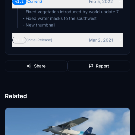
Feb 5, 2022
v1.2
(Current)
- Fixed vegetation introduced by world update 7
- Fixed water masks to the southwest
- New thumbnail
Mar 2, 2021
v1.1
(Initial Release)
Share
Report
Related