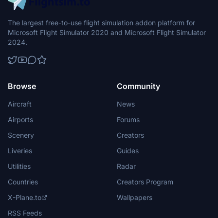
The largest free-to-use flight simulation addon platform for
Microsoft Flight Simulator 2020 and Microsoft Flight Simulator
2024.
Browse
Community
Aircraft
News
Airports
Forums
Scenery
Creators
Liveries
Guides
Utilities
Radar
Countries
Creators Program
X-Plane.to
Wallpapers
RSS Feeds