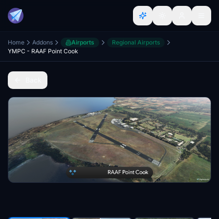
Home
Addons
Airports
Regional Airports
YMPC - RAAF Point Cook
Back