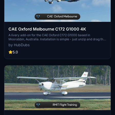
CAE Oxford Melbourne C172 G1000 4K
A livery add-on for the CAE Oxford C172 G1000 based in
Moorabbin, Australia. Installation is simple - just unzip and drag the
folder into your Community folder. Please note the known issue
by HubDubs
regarding adjusting registration position and color. Thank you for
downloading!
5.0