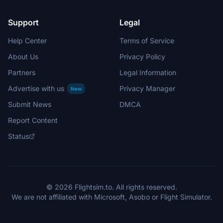
Support
Legal
Help Center
Terms of Service
About Us
Privacy Policy
Partners
Legal Information
Advertise with us
Privacy Manager
New
Submit News
DMCA
Report Content
Status
© 2026 Flightsim.to. All rights reserved.
We are not affiliated with Microsoft, Asobo or Flight Simulator.