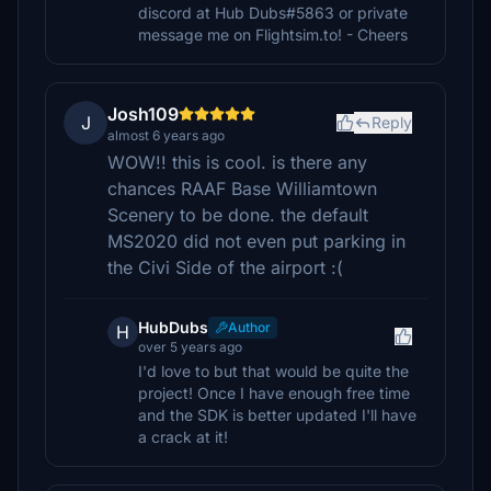
discord at Hub Dubs#5863 or private
message me on Flightsim.to! - Cheers
Josh109
J
Reply
almost 6 years ago
WOW!! this is cool. is there any
chances RAAF Base Williamtown
Scenery to be done. the default
MS2020 did not even put parking in
the Civi Side of the airport :(
HubDubs
Author
H
over 5 years ago
I'd love to but that would be quite the
project! Once I have enough free time
and the SDK is better updated I'll have
a crack at it!