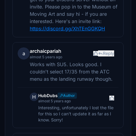
invite. Please pop in to the Museum of
Moving Art and say hi - if you are
interested. Here's an invite link:
https://discord.gg/XhTEnGGKQH
archaicpariah
a
Reply
almost 5 years ago
Works with SU5. Looks good. I
couldn't select 17/35 from the ATC
menu as the landing runway though.
HubDubs
Author
H
almost 5 years ago
Interesting, unfortunately I lost the file
for this so I can't update it as far as I
know. Sorry!