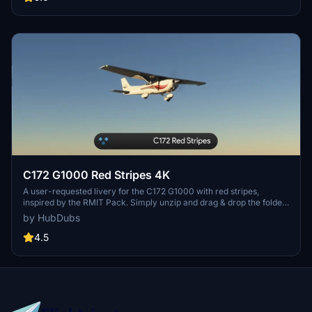
C172 G1000 Red Stripes 4K
A user-requested livery for the C172 G1000 with red stripes,
inspired by the RMIT Pack. Simply unzip and drag & drop the folder
into your Community folder. Note: Adjustment of registration
by HubDubs
position/color may be challenging due to current limitations in the
simulator. Thank you for downloading!
4.5