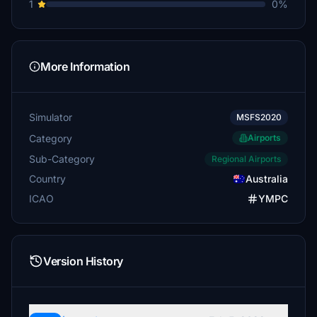
1
0%
More Information
Simulator
MSFS2020
Category
Airports
Sub-Category
Regional Airports
Country
Australia
ICAO
YMPC
Version History