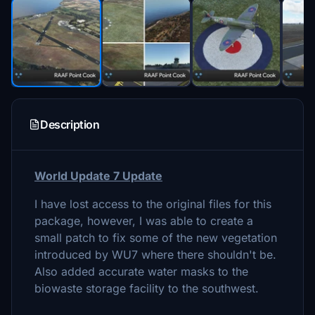
Description
World Update 7 Update
I have lost access to the original files for this
package, however, I was able to create a
small patch to fix some of the new vegetation
introduced by WU7 where there shouldn't be.
Also added accurate water masks to the
biowaste storage facility to the southwest.