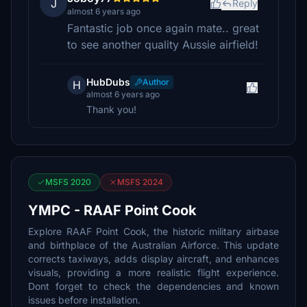
J
Reply
almost 6 years ago
Fantastic job once again mate.. great
to see another quality Aussie airfield!
HubDubs
Author
H
almost 6 years ago
Thank you!
MSFS 2020
MSFS 2024
YMPC - RAAF Point Cook
Explore RAAF Point Cook, the historic military airbase
and birthplace of the Australian Airforce. This update
corrects taxiways, adds display aircraft, and enhances
visuals, providing a more realistic flight experience.
Dont forget to check the dependencies and known
issues before installation.