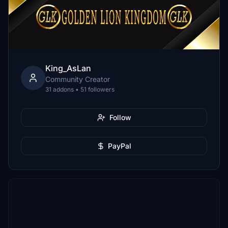
King_AsLan
Community Creator
31 addons • 51 followers
Follow
PayPal