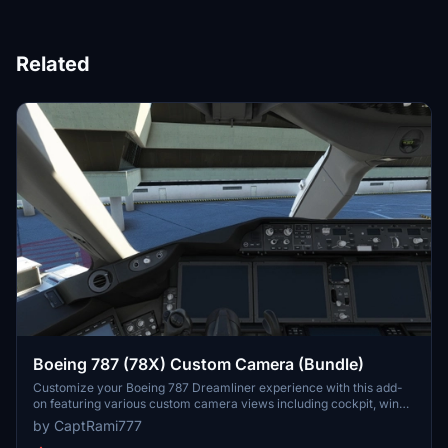
Related
Boeing 787 (78X) Custom Camera (Bundle)
Customize your Boeing 787 Dreamliner experience with this add-
on featuring various custom camera views including cockpit, wing,
and panel perspectives. Additional camera options for different
by CaptRami777
vantage points are also available. Installation instructions provided