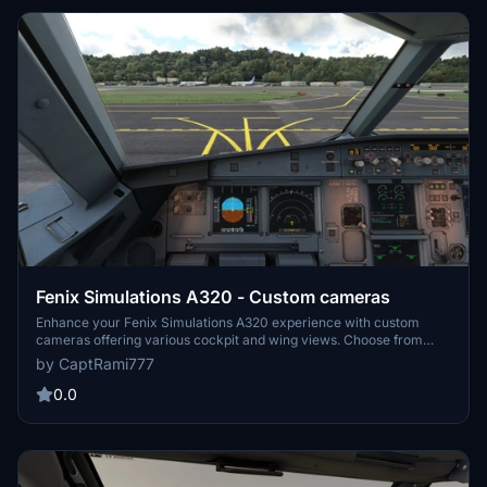
Fenix Simulations A320 - Custom cameras
Enhance your Fenix Simulations A320 experience with custom
cameras offering various cockpit and wing views. Choose from
different perspectives such as Pilot Main View, MCDU View, and
by CaptRami777
more. Easily install by dropping and replacing the file in the
specified directory for Microsoft Store and Steam installations.
0.0
Remember to backup your original CAMERAS.CFG file before
installation for added security.