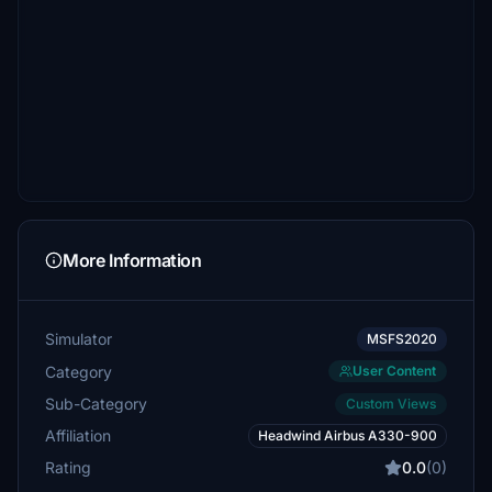
More Information
Simulator
MSFS2020
Category
User Content
Sub-Category
Custom Views
Affiliation
Headwind Airbus A330-900
Rating
0.0
(0)