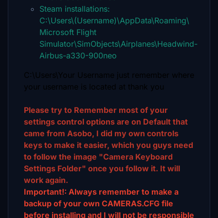
Steam installations:
C:\Users\(Username)\AppData\Roaming\
Microsoft Flight
Simulator\SimObjects\Airplanes\Headwind-
Airbus-a330-900neo
C:\Users\Your Username just remember where
your username is located at thank you
Please try to Remember most of your
settings control options are on Default that
came from Asobo, I did my own controls
keys to make it easier, which you guys need
to follow the image "Camera Keyboard
Settings Folder" once you follow it. It will
work again.
Important!: Always remember to make a
backup of your own CAMERAS.CFG file
before installing and I will not be responsible