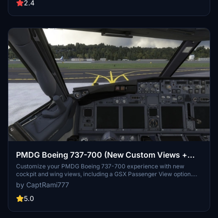
for both Microsoft Store and Steam versions. Remember to backup
2.4
your settings before installation.
PMDG Boeing 737-700 (New Custom Views +
GSX View)
Customize your PMDG Boeing 737-700 experience with new
cockpit and wing views, including a GSX Passenger View option.
Easily install the custom cameras for enhanced flight immersion
by CaptRami777
and exploration. Explore various viewpoints like Pilot, FMC,
overhead panels, and more to make your flights more engaging.
5.0
Update your simulator experience by dropping and replacing the
files in the designated installation folders.