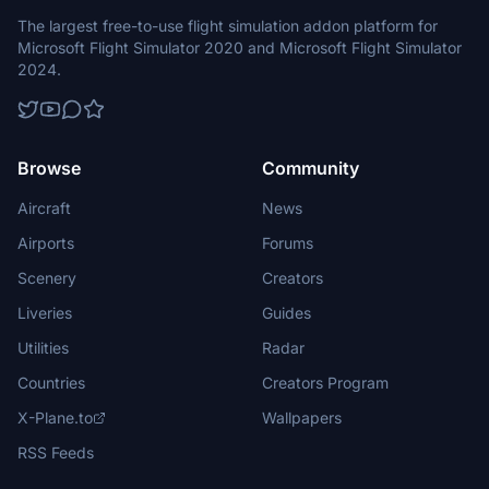
The largest free-to-use flight simulation addon platform for
Microsoft Flight Simulator 2020 and Microsoft Flight Simulator
2024.
Browse
Community
Aircraft
News
Airports
Forums
Scenery
Creators
Liveries
Guides
Utilities
Radar
Countries
Creators Program
X-Plane.to
Wallpapers
RSS Feeds