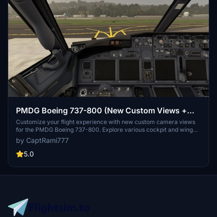
PMDG Boeing 737-800 (New Custom Views +
GSX View)
Customize your flight experience with new custom camera views
for the PMDG Boeing 737-800. Explore various cockpit and wing
perspectives, including a GSX passenger view. Easily install by
by CaptRami777
replacing files in designated folders for Microsoft Store or Steam
installations. Customize controls for an enhanced aviation
5.0
simulation experience.