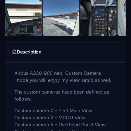
Description
Airbus A330-900 neo, Custom Camera
I hope you will enjoy my view setup as well.
The custom cameras have been defined as
follows:
Custom camera 0 - Pilot Main View
Custom camera 2 - MCDU View
Custom camera 5 - Overhead Panel View