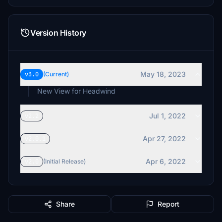
Version History
May 18, 2023
v3.0
(Current)
New View for Headwind
Jul 1, 2022
v2.2
Apr 27, 2022
v2.0.1
Apr 6, 2022
v2.0
(Initial Release)
Share
Report