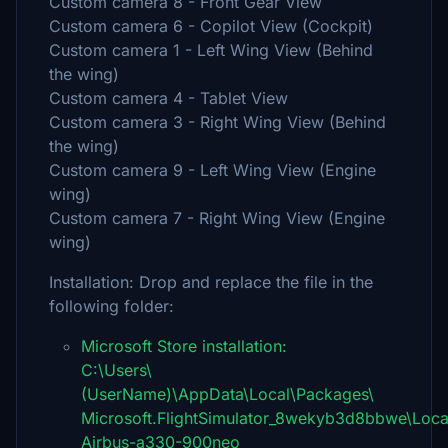
Custom camera 8 - Front Gear View
Custom camera 6 - Copilot View (Cockpit)
Custom camera 1 - Left Wing View (Behind
the wing)
Custom camera 4 - Tablet View
Custom camera 3 - Right Wing View (Behind
the wing)
Custom camera 9 - Left Wing View (Engine
wing)
Custom camera 7 - Right Wing View (Engine
wing)
Installation: Drop and replace the file in the
following folder:
Microsoft Store installation:
C:\Users\
(UserName)\AppData\Local\Packages\
Microsoft.FlightSimulator_8wekyb3d8bbwe\Loca
Airbus-a330-900neo