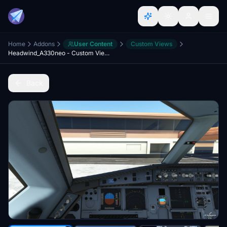
Home
Addons
User Content
Custom Views
Headwind_A330neo - Custom Views
Back