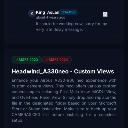
King_AsLan
Author
K
about 4 years ago
it should be working now, sorry for my
very late delay message.
MSFS 2020
MSFS 2024
Headwind_A330neo - Custom Views
Enhance your Airbus A330-900 neo experience with
custom camera views. This mod offers various custom
camera angles including Pilot Main View, MCDU View,
and Overhead Panel View. Simply drop and replace the
file in the designated folder based on your Microsoft
Store or Steam installation. Make sure to back up your
CAMERAS.CFG file before installing for a seamless
setup.