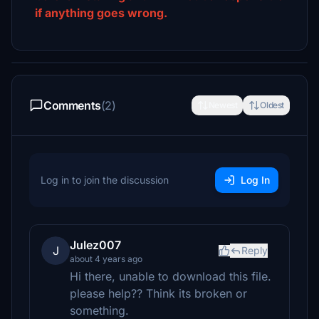
if anything goes wrong.
Comments
(2)
Newest
Oldest
Log in to join the discussion
Log In
Julez007
J
Reply
about 4 years ago
Hi there, unable to download this file.
please help?? Think its broken or
something.