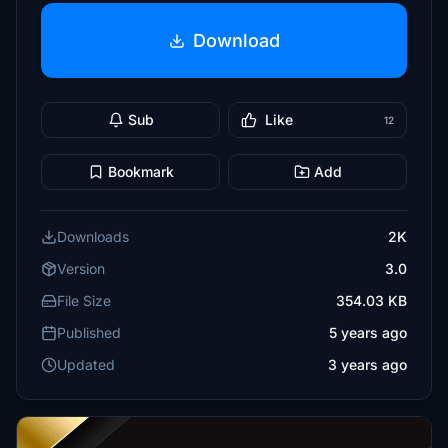
Download
Sub
Like
12
Bookmark
Add
Downloads
2K
Version
3.0
File Size
354.03 KB
Published
5 years ago
Updated
3 years ago