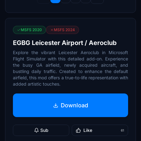
MSFS 2020
MSFS 2024
EGBG Leicester Airport / Aeroclub
Explore the vibrant Leicester Aeroclub in Microsoft
Flight Simulator with this detailed add-on. Experience
the busy GA airfield, newly acquired aircraft, and
bustling daily traffic. Created to enhance the default
airfield, this mod offers a true-to-life representation with
added artistic touches.
Download
Sub
Like
61