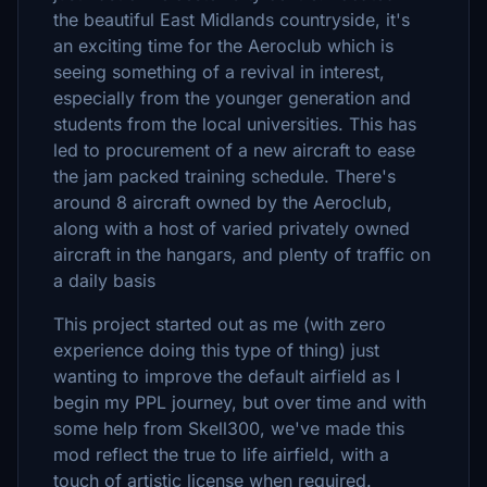
the beautiful East Midlands countryside, it's
an exciting time for the Aeroclub which is
seeing something of a revival in interest,
especially from the younger generation and
students from the local universities. This has
led to procurement of a new aircraft to ease
the jam packed training schedule. There's
around 8 aircraft owned by the Aeroclub,
along with a host of varied privately owned
aircraft in the hangars, and plenty of traffic on
a daily basis
This project started out as me (with zero
experience doing this type of thing) just
wanting to improve the default airfield as I
begin my PPL journey, but over time and with
some help from Skell300, we've made this
mod reflect the true to life airfield, with a
touch of artistic license when required.