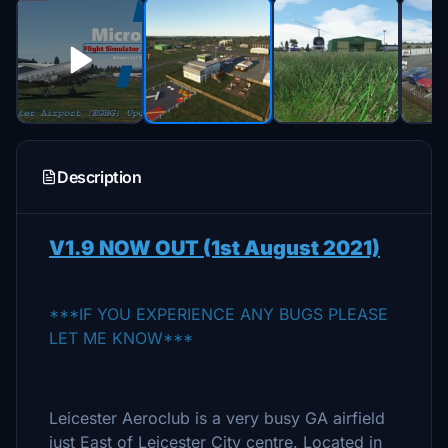
Description
V1.9 NOW OUT (1st August 2021)
***IF YOU EXPERIENCE ANY BUGS PLEASE
LET ME KNOW***
Leicester Aeroclub is a very busy GA airfield
just East of Leicester City centre. Located in