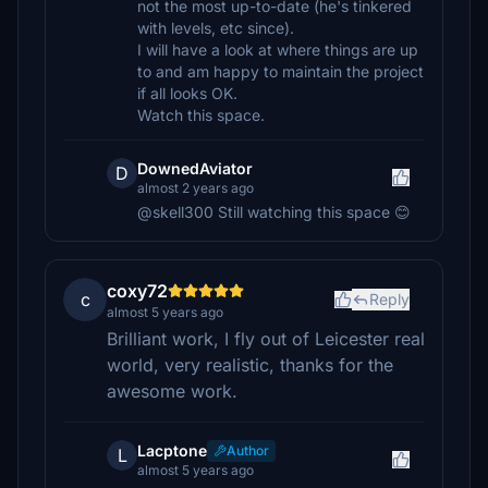
not the most up-to-date (he's tinkered
with levels, etc since).
I will have a look at where things are up
to and am happy to maintain the project
if all looks OK.
Watch this space.
DownedAviator
D
almost 2 years ago
@skell300 Still watching this space 😊
coxy72
c
Reply
almost 5 years ago
Brilliant work, I fly out of Leicester real
world, very realistic, thanks for the
awesome work.
Lacptone
Author
L
almost 5 years ago