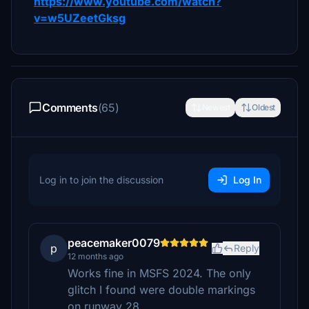
https://www.youtube.com/watch?
v=w5UZeetGksg
Comments
(65)
Newest
Oldest
Log in to join the discussion
Log In
peacemaker0079
p
Reply
12 months ago
Works fine in MSFS 2024. The only
glitch I found were double markings
on runway 28.