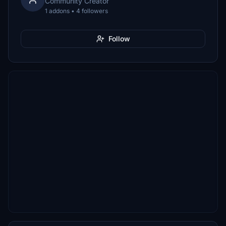
Community Creator
1 addons • 4 followers
Follow