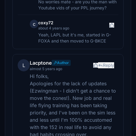
No worries mate - are you the man with
Youtube vids of your PPL journey?
coxy72
c
about 4 years ago
Yeah, LAPL but it's me, started in G-
FOXA and then moved to G-BKCE
Lacptone
Author
L
Reply
almost 5 years ago
Hi folks,
Apologies for the lack of updates
(Ezwingman - I didn't get a chance to
move the cones!). New job and real
life flying training has been taking
priority, and I've been on the sim less
and less until I'm 100% accustomed
with the 152 in real life to avoid any
bad habits crossing over.