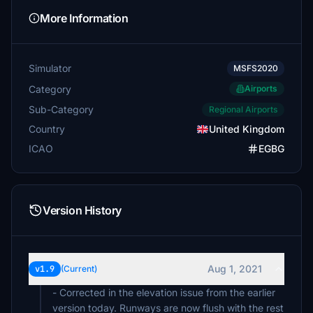
More Information
Simulator
MSFS2020
Category
Airports
Sub-Category
Regional Airports
Country
United Kingdom
ICAO
EGBG
Version History
Aug 1, 2021
v1.9
(Current)
- Corrected in the elevation issue from the earlier
version today. Runways are now flush with the rest