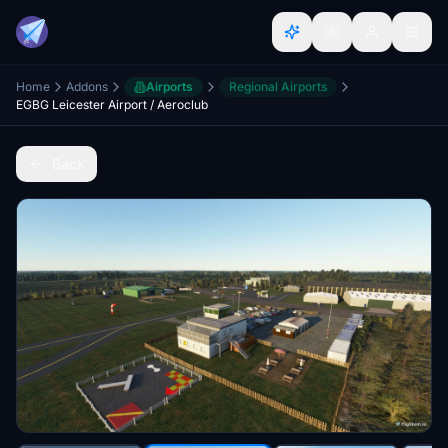
Home
Addons
Airports
Regional Airports
EGBG Leicester Airport / Aeroclub
Back