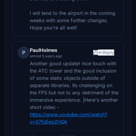
I will tend to the airport in the coming
weeks with some further changes.
Hope you're all well!
PaulHolmes
P
Reply
almost 5 years ago
Another good update! nice touch with
the ATC tower and the good inclusion
of some static objects outside of
separate libraries. Its challenging on
the FPS but not to any detriment of the
immersive experience. |Here's another
short video -
https://www.youtube.com/watch?
v=07fsEegZHQk