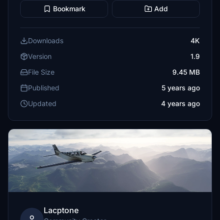
Bookmark
Add
Downloads
4K
Version
1.9
File Size
9.45 MB
Published
5 years ago
Updated
4 years ago
Lacptone