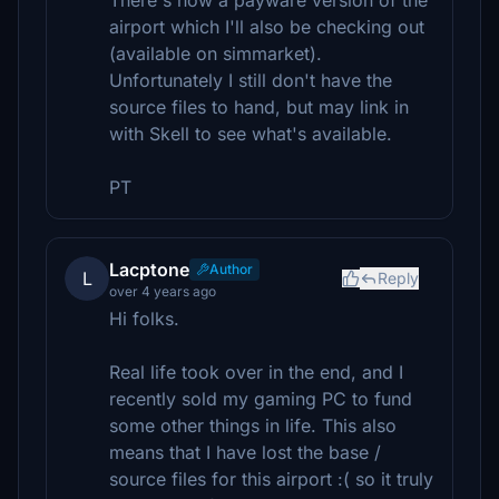
There's now a payware version of the
airport which I'll also be checking out
(available on simmarket).
Unfortunately I still don't have the
source files to hand, but may link in
with Skell to see what's available.
PT
Lacptone
Author
L
Reply
over 4 years ago
Hi folks.
Real life took over in the end, and I
recently sold my gaming PC to fund
some other things in life. This also
means that I have lost the base /
source files for this airport :( so it truly