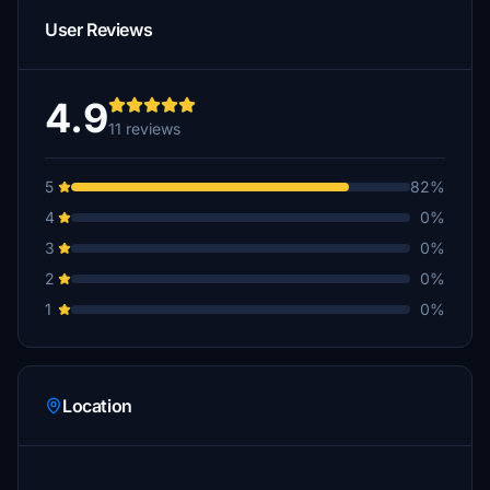
User Reviews
4.9
11 reviews
5
82%
4
0%
3
0%
2
0%
1
0%
Location