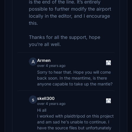
is the end of the line. It’s entirely
possible to further modify the airport
locally in the editor, and I encourage
this.
Thanks for all the support, hope
you’re all well.
Armen
A
over 4 years ago
Sorry to hear that. Hope you will come
back soon. In the meantime, is there
anyone capable to take up the mantle?
skell300
s
over 4 years ago
Hi all
I worked with plaidtripod on this project
and am sad he's unable to continue. I
have the source files but unfortunately