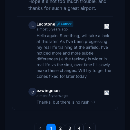
Hope it's not too much trouble, and
thanks for such a great airport.
Lacptone
Author
L
almost 5 years ago
Hello again. Sure thing, will take a look
at this later. As I’ve been progressing
my real life training at the airfield, I’ve
noticed more and more subtle
differences (ie the taxiway is wider in
real life vs the sim), over time I’ll slowly
make these changes. Will try to get the
cones fixed for later today
ezwingman
e
almost 5 years ago
Thanks, but there is no rush :-)
1
2
3
4