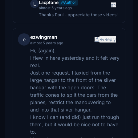
Lacptone
Author
L
almost 5 years ago
Thanks Paul - appreciate these videos!
ezwingman
e
Reply
almost 5 years ago
Hi, (again).
I flew in here yesterday and it felt very
real.
Just one request. I taxied from the
large hangar to the front of the silver
hangar with the open doors. The
traffic cones to split the cars from the
planes, restrict the manouvering to
and into that silver hangar.
I know I can (and did) just run through
them, but it would be nice not to have
to.