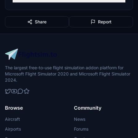
Share
Report
The largest free-to-use flight simulation addon platform for
Microsoft Flight Simulator 2020 and Microsoft Flight Simulator
2024.
Browse
Community
Aircraft
News
Airports
Forums