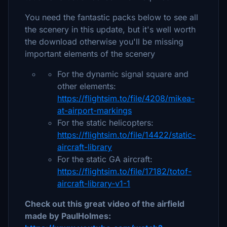
You need the fantastic packs below to see all
the scenery in this update, but it's well worth
the download otherwise you'll be missing
important elements of the scenery
For the dynamic signal square and
other elements:
https://flightsim.to/file/4208/mikea-
at-airport-markings
For the static helicopters:
https://flightsim.to/file/14422/static-
aircraft-library
For the static GA aircraft:
https://flightsim.to/file/17182/totof-
aircraft-library-v1-1
Check out this great video of the airfield
made by PaulHolmes: