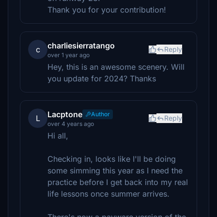
Thank you for your contribution!
charliesierratango
c
Reply
over 1 year ago
Hey, this is an awesome scenery. Will
you update for 2024? Thanks
Lacptone
Author
L
Reply
over 4 years ago
Hi all,
Checking in, looks like I'll be doing
some simming this year as I need the
practice before I get back into my real
life lessons once summer arrives.