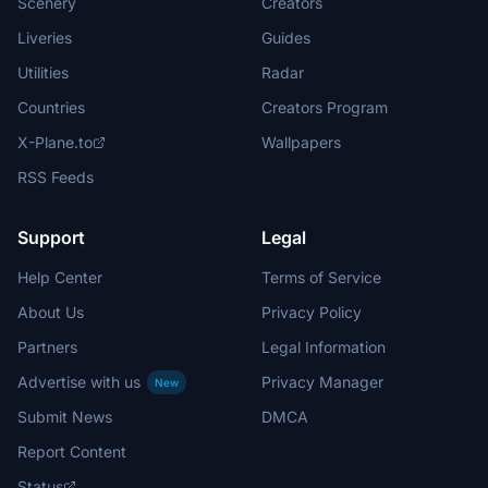
Scenery
Creators
Liveries
Guides
Utilities
Radar
Countries
Creators Program
X-Plane.to
Wallpapers
RSS Feeds
Support
Legal
Help Center
Terms of Service
About Us
Privacy Policy
Partners
Legal Information
Advertise with us
Privacy Manager
New
Submit News
DMCA
Report Content
Status