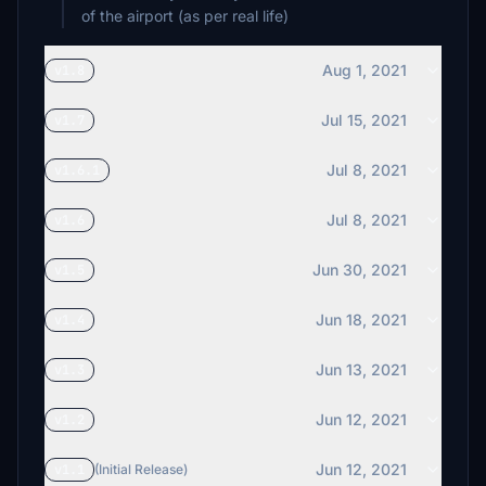
of the airport (as per real life)
Aug 1, 2021
v1.8
Jul 15, 2021
v1.7
Jul 8, 2021
v1.6.1
Jul 8, 2021
v1.6
Jun 30, 2021
v1.5
Jun 18, 2021
v1.4
Jun 13, 2021
v1.3
Jun 12, 2021
v1.2
Jun 12, 2021
v1.1
(Initial Release)