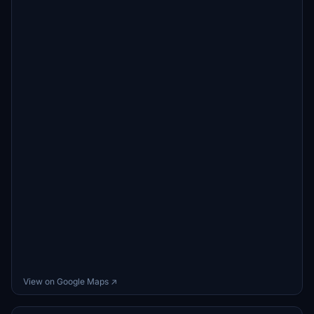
View on Google Maps ↗