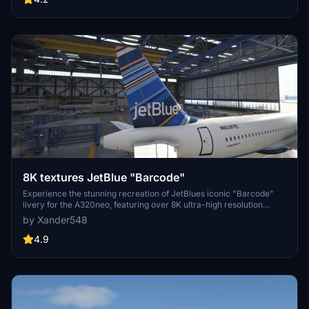
8K textures JetBlue "Barcode"
Experience the stunning recreation of JetBlues iconic "Barcode"
livery for the A320neo, featuring over 8K ultra-high resolution
textures. Upgrade your flight simulation with this complete overhaul
by Xander548
for a truly immersive visual experience. Simply extract the file to
your community folder and take to the skies!
4.9