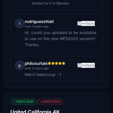
liveries for it in Blender
rodriguezottati
r
Reply
over 5 years ago
Hi, could you updated to be available
to use on the new MFS2020 version?
Thanks.
philcourtais
p
Reply
over 5 years ago
Merci beaucoup :-)
MSFS 2020
MSFS 2024
United California 4K