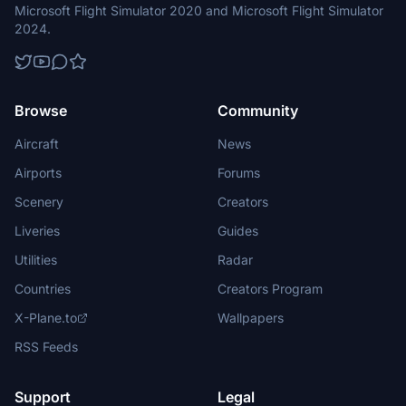
Microsoft Flight Simulator 2020 and Microsoft Flight Simulator
2024.
Browse
Community
Aircraft
News
Airports
Forums
Scenery
Creators
Liveries
Guides
Utilities
Radar
Countries
Creators Program
X-Plane.to
Wallpapers
RSS Feeds
Support
Legal