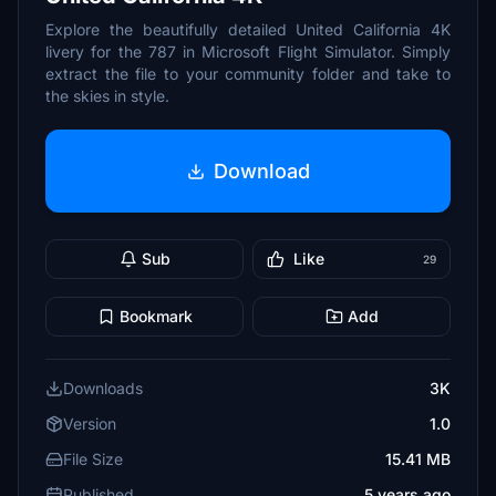
Explore the beautifully detailed United California 4K
livery for the 787 in Microsoft Flight Simulator. Simply
extract the file to your community folder and take to
the skies in style.
Download
Sub
Like
29
Bookmark
Add
Downloads
3K
Version
1.0
File Size
15.41 MB
Published
5 years ago