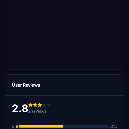
User Reviews
2.8
2 reviews
5
50%