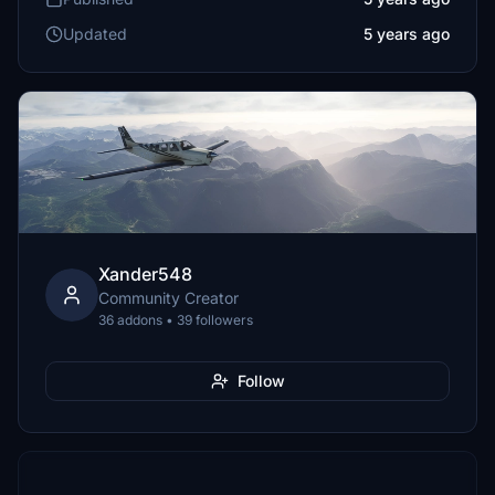
Updated
5 years ago
Xander548
Community Creator
36 addons • 39 followers
Follow