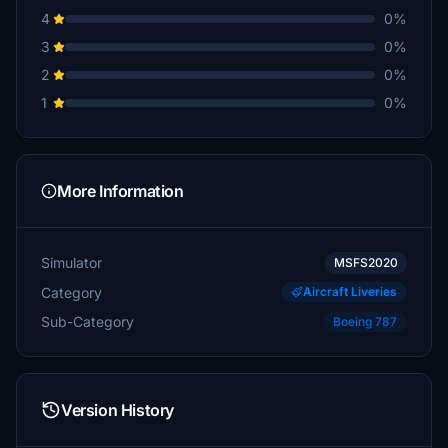
4
0%
3
0%
2
0%
1
0%
More Information
Simulator
MSFS2020
Category
Aircraft Liveries
Sub-Category
Boeing 787
Version History