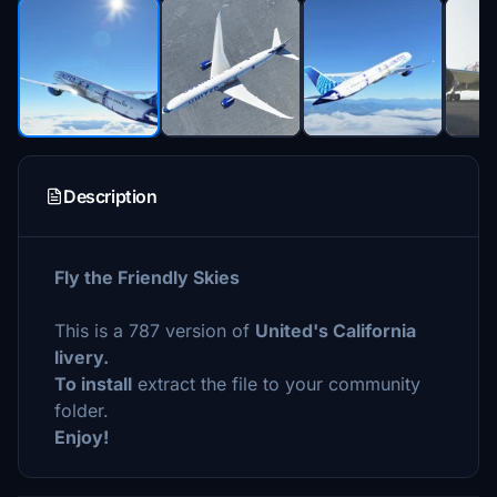
Description
Fly the Friendly Skies
This is a 787 version of
United's California
livery.
To install
extract the file to your community
folder.
Enjoy!