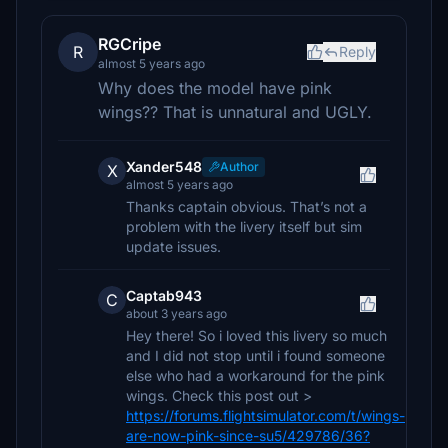
RGCripe
R
Reply
almost 5 years ago
Why does the model have pink
wings?? That is unnatural and UGLY.
Xander548
Author
X
almost 5 years ago
Thanks captain obvious. That’s not a
problem with the livery itself but sim
update issues.
Captab943
C
about 3 years ago
Hey there! So i loved this livery so much
and I did not stop until i found someone
else who had a workaround for the pink
wings. Check this post out >
https://forums.flightsimulator.com/t/wings-
are-now-pink-since-su5/429786/36?