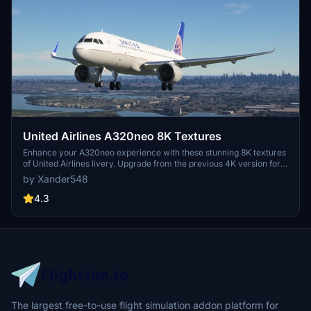
United Airlines A320neo 8K Textures
Enhance your A320neo experience with these stunning 8K textures
of United Airlines livery. Upgrade from the previous 4K version for
more realistic detail. Simply extract the files to your community
by Xander548
folder and take to the skies in style.
4.3
The largest free-to-use flight simulation addon platform for