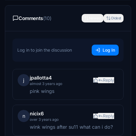
Comments
(10)
Newest
Oldest
Log in to join the discussion
Log In
jpallotta4
j
Reply
almost 3 years ago
pink wings
nicix6
n
Reply
over 3 years ago
wink wings after su11 what can i do?