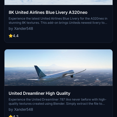
8K United Airlines Blue Livery A320neo
Experience the latest United Airlines Blue Livery for the A320neo in
stunning 8K textures. This add-on brings Uniteds newest livery to
life in Microsoft Flight Simulator, created with Blender for high-
by Xander548
quality visual realism. Simply extract the file to your community
folder and enjoy flying the friendly skies with this eye-catching
4.4
livery.
United Dreamliner High Quality
Experience the United Dreamliner 787 like never before with high-
quality textures created using Blender. Simply extract the file to
your community folder to enjoy this new version.
by Xander548
4.2