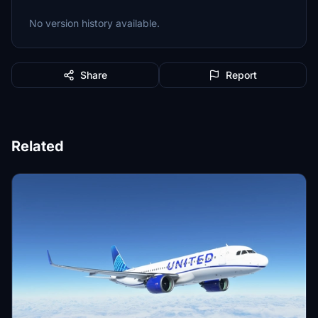
No version history available.
Share
Report
Related