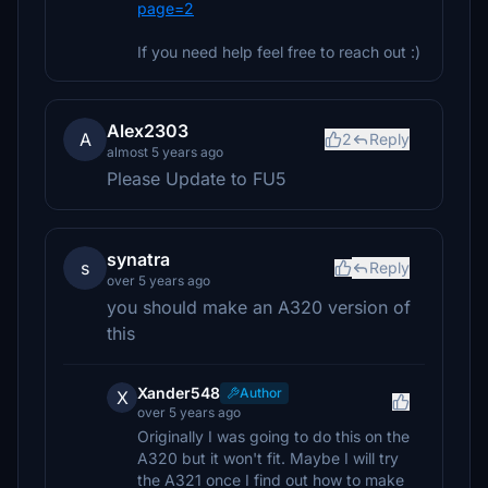
page=2
If you need help feel free to reach out :)
Alex2303
A
2
Reply
almost 5 years ago
Please Update to FU5
synatra
s
Reply
over 5 years ago
you should make an A320 version of
this
Xander548
Author
X
over 5 years ago
Originally I was going to do this on the
A320 but it won't fit. Maybe I will try
the A321 once I find out how to make