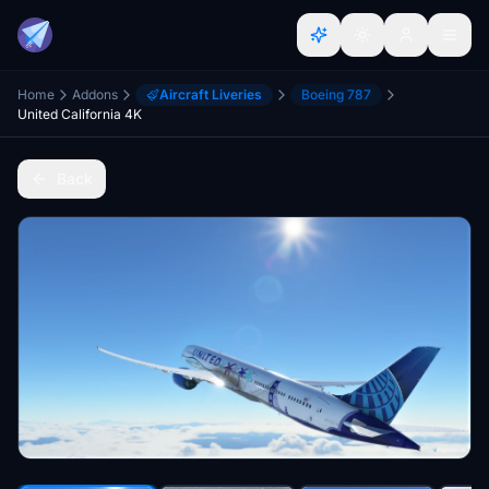
Home
Addons
Aircraft Liveries
Boeing 787
United California 4K
Back