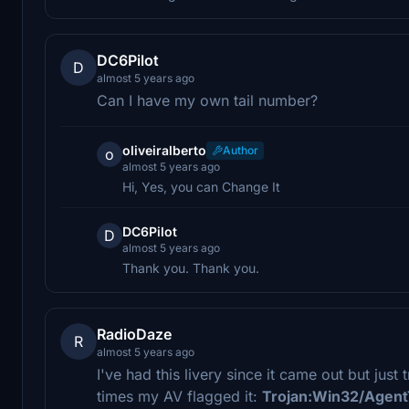
DC6Pilot
D
almost 5 years ago
Can I have my own tail number?
oliveiralberto
Author
o
almost 5 years ago
Hi, Yes, you can Change It
DC6Pilot
D
almost 5 years ago
Thank you. Thank you.
RadioDaze
R
almost 5 years ago
I've had this livery since it came out but jus
times my AV flagged it:
Trojan:Win32/Agent