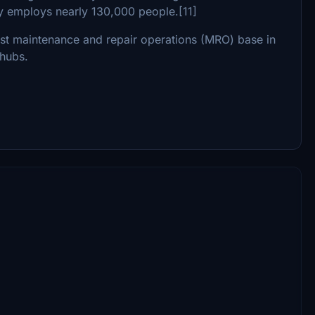
y employs nearly 130,000 people.[11]
gest maintenance and repair operations (MRO) base in
 hubs.