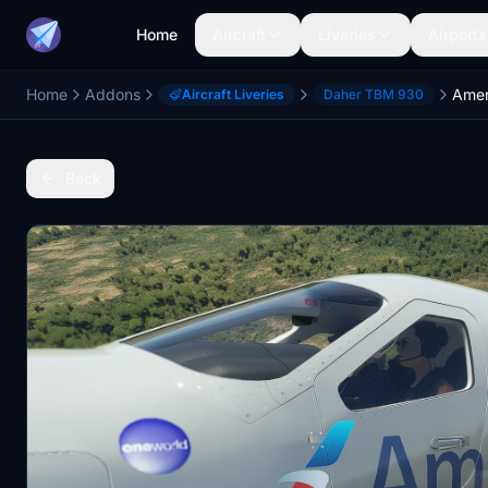
Home
Aircraft
Liveries
Airports
Home
Addons
Amer
Aircraft Liveries
Daher TBM 930
Back