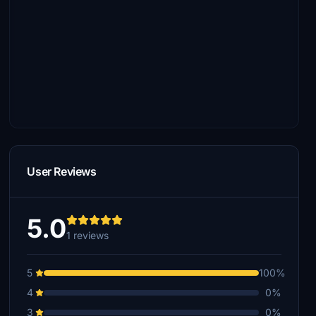
User Reviews
5.0
1 reviews
5
100%
4
0%
3
0%