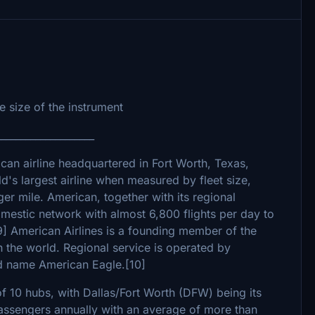
 size of the instrument
____________________
ican airline headquartered in Fort Worth, Texas,
ld's largest airline when measured by fleet size,
r mile. American, together with its regional
omestic network with almost 6,800 flights per day to
9] American Airlines is a founding member of the
 in the world. Regional service is operated by
nd name American Eagle.[10]
f 10 hubs, with Dallas/Fort Worth (DFW) being its
passengers annually with an average of more than