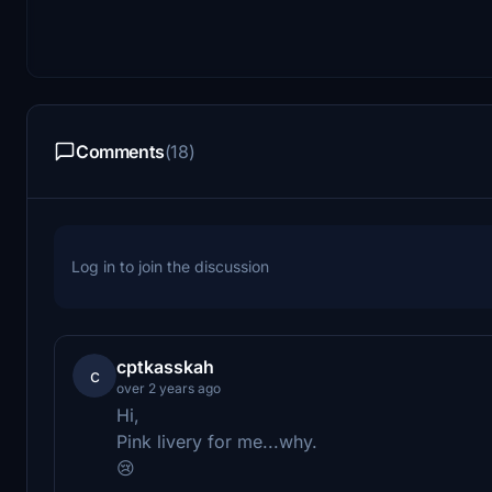
Comments
(18)
Log in to join the discussion
cptkasskah
c
over 2 years ago
Hi,
Pink livery for me...why.
😢