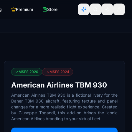
g
Premium
Store
MSFS 2020
MSFS 2024
American Airlines TBM 930
American Airlines TBM 930 is a fictional livery for the
Daher TBM 930 aircraft, featuring texture and panel
changes for a more realistic flight experience. Created
by Giuseppe Togandi, this add-on brings the iconic
American Airlines branding to your virtual fleet.