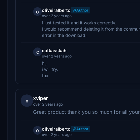
oliveiralberto
Author
o
over 2 years ago
I just tested it and it works correctly.
I would recommend deleting it from the commun
error in the download.
cptkasskah
c
over 2 years ago
hi,
i will try.
thx
xviper
x
over 2 years ago
Great product thank you so much for all you
oliveiralberto
Author
o
over 2 years ago