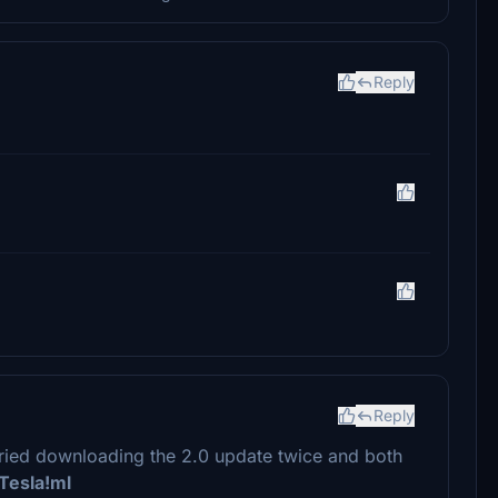
Reply
Reply
t tried downloading the 2.0 update twice and both
Tesla!ml