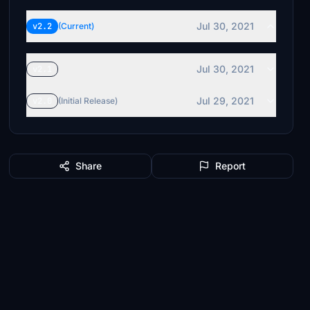
Jul 30, 2021
v2.2
(Current)
Jul 30, 2021
v2.1
Jul 29, 2021
v2.0
(Initial Release)
Share
Report