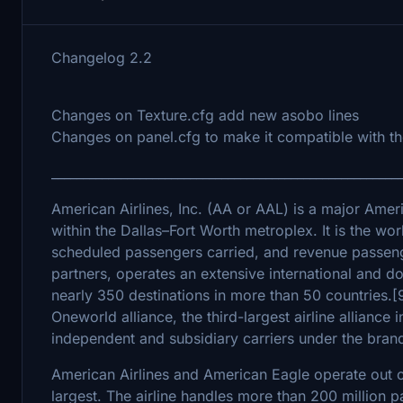
Changelog 2.2
Changes on Texture.cfg add new asobo lines
Changes on panel.cfg to make it compatible with the
_______________________________________________________
American Airlines, Inc. (AA or AAL) is a major Amer
within the Dallas–Fort Worth metroplex. It is the wor
scheduled passengers carried, and revenue passenge
partners, operates an extensive international and d
nearly 350 destinations in more than 50 countries.[
Oneworld alliance, the third-largest airline alliance
independent and subsidiary carriers under the bra
American Airlines and American Eagle operate out o
largest. The airline handles more than 200 million 