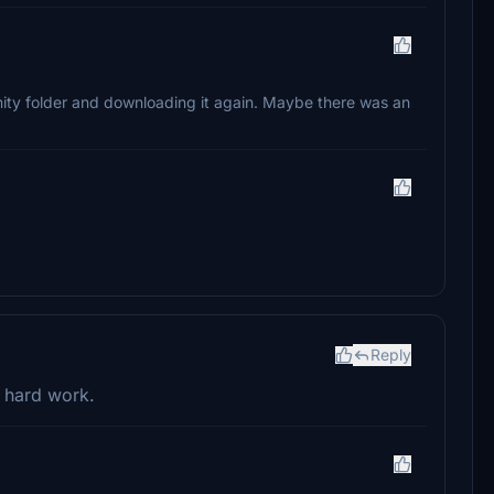
ity folder and downloading it again. Maybe there was an
Reply
r hard work.