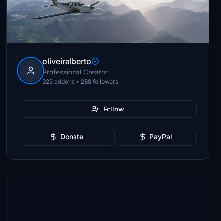
oliveiralberto
Professional Creator
325 addons • 288 followers
Follow
Donate
PayPal