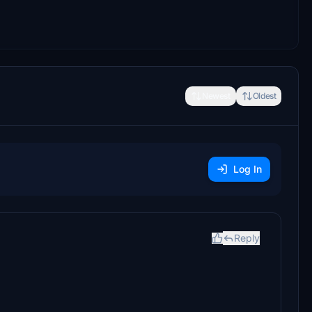
Newest
Oldest
Log In
Reply