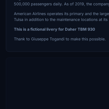
500,000 passengers daily. As of 2019, the compan
American Airlines operates its primary and the lar
Tulsa in addition to the maintenance locations at its
This is a fictional livery for Daher TBM 930
Thank to Giuseppe Togandi to make this possible.