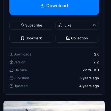
Download
Subscribe
Like
23
Bookmark
Collection
Downloads
2K
Version
2.2
File Size
22.28 MB
Published
5 years ago
Updated
4 years ago