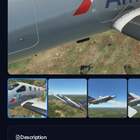
Description