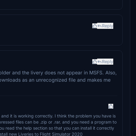
Reply
Reply
older and the livery does not appear in MSFS. Also,
downloads as an unrecognized file and makes me
 and it is working correctly. I think the problem you have is
pressed files can be .zip or .rar. and you need a program to
 read the help section so that you can install it correctly
all new Liveries to Flight Simulator 2020