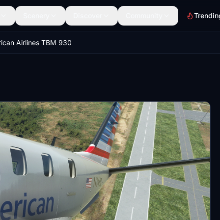
Scenery
Discover
Community
Trendin
ican Airlines TBM 930