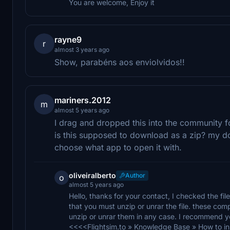
You are welcome, Enjoy it
rayne9
r
almost 3 years ago
Show, parabéns aos enviolvidos!!
mariners.2012
m
almost 5 years ago
I drag and dropped this into the community f
is this supposed to download as a zip? my 
choose what app to open it with.
oliveiralberto
Author
o
almost 5 years ago
Hello, thanks for your contact, I checked the file
that you must unzip or unrar the file. these com
unzip or unrar them in any case. I recommend you
<<<<Flightsim.to » Knowledge Base » How to inst