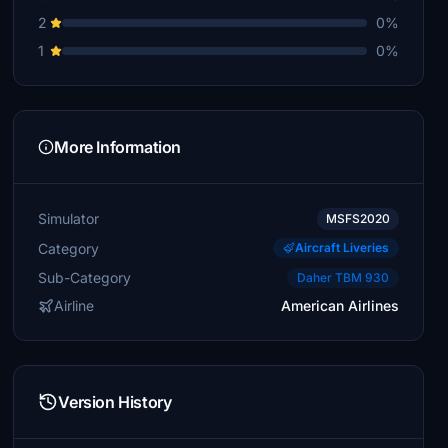
2
0%
1
0%
More Information
Simulator
MSFS2020
Category
Aircraft Liveries
Sub-Category
Daher TBM 930
Airline
American Airlines
Version History