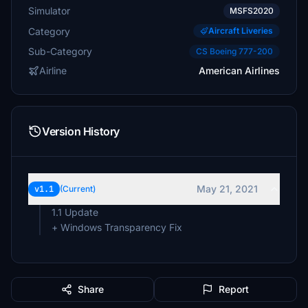
Simulator
MSFS2020
Category
Aircraft Liveries
Sub-Category
CS Boeing 777-200
Airline
American Airlines
Version History
May 21, 2021
v1.1
(Current)
1.1 Update
Share
Report