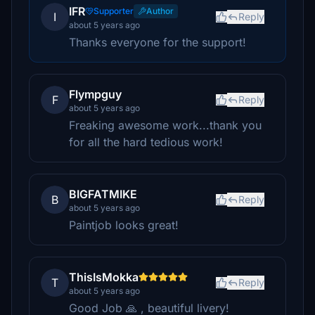
IFR
Supporter
Author
I
Reply
about 5 years ago
Thanks everyone for the support!
Flympguy
F
Reply
about 5 years ago
Freaking awesome work...thank you
for all the hard tedious work!
BIGFATMIKE
B
Reply
about 5 years ago
Paintjob looks great!
ThisIsMokka
T
Reply
about 5 years ago
Good Job 🙏 , beautiful livery!