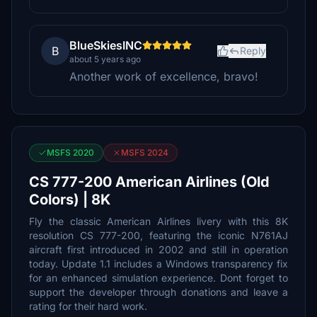
BlueSkiesINC
B
Reply
about 5 years ago
Another work of excellence, bravo!
MSFS 2020
MSFS 2024
CS 777-200 American Airlines (Old
Colors) | 8K
Fly the classic American Airlines livery with this 8K
resolution CS 777-200, featuring the iconic N761AJ
aircraft first introduced in 2002 and still in operation
today. Update 1.1 includes a Windows transparency fix
for an enhanced simulation experience. Dont forget to
support the developer through donations and leave a
rating for their hard work.