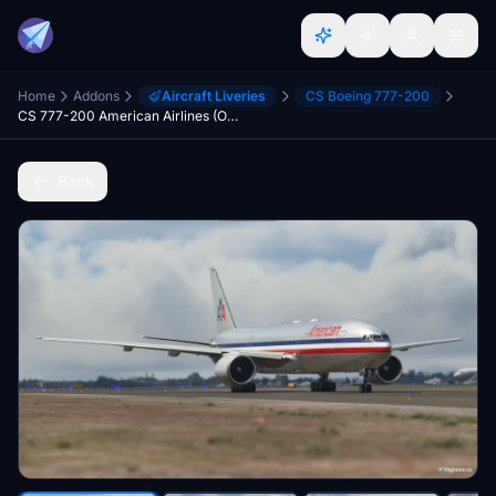
Home
Addons
Aircraft Liveries
CS Boeing 777-200
CS 777-200 American Airlines (Old Colors) | 8K
Back