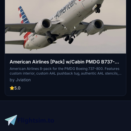
American Airlines [Pack] w/Cabin PMDG B737-
800
American Airlines 8-pack for the PMDG Boeing 737-800. Features
custom interior, custom AAL pushback tug, authentic AAL stencils,
interior + exterior weathering, realistic AAL aircraft configurations,
by Jviation
and other details.
5.0