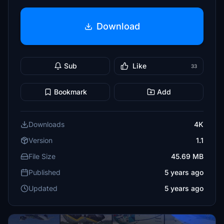
Download
Sub
Like
33
Bookmark
Add
Downloads
4K
Version
1.1
File Size
45.69 MB
Published
5 years ago
Updated
5 years ago