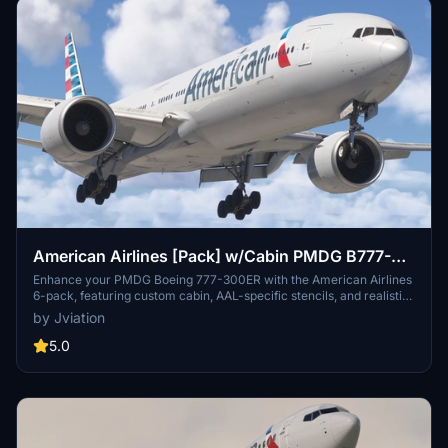
American Airlines [Pack] w/Cabin PMDG B777-
323ER
Enhance your PMDG Boeing 777-300ER with the American Airlines
6-pack, featuring custom cabin, AAL-specific stencils, and realistic
aircraft configurations. Choose from Silver Eagle and Silver Mica
by Jviation
airframes, improved textures, and cockpit decals. Install multiple
liveries easily using PMDG Operations Center and ensure correct
5.0
aircraft configuration with provided .ini files. Join the Canvas
Corner discord for more liveries or support the creator via donation
link.