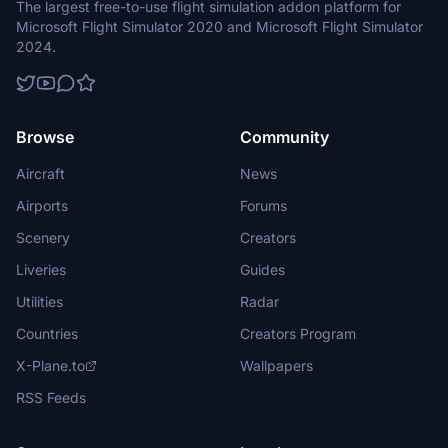
The largest free-to-use flight simulation addon platform for
Microsoft Flight Simulator 2020 and Microsoft Flight Simulator
2024.
Browse
Community
Aircraft
News
Airports
Forums
Scenery
Creators
Liveries
Guides
Utilities
Radar
Countries
Creators Program
X-Plane.to
Wallpapers
RSS Feeds