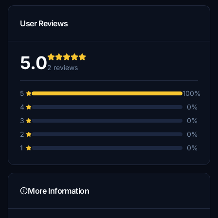
User Reviews
5.0
2 reviews
5
100%
4
0%
3
0%
2
0%
1
0%
More Information