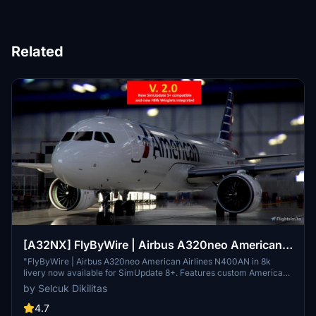
Related
[A32NX] FlyByWire | Airbus A320neo American
Airlines N400AN in 8k
"FlyByWire | Airbus A320neo American Airlines N400AN in 8k
livery now available for SimUpdate 8+. Features custom American
logo and colors. Enjoy the updated A320neo experience with this
by Selcuk Dikilitas
new livery."
4.7