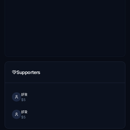
Supporters
IFR
$5
IFR
$5