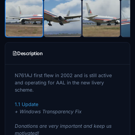
Description
N761AJ first flew in 2002 and is still active
and operating for AAL in the new livery
scheme.
1.1 Update
+ Windows Transparency Fix
Donations are very important and keep us
motivated!