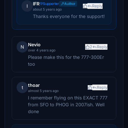
IFR
Supporter
Author
I
Reply
about 5 years ago
Thanks everyone for the support!
Nevio
N
2
Reply
over 4 years ago
Please make this for the 777-300Er
too
thoar
t
Reply
almost 5 years ago
I remember flying on this EXACT 777
from SFO to PHOG in 2007ish. Well
done