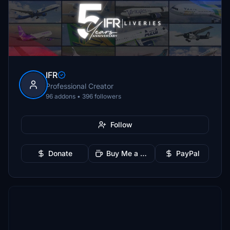
IFR
Professional Creator
96 addons • 396 followers
Follow
Donate
Buy Me a Coffee
PayPal