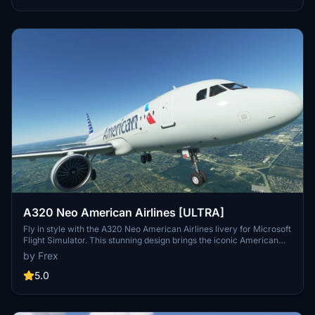
A320 Neo American Airlines [ULTRA]
Fly in style with the A320 Neo American Airlines livery for Microsoft
Flight Simulator. This stunning design brings the iconic American
Airlines colors to your aircraft, adding a touch of realism to your
by Frex
virtual flights. Simply drag and drop the folder into your community
folder to start enjoying this beginner-friendly livery.
5.0