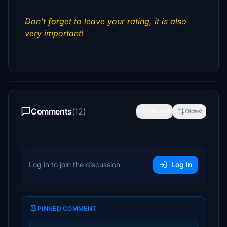
Don't forget to leave your rating, it is also
very important!
Comments
(12)
Newest
Oldest
Log in to join the discussion
Log In
PINNED COMMENT