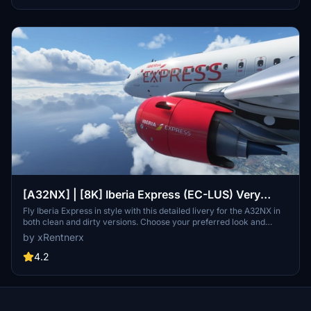
[A32NX] | [8K] Iberia Express (EC-LUS) Very
Detailed Clean/Dirty Version
Fly Iberia Express in style with this detailed livery for the A32NX in
both clean and dirty versions. Choose your preferred look and
enhance your flights from Madrid with this authentic representation
by xRentnerx
of the Spanish low-cost airline. Install easily into your community
folder and take to the skies in MSFS 2020 today.
4.2