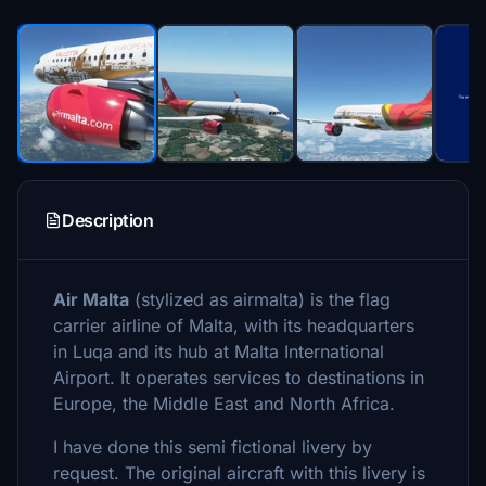
Description
Air Malta
(stylized as airmalta) is the flag
carrier airline of Malta, with its headquarters
in Luqa and its hub at Malta International
Airport. It operates services to destinations in
Europe, the Middle East and North Africa.
I have done this semi fictional livery by
request. The original aircraft with this livery is