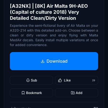
[A32NX] | [8K] Air Malta 9H-AEO
(Capital of culture 2018) Very
Detailed Clean/Dirty Version
Experience the semi-fictional livery of Air Malta on your
A320-214 with this detailed add-on. Choose between a
clean or dirty version and enjoy flying with Malta
MedAir decals. Easily install multiple variations at once
for added convenience.
Download
Sub
Like
29
Bookmark
Add