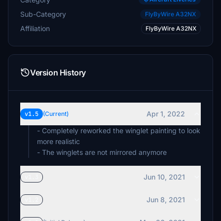
Sub-Category
FlyByWire A32NX
Affiliation
FlyByWire A32NX
Version History
Apr 1, 2022
v1.5
(Current)
- Completely reworked the winglet painting to look
more realistic
- The winglets are not mirrored anymore
Jun 10, 2021
v1.3
Jun 8, 2021
v1.2