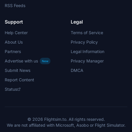
RSS Feeds
Support
Legal
Help Center
Terms of Service
About Us
Privacy Policy
Partners
Legal Information
Advertise with us
Privacy Manager
New
Submit News
DMCA
Report Content
Status
© 2026 Flightsim.to. All rights reserved.
We are not affiliated with Microsoft, Asobo or Flight Simulator.