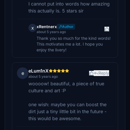
I cannot put into words how amazing
this actually is. 5 stars sir
xRentnerx
Author
x
about 5 years ago
Thank you so much for the kind words!
This motivates me a lot. I hope you
enjoy the livery!
eLum1nX
e
Reply
about 5 years ago
woooow! beautiful, a piece of true
culture and art :P
one wish: maybe you can boost the
dirt just a tiny little bit in the future -
this would be awesome.