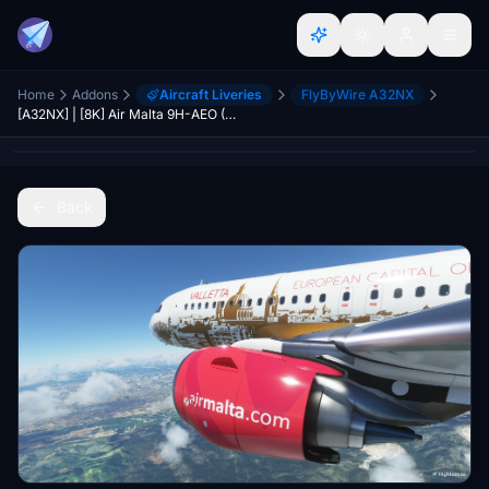
Home
Addons
Aircraft Liveries
FlyByWire A32NX
[A32NX] | [8K] Air Malta 9H-AEO (Capital of culture 2018) Very Detailed Clean/Dirty Version
Back