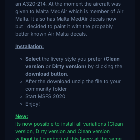
an A320-214. At the moment the aircraft was
given to Malta MedAir which is member of Air
Malta. It also has Malta MedAir decals now
but I decided to paint it with the propably
better known Air Malta decals.
Installation:
Select
the livery style you prefer (
Clean
version
or
Dirty version
) by clicking the
download button
.
After the download unzip the file to your
community folder
Start MSFS 2020
Enjoy!
New:
Its now possible to install all variations (Clean
version, Dirty version and Clean version
without tail number) of this livery at the same