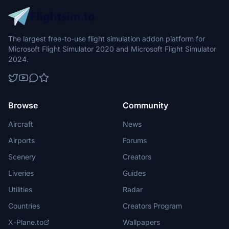
The largest free-to-use flight simulation addon platform for
Microsoft Flight Simulator 2020 and Microsoft Flight Simulator
2024.
Browse
Community
Aircraft
News
Airports
Forums
Scenery
Creators
Liveries
Guides
Utilities
Radar
Countries
Creators Program
X-Plane.to
Wallpapers