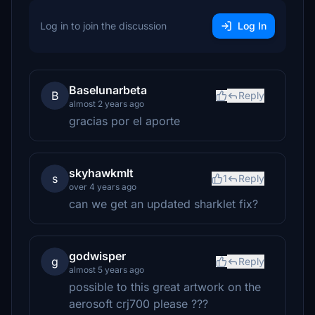
Log in to join the discussion
Log In
Baselunarbeta
B
Reply
almost 2 years ago
gracias por el aporte
skyhawkmlt
s
1
Reply
over 4 years ago
can we get an updated sharklet fix?
godwisper
g
Reply
almost 5 years ago
possible to this great artwork on the
aerosoft crj700 please ???