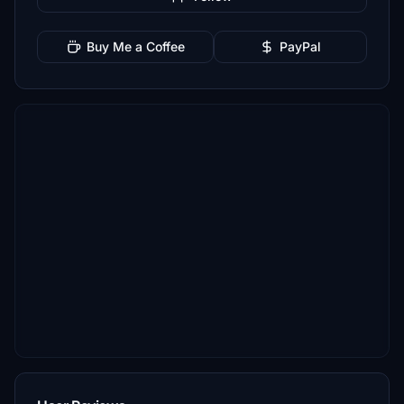
Buy Me a Coffee
PayPal