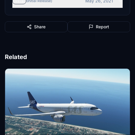
May 26, 2021
v1.1
(Initial Release)
Share
Report
Related