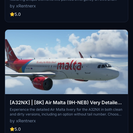
Starbucks cup in the cockpit. Enjoy a realistic flight experience with
by xRentnerx
accurate decals and registration plates, available in clean and dirty
versions. Download now for a premium addition to your Microsoft
5.0
Flight Simulator collection.
[A32NX] | [8K] Air Malta (9H-NEB) Very Detailed
Clean/Dirty Version
Experience the detailed Air Malta livery for the A32NX in both clean
and dirty versions, including an option without tail number. Choose
your preferred style and enhance your flights in Microsoft Flight
by xRentnerx
Simulator.
5.0