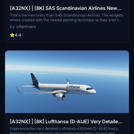
[A32NX] | [8K] SAS Scandinavian Airlines New
Livery (SE-ROJ) Very Detailed Clean/Dirty Version
This is the new livery from SAS Scandinavian Airlines. The winglets
where created with the newest painting technique so they aren't
mirrored to get this livery even closer to the real livery. You can
by xRentnerx
download this livery as a clean and a dirty version.
4.4
[A32NX] | [8K] Lufthansa (D-AIJE) Very Detailed
Version
Experience the very detailed Lufthansa A320neo (D-AIJE) livery,
featuring unique elements like painted emergency arrows and