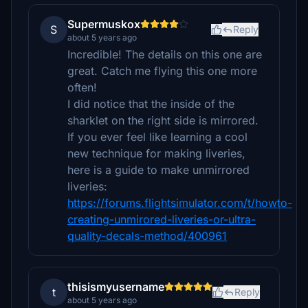
Supermuskox
S
Reply
about 5 years ago
Incredible! The details on this one are
great. Catch me flying this one more
often!
I did notice that the inside of the
sharklet on the right side is mirrored.
If you ever feel like learning a cool
new technique for making liveries,
here is a guide to make unmirrored
liveries:
https://forums.flightsimulator.com/t/howto-
creating-unmirored-liveries-or-ultra-
quality-decals-method/400961
thisismyusername
t
Reply
about 5 years ago