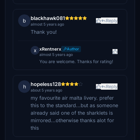
blackhawk081
b
Reply
almost 5 years ago
Thank you!
xRentnerx
Author
x
almost 5 years ago
You are welcome. Thanks for rating!
hopeless128
h
Reply
about 5 years ago
my favourite air malta livery. prefer
this to the standard...but as someone
already said one of the sharklets is
mirrored...otherwise thanks alot for
this