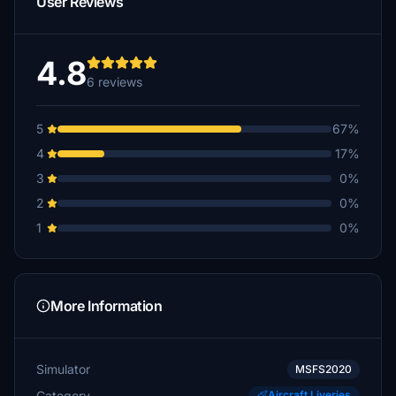
User Reviews
4.8
6 reviews
5
67%
4
17%
3
0%
2
0%
1
0%
More Information
Simulator
MSFS2020
Category
Aircraft Liveries