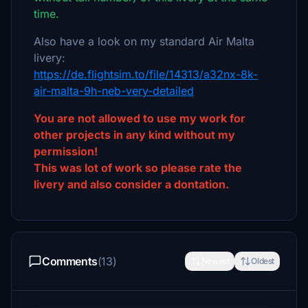
time.
Also have a look on my standard Air Malta
livery:
https://de.flightsim.to/file/14313/a32nx-8k-
air-malta-9h-neb-very-detailed
You are not allowed to use my work for
other projects in any kind without my
permission!
This was lot of work so please rate the
livery and also consider a dontation.
Comments
(13)
Newest
Oldest