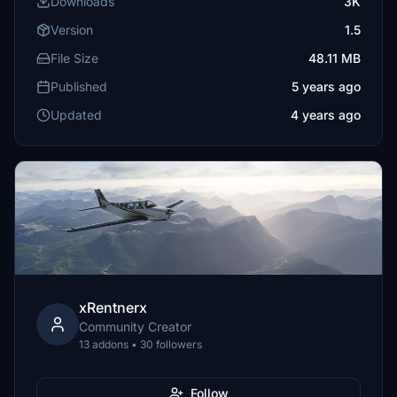
Downloads
3K
Version
1.5
File Size
48.11 MB
Published
5 years ago
Updated
4 years ago
xRentnerx
Community Creator
13 addons • 30 followers
Follow