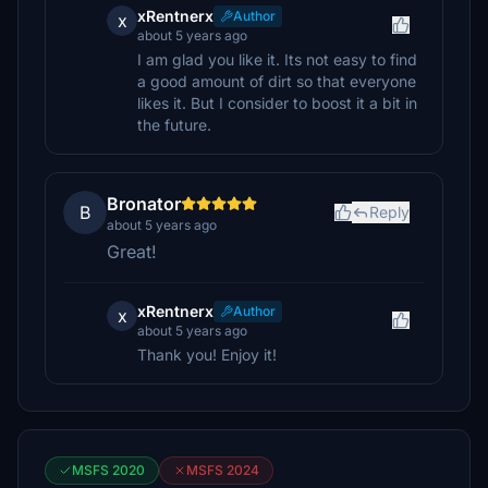
xRentnerx
Author
x
about 5 years ago
I am glad you like it. Its not easy to find
a good amount of dirt so that everyone
likes it. But I consider to boost it a bit in
the future.
Bronator
B
Reply
about 5 years ago
Great!
xRentnerx
Author
x
about 5 years ago
Thank you! Enjoy it!
MSFS 2020
MSFS 2024