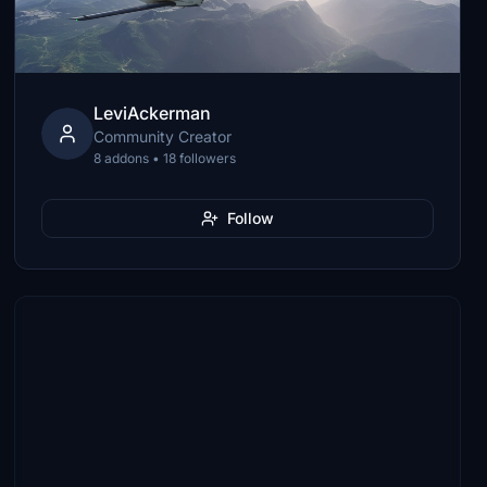
LeviAckerman
Community Creator
8 addons • 18 followers
Follow