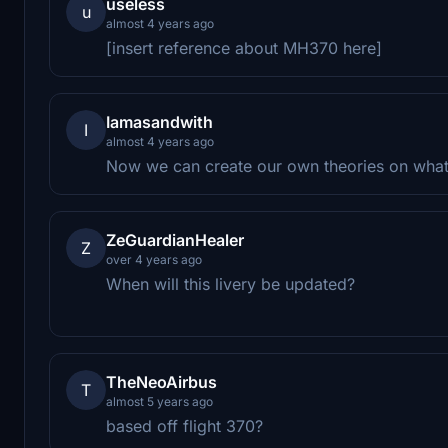
useless
u
almost 4 years ago
[insert reference about MH370 here]
Iamasandwith
I
almost 4 years ago
Now we can create our own theories on wh
ZeGuardianHealer
Z
over 4 years ago
When will this livery be updated?
TheNeoAirbus
T
almost 5 years ago
based off flight 370?