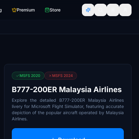
g
Premium
Store
MSFS 2020
MSFS 2024
B777-200ER Malaysia Airlines
Explore the detailed B777-200ER Malaysia Airlines
livery for Microsoft Flight Simulator, featuring accurate
depiction of the popular aircraft operated by Malaysia
Airlines.