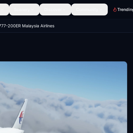
Scenery
Discover
Community
Trendin
777-200ER Malaysia Airlines