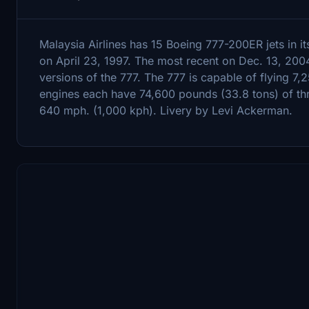
Malaysia Airlines has 15 Boeing 777-200ER jets in it
on April 23, 1997. The most recent on Dec. 13, 200
versions of the 777. The 777 is capable of flying 7,
engines each have 74,600 pounds (33.8 tons) of thru
640 mph. (1,000 kph). Livery by Levi Ackerman.