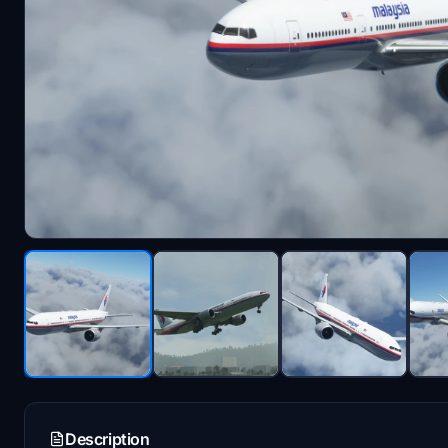
Description