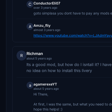
ConductorEli07
C
over 3 years ago
goto simplasa you dont have to pay any mods ev
Amzu_fliy
A
almost 3 years ago
https://www.youtube.com/watch?v=LJAdmYay
Richman
R
about 5 years ago
Its a good mod, but how do I isntall it? I ha
no idea on how to install this livery
agamerexeYT
a
about 5 years ago
Hi There,
At first, I was the same, but what you need to d
hope this helps! :)