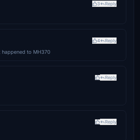
3
Reply
4
Reply
at happened to MH370
Reply
Reply