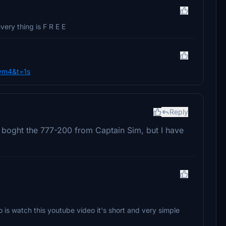
ery thing is F R E E
vm4&t=1s
Reply
ve boght the 777-200 from Captain Sim, but I have
o is watch this youtube video it's short and very simple