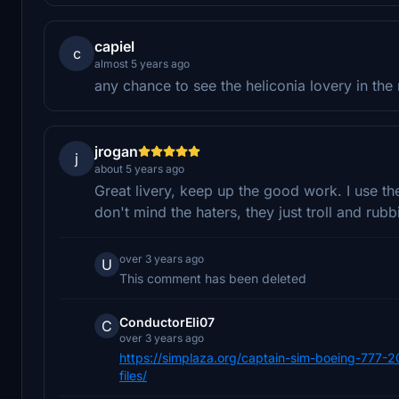
capiel
c
almost 5 years ago
any chance to see the heliconia lovery in the 
jrogan
j
about 5 years ago
Great livery, keep up the good work. I use th
don't mind the haters, they just troll and rub
over 3 years ago
U
This comment has been deleted
ConductorEli07
C
over 3 years ago
https://simplaza.org/captain-sim-boeing-777-2
files/