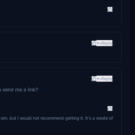
Reply
Reply
 send me a link?
sim, but I would not recommend getting it. It's a waste of