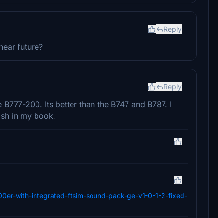
Reply
near future?
Reply
e B777-200. Its better than the B747 and B787. I
bish in my book.
00er-with-integrated-ftsim-sound-pack-ge-v1-0-1-2-fixed-