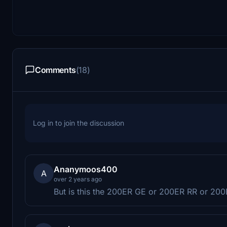
Comments
(18)
Log in to join the discussion
Ananymoos400
A
over 2 years ago
But is this the 200ER GE or 200ER RR or 200