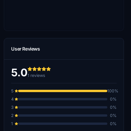
User Reviews
5.0
1 reviews
5
100%
4
0%
3
0%
2
0%
1
0%