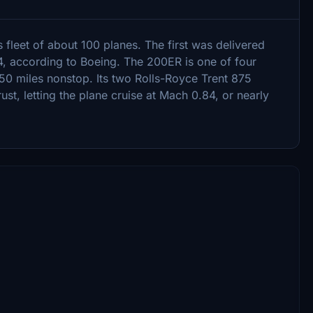
s fleet of about 100 planes. The first was delivered
4, according to Boeing. The 200ER is one of four
250 miles nonstop. Its two Rolls-Royce Trent 875
st, letting the plane cruise at Mach 0.84, or nearly