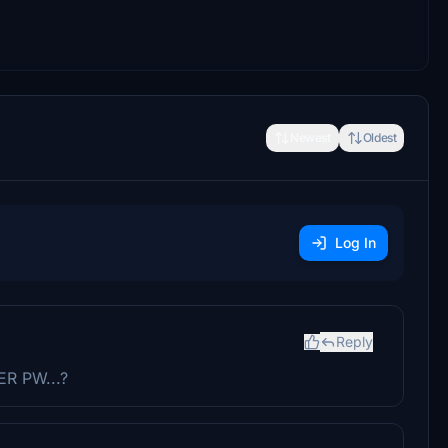
Newest
Oldest
Log In
Reply
ER PW...?