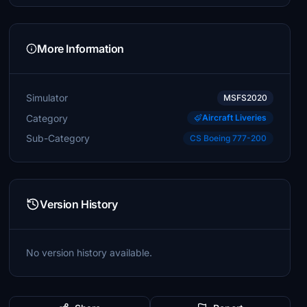
More Information
Simulator
MSFS2020
Category
Aircraft Liveries
Sub-Category
CS Boeing 777-200
Version History
No version history available.