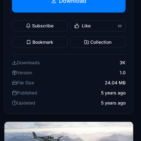
Download
Subscribe
Like
20
Bookmark
Collection
Downloads
3K
Version
1.0
File Size
24.04 MB
Published
5 years ago
Updated
5 years ago