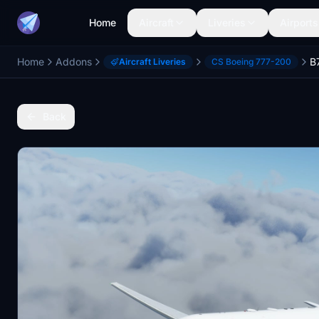
Home
Aircraft
Liveries
Airports
Home
Addons
B
Aircraft Liveries
CS Boeing 777-200
Back