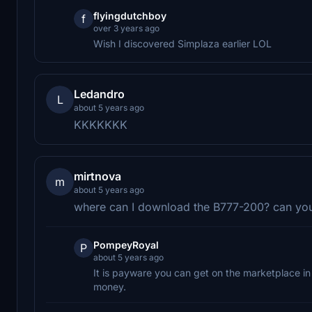
flyingdutchboy
f
over 3 years ago
Wish I discovered Simplaza earlier LOL
Ledandro
L
about 5 years ago
KKKKKKK
mirtnova
m
about 5 years ago
where can I download the B777-200? can you
PompeyRoyal
P
about 5 years ago
It is payware you can get on the marketplace in 
money.