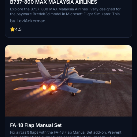
B737-800 MAX MALAYSIA AIRLINES
Explore the B737-800 MAX Malaysia Airlines livery designed for
the payware Bredok3d model in Microsoft Flight Simulator. This
add-on features a high-quality aircraft manufactured by Bredok3d
by LeviAckerman
and a meticulously crafted livery by LeviAckerman. Easily enhance
your virtual fleet by installing this livery into your community folder
4.5
for a realistic aviation experience.
FA-18 Flap Manual Set
Fix aircraft flaps with the FA-18 Flap Manual Set add-on. Prevent