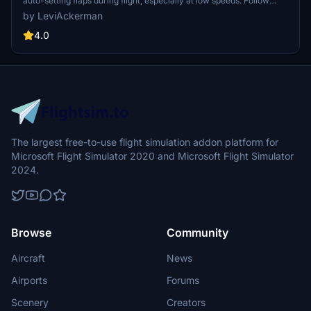
auto-setting flaps during flight, especially at low speeds. Follow
instructions carefully to apply changes at your own discretion.
by LeviAckerman
Compatible with both Steam and Microsoft versions of MFS2020.
4.0
The largest free-to-use flight simulation addon platform for
Microsoft Flight Simulator 2020 and Microsoft Flight Simulator
2024.
Browse
Community
Aircraft
News
Airports
Forums
Scenery
Creators