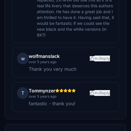
real life livery that deserves this authors
attention. He has done a great job and I
am thrilled to have it. Having said that, it
would be fantastic if we could see the
new black and the white versions (in
8K?)
wolfmanslack
w
Reply
over 5 years ago
Thank you very much
Tommynzer
T
Reply
over 5 years ago
fantastic - thank you!