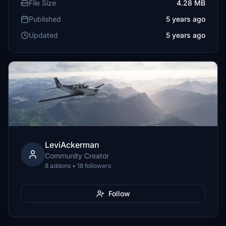
File Size
4.28 MB
Published
5 years ago
Updated
5 years ago
LeviAckerman
Community Creator
8 addons • 18 followers
Follow