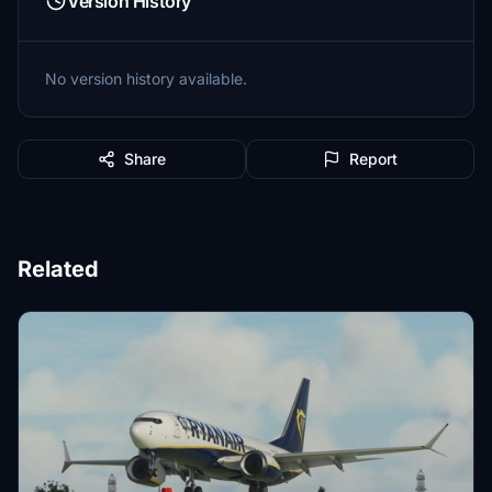
Version History
No version history available.
Share
Report
Related