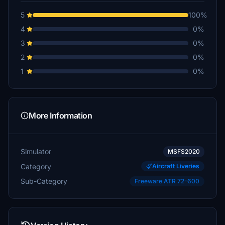
5
100%
4
0%
3
0%
2
0%
1
0%
More Information
Simulator
MSFS2020
Category
Aircraft Liveries
Sub-Category
Freeware ATR 72-600