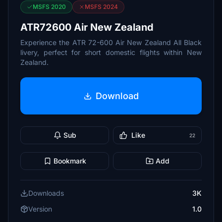
MSFS 2020
MSFS 2024
ATR72600 Air New Zealand
Experience the ATR 72-600 Air New Zealand All Black
livery, perfect for short domestic flights within New
Zealand.
Download
Sub
Like
22
Bookmark
Add
Downloads
3K
Version
1.0