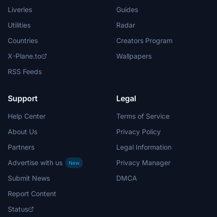
Liveries
Guides
Utilities
Radar
Countries
Creators Program
X-Plane.to
Wallpapers
RSS Feeds
Support
Legal
Help Center
Terms of Service
About Us
Privacy Policy
Partners
Legal Information
Advertise with us
Privacy Manager
New
Submit News
DMCA
Report Content
Status