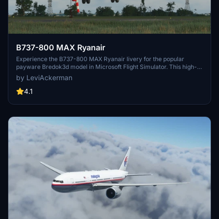
B737-800 MAX Ryanair
Experience the B737-800 MAX Ryanair livery for the popular
payware Bredok3d model in Microsoft Flight Simulator. This high-
quality aircraft add-on features detailed design work by
by LeviAckerman
LeviAckerman, bringing a realistic and immersive experience to
your virtual flights. Simply insert the livery into your community
4.1
folder to enjoy this enhancement.