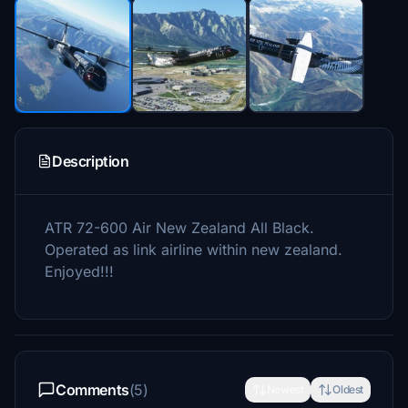
Description
ATR 72-600 Air New Zealand All Black.
Operated as link airline within new zealand.
Enjoyed!!!
Comments
(5)
Newest
Oldest