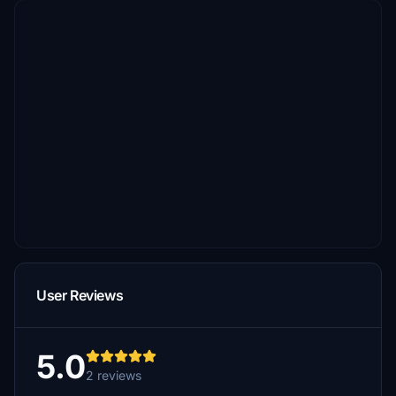
User Reviews
5.0
2 reviews