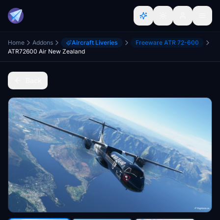
Home
Addons
Aircraft Liveries
Freeware ATR 72-600
ATR72600 Air New Zealand
Back