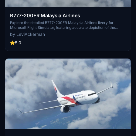
B777-200ER Malaysia Airlines
Explore the detailed B777-200ER Malaysia Airlines livery for
Microsoft Flight Simulator, featuring accurate depiction of the
popular aircraft operated by Malaysia Airlines.
by LeviAckerman
5.0