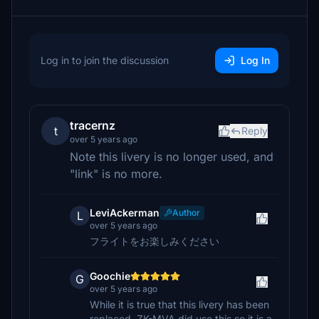
Log in to join the discussion
Log In
tracernz
t
Reply
over 5 years ago
Note this livery is no longer used, and
"link" is no more.
LeviAckerman
Author
L
over 5 years ago
フライトをお楽しみください
Goochie
G
over 5 years ago
While it is true that this livery has been
replaced, ZK-MVA did use this so it is a