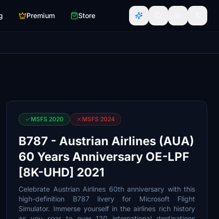
g
Premium
Store
MSFS 2020
MSFS 2024
B787 - Austrian Airlines (AUA)
60 Years Anniversary OE-LPF
[8K-UHD] 2021
Celebrate Austrian Airlines 60th anniversary with this
high-definition B787 livery for Microsoft Flight
Simulator. Immerse yourself in the airlines rich history
as you soar to over 120 international destinations