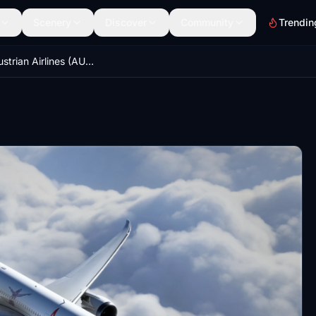
Scenery
Discover
Community
Trendin
B787 - Austrian Airlines (AUA) 60 Years Anniversary OE-LPF [8K-UHD] 2021