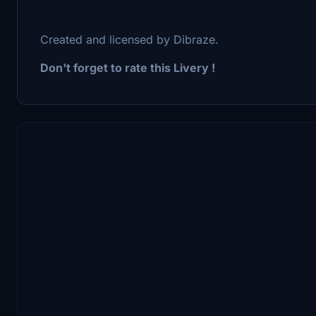
Created and licensed by Dibraze.
Don't forget to rate this Livery !