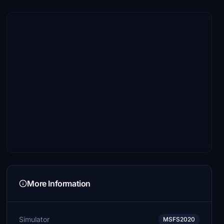
More Information
Simulator
MSFS2020