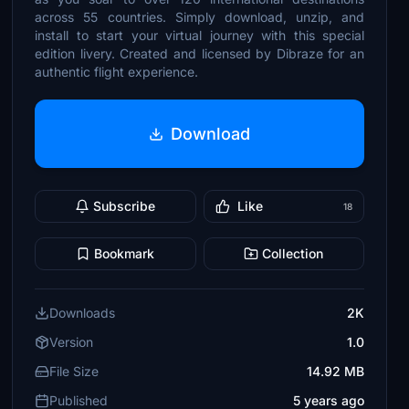
across 55 countries. Simply download, unzip, and
install to start your virtual journey with this special
edition livery. Created and licensed by Dibraze for an
authentic flight experience.
Download
Subscribe
Like
18
Bookmark
Collection
Downloads
2K
Version
1.0
File Size
14.92 MB
Published
5 years ago