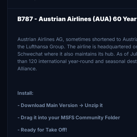
B787 - Austrian Airlines (AUA) 60 Ye
Austrian Airlines AG, sometimes shortened to Austrian
the Lufthansa Group. The airline is headquartered on
Schwechat where it also maintains its hub. As of Jul
than 120 international year-round and seasonal dest
Alliance.
Install:
- Download Main Version -> Unzip it
- Drag it into your MSFS Community Folder
- Ready for Take Off!