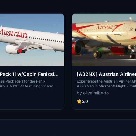
[Pack 1] w/Cabin Fenixsim
[A32NX] Austrian Airline
ines Package 1 for the Fenix
Experience the Austrian Airliner 8K
irbus A320 V2 featuring 8K and 4K
A320 Neo in Microsoft Flight Simu
udes specific Austrian liveries and
inspired by the flag carrier of Aust
by oliveiralberto
th detailed logos and decals. Choose
Airlines. Discover the rich history 
Austrian registrations and enhance
Airlines, from its formation in 195
5.0
imulation experience. For
a member of the Star Alliance in 
 simply download, unzip, and drag
the evolution of Austrians fleet th
liveries into your community folder.
decades, including strategic allian
acquisitions, and its transition to
the Lufthansa Group. Embark on a
through time and aviation with thi
crafted livery adaptation.