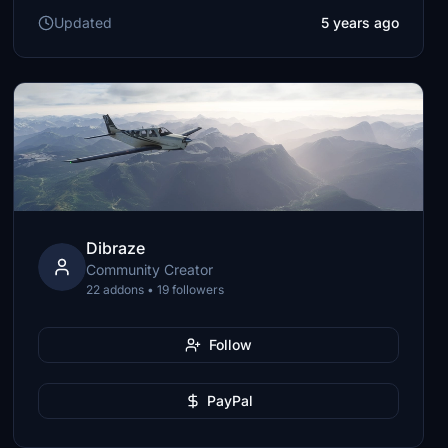
Updated
5 years ago
Dibraze
Community Creator
22 addons • 19 followers
Follow
PayPal