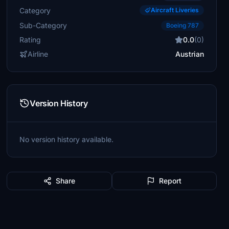
Category
Aircraft Liveries
Sub-Category
Boeing 787
Rating
0.0
(0)
Airline
Austrian
Version History
No version history available.
Share
Report