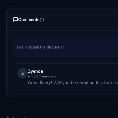
Comments
(1)
Log in to join the discussion
Zyenoa
Z
almost 5 years ago
Great livery! Will you be updating this for u