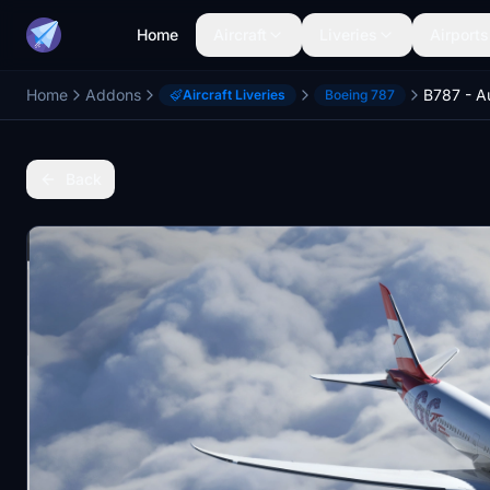
Home
Aircraft
Liveries
Airports
Home
Addons
Aircraft Liveries
Boeing 787
Back