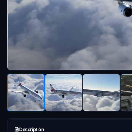
Description