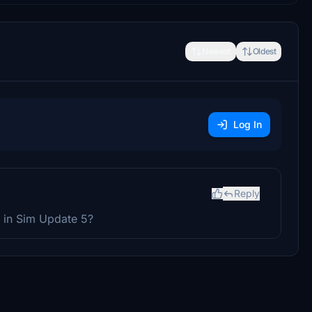
Newest
Oldest
Log In
Reply
se in Sim Update 5?