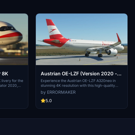
r 8K
Austrian OE-LZF (Version 2020 -
4K)
 livery for the
Experience the Austrian OE-LZF A320neo in
lator 2020,
stunning 4K resolution with this high-quality
ria, Austrian
livery update for Microsoft Flight Simulator.
by ERRORMAKER
of Austrian
Watch the aircraft in action in the included video
7 to becoming
link.
5.0
2000. Explore
rough the
ces,
 a member of
 journey
s meticulously