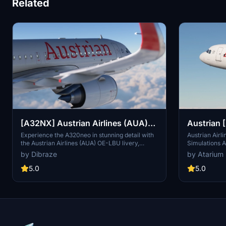
Related
[A32NX] Austrian Airlines (AUA)
Austrian 
OE-LBU [8K-Ultra Details] 2021
A320
Experience the A320neo in stunning detail with
Austrian Airl
the Austrian Airlines (AUA) OE-LBU livery,
Simulations A
Dirty/Clean
available in both Dirty and Clean versions for
textures. Incl
by Dibraze
by Atarium
your flying pleasure. This livery pack is
interiors, wi
designed exclusively for the FBW A32NX mod in
from various 
5.0
5.0
Microsoft Flight Simulator, bringing the iconic
your flight s
Austrian flag carrier to life. Download, unzip,
installation,
and soar through the skies with this
the selected 
meticulously crafted add-on by Dibraze.