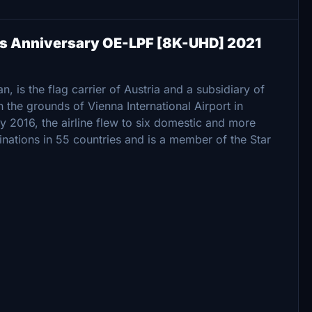
ars Anniversary OE-LPF [8K-UHD] 2021
, is the flag carrier of Austria and a subsidiary of
 the grounds of Vienna International Airport in
y 2016, the airline flew to six domestic and more
inations in 55 countries and is a member of the Star