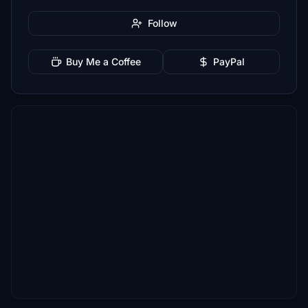
Follow
Buy Me a Coffee
PayPal