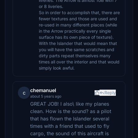
liveries. The Arrow is almost 1GB with 7
or 8 liveries.
So in order to accomplish that, there are
fewer textures and those are used and
re-used in many different places (while
in the Arrow practically every single
surface has its own piece of texture).
With the Islander that would mean that
you will have the same scratches and
dirty parts repeat themselves many
times all over the interior and that would
simply look awful.
chemanuel
c
Reply
about 5 years ago
GREAT JOB! I also\ like my planes
clean. How is the sound? as a pilot
that has flown the Islander several
times with a friend that used to fly
cargo, the sound of this aircraft is