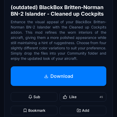
(outdated) BlackBox Britten-Norman
BN-2 Islander - Cleaned up Cockpits
Enhance the visual appeal of your BlackBox Britten-
Norman BN-2 Islander with the Cleaned up Cockpits
addon. This mod refines the worn interiors of the
aircraft, giving them a more polished appearance while
still maintaining a hint of ruggedness. Choose from four
slightly different color variations to suit your preference.
Simply drop the files into your Community folder and
enjoy the updated look of your aircraft.
Download
Sub
Like
45
Bookmark
Add