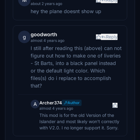
M
about 2 years ago
hey the plane doesnt show up
goodworth
g
Reply
almost 4 years ago
I still after reading this (above) can not
figure out how to make one of liveries
- St Barts, into a black panel instead
or the default light color. Which
files(s) do i replace to accomplish
that?
Archer374
Author
A
almost 4 years ago
This mod is for the old Version of the
Islander and most likely won't correctly
with V2.0. I no longer support it. Sorry.