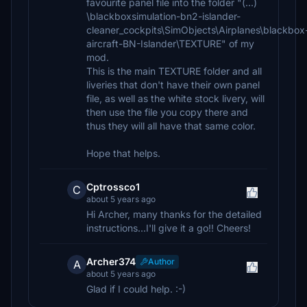
favourite panel file into the folder "(...)
\blackboxsimulation-bn2-islander-
cleaner_cockpits\SimObjects\Airplanes\blackbox
aircraft-BN-Islander\TEXTURE" of my
mod.
This is the main TEXTURE folder and all
liveries that don't have their own panel
file, as well as the white stock livery, will
then use the file you copy there and
thus they will all have that same color.
Hope that helps.
Cptrossco1
C
about 5 years ago
Hi Archer, many thanks for the detailed
instructions...I'll give it a go!! Cheers!
Archer374
Author
A
about 5 years ago
Glad if I could help. :-)