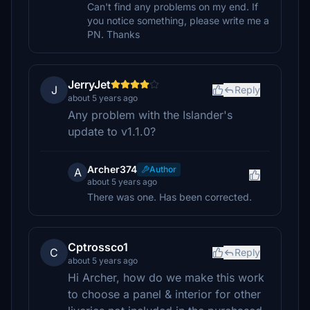
Can't find any problems on my end. If
you notice something, please write me a
PN. Thanks
JerryJet
J
Reply
about 5 years ago
Any problem with the Islander's
update to v1.1.0?
Archer374
Author
A
about 5 years ago
There was one. Has been corrected.
Cptrossco1
C
Reply
about 5 years ago
Hi Archer, how do we make this work
to choose a panel & interior for other