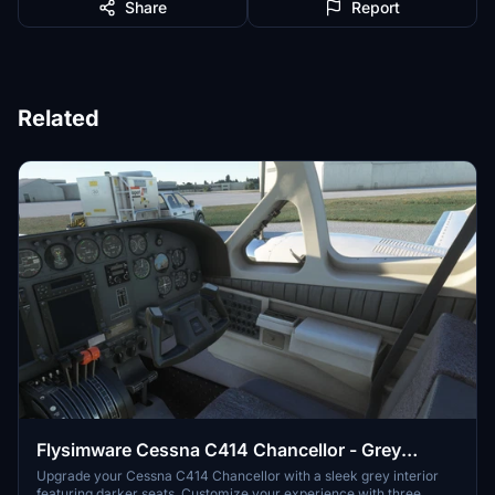
Share
Report
Related
Flysimware Cessna C414 Chancellor - Grey
Interior + Different Panels
Upgrade your Cessna C414 Chancellor with a sleek grey interior
featuring darker seats. Customize your experience with three