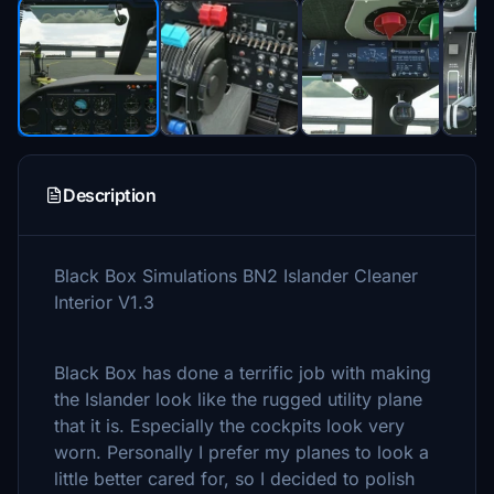
Description
Black Box Simulations BN2 Islander Cleaner
Interior V1.3
Black Box has done a terrific job with making
the Islander look like the rugged utility plane
that it is. Especially the cockpits look very
worn. Personally I prefer my planes to look a
little better cared for, so I decided to polish