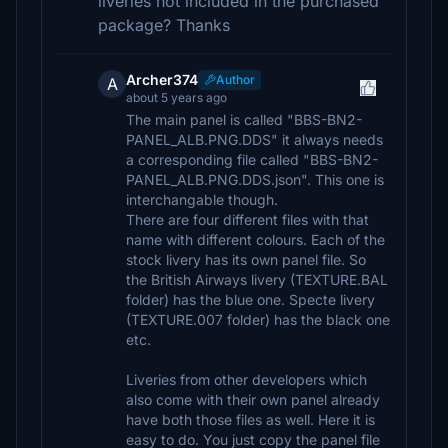
liveries not included in the purchased
package? Thanks
Archer374
Author
A
about 5 years ago
The main panel is called "BBS-BN2-
PANEL_ALB.PNG.DDS" it always needs
a corresponding file called "BBS-BN2-
PANEL_ALB.PNG.DDS.json". This one is
interchangable though.
There are four different files with that
name with different colours. Each of the
stock livery has its own panel file. So
the British Airways livery (TEXTURE.BAL
folder) has the blue one. Specte livery
(TEXTURE.007 folder) has the black one
etc.
Liveries from other developers which
also come with their own panel already
have both those files as well. Here it is
easy to do. You just copy the panel file