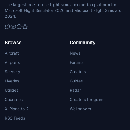
The largest free-to-use flight simulation addon platform for
Microsoft Flight Simulator 2020 and Microsoft Flight Simulator
2024.
Browse
Community
Aircraft
News
Airports
Forums
Scenery
Creators
Liveries
Guides
Utilities
Radar
Countries
Creators Program
X-Plane.to
Wallpapers
RSS Feeds