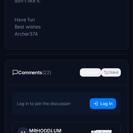
don't like it.
Have fun
Best wishes
Archer374
Comments
(22)
Newest
Oldest
Log in to join the discussion
Log In
MRHOODLUM
Reply