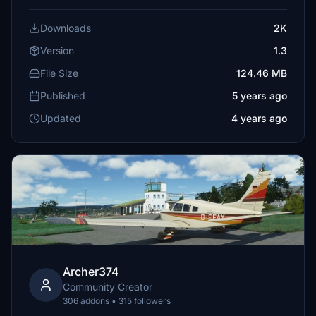
Downloads
2K
Version
1.3
File Size
124.46 MB
Published
5 years ago
Updated
4 years ago
Archer374
Community Creator
306 addons • 315 followers