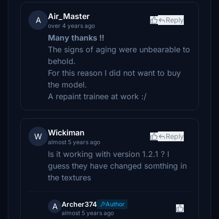
Air_Master
A
Reply
over 4 years ago
Many thanks !!
The signs of aging were unbearable to
behold.
For this reason I did not want to buy
the model.
A repaint trainee at work :/
Wickiman
W
Reply
almost 5 years ago
Is it working with version 1.2.1 ? I
guess they have changed somthing in
the textures
Archer374
Author
A
almost 5 years ago