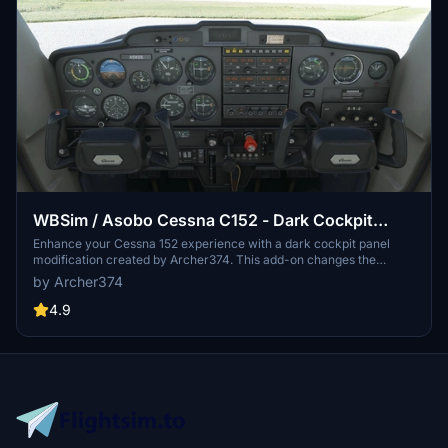
WBSim / Asobo Cessna C152 - Dark Cockpit
Panel
Enhance your Cessna 152 experience with a dark cockpit panel
modification created by Archer374. This add-on changes the
cockpit panel to a sleek dark grey, along with minor tweaks to the
by Archer374
seats for a more authentic feel. Compatible with both stock Asobo
C152 and JP Logistics C152 mod. Simply drag and drop into your
4.9
Community folder to install.