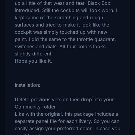
up a little of that wear and tear Black Box
introduced. Still the cockpits will look worn. I
kept some of the scratching and rough
surfaces and tried to make it look like the
cockpit was simply touched up with new
paint. I did the same to the throttle quadrant,
switches and dials. All four colors looks
slightly different.
Hope you like it.
Installation:
Delete previous version then drop into your
Community folder
Like with the original, this package includes a
separate panel file for each livery. So you can
easily assign your preferred color, in case you