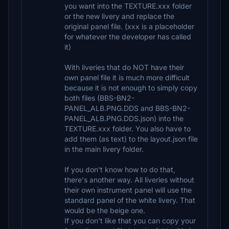
you want into the TEXTURE.xxx folder
or the new livery and replace the
original panel file. (xxx is a placeholder
for whatever the developer has called
it)
With liveries that do NOT have their
own panel file it is much more difficult
because it is not enough to simply copy
both files (BBS-BN2-
PANEL_ALB.PNG.DDS and BBS-BN2-
PANEL_ALB.PNG.DDS.json) into the
TEXTURE.xxx folder. You also have to
add them (as text) to the layout.json file
in the main livery folder.
If you don't know how to do that,
there's another way. All liveries without
their own instrument panel will use the
standard panel of the white livery. That
would be the beige one.
If you don't like that you can copy your