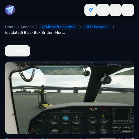
Home
Addons
Aircraft Liveries
BN2 Islander
(outdated) BlackBox Britten-Norman BN-2 Islander - Cleaned up Cockpits
Back