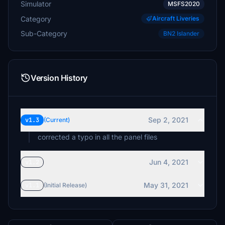
Simulator
MSFS2020
Category
Aircraft Liveries
Sub-Category
BN2 Islander
Version History
Sep 2, 2021
v1.3
(Current)
corrected a typo in all the panel files
Jun 4, 2021
v1.2
May 31, 2021
v1.1
(Initial Release)