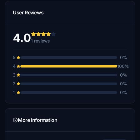
User Reviews
4.0
1 reviews
5
0%
4
100%
3
0%
2
0%
1
0%
More Information