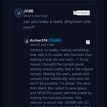
JV8R
J
Reply
about 5 years ago
can you make a really dirty/worn one
now??
Archer374
Author
A
about 5 years ago
Contrary to reality, making something
look new is far easier with textures than
making it look old and worn. :-) To be
honest I thought the cockpit panel
already looked pretty bad in the original
version. Making the seats, panels and
carpets look realistically worn and old
won't be possible, I'm afraid. The devs
from Black Box opted to save space
and GPU/CPU power with this model by
making the textures simpler. (the
Islander is about only 380MB with 20