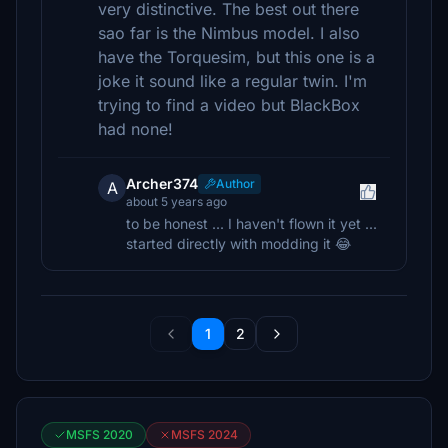
very distinctive. The best out there
sao far is the Nimbus model. I also
have the Torquesim, but this one is a
joke it sound like a regular twin. I'm
trying to find a video but BlackBox
had none!
Archer374
Author
A
about 5 years ago
to be honest ... I haven't flown it yet ...
started directly with modding it 😂
1
2
MSFS 2020
MSFS 2024