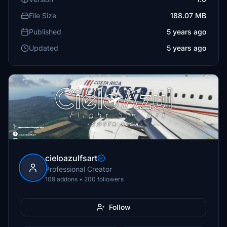
File Size
188.07 MB
Published
5 years ago
Updated
5 years ago
cieloazulfsart
Professional Creator
109 addons • 200 followers
Follow