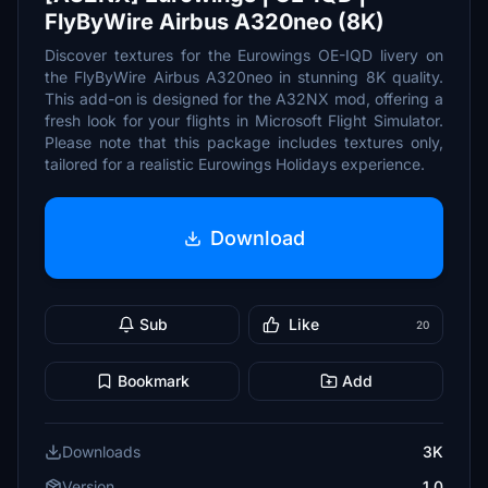
FlyByWire Airbus A320neo (8K)
Discover textures for the Eurowings OE-IQD livery on
the FlyByWire Airbus A320neo in stunning 8K quality.
This add-on is designed for the A32NX mod, offering a
fresh look for your flights in Microsoft Flight Simulator.
Please note that this package includes textures only,
tailored for a realistic Eurowings Holidays experience.
Download
Sub
Like
20
Bookmark
Add
Downloads
3K
Version
1.0