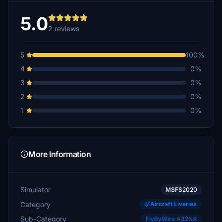
5.0
2 reviews
5
100%
4
0%
3
0%
2
0%
1
0%
More Information
Simulator
MSFS2020
Category
Aircraft Liveries
Sub-Category
FlyByWire A32NX