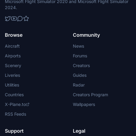
Microsoft Flight Simulator 2020 and Microsoft Flight Simulator
2024.
Browse
Community
Aircraft
News
Airports
Forums
Scenery
Creators
Liveries
Guides
Utilities
Radar
Countries
Creators Program
X-Plane.to
Wallpapers
RSS Feeds
Support
Legal