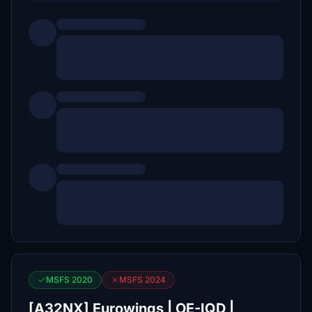
MSFS 2020
MSFS 2024
[A32NX] Eurowings | OE-IQD |