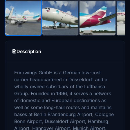
Description
Eurowings GmbH is a German low-cost
carrier headquartered in Düsseldorf and a
wholly owned subsidiary of the Lufthansa
Group. Founded in 1996, it serves a network
of domestic and European destinations as
well as some long-haul routes and maintains
bases at Berlin Brandenburg Airport, Cologne
Bonn Airport, Düsseldorf Airport, Hamburg
Airport, Hannover Airport, Munich Airport,