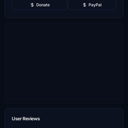
Donate
PayPal
User Reviews