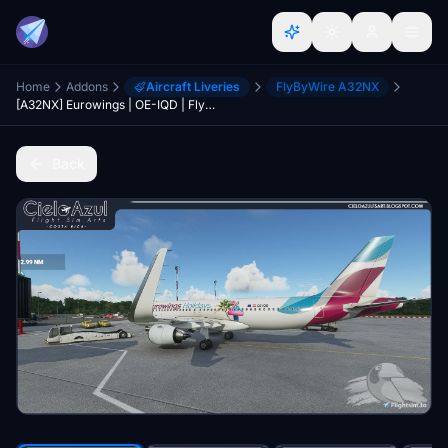
Home
Addons
Aircraft Liveries
FlyByWire A32NX
[A32NX] Eurowings | OE-IQD | FlyByWire Airbus A320neo (8K)
Back