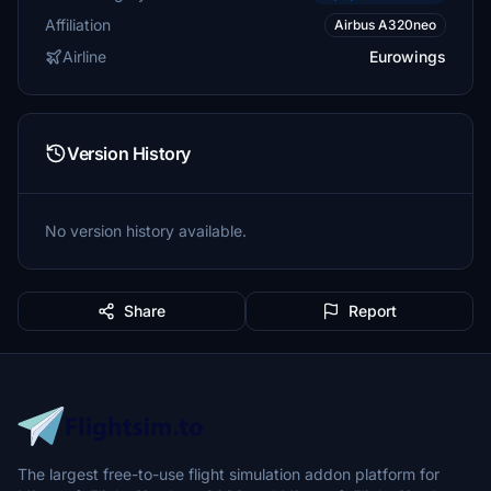
Affiliation
Airbus A320neo
Airline
Eurowings
Version History
No version history available.
Share
Report
The largest free-to-use flight simulation addon platform for