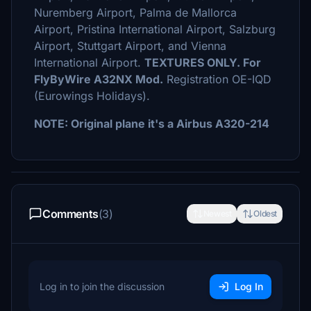
Nuremberg Airport, Palma de Mallorca
Airport, Pristina International Airport, Salzburg
Airport, Stuttgart Airport, and Vienna
International Airport.
TEXTURES ONLY. For
FlyByWire A32NX Mod.
Registration OE-IQD
(Eurowings Holidays).
NOTE: Original plane it's a Airbus A320-214
Comments
(3)
Newest
Oldest
Log in to join the discussion
Log In