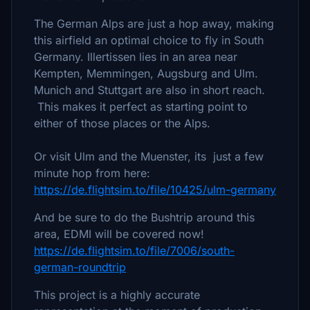
The German Alps are just a hop away, making
this airfield an optimal choice to fly in South
Germany. Illertissen lies in an area near
Kempten, Memmingen, Augsburg and Ulm.
Munich and Stuttgart are also in short reach.
This makes it perfect as starting point to
either of those places or the Alps.
Or visit Ulm and the Muenster, its just a few
minute hop from here:
https://de.flightsim.to/file/10425/ulm-germany
And be sure to do the Bushtrip around this
area, EDMI will be covered now!
https://de.flightsim.to/file/7006/south-
german-roundtrip
This project is a highly accurate