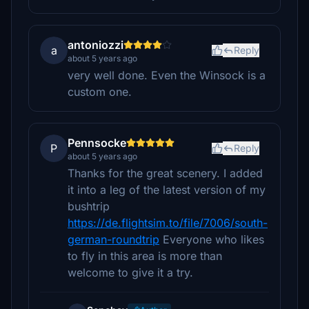
antoniozzi
a
Reply
about 5 years ago
very well done. Even the Winsock is a
custom one.
Pennsocke
P
Reply
about 5 years ago
Thanks for the great scenery. I added
it into a leg of the latest version of my
bushtrip
https://de.flightsim.to/file/7006/south-
german-roundtrip
Everyone who likes
to fly in this area is more than
welcome to give it a try.