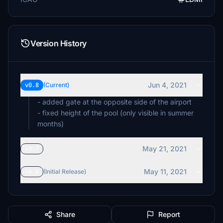
Version History
Jun 4, 2021
v0.8
(Current)
- added gate at the opposite side of the airport
- fixed height of the pool (only visible in summer
months)
May 21, 2021
v0.7
May 11, 2021
v0.6
(Initial Release)
Share
Report