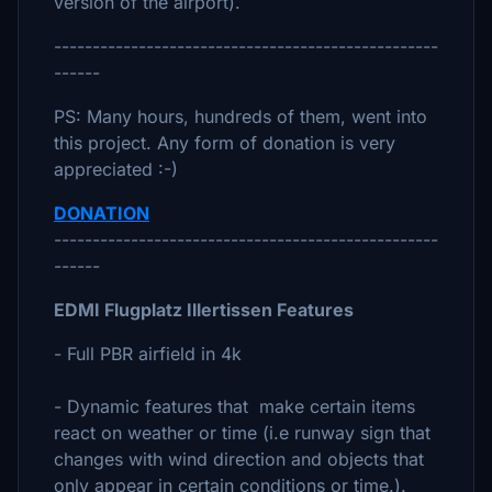
version of the airport).
--------------------------------------------------
------
PS: Many hours, hundreds of them, went into
this project. Any form of donation is very
appreciated :-)
DONATION
--------------------------------------------------
------
EDMI Flugplatz Illertissen Features
- Full PBR airfield in 4k
- Dynamic features that make certain items
react on weather or time (i.e runway sign that
changes with wind direction and objects that
only appear in certain conditions or time.).