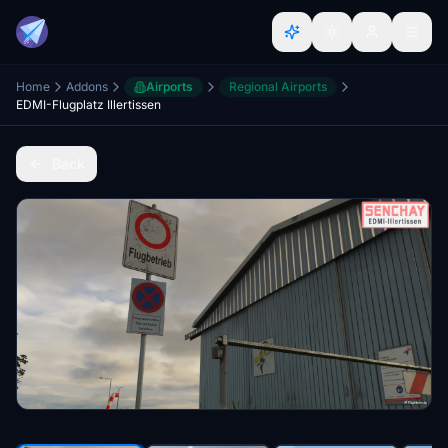
Home
Addons
Airports
Regional Airports
EDMI-Flugplatz Illertissen
Back