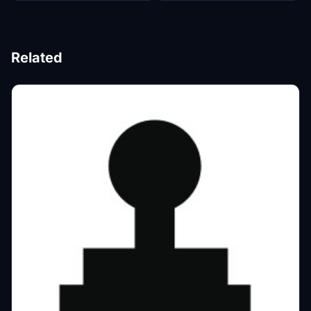
Related