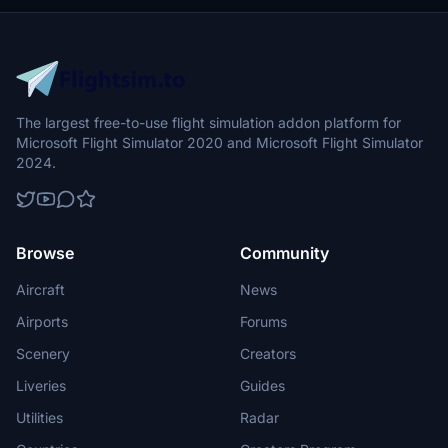
The largest free-to-use flight simulation addon platform for
Microsoft Flight Simulator 2020 and Microsoft Flight Simulator
2024.
Browse
Community
Aircraft
News
Airports
Forums
Scenery
Creators
Liveries
Guides
Utilities
Radar