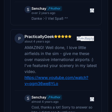
Senchay
Author
S
over 2 years ago
Danke :-) Viel Spaß ^^
PracticallyGeek
P
Reply
about 4 years ago
AMAZING! Well done, I love little
airfields in the sim - give me these
over massive international airports :)
I've featured your scenery in my latest
video.
https://www.youtube.com/watch?
v=qgm36we8YLo
Senchay
Author
S
almost 4 years ago
Cool, thanks a lot! Sorry to answer so