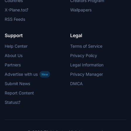
Countries
Creators Program
X-Plane.to
Wallpapers
RSS Feeds
Support
Legal
Help Center
Terms of Service
About Us
Privacy Policy
Partners
Legal Information
Advertise with us
Privacy Manager
New
Submit News
DMCA
Report Content
Status