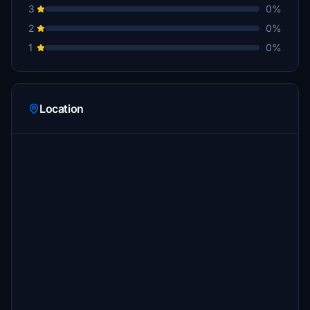
3
0%
2
0%
1
0%
Location