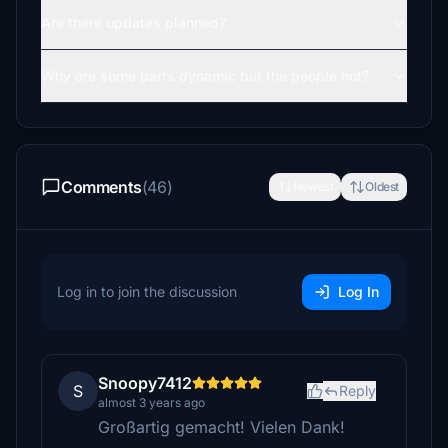
Are there updates planned?
Why are some parts dynamic but the people not?
Comments
(46)
Newest
Oldest
Log in to join the discussion
Log In
Snoopy7412
S
Reply
almost 3 years ago
Großartig gemacht! Vielen Dank!