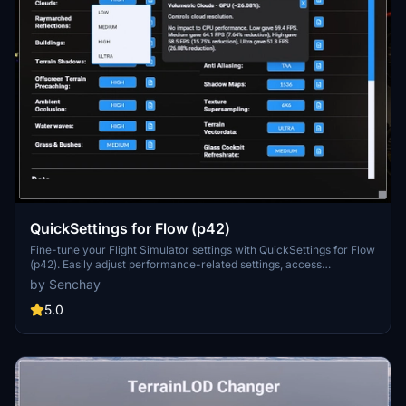
QuickSettings for Flow (p42)
Fine-tune your Flight Simulator settings with QuickSettings for Flow
(p42). Easily adjust performance-related settings, access
descriptions and performance tests, and enable additional features
by Senchay
like devmode and replay tools. Enhance your sim experience with
quick and efficient setting adjustments for optimal performance and
5.0
visual quality.