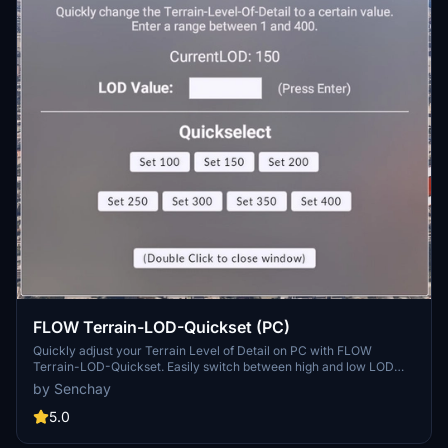
FLOW Terrain-LOD-Quickset (PC)
Quickly adjust your Terrain Level of Detail on PC with FLOW
Terrain-LOD-Quickset. Easily switch between high and low LOD
settings without pausing your simulation, enhancing your
by Senchay
experience in different regions. Note that this tool is only tested on
PC and requires double-clicking buttons for changes to take effect.
5.0
Experience smoother transitions and improved visuals with this
convenient plugin.