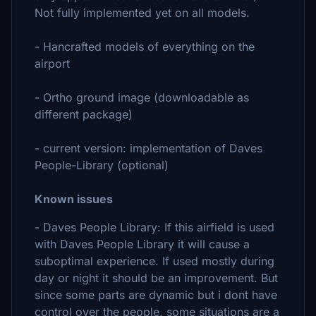
Not fully implemented yet on all models.
- Hancrafted models of everything on the
airport
- Ortho ground image (downloadable as
different package)
- current version: implementation of Daves
People-Library (optional)
Known issues
- Daves People Library: If this airfield is used
with Daves People Library it will cause a
suboptimal experience. If used mostly during
day or night it should be an improvement. But
since some parts are dynamic but i dont have
control over the people, some situations are a