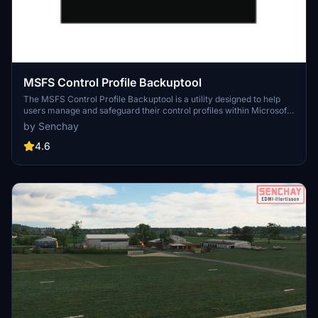
MSFS Control Profile Backuptool
The MSFS Control Profile Backuptool is a utility designed to help
users manage and safeguard their control profiles within Microsoft
Flight Simulator. It allows users to identify their existing profiles,
by Senchay
create backups, and share configurations with others, assuming
compatible hardware is used. The add-on comes with a detailed
4.6
README for setup and usage instructions, and while community
support may be available, it is primarily a user-driven tool. Users
are advised to proceed with caution and ensure they are
comfortable with its functionality before use.