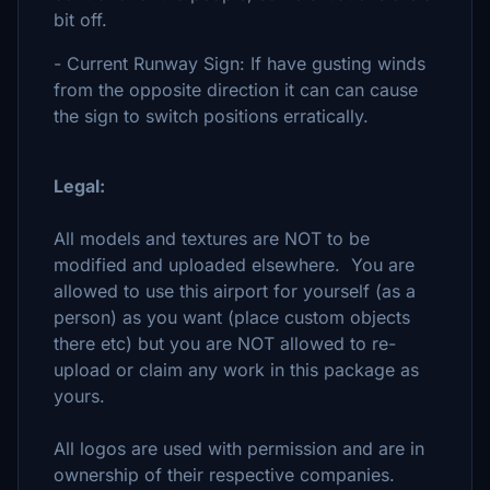
bit off.
- Current Runway Sign: If have gusting winds
from the opposite direction it can can cause
the sign to switch positions erratically.
Legal:
All models and textures are NOT to be
modified and uploaded elsewhere. You are
allowed to use this airport for yourself (as a
person) as you want (place custom objects
there etc) but you are NOT allowed to re-
upload or claim any work in this package as
yours.
All logos are used with permission and are in
ownership of their respective companies.