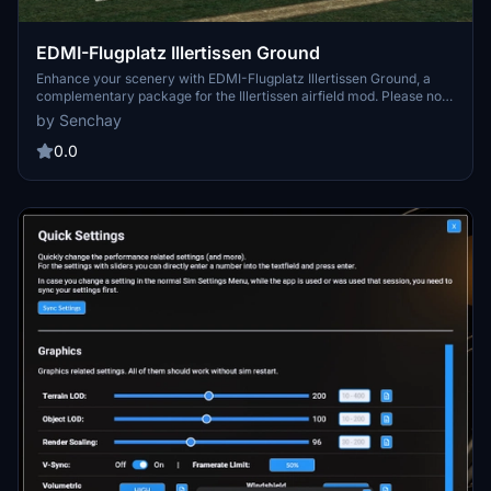
EDMI-Flugplatz Illertissen Ground
Enhance your scenery with EDMI-Flugplatz Illertissen Ground, a
complementary package for the Illertissen airfield mod. Please note
that this add-on does not include the actual airfield - download link
by Senchay
provided separately.
0.0