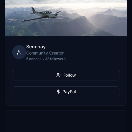
Senchay
Community Creator
5 addons • 33 followers
Follow
PayPal