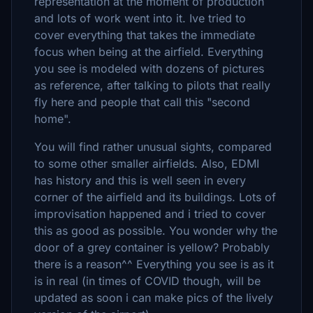
representation at the moment of production
and lots of work went into it. Ive tried to
cover everything that takes the immediate
focus when being at the airfield. Everything
you see is modeled with dozens of pictures
as reference, after talking to pilots that really
fly here and people that call this "second
home".
You will find rather unusual sights, compared
to some other smaller airfields. Also, EDMI
has history and this is well seen in every
corner of the airfield and its buildings. Lots of
improvisation happened and i tried to cover
this as good as possible. You wonder why the
door of a grey container is yellow? Probably
there is a reason^^ Everything you see is as it
is in real (in times of COVID though, will be
updated as soon i can make pics of the lively