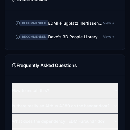
EDMI-Flugplatz Illertissen Ground
View
RECOMMENDED
Dave's 3D People Library
View
RECOMMENDED
Frequently Asked Questions
How to install this?
Is there really an Airbus A380 on the hangar door?
What does the dependency "EDMI-Ground" do?