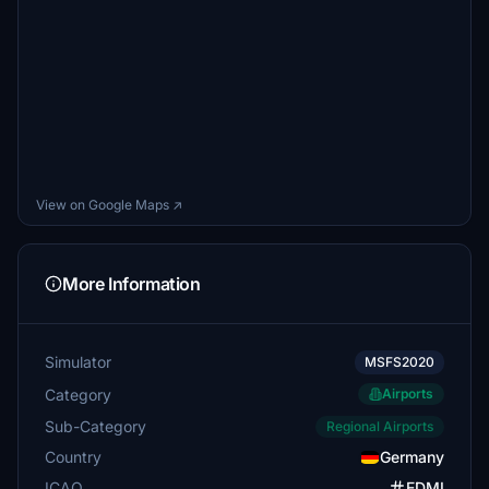
View on Google Maps ↗
More Information
Simulator
MSFS2020
Category
Airports
Sub-Category
Regional Airports
Country
Germany
ICAO
EDMI