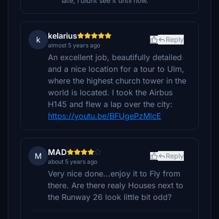
late, i didnt see it until now.
kelarius
k
Reply
almost 5 years ago
An excellent job, beautifully detailed
and a nice location for a tour to Ulm,
where the highest church tower in the
world is located. I took the Airbus
H145 and flew a lap over the city:
https://youtu.be/BFUgePzMlcE
MAD
M
Reply
about 5 years ago
Very nice done...enjoy it to Fly from
there. Are there realy Houses next to
the Runway 26 look little bit odd?