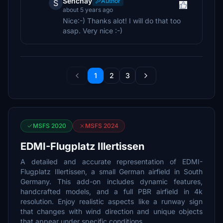
Senchay
Author
S
about 5 years ago
Nice:-) Thanks alot! I will do that too
asap. Very nice :-)
1
2
3
MSFS 2020
MSFS 2024
EDMI-Flugplatz Illertissen
A detailed and accurate representation of EDMI-
Flugplatz Illertissen, a small German airfield in South
Germany. This add-on includes dynamic features,
handcrafted models, and a full PBR airfield in 4k
resolution. Enjoy realistic aspects like a runway sign
that changes with wind direction and unique objects
that appear under specific conditions.