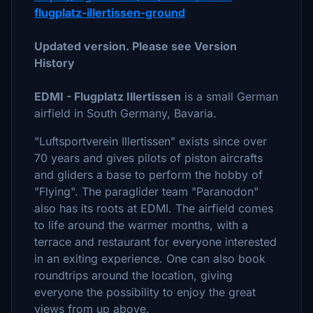
flugplatz-illertissen-ground
Updated version. Please see Version
History
EDMI - Flugplatz Illertissen
is a small German
airfield in South Germany, Bavaria.
"Luftsportverein Illertissen" exists since over
70 years and gives pilots of piston aircrafts
and gliders a base to perform the hobby of
"Flying". The paraglider team "Paranodon"
also has its roots at EDMI. The airfield comes
to life around the warmer months, with a
terrace and restaurant for everyone interested
in an exiting experience. One can also book
roundtrips around the location, giving
everyone the possibility to enjoy the great
views from up above.