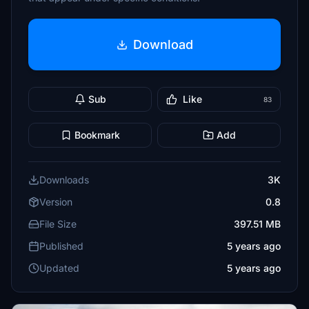
Download
Sub
Like
83
Bookmark
Add
Downloads
3K
Version
0.8
File Size
397.51 MB
Published
5 years ago
Updated
5 years ago