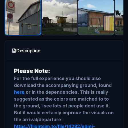
Description
Please Note:
For the full experience you should also
download the accompanying ground, found
here
or in the dependencies. This is really
suggested as the colors are matched to to
the ground, i see lots of people dont use it.
But it would certainly improve the visuals on
the arrival/departure:
https://flightsim.to/file/14292/edmi-