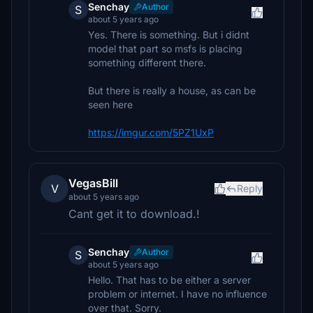
Senchay
Author
S
about 5 years ago
Yes. There is something. But i didnt
model that part so msfs is placing
something different there.
But there is really a house, as can be
seen here
https://imgur.com/5PZ1UxP
VegasBill
V
Reply
about 5 years ago
Cant get it to download.!
Senchay
Author
S
about 5 years ago
Hello. That has to be either a server
problem or internet. I have no influence
over that. Sorry.