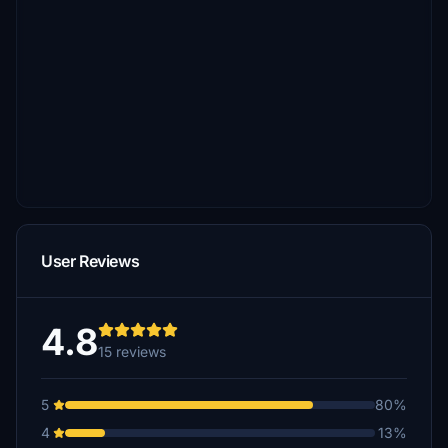
User Reviews
4.8
15 reviews
5
80%
4
13%