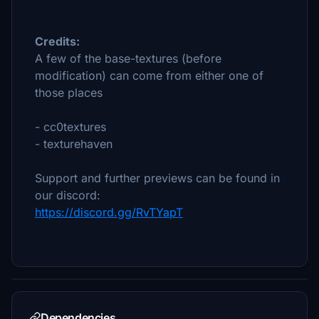
Credits:
A few of the base-textures (before
modification) can come from either one of
those places
- cc0textures
- texturehaven
Support and further previews can be found in
our discord:
https://discord.gg/RvTYapT
Dependencies