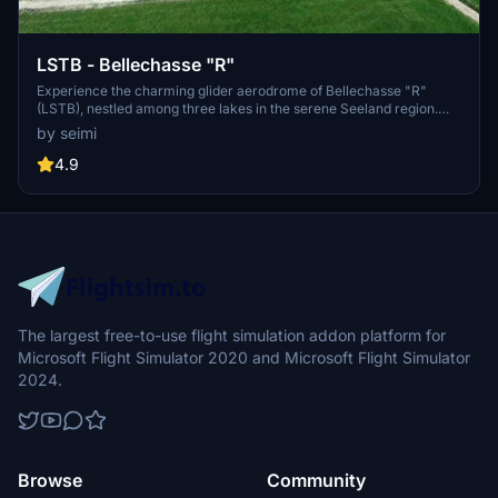
LSTB - Bellechasse "R"
Experience the charming glider aerodrome of Bellechasse "R"
(LSTB), nestled among three lakes in the serene Seeland region.
This scenic location serves as an ideal starting point for thrilling
by seimi
soaring adventures over the Jura mountains or even towards the
majestic Alps. Immerse yourself in the meticulously crafted
4.9
buildings, runway markings, and other custom details, all based on
real-life winter imagery. Dont forget to install the Mikea.at -
AssetPack for additional visual enhancements.
The largest free-to-use flight simulation addon platform for
Microsoft Flight Simulator 2020 and Microsoft Flight Simulator
2024.
Browse
Community