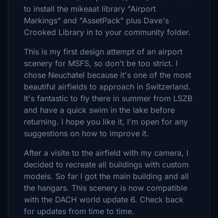
to install the mikeaat library "Airport
Markings" and "AssetPack" plus Dave's
Crooked Library in to your community folder.
This is my first design attempt of an airport
scenery for MSFS, so don't be too strict. I
chose Neuchatel because it's one of the most
beautiful airfields to approach in Switzerland.
It's fantastic to fly there in summer from LSZB
and have a quick swim in the lake before
returning. I hope you like it, I'm open for any
suggestions on how to improve it.
After a visite to the airfield with my camera, I
decided to recreate all buildings with custom
models. So far I got the main building and all
the hangars. This scenery is now compatible
with the DACH world update 6. Check back
for updates from time to time.