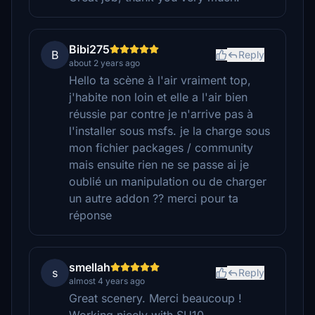
Bibi275
B
Reply
about 2 years ago
Hello ta scène à l'air vraiment top,
j'habite non loin et elle a l'air bien
réussie par contre je n'arrive pas à
l'installer sous msfs. je la charge sous
mon fichier packages / community
mais ensuite rien ne se passe ai je
oublié un manipulation ou de charger
un autre addon ?? merci pour ta
réponse
smellah
s
Reply
almost 4 years ago
Great scenery. Merci beaucoup !