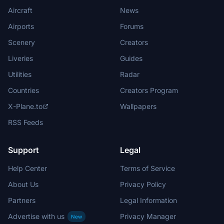
Aircraft
News
Airports
Forums
Scenery
Creators
Liveries
Guides
Utilities
Radar
Countries
Creators Program
X-Plane.to
Wallpapers
RSS Feeds
Support
Legal
Help Center
Terms of Service
About Us
Privacy Policy
Partners
Legal Information
Advertise with us
Privacy Manager
New