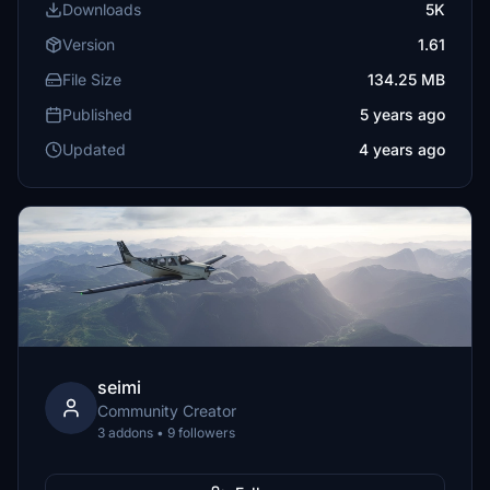
Downloads
5K
Version
1.61
File Size
134.25 MB
Published
5 years ago
Updated
4 years ago
seimi
Community Creator
3 addons • 9 followers