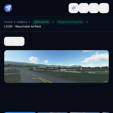
Home
Addons
Airports
Regional Airports
LSGN - Neuchatel Airfield
Back