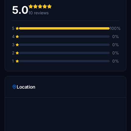
5.0
10 reviews
5
100%
4
0%
3
0%
2
0%
1
0%
Location