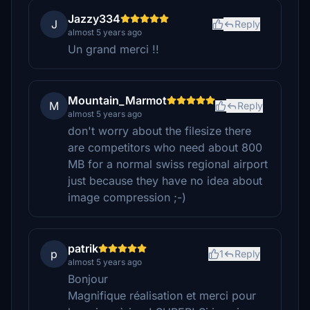
Jazzy334
J
Reply
almost 5 years ago
Un grand merci !!
Mountain_Marmot
M
Reply
almost 5 years ago
don't worry about the filesize there
are competitors who need about 800
MB for a normal swiss regional airport
just because they have no idea about
image compression ;-)
patrik
p
1
Reply
almost 5 years ago
Bonjour
Magnifique réalisation et merci pour