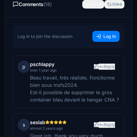
Comments
(18)
Newest
Oldest
Log in to join the discussion
Log In
pschlappy
p
Reply
over 1 year ago
Beau travail, très réaliste. Fonctionne
bien sous msfs2024.
Est-il possible de supprimer le gros
container bleu devant le hangar CNA ?
seslab
s
Reply
almost 2 years ago
Great job, thank you very much.