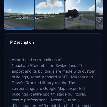
Description
Airport and surroundings of
Neuchatel/Colombier in Switzerland. The
airport and its buildings are made with custom
buildings, some standard MSFS, Mikeaat and
Dave's Crooked library objets. The
surroundings are Google Maps exported
buildings (centre sportif, stade du littoral,
centre professionnel, Nexans, usine
d'incinération (VFR point N), etc..). You need