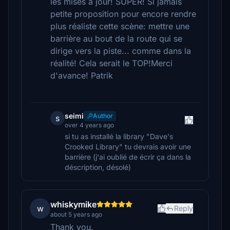
les mises à jour! SUPER! Si jamais
petite proposition pour encore rendre
plus réaliste cette scène: mettre une
barrière au bout de la route qui se
dirige vers la piste... comme dans la
réalité! Cela serait le TOP!Merci
d'avance! Patrik
seimi
Author
s
over 4 years ago
si tu as installé la library "Dave's
Crooked Library" tu devrais avoir une
barrière (j'ai oublié de écrir ça dans la
déscription, désolé)
whiskymike
w
Reply
about 5 years ago
Thank you.