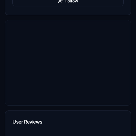
Follow
User Reviews