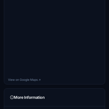
View on Google Maps ↗
More Information