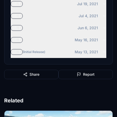
Jul 19, 2021
v1.5
Jul 4, 2021
v1.4
Jun 6, 2021
v1.3
May 16, 2021
v1.2
May 13, 2021
v1.1
(Initial Release)
Share
Report
Related