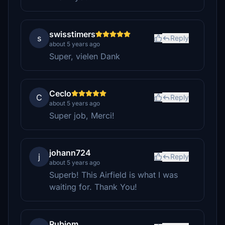
swisstimers
s
Reply
about 5 years ago
Super, vielen Dank
Ceclo
C
Reply
about 5 years ago
Super job, Merci!
johann724
j
Reply
about 5 years ago
Superb! This Airfield is what I was
waiting for. Thank You!
Rubiom