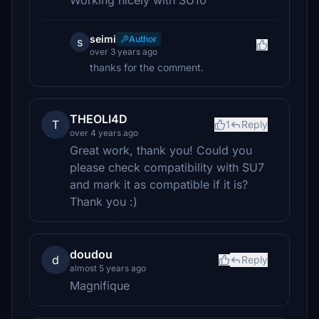
Working nicely with SU10
seimi
Author
s
over 3 years ago
thanks for the comment.
THEOLI4D
T
1
Reply
over 4 years ago
Great work, thank you! Could you
please check compatibility with SU7
and mark it as compatible if it is?
Thank you :)
doudou
d
Reply
almost 5 years ago
Magnifique