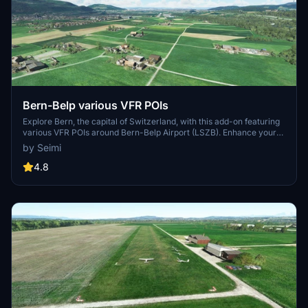
Bern-Belp various VFR POIs
Explore Bern, the capital of Switzerland, with this add-on featuring
various VFR POIs around Bern-Belp Airport (LSZB). Enhance your
flying experience with highrise estates, industrial buildings,
by Seimi
landmarks like Bantiger TV Tower and more. Compatible with the
freeware LSZB Bern Belp Airport scenery from Moonlander69.
4.8
Simply extract the files to your Community folder and start
discovering Bern from the skies.