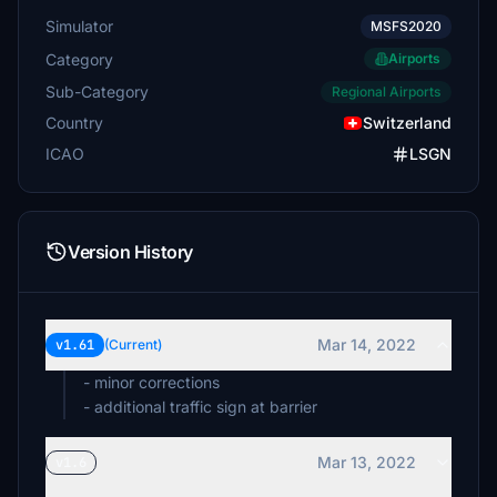
Simulator
MSFS2020
Category
Airports
Sub-Category
Regional Airports
Country
Switzerland
ICAO
LSGN
Version History
Mar 14, 2022
v1.61
(Current)
- minor corrections
- additional traffic sign at barrier
Mar 13, 2022
v1.6