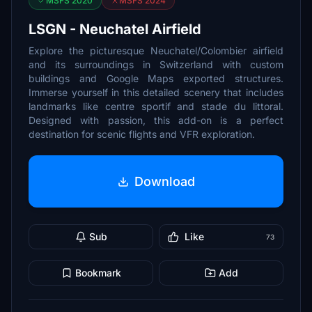
MSFS 2020
MSFS 2024
LSGN - Neuchatel Airfield
Explore the picturesque Neuchatel/Colombier airfield
and its surroundings in Switzerland with custom
buildings and Google Maps exported structures.
Immerse yourself in this detailed scenery that includes
landmarks like centre sportif and stade du littoral.
Designed with passion, this add-on is a perfect
destination for scenic flights and VFR exploration.
Download
Sub
Like
73
Bookmark
Add