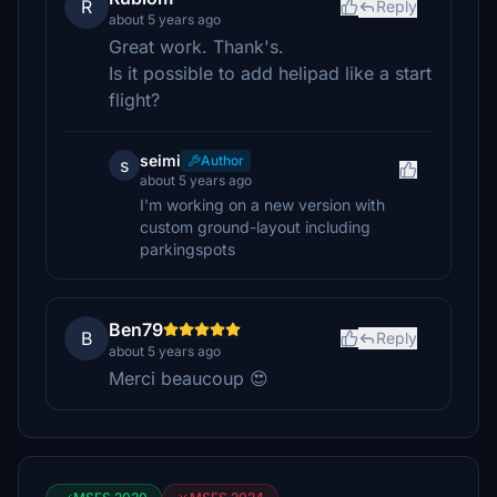
R
Reply
about 5 years ago
Great work. Thank's.
Is it possible to add helipad like a start
flight?
seimi
Author
s
about 5 years ago
I'm working on a new version with
custom ground-layout including
parkingspots
Ben79
B
Reply
about 5 years ago
Merci beaucoup 😍