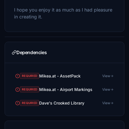
I hope you enjoy it as much as I had pleasure
in creating it.
Dependencies
Mikea.at - AssetPack
View
REQUIRED
Mikea.at - Airport Markings
View
REQUIRED
Dave's Crooked Library
View
REQUIRED