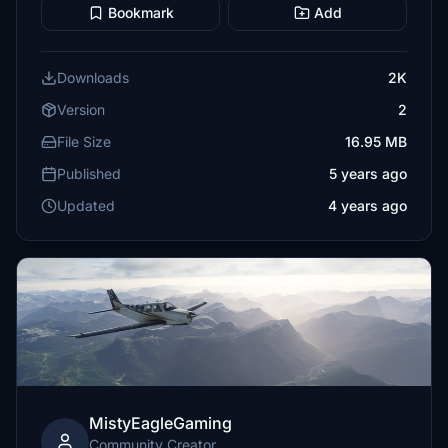
Bookmark
Add
Downloads
2K
Version
2
File Size
16.95 MB
Published
5 years ago
Updated
4 years ago
MistyEagleGaming
Community Creator