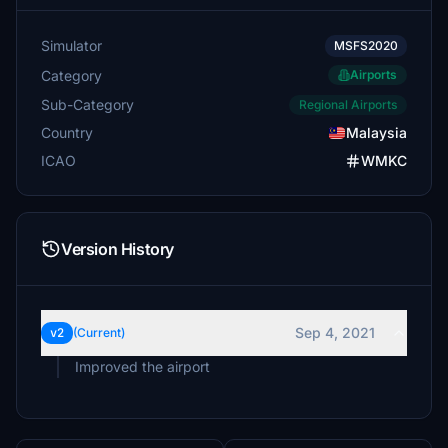
Simulator
MSFS2020
Category
Airports
Sub-Category
Regional Airports
Country
Malaysia
ICAO
WMKC
Version History
Sep 4, 2021
v2
(Current)
Improved the airport