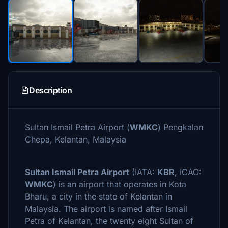
Description
Sultan Ismail Petra Airport (
WMKC
) Pengkalan
Chepa, Kelantan, Malaysia
Sultan Ismail Petra Airport
(IATA:
KBR
, ICAO:
WMKC
) is an airport that operates in Kota
Bharu, a city in the state of Kelantan in
Malaysia. The airport is named after Ismail
Petra of Kelantan, the twenty eight Sultan of