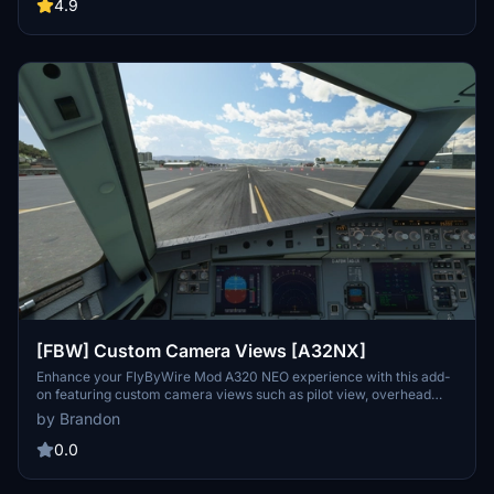
set up custom camera views in the main MSFS location. Ensure to
4.9
backup your existing "Airplanes" folder before copying over the
new files to easily revert back to your saved camera views if
needed.
[FBW] Custom Camera Views [A32NX]
Enhance your FlyByWire Mod A320 NEO experience with this add-
on featuring custom camera views such as pilot view, overhead
panel, and cockpit wing views. Follow detailed instructions to install
by Brandon
the custom cameras outside of the Community folder, ensuring a
seamless integration into your Microsoft Flight Simulator. Explore a
0.0
variety of unique camera perspectives to immerse yourself in the
A320 NEO cockpit environment.