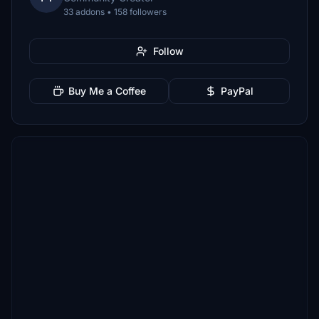
33 addons • 158 followers
Follow
Buy Me a Coffee
PayPal