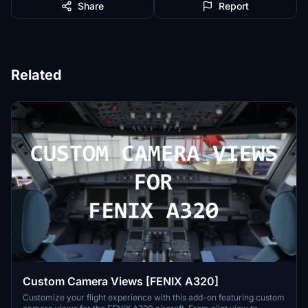
Share
Report
Related
Custom Camera Views [FENIX A320]
Customize your flight experience with this add-on featuring custom