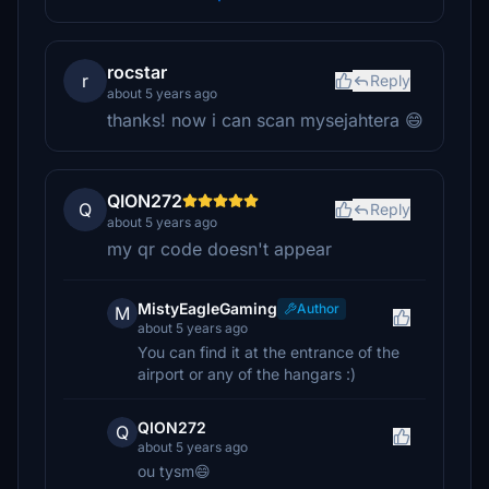
rocstar
r
Reply
about 5 years ago
thanks! now i can scan mysejahtera 😄
QION272
Q
Reply
about 5 years ago
my qr code doesn't appear
MistyEagleGaming
Author
M
about 5 years ago
You can find it at the entrance of the
airport or any of the hangars :)
QION272
Q
about 5 years ago
ou tysm😄