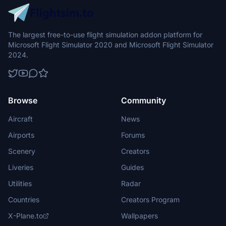
The largest free-to-use flight simulation addon platform for
Microsoft Flight Simulator 2020 and Microsoft Flight Simulator
2024.
Browse
Community
Aircraft
News
Airports
Forums
Scenery
Creators
Liveries
Guides
Utilities
Radar
Countries
Creators Program
X-Plane.to
Wallpapers