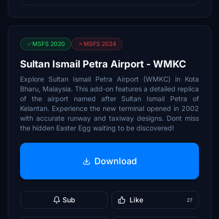
MSFS 2020
MSFS 2024
Sultan Ismail Petra Airport - WMKC
Explore Sultan Ismail Petra Airport (WMKC) in Kota
Bharu, Malaysia. This add-on features a detailed replica
of the airport named after Sultan Ismail Petra of
Kelantan. Experience the new terminal opened in 2002
with accurate runway and taxiway designs. Dont miss
the hidden Easter Egg waiting to be discovered!
Download
Sub
Like
27