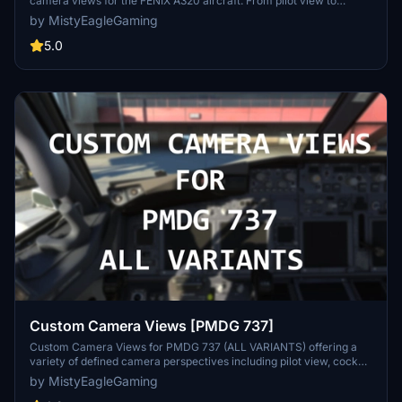
camera views for the FENIX A320 aircraft. From pilot view to
overhead panel, this mod offers a variety of perspectives to
by MistyEagleGaming
enhance your simulation immersion. Follow the installation
instructions carefully to enjoy these new camera angles and
5.0
elevate your Microsoft Flight Simulator experience.
Custom Camera Views [PMDG 737]
Custom Camera Views for PMDG 737 (ALL VARIANTS) offering a
variety of defined camera perspectives including pilot view, cockpit
views, wing views, and more to enhance your flight simulation
by MistyEagleGaming
experience. Follow the provided installation instructions carefully to