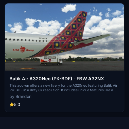
Batik Air A320Neo (PK-BDF) - FBW A32NX
This add-on offers a new livery for the A320neo featuring Batik Air
PK-BDF in a dirty 8k resolution. It includes unique features like a
CUP with Starbucks logo, a slightly dirty aircraft appearance, and
by Brandon
an accurate SELCAL Plate in the cockpit. Compatible with
FlyByWire version and SimUpdate 8+.
5.0