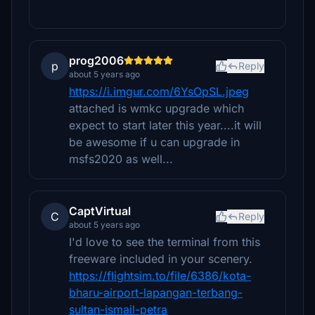
prog2006
p
Reply
about 5 years ago
https://i.imgur.com/6YsOpSL.jpeg
attached is wmkc upgrade which
expect to start later this year....it will
be awesome if u can upgrade in
msfs2020 as well...
CaptVirtual
C
Reply
about 5 years ago
I'd love to see the terminal from this
freeware included in your scenery.
https://flightsim.to/file/6386/kota-
bharu-airport-lapangan-terbang-
sultan-ismail-petra