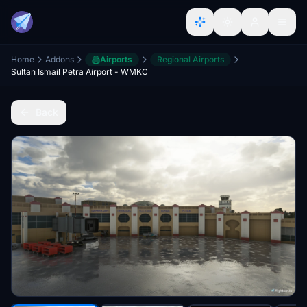
Home
Addons
Airports
Regional Airports
Sultan Ismail Petra Airport - WMKC
Back