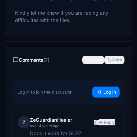
Kindly let me know if you are facing any
difficulites with the files.
Comments
(7)
Newest
Oldest
Log in to join the discussion
Log In
ZeGuardianHealer
Z
Reply
over 4 years ago
Does it work for SU7?