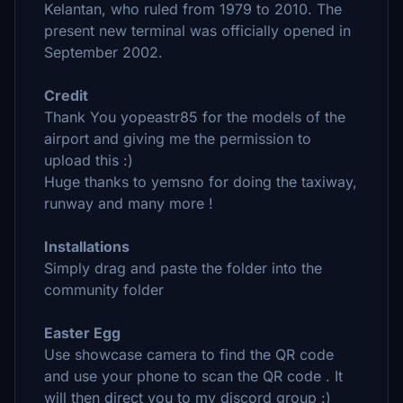
Kelantan, who ruled from 1979 to 2010. The
present new terminal was officially opened in
September 2002.
Credit
Thank You yopeastr85 for the models of the
airport and giving me the permission to
upload this :)
Huge thanks to yemsno for doing the taxiway,
runway and many more !
Installations
Simply drag and paste the folder into the
community folder
Easter Egg
Use showcase camera to find the QR code
and use your phone to scan the QR code . It
will then direct you to my discord group :)