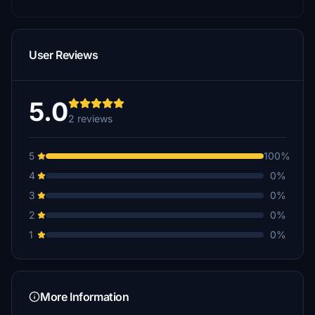
User Reviews
5.0
2 reviews
5
100%
4
0%
3
0%
2
0%
1
0%
More Information