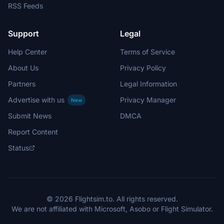
RSS Feeds
Support
Legal
Help Center
Terms of Service
About Us
Privacy Policy
Partners
Legal Information
Advertise with us
Privacy Manager
New
Submit News
DMCA
Report Content
Status
© 2026 Flightsim.to. All rights reserved.
We are not affiliated with Microsoft, Asobo or Flight Simulator.