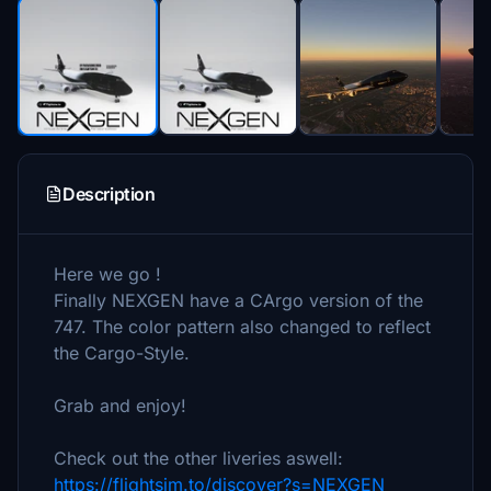
Description
Here we go !
Finally NEXGEN have a CArgo version of the
747. The color pattern also changed to reflect
the Cargo-Style.
Grab and enjoy!
Check out the other liveries aswell:
https://flightsim.to/discover?s=NEXGEN