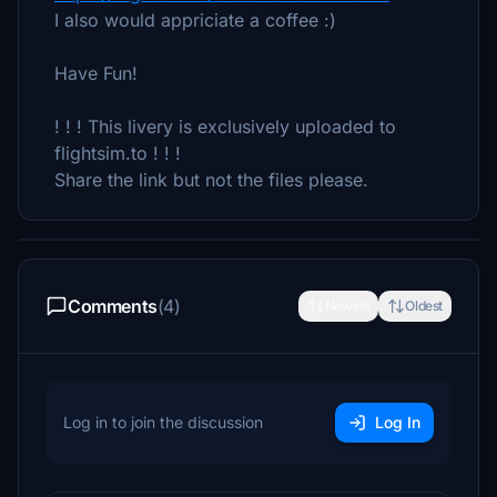
I also would appriciate a coffee :)
Have Fun!
! ! ! This livery is exclusively uploaded to
flightsim.to ! ! !
Share the link but not the files please.
Comments
(4)
Newest
Oldest
Log in to join the discussion
Log In