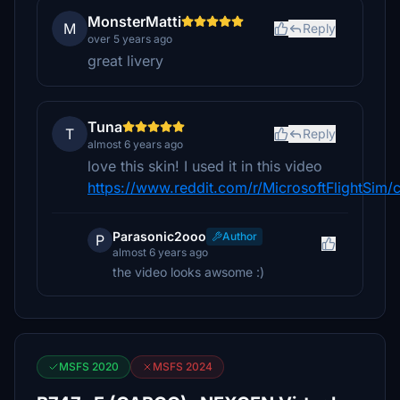
MonsterMatti
M
Reply
over 5 years ago
great livery
Tuna
T
Reply
almost 6 years ago
love this skin! I used it in this video
https://www.reddit.com/r/MicrosoftFlightSim/
Parasonic2ooo
Author
P
almost 6 years ago
the video looks awsome :)
MSFS 2020
MSFS 2024