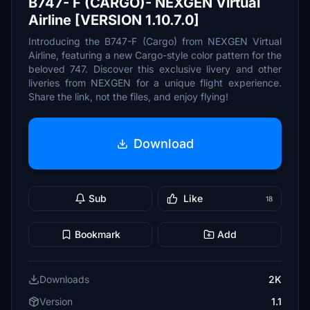
B747- F (CARGO)- NEXGEN Virtual
Airline [VERSION 1.10.7.0]
Introducing the B747-F (Cargo) from NEXGEN Virtual
Airline, featuring a new Cargo-style color pattern for the
beloved 747. Discover this exclusive livery and other
liveries from NEXGEN for a unique flight experience.
Share the link, not the files, and enjoy flying!
Download
Sub
Like
18
Bookmark
Add
Downloads
2K
Version
1.1