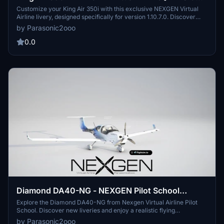
1.10.7.0]
Customize your King Air 350i with this exclusive NEXGEN Virtual
Airline livery, designed specifically for version 1.10.7.0. Discover
more liveries from NEXGEN on flightsim.to. Please share the link,
by Parasonic2ooo
but not the files.
0.0
Diamond DA40-NG - NEXGEN Pilot School
[VERSION 1.10.7.0]
Explore the Diamond DA40-NG from Nexgen Virtual Airline Pilot
School. Discover new liveries and enjoy a realistic flying
experience. Exclusively available on flightsim.to.
by Parasonic2ooo