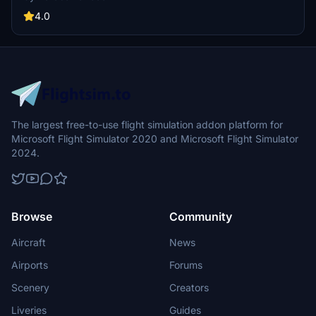
4.0
The largest free-to-use flight simulation addon platform for
Microsoft Flight Simulator 2020 and Microsoft Flight Simulator
2024.
Browse
Community
Aircraft
News
Airports
Forums
Scenery
Creators
Liveries
Guides