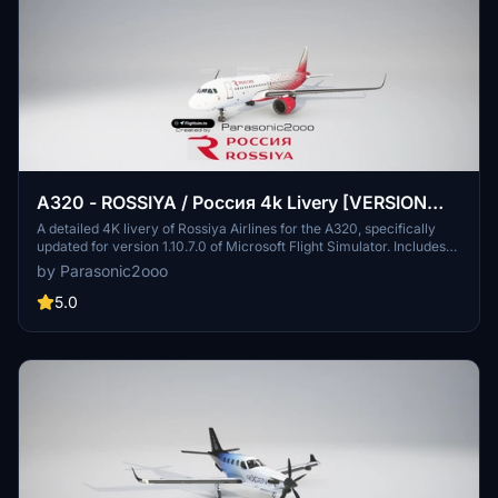
A320 - ROSSIYA / Россия 4k Livery [VERSION
1.10.7.0]
A detailed 4K livery of Rossiya Airlines for the A320, specifically
updated for version 1.10.7.0 of Microsoft Flight Simulator. Includes
fixes for bugs and enhancements like changing TVER to Тверь in
by Parasonic2ooo
Cyrillic on the port side. Discover more liveries at NEXGEN and
support the creator if you enjoy the work.
5.0