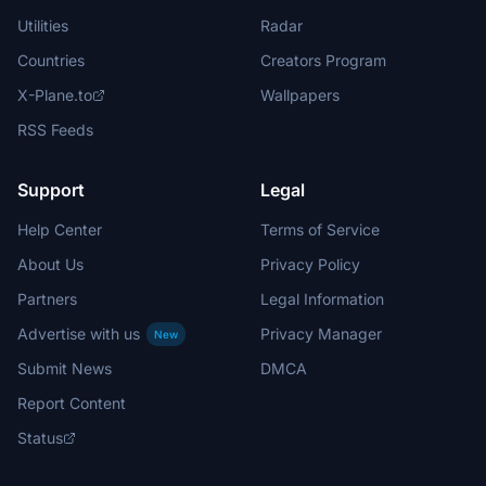
Utilities
Radar
Countries
Creators Program
X-Plane.to
Wallpapers
RSS Feeds
Support
Legal
Help Center
Terms of Service
About Us
Privacy Policy
Partners
Legal Information
Advertise with us
Privacy Manager
New
Submit News
DMCA
Report Content
Status