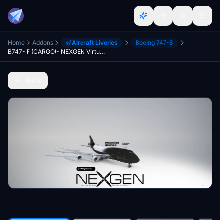
Home
Addons
Aircraft Liveries
Boeing 747-8
B747- F (CARGO)- NEXGEN Virtual Airline [VERSION 1.10.7.0]
Back