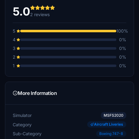
5.0
2 reviews
5
100%
4
0%
3
0%
2
0%
1
0%
More Information
Simulator
MSFS2020
Category
Aircraft Liveries
Sub-Category
Boeing 747-8