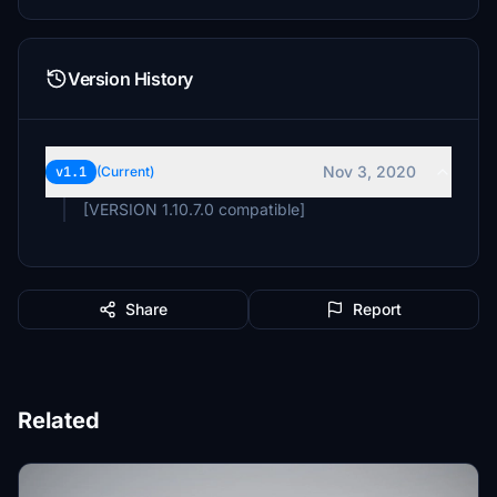
Version History
Nov 3, 2020
v1.1
(Current)
[VERSION 1.10.7.0 compatible]
Share
Report
Related