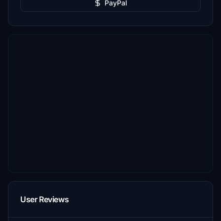
PayPal
User Reviews