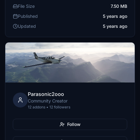
File Size
7.50 MB
Published
5 years ago
Updated
5 years ago
Parasonic2ooo
Community Creator
12 addons • 12 followers
Follow