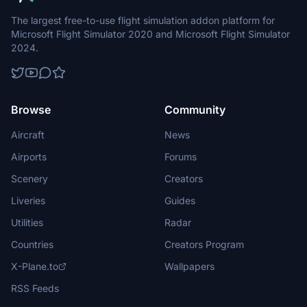
The largest free-to-use flight simulation addon platform for
Microsoft Flight Simulator 2020 and Microsoft Flight Simulator
2024.
Browse
Community
Aircraft
News
Airports
Forums
Scenery
Creators
Liveries
Guides
Utilities
Radar
Countries
Creators Program
X-Plane.to
Wallpapers
RSS Feeds