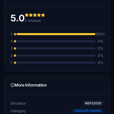
5.0
2 reviews
5
100%
4
0%
3
0%
2
0%
1
0%
More Information
Simulator
MSFS2020
Category
Aircraft Liveries