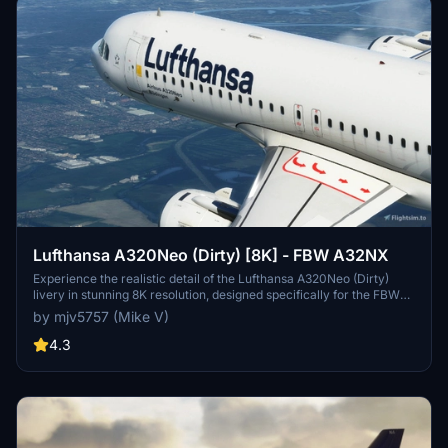
Lufthansa A320Neo (Dirty) [8K] - FBW A32NX
Experience the realistic detail of the Lufthansa A320Neo (Dirty)
livery in stunning 8K resolution, designed specifically for the FBW
A32NX aircraft in Microsoft Flight Simulator.
by mjv5757 (Mike V)
4.3