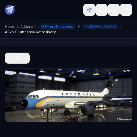
Home
Addons
Aircraft Liveries
FlyByWire A32NX
A32NX Lufthansa Retro livery
Back