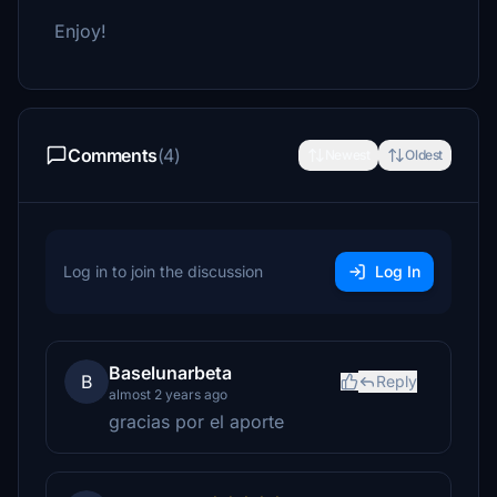
Enjoy!
Comments
(4)
Newest
Oldest
Log in to join the discussion
Log In
Baselunarbeta
B
Reply
almost 2 years ago
gracias por el aporte