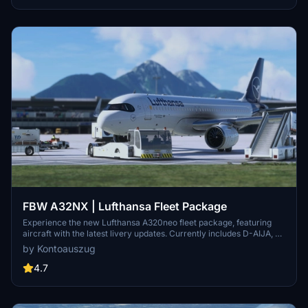
FBW A32NX | Lufthansa Fleet Package
Experience the new Lufthansa A320neo fleet package, featuring
aircraft with the latest livery updates. Currently includes D-AIJA, D-
AINM, D-AINZ, and D-AINW based at various airports. Stay tuned
by Kontoauszug
for the upcoming D-AIJC addition. Share feedback and enjoy
smooth landings with this immersive fleet package.
4.7