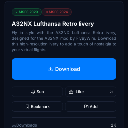
MSFS 2020
MSFS 2024
A32NX Lufthansa Retro livery
Fly in style with the A32NX Lufthansa Retro livery,
designed for the A32NX mod by FlyByWire. Download
this high-resolution livery to add a touch of nostalgia to
your virtual flights.
Download
Sub
Like
21
Bookmark
Add
Downloads
2K