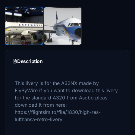
Description
This livery is for the A32NX made by
FlyByWire if you want to download this livery
for the standard A320 from Asobo pleas
download it from here:
https://flightsim.to/file/1830/high-res-
lufthansa-retro-livery