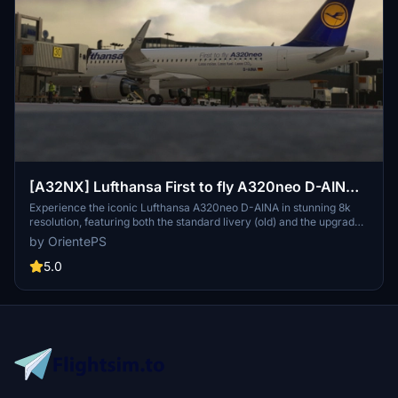
[A32NX] Lufthansa First to fly A320neo D-AINA
8k
Experience the iconic Lufthansa A320neo D-AINA in stunning 8k
resolution, featuring both the standard livery (old) and the upgraded
standard livery (new).
by OrientePS
5.0