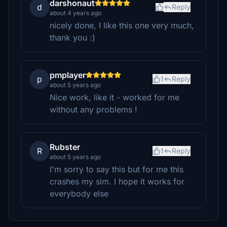
darshonaut
d
Reply
about 4 years ago
nicely done, I like this one very much,
thank you :)
pmplayer
p
1
Reply
about 5 years ago
Nice work, like it - worked for me
without any problems !
Rubster
R
1
Reply
about 5 years ago
I'm sorry to say this but for me this
crashes my sim. I hope it works for
everybody else