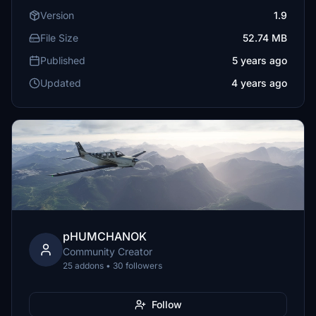
Version
1.9
File Size
52.74 MB
Published
5 years ago
Updated
4 years ago
pHUMCHANOK
Community Creator
25 addons • 30 followers
Follow