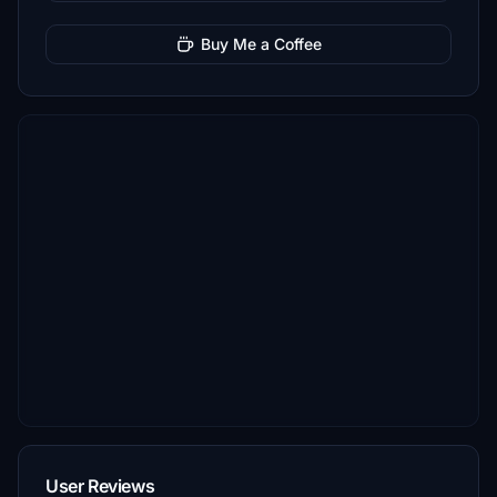
Buy Me a Coffee
User Reviews