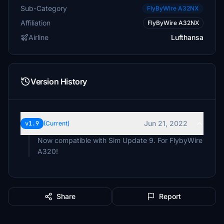
Sub-Category
FlyByWire A32NX
Affiliation
FlyByWire A32NX
Airline
Lufthansa
Version History
Jun 21, 2022
v1.9
(Current)
Now compatible with Sim Update 9. For FlybyWire
A320!
Share
Report