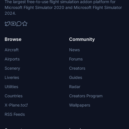
The largest free-to-use flight simulation addon platform for
Microsoft Flight Simulator 2020 and Microsoft Flight Simulator
2024.
Browse
Community
Aircraft
News
Airports
Forums
Scenery
Creators
Liveries
Guides
Utilities
Radar
Countries
Creators Program
X-Plane.to
Wallpapers
RSS Feeds