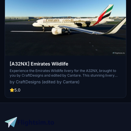
[A32NX] Emirates Wildlife
Experience the Emirates Wildlife livery for the A32NX, brought to
you by CraftDesigns and edited by Cantare. This stunning livery
features wildlife-inspired designs, perfect for nature-loving
by CraftDesigns (edited by Cantare)
aviators. Explore the skies in style with this unique and eye-
catching livery.
5.0