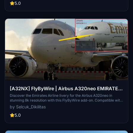
5.0
[A32NX] FlyByWire | Airbus A320neo EMIRATES
AIRLINE A6-TAC in 8k
Discover the Emirates Airline livery for the Airbus A320neo in
stunning 8k resolution with this FlyByWire add-on. Compatible with
FlyByWire version and featuring a custom Emirates color scheme
by Selcuk_Dikilitas
and logo, this livery is ready for SimUpdate 7 and beyond. Dive into
the skies with this simple installation process and let your wings
5.0
dance.