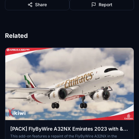
Share
Report
Related
[PACK] FlyByWire A32NX Emirates 2023 with &
without mask
This add-on features a repaint of the FlyByWire A32NX in the