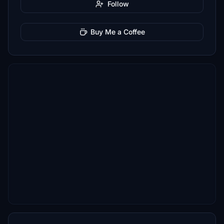
Follow
Buy Me a Coffee