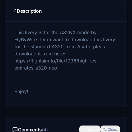
Description
This livery is for the A32NX made by
FlyByWire if you want to download this livery
for the standard A320 from Asobo pleas
download it from here:
https://flightsim.to/file/1996/high-res-
emirates-a320-neo.
Enjoy!
Comments
(4)
Newest
Oldest