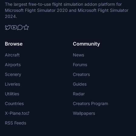
The largest free-to-use flight simulation addon platform for
Microsoft Flight Simulator 2020 and Microsoft Flight Simulator
2024.
Browse
Community
Aircraft
News
Airports
Forums
Scenery
Creators
Liveries
Guides
Utilities
Radar
Countries
Creators Program
X-Plane.to
Wallpapers
RSS Feeds