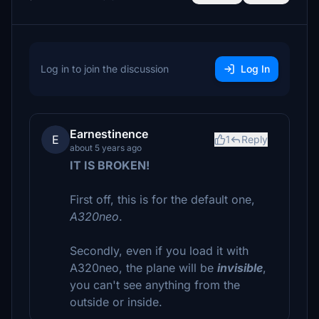
Log in to join the discussion
Log In
Earnestinence
E
1
Reply
about 5 years ago
IT IS BROKEN!
First off, this is for the default one,
A320neo
.
Secondly, even if you load it with
A320neo, the plane will be
invisible
,
you can't see anything from the
outside or inside.