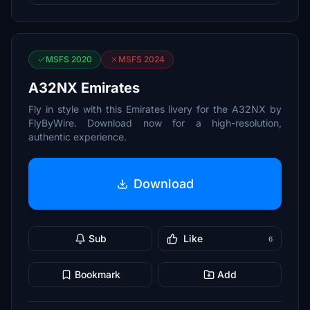
MSFS 2020
MSFS 2024
A32NX Emirates
Fly in style with this Emirates livery for the A32NX by
FlyByWire. Download now for a high-resolution,
authentic experience.
Download
Sub
Like
6
Bookmark
Add