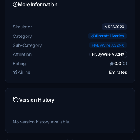
More Information
Simulator
MSFS2020
Category
Aircraft Liveries
Sub-Category
FlyByWire A32NX
Affiliation
FlyByWire A32NX
Rating
0.0
(0)
Airline
Emirates
Version History
No version history available.