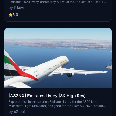
Emirates 2023 livery, created by Kikiwi at the request of a user. The
package includes versions with and without a mask. Installation
by Kikiwi
instructions are provided for easy integration into your community
folder.
5.0
[A32NX] Emirates Livery [8K High Res]
Explore this high-resolution Emirates livery for the A320 Neo in
Microsoft Flight Simulator, designed for the FBW A32NX. Contact
the creator on Discord for feedback or requests.
by xZreai