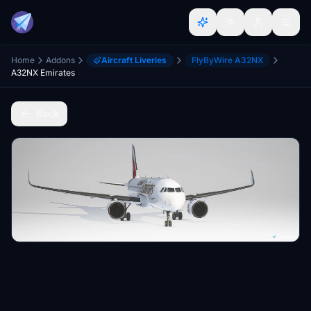
Home
Addons
Aircraft Liveries
FlyByWire A32NX
A32NX Emirates
Back