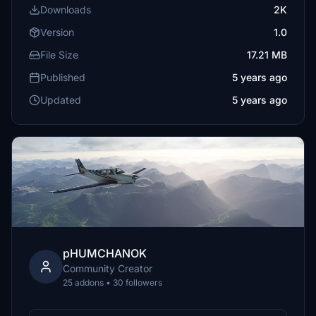
Downloads
2K
Version
1.0
File Size
17.21 MB
Published
5 years ago
Updated
5 years ago
pHUMCHANOK
Community Creator
25 addons • 30 followers