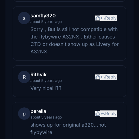
samfly320
s
Reply
about 5 years ago
Sorry , But is still not compatible with
the flybywire A32NX . Either causes
CTD or doesn't show up as Livery for
A32NX
Rithvik
R
Reply
about 5 years ago
Very nice! 👌🏻
perella
p
Reply
about 5 years ago
shows up for original a320...not
flybywire