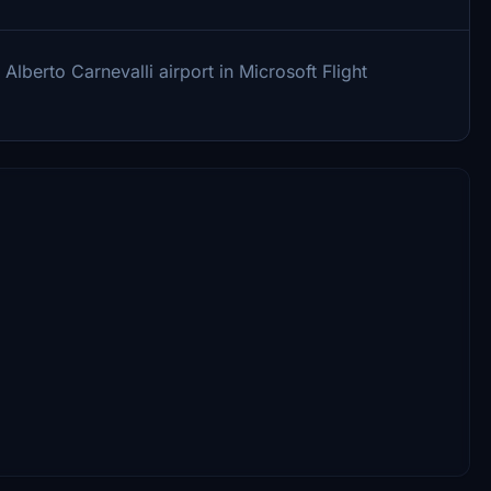
Alberto Carnevalli airport in Microsoft Flight