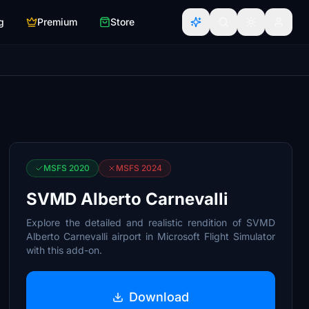
g
Premium
Store
MSFS 2020
MSFS 2024
SVMD Alberto Carnevalli
Explore the detailed and realistic rendition of SVMD
Alberto Carnevalli airport in Microsoft Flight Simulator
with this add-on.
Download