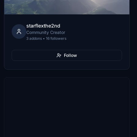
starflexthe2nd
Community Creator
3 addons • 16 followers
Follow