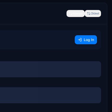
Newest
Oldest
Log In