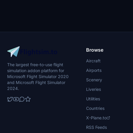
Browse
Aircraft
The largest free-to-use flight
Airports
simulation addon platform for
Microsoft Flight Simulator 2020
Scenery
and Microsoft Flight Simulator
2024.
Liveries
Utilities
Countries
X-Plane.to
RSS Feeds