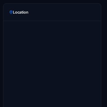
Location