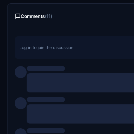
Comments
(11)
Log in to join the discussion