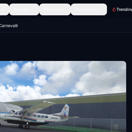
Scenery
Discover
Community
Trendin
arnevalli