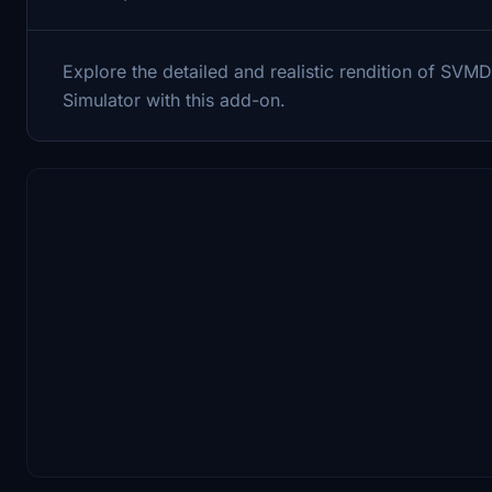
Explore the detailed and realistic rendition of SVMD 
Simulator with this add-on.