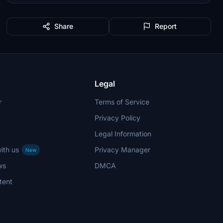
Share
Report
Legal
r
Terms of Service
Privacy Policy
Legal Information
ith us
Privacy Manager
New
ws
DMCA
tent