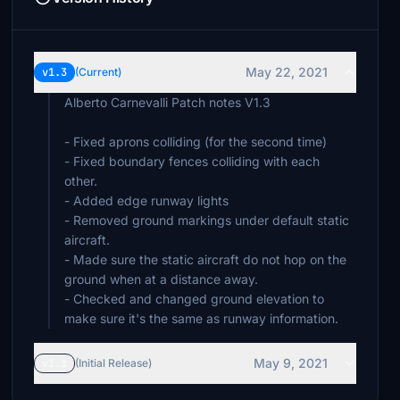
May 22, 2021
v1.3
(Current)
Alberto Carnevalli Patch notes V1.3
- Fixed aprons colliding (for the second time)
- Fixed boundary fences colliding with each
other.
- Added edge runway lights
- Removed ground markings under default static
aircraft.
- Made sure the static aircraft do not hop on the
ground when at a distance away.
- Checked and changed ground elevation to
make sure it's the same as runway information.
May 9, 2021
v1.1
(Initial Release)