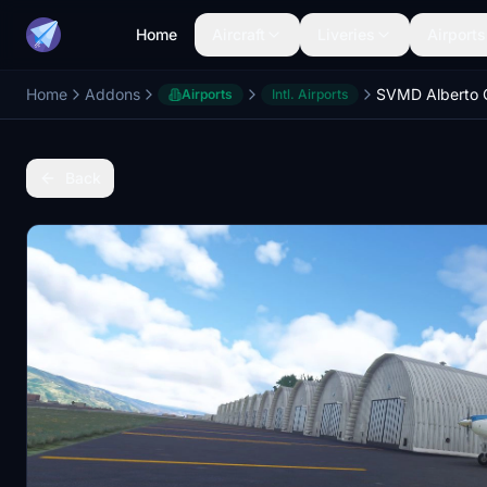
Home
Aircraft
Liveries
Airports
Home
Addons
SVMD Alberto C
Airports
Intl. Airports
Back