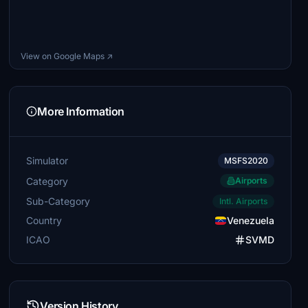
View on Google Maps ↗
More Information
Simulator
MSFS2020
Category
Airports
Sub-Category
Intl. Airports
Country
Venezuela
ICAO
SVMD
Version History