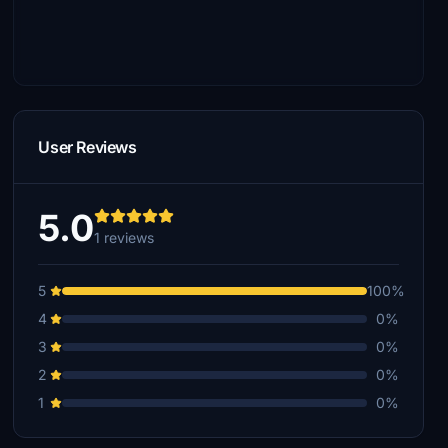
User Reviews
5.0
1 reviews
5
100%
4
0%
3
0%
2
0%
1
0%