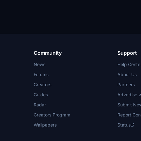
Community
Support
News
Help Cente
Forums
About Us
Creators
Partners
Guides
Advertise w
Radar
Submit Ne
Creators Program
Report Con
Wallpapers
Status