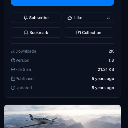
Subscribe
Like
22
Bookmark
Collection
Downloads
2K
Version
1.3
File Size
21.31 KB
Published
5 years ago
Updated
5 years ago