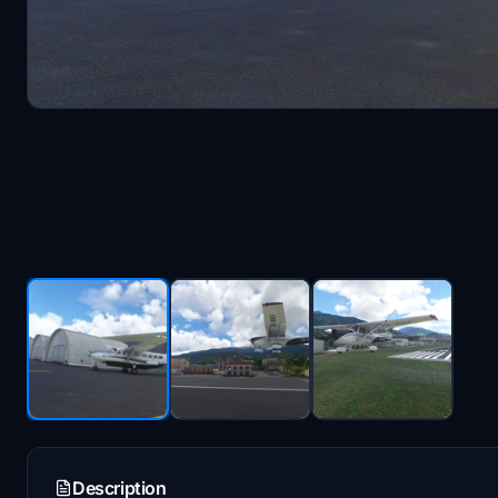
Description