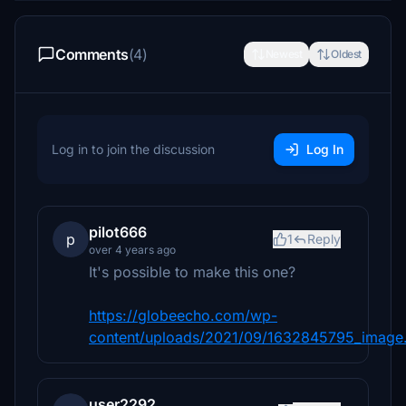
Comments
(4)
Newest
Oldest
Log in to join the discussion
Log In
pilot666
p
1
Reply
over 4 years ago
It's possible to make this one?
https://globeecho.com/wp-
content/uploads/2021/09/1632845795_image
user2292