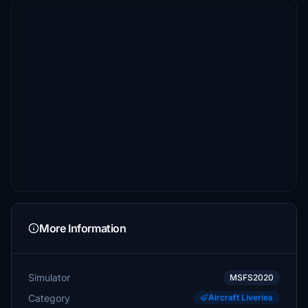
More Information
Simulator
MSFS2020
Category
Aircraft Liveries