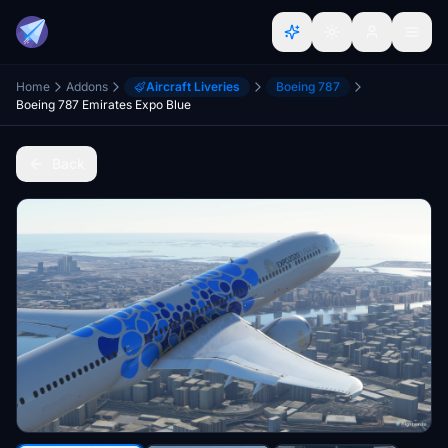
Home
Addons
Aircraft Liveries
Boeing 787
Boeing 787 Emirates Expo Blue
Back