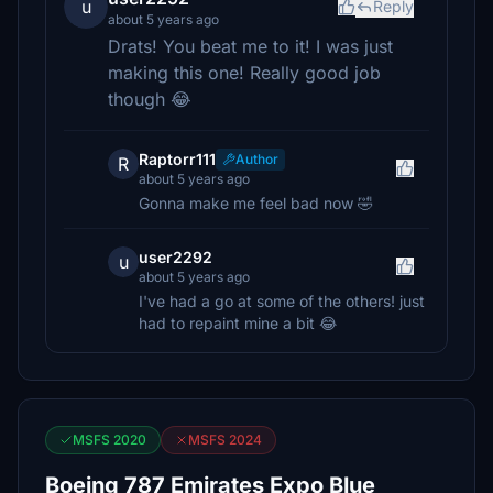
u
Reply
about 5 years ago
Drats! You beat me to it! I was just
making this one! Really good job
though 😂
Raptorr111
Author
R
about 5 years ago
Gonna make me feel bad now 🤣
user2292
u
about 5 years ago
I've had a go at some of the others! just
had to repaint mine a bit 😂
MSFS 2020
MSFS 2024
Boeing 787 Emirates Expo Blue