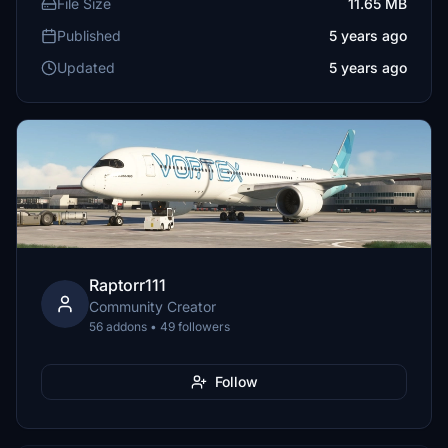
File Size
11.65 MB
Published
5 years ago
Updated
5 years ago
Raptorr111
Community Creator
56 addons • 49 followers
Follow