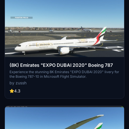
(8K) Emirates "EXPO DUBAI 2020" Boeing 787
Experience the stunning 8K Emirates "EXPO DUBAI 2020" livery for
the Boeing 787-10 in Microsoft Flight Simulator.
by zussh
4.3