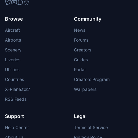
Browse
Community
Aircraft
News
Airports
Forums
Scenery
Creators
Liveries
Guides
Utilities
Radar
Countries
Creators Program
X-Plane.to
Wallpapers
RSS Feeds
Support
Legal
Help Center
Terms of Service
About Us
Privacy Policy