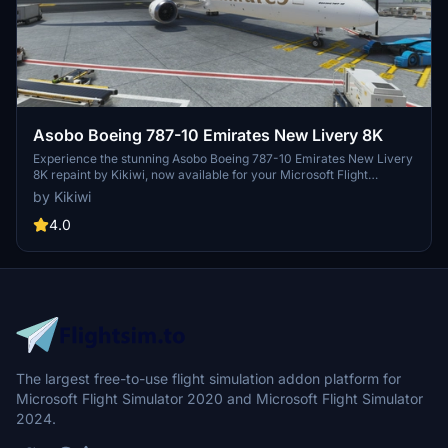
Asobo Boeing 787-10 Emirates New Livery 8K
Experience the stunning Asobo Boeing 787-10 Emirates New Livery
8K repaint by Kikiwi, now available for your Microsoft Flight
Simulator. Requested by xxfilvxx, this high-quality livery offers
by Kikiwi
incredible detail with a simple installation process. Stay updated
with changelogs and report any issues in the comments section.
4.0
Remember, any unauthorized modifications or reuploads will result
in immediate action.
The largest free-to-use flight simulation addon platform for
Microsoft Flight Simulator 2020 and Microsoft Flight Simulator
2024.