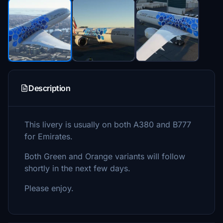
Description
This livery is usually on both A380 and B777
for Emirates.
Both Green and Orange variants will follow
shortly in the next few days.
Please enjoy.