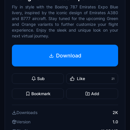
Fly in style with the Boeing 787 Emirates Expo Blue
livery, inspired by the iconic design of Emirates A380
and B777 aircraft. Stay tuned for the upcoming Green
and Orange variants to further customize your flight
experience. Enjoy the sleek and unique look on your
next virtual journey.
Download
Sub
Like
21
Bookmark
Add
Downloads
2K
Version
1.0