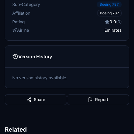
Sub-Category
Boeing 787
Affiliation
Boeing 787
Rating
0.0
(0)
Airline
Emirates
Version History
No version history available.
Share
Report
Related