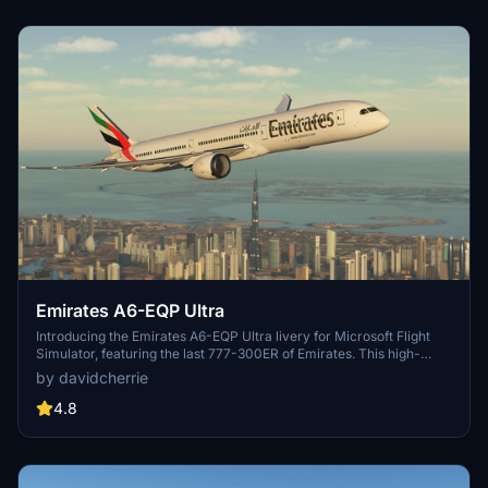
Emirates A6-EQP Ultra
Introducing the Emirates A6-EQP Ultra livery for Microsoft Flight
Simulator, featuring the last 777-300ER of Emirates. This high-
quality decal method livery reduces file size by over 50%
by davidcherrie
compared to traditional texturing, ensuring a smooth visual
experience. Stay updated on future improvements by following the
4.8
creator, and dont forget to leave feedback or donation to support
ongoing development. Requests for popular liveries on the 787 are
also welcomed.