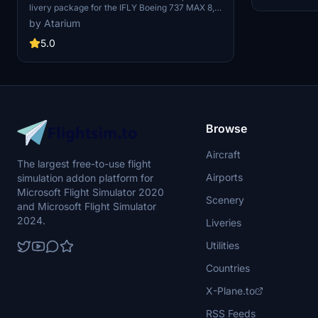
livery package for the IFLY Boeing 737 MAX 8,
reflecting the livery state of October 2024. It
by Atarium
includes multiple aircraft registrations (TC-
SMB, TC-SMP, TC-SOL) and a custom cabin
5.0
layout specific to Sunexpress. The package
boasts accurate coloring, original logos and
stencils, alongside specifically designed PBR
textures made in collaboration with Jviation.
Users are advised to follow the included
installation instructions for optimal setup within
Microsoft Flight Simulator.
Browse
Aircraft
The largest free-to-use flight
Airports
simulation addon platform for
Microsoft Flight Simulator 2020
Scenery
and Microsoft Flight Simulator
2024.
Liveries
Utilities
Countries
X-Plane.to
RSS Feeds