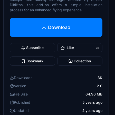
Dikilitas, this add-on offers a simple installation
process for an enhanced flying experience.
Download
Subscribe
Like
36
Bookmark
Collection
Downloads
3K
Version
2.0
File Size
64.96 MB
Published
5 years ago
Updated
4 years ago