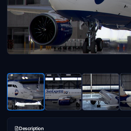
Description