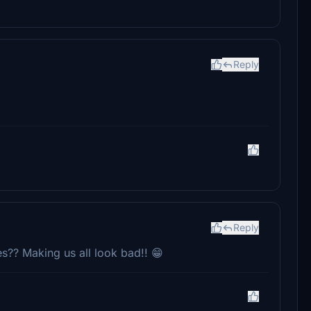
Reply
Reply
es?? Making us all look bad!! 😁