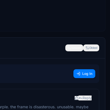
Newest
Oldest
Log In
Reply
rple. the frame is disasterous. unusable. maybe