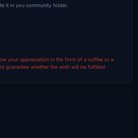
te it in you community folder.
show your appreciation in the form of a coffee or a
t guarantee whether the wish will be fulfilled.