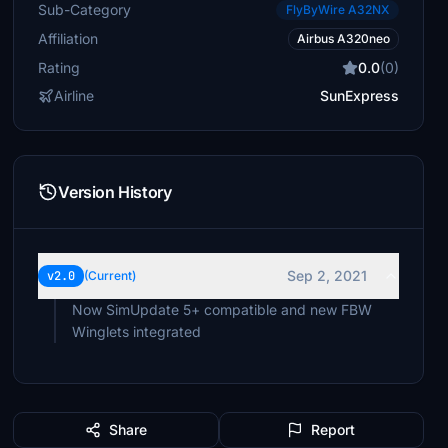
Sub-Category
FlyByWire A32NX
Affiliation
Airbus A320neo
Rating
0.0
(0)
Airline
SunExpress
Version History
Sep 2, 2021
v2.0
(Current)
Now SimUpdate 5+ compatible and new FBW
Winglets integrated
Share
Report