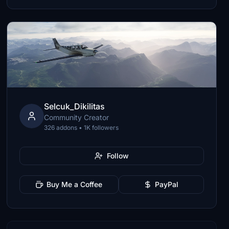
Selcuk_Dikilitas
Community Creator
326 addons • 1K followers
Follow
Buy Me a Coffee
PayPal