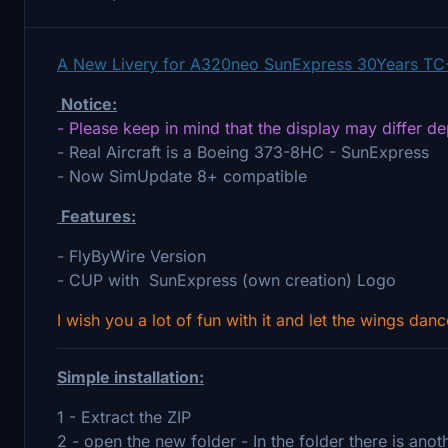
A New Livery for A320neo SunExpress 30Years TC
Notice:
- Please keep in mind that the display may differ d
- Real Aircraft is a Boeing 373-8HC - SunExpress
- Now SimUpdate 8+ compatible
Features:
- FlyByWire Version
- CUP with SunExpress (own creation) Logo
I wish you a lot of fun with it and let the wings danc
Simple installation:
1 - Extract the ZIP
2 - open the new folder - In the folder there is ano