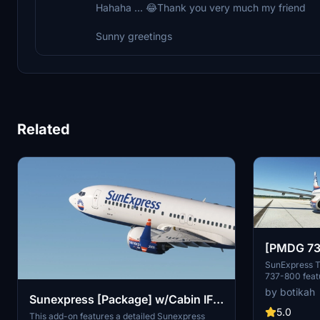
Hahaha ... 😂Thank you very much my friend
Sunny greetings
Related
[PMDG 73
SOY Liver
SunExpress T
737-800 featu
based on the 
by botikah
Sunexpress [Package] w/Cabin IFly
Installation i
is new to liv
5.0
B737 MAX 8
This add-on features a detailed Sunexpress