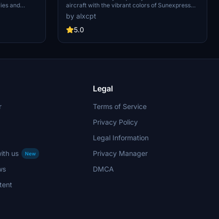
ies and
aircraft with the vibrant colors of Sunexpress
erience. Choose
Fleet (TC-SXX) with this pack. Includes multiple
by alxcpt
nd enjoy
registrations for a variety of liveries. Installation
weathering
instructions provided for easy setup in MSFS.
5.0
Legal
r
Terms of Service
Privacy Policy
Legal Information
ith us
Privacy Manager
New
ws
DMCA
tent