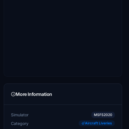
More Information
Simulator
MSFS2020
Category
Aircraft Liveries