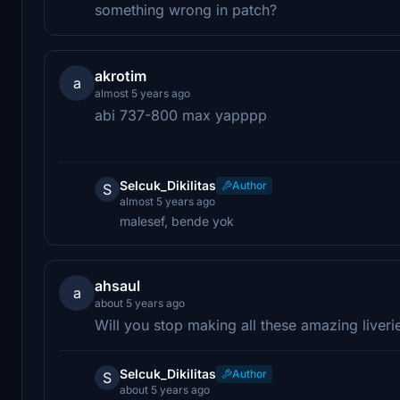
something wrong in patch?
akrotim
a
almost 5 years ago
abi 737-800 max yapppp
Selcuk_Dikilitas
Author
S
almost 5 years ago
malesef, bende yok
ahsaul
a
about 5 years ago
Will you stop making all these amazing liveri
Selcuk_Dikilitas
Author
S
about 5 years ago