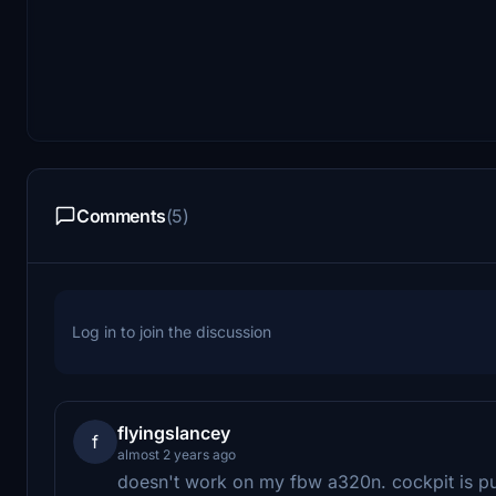
Comments
(5)
Log in to join the discussion
flyingslancey
f
almost 2 years ago
doesn't work on my fbw a320n. cockpit is pu