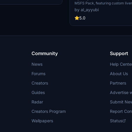
MSFS Pack, featuring custom liver
textures for a realistic flight exp
by al_ayyubi
from a selection of registrations a
improved rivets, panel lines, and 
5.0
details on your aircraft.
Community
Support
News
Help Cente
Forums
About Us
Creators
Partners
Guides
Advertise w
Radar
Submit Ne
Creators Program
Report Con
Wallpapers
Status