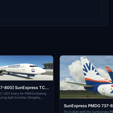
7-800] SunExpress TC-
y
C-SOY livery for PMDGs Boeing
ring Split Scimitar Winglets,
real-life registration TC-SOY.
SunExpress PMDG 737-
nstructions included. Note: Creator
ery making, feedback appreciated.
Pack
Fly in style with the SunExpress