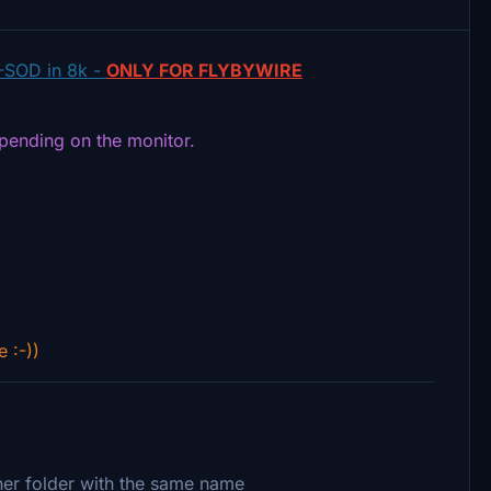
-SOD in 8k -
ONLY FOR FLYBYWIRE
epending on the monitor.
e :-))
ther folder with the same name