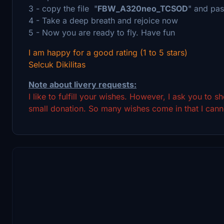
3 - copy the file "
FBW_A320neo_TCSOD
" and pas
4 - Take a deep breath and rejoice now
5 - Now you are ready to fly. Have fun
I am happy for a good rating (1 to 5 stars)
Selcuk Dikilitas
Note about livery requests:
I like to fulfill your wishes. However, I ask you to 
small donation. So many wishes come in that I canno