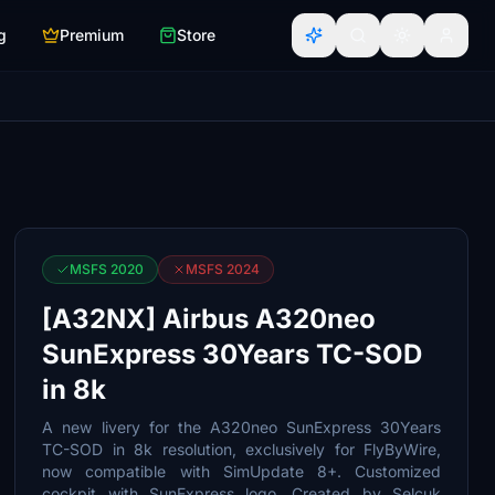
g
Premium
Store
MSFS 2020
MSFS 2024
[A32NX] Airbus A320neo
SunExpress 30Years TC-SOD
in 8k
A new livery for the A320neo SunExpress 30Years
TC-SOD in 8k resolution, exclusively for FlyByWire,
now compatible with SimUpdate 8+. Customized
cockpit with SunExpress logo. Created by Selcuk