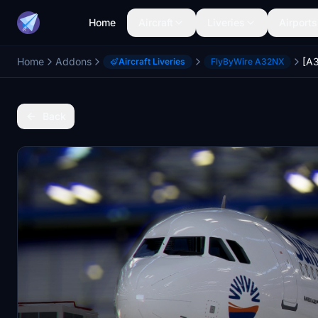
Home
Aircraft
Liveries
Airports
Home
Addons
Aircraft Liveries
FlyByWire A32NX
Back