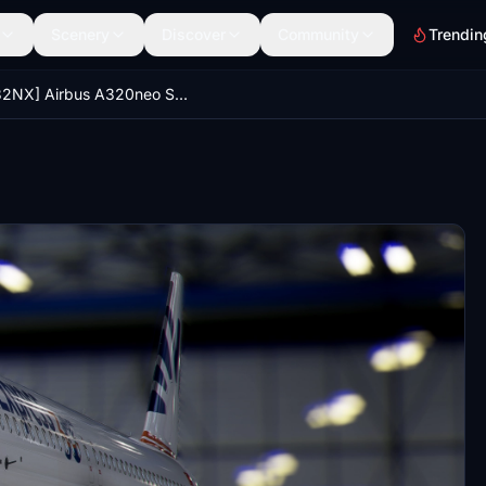
Scenery
Discover
Community
Trendin
[A32NX] Airbus A320neo SunExpress 30Years TC-SOD in 8k