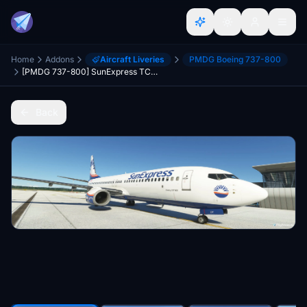
Home
Addons
Aircraft Liveries
PMDG Boeing 737-800
[PMDG 737-800] SunExpress TC-SOY Livery
Back