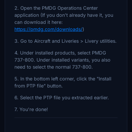
2. Open the PMDG Operations Center
application (If you don't already have it, you
can download it here:
https://pmdg.com/downloads/
)
3. Go to Aircraft and Liveries > Livery utilities.
4. Under installed products, select PMDG
737-800. Under installed variants, you also
need to select the normal 737-800.
5. In the bottom left corner, click the "Install
from PTP file" button.
6. Select the PTP file you extracted earlier.
7. You're done!