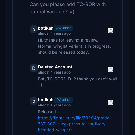
Can you please add TC-SOR with
normal winglets? =)
botikah
Author
b
almost 4 years ago
Hi, thanks for leaving a review.
Normal winglet variant is in progress,
should be released today.
Deleted Account
D
almost 4 years ago
But, TC-SOR? :D :P thank you can't wait
=)
botikah
Author
b
almost 4 years ago
Released:
https://flightsim.to/file/39294/pmdg-
737-800-sunexpress-tc-sor-livery-
blended-winglets