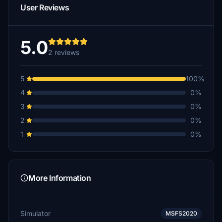
User Reviews
5.0
2 reviews
5
100%
4
0%
3
0%
2
0%
1
0%
More Information
Simulator
MSFS2020