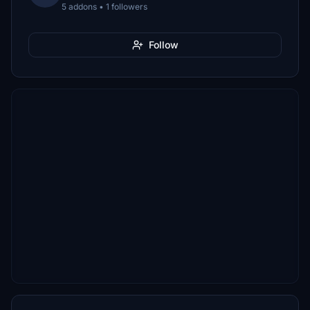
5 addons • 1 followers
Follow