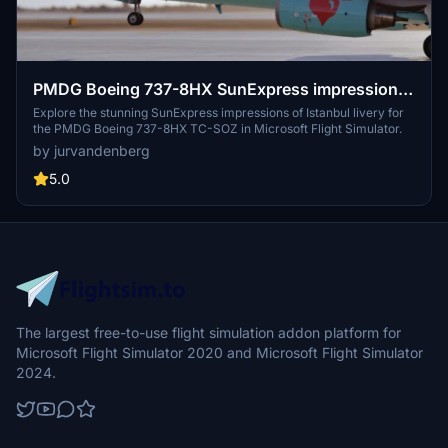
PMDG Boeing 737-8HX SunExpress impressions
of Istanbul TC-SOZ
Explore the stunning SunExpress impressions of Istanbul livery for
the PMDG Boeing 737-8HX TC-SOZ in Microsoft Flight Simulator.
by jurvandenberg
5.0
The largest free-to-use flight simulation addon platform for
Microsoft Flight Simulator 2020 and Microsoft Flight Simulator
2024.