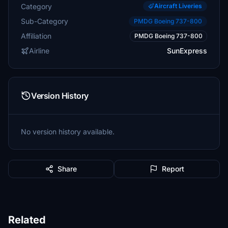
Category
Aircraft Liveries
Sub-Category
PMDG Boeing 737-800
Affiliation
PMDG Boeing 737-800
Airline
SunExpress
Version History
No version history available.
Share
Report
Related