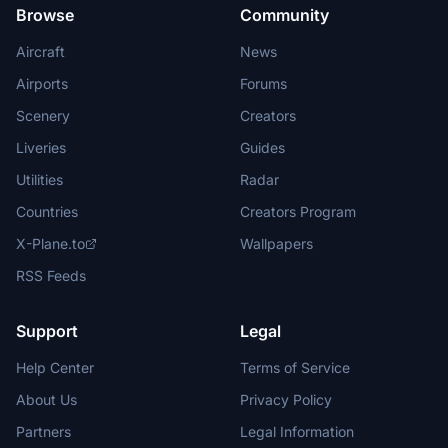
Browse
Community
Aircraft
News
Airports
Forums
Scenery
Creators
Liveries
Guides
Utilities
Radar
Countries
Creators Program
X-Plane.to
Wallpapers
RSS Feeds
Support
Legal
Help Center
Terms of Service
About Us
Privacy Policy
Partners
Legal Information