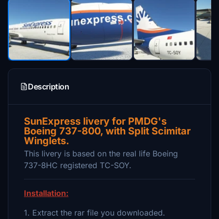
Description
SunExpress livery for PMDG's
Boeing 737-800, with Split Scimitar
Winglets.
This livery is based on the real life Boeing
737-8HC registered TC-SOY.
Installation:
1. Extract the rar file you downloaded.