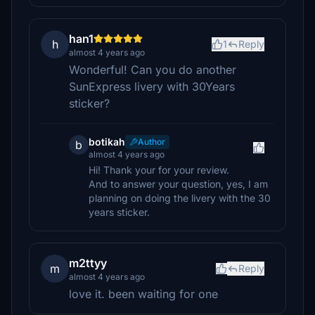
han1
h
1
Reply
almost 4 years ago
Wonderful! Can you do another
SunExpress livery with 30Years
sticker?
botikah
Author
b
almost 4 years ago
Hi! Thank your for your review.
And to answer your question, yes, I am
planning on doing the livery with the 30
years sticker.
m2ttyy
m
Reply
almost 4 years ago
love it. been waiting for one