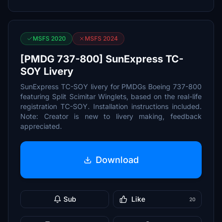
MSFS 2020
MSFS 2024
[PMDG 737-800] SunExpress TC-
SOY Livery
SunExpress TC-SOY livery for PMDGs Boeing 737-800
featuring Split Scimitar Winglets, based on the real-life
registration TC-SOY. Installation instructions included.
Note: Creator is new to livery making, feedback
appreciated.
Download
Sub
Like
20