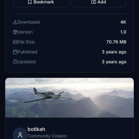
Bookmark
Add
Downloads
4K
Version
1.0
File Size
70.76 MB
Published
3 years ago
Updated
3 years ago
botikah
Community Creator