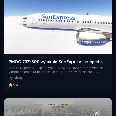
PMDG 737-800 w/ cabin SunExpress complete
regular fleet
Add-on Summary: Repaint your PMDG 737-800 aircraft with the
vibrant colors of Sunexpress Fleet (TC-SXX) with this pack.
Includes multiple registrations for a variety of liveries. Installation
by alxcpt
instructions provided for easy setup in MSFS.
5.0