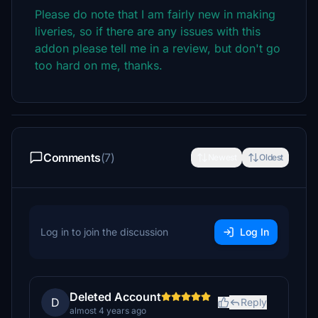
Please do note that I am fairly new in making
liveries, so if there are any issues with this
addon please tell me in a review, but don't go
too hard on me, thanks.
Comments
(7)
Newest
Oldest
Log in to join the discussion
Log In
Deleted Account
D
Reply
almost 4 years ago