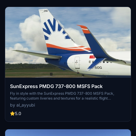
SunExpress PMDG 737-800 MSFS Pack
Fly in style with the SunExpress PMDG 737-800 MSFS Pack,
featuring custom liveries and textures for a realistic flight
experience. Choose from a selection of registrations and enjoy
by al_ayyubi
improved rivets, panel lines, and weathering details on your
aircraft.
5.0