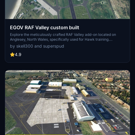
EGOV RAF Valley custom built
Explore the meticulously crafted RAF Valley add-on located on
Anglesey, North Wales, specifically used for Hawk training.
Featuring enhanced models, ground clutter, improved markings,
by skell300 and superspud
and added helipads, this project is a detailed rendition of the military
airfield. With over 20 custom buildings and meticulous detailing, this
4.9
add-on promises a realistic and immersive experience for flight
simulation enthusiasts.