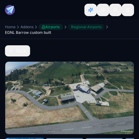
Home
Addons
Airports
Regional Airports
EGNL Barrow custom built
Back