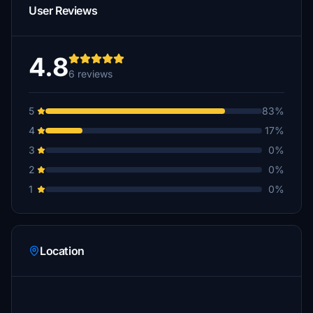
User Reviews
4.8
6 reviews
5
83%
4
17%
3
0%
2
0%
1
0%
Location