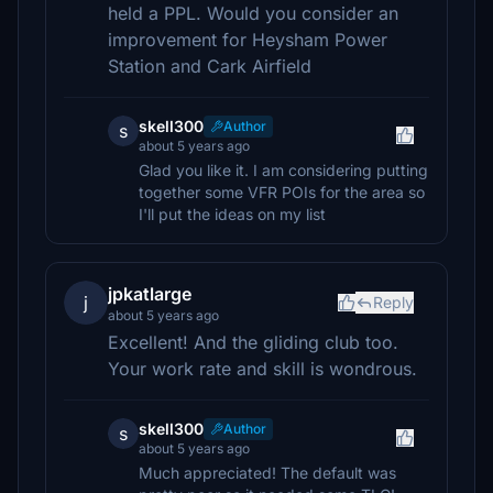
held a PPL. Would you consider an
improvement for Heysham Power
Station and Cark Airfield
skell300
Author
s
about 5 years ago
Glad you like it. I am considering putting
together some VFR POIs for the area so
I'll put the ideas on my list
jpkatlarge
j
Reply
about 5 years ago
Excellent! And the gliding club too.
Your work rate and skill is wondrous.
skell300
Author
s
about 5 years ago
Much appreciated! The default was