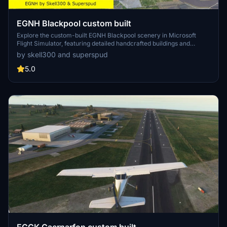
EGNH Blackpool custom built
Explore the custom-built EGNH Blackpool scenery in Microsoft
Flight Simulator, featuring detailed handcrafted buildings and
realistic landscaping by Superspud. This airport, no longer servicing
by skell300 and superspud
commercial flights, is ideal for GA, helicopters, and biz jets, offering
a scenic destination for your flights. Keep up with updates for
5.0
compatibility with MSFS updates and enjoy new additions like
helipads and animated humans in version 2.0.