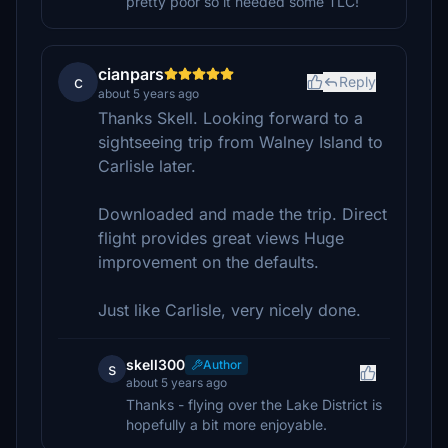
pretty poor so it needed some TLC!
cianpars
c
Reply
about 5 years ago
Thanks Skell. Looking forward to a
sightseeing trip from Walney Island to
Carlisle later.
Downloaded and made the trip. Direct
flight provides great views Huge
improvement on the defaults.
Just like Carlisle, very nicely done.
skell300
Author
s
about 5 years ago
Thanks - flying over the Lake District is
hopefully a bit more enjoyable.