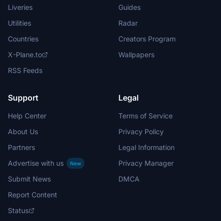
Liveries
Guides
Utilities
Radar
Countries
Creators Program
X-Plane.to
Wallpapers
RSS Feeds
Support
Legal
Help Center
Terms of Service
About Us
Privacy Policy
Partners
Legal Information
Advertise with us
Privacy Manager
New
Submit News
DMCA
Report Content
Status