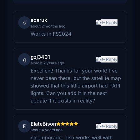
soaruk
s
Reply
about 2 months ago
Works in FS2024
gzj3401
g
Reply
almost 2 years ago
Excellent! Thanks for your work! I've
never been there, but the satellite map
showed that this little airport had PAPI
lights. Can you add it in the next
update if it exists in reality?
ElateBison
E
Reply
about 4 years ago
nice upgrade. also works well with