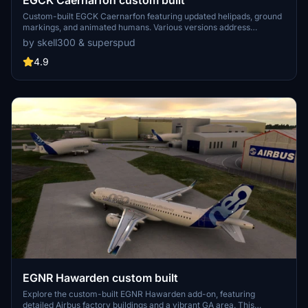
EGCK Caernarfon custom built
Custom-built EGCK Caernarfon featuring updated helipads, ground
markings, and animated humans. Various versions address
compatibility with MSFS updates, with recent changes including
by skell300 & superspud
improved taxi system with hangar starts. Detailed airport and
surrounding buildings created by Graham (skell300) and enhanced
4.9
terrain by Superspud.
EGNR Hawarden custom built
Explore the custom-built EGNR Hawarden add-on, featuring
detailed Airbus factory buildings and a vibrant GA area. This