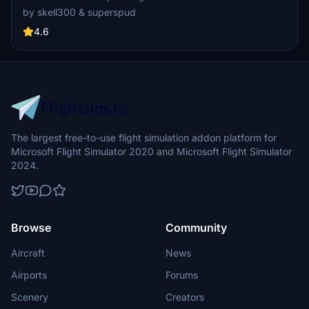
collaboration showcases intricate groundwork and terrain fixes for
by skell300 & superspud
an enhanced flying experience, ideal for GA flights and Airbus A320
landings. Appreciate the attention to detail in creating a realistic
4.6
airfield environment in Microsoft Flight Simulator.
The largest free-to-use flight simulation addon platform for
Microsoft Flight Simulator 2020 and Microsoft Flight Simulator
2024.
Browse
Community
Aircraft
News
Airports
Forums
Scenery
Creators