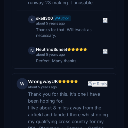
runway 23 making it unusable.
skell300
Author
s
about 5 years ago
Thanks for that. Will tweak as
necessary.
NeutrinoSunset
N
about 5 years ago
Perfect. Many thanks.
WrongwayUK
W
Reply
about 5 years ago
Thank you for this. It's one I have
been hoping for.
I live about 8 miles away from the
airfield and landed there whilst doing
my qualifying cross country for my