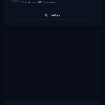
38 addons • 280 followers
Follow