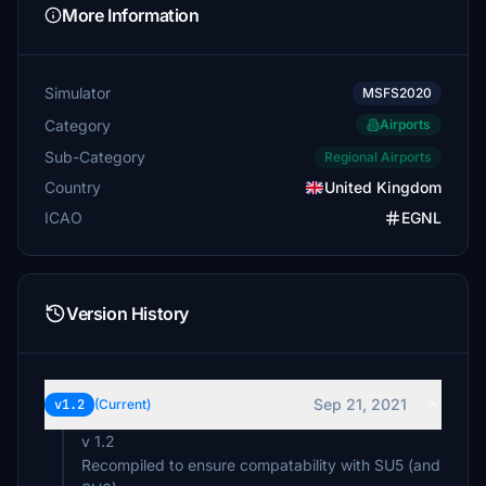
More Information
Simulator
MSFS2020
Category
Airports
Sub-Category
Regional Airports
Country
United Kingdom
ICAO
EGNL
Version History
Sep 21, 2021
v1.2
(Current)
v 1.2
Recompiled to ensure compatability with SU5 (and