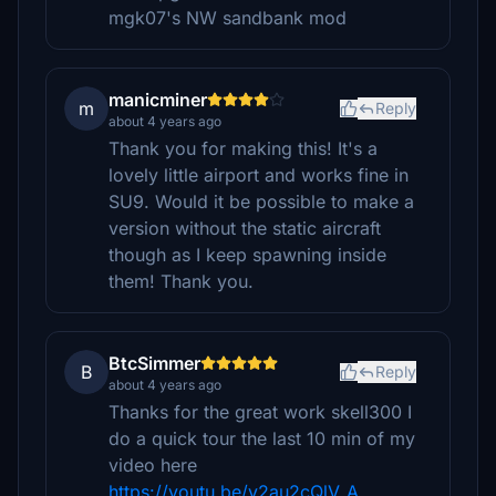
mgk07's NW sandbank mod
manicminer
m
Reply
about 4 years ago
Thank you for making this! It's a
lovely little airport and works fine in
SU9. Would it be possible to make a
version without the static aircraft
though as I keep spawning inside
them! Thank you.
BtcSimmer
B
Reply
about 4 years ago
Thanks for the great work skell300 I
do a quick tour the last 10 min of my
video here
https://youtu.be/v2au2cQlV_A