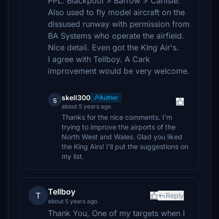
PPL. Blackpool > Barrow > Carlisle.
Also used to fly model aircraft on the
dissused runway with permission from
BA Systems who operate the airfield.
Nice detail. Even got the KIng Air's.
I agree with Tellboy. A Cark
improvement would be very welcome.
skell300
Author
s
about 5 years ago
Thanks for the nice comments. I'm
trying to improve the airports of the
North West and Wales. Glad you liked
the King Airs! I'll put the suggestions on
my list.
Tellboy
T
Reply
about 5 years ago
Thank You, One of my targets when I