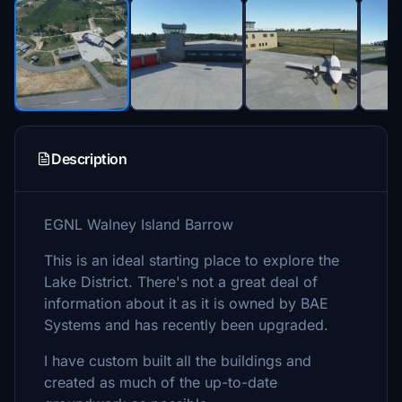
Description
EGNL Walney Island Barrow
This is an ideal starting place to explore the
Lake District. There's not a great deal of
information about it as it is owned by BAE
Systems and has recently been upgraded.
I have custom built all the buildings and
created as much of the up-to-date