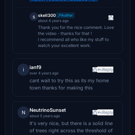
skell300
Author
s
about 4 years ago
Thank you for the nice comment. Love
the video - thanks for that !
I recommend all who like my stuff to
watch your excellent work.
ianf9
i
Reply
over 4 years ago
cant wait to try this as its my home
town thanks for making this
NeutrinoSunset
N
Reply
about 5 years ago
It's very nice, but there is a solid line
of trees right across the threshold of