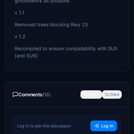
groundwork as possible.
v 1.1
Removed trees blocking Rwy 23
v 1.2
Recompiled to ensure compatability with SU5
(and SU6)
Comments
(18)
Newest
Oldest
Log in to join the discussion
Log In