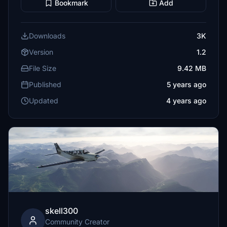
Bookmark
Add
Downloads
3K
Version
1.2
File Size
9.42 MB
Published
5 years ago
Updated
4 years ago
skell300
Community Creator