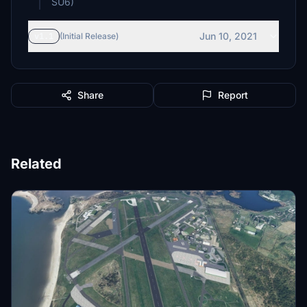
SU6)
Jun 10, 2021
v1.1
(Initial Release)
Share
Report
Related