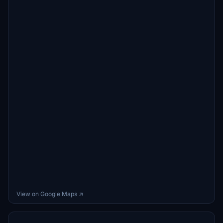
View on Google Maps ↗