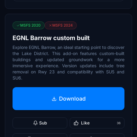
MSFS 2020
MSFS 2024
EGNL Barrow custom built
Explore EGNL Barrow, an ideal starting point to discover
the Lake District. This add-on features custom-built
buildings and updated groundwork for a more
immersive experience. Version updates include tree
removal on Rwy 23 and compatibility with SU5 and
SU6.
Download
Sub
Like
36