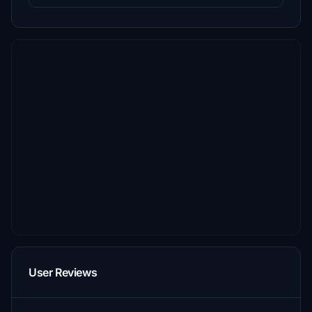
User Reviews