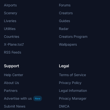
Airports
Forums
Scenery
Creators
Liveries
Guides
Utilities
Radar
Countries
Creators Program
X-Plane.to
Wallpapers
RSS Feeds
Support
Legal
Help Center
Terms of Service
About Us
Privacy Policy
Partners
Legal Information
Advertise with us
Privacy Manager
New
Submit News
DMCA