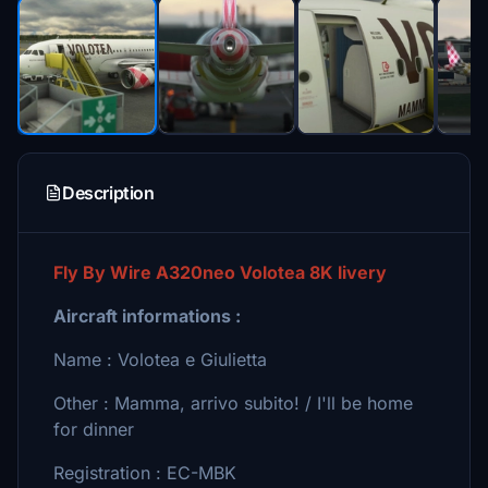
Description
Fly By Wire A320neo Volotea 8K livery
Aircraft informations :
Name : Volotea e Giulietta
Other : Mamma, arrivo subito! / I'll be home
for dinner
Registration : EC-MBK