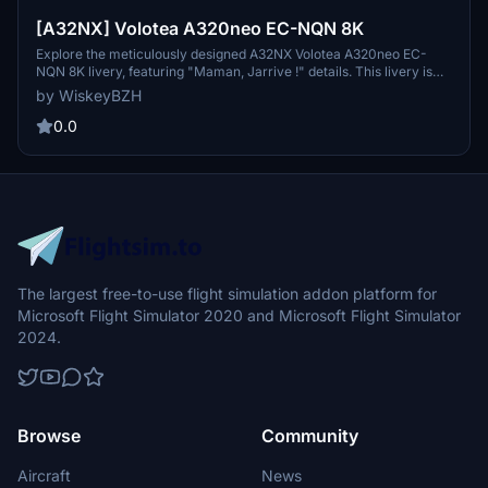
[A32NX] Volotea A320neo EC-NQN 8K
Explore the meticulously designed A32NX Volotea A320neo EC-
NQN 8K livery, featuring "Maman, Jarrive !" details. This livery is
inspired by the Volotea Airbus A320ceo, with registration EC-NQN.
by WiskeyBZH
Simply extract the files to your community folder and take to the
skies for a realistic flight experience.
0.0
The largest free-to-use flight simulation addon platform for
Microsoft Flight Simulator 2020 and Microsoft Flight Simulator
2024.
Browse
Community
Aircraft
News