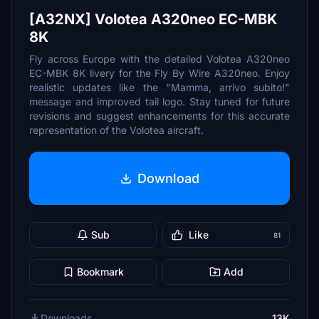
[A32NX] Volotea A320neo EC-MBK
8K
Fly across Europe with the detailed Volotea A320neo
EC-MBK 8K livery for the Fly By Wire A320neo. Enjoy
realistic updates like the "Mamma, arrivo subito!"
message and improved tail logo. Stay tuned for future
revisions and suggest enhancements for this accurate
representation of the Volotea aircraft.
Download
Sub
Like
81
Bookmark
Add
Downloads
13K