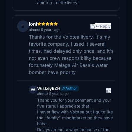
améliorer cette livery!
Ioni
I
Reply
almost 5 years ago
Thanks for the Volotea livery, it's my
favorite company. I used it several
times, had delayed only once, and it's
not even crew responsibility because
fortunately Malaga Air Base's water
bomber have priority
WiskeyBZH
Author
W
almost 5 years ago
Thank you for your comment and your
five stars, I appreciate that.
I never flew with Volotea but I quite like
the "familly" mind/marketing they have
haha.
Delays are not always because of the