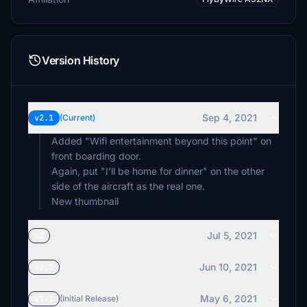
Version History
Sep 4, 2021
v2.1
(Current)
Added "Wifi entertainment beyond this point" on
front boarding door.
Again, put "I'll be home for dinner" on the other
side of the aircraft as the real one.
New thumbnail
Jul 5, 2021
v2
Jun 10, 2021
v1.2
May 6, 2021
v1.1
(Initial Release)