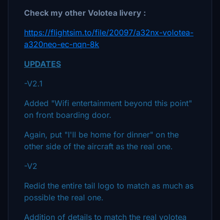
Check my other Volotea livery :
https://flightsim.to/file/20097/a32nx-volotea-
a320neo-ec-nqn-8k
UPDATES
-V2.1
Added "Wifi entertainment beyond this point"
on front boarding door.
Again, put "I'll be home for dinner" on the
other side of the aircraft as the real one.
-V2
Redid the entire tail logo to match as much as
possible the real one.
Addition of details to match the real volotea