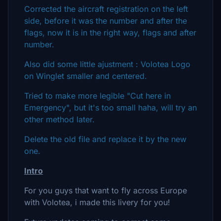
Corrected the aircraft registration on the left
side, before it was the number and after the
flags, now it is in the right way, flags and after
number.
Also did some little ajustment : Volotea Logo
on Winglet smaller and centered.
Tried to make more legible "Cut here in
Emergency", but it's too small haha, will try an
other method later.
Delete the old file and replace it by the new
one.
Intro
For you guys that want to fly across Europe
with Volotea, i made this livery for you!