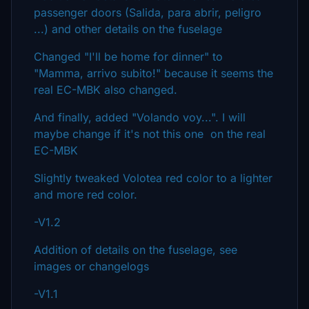
passenger doors (Salida, para abrir, peligro
...) and other details on the fuselage
Changed "I'll be home for dinner" to
"Mamma, arrivo subito!" because it seems the
real EC-MBK also changed.
And finally, added "Volando voy...". I will
maybe change if it's not this one on the real
EC-MBK
Slightly tweaked Volotea red color to a lighter
and more red color.
-V1.2
Addition of details on the fuselage, see
images or changelogs
-V1.1