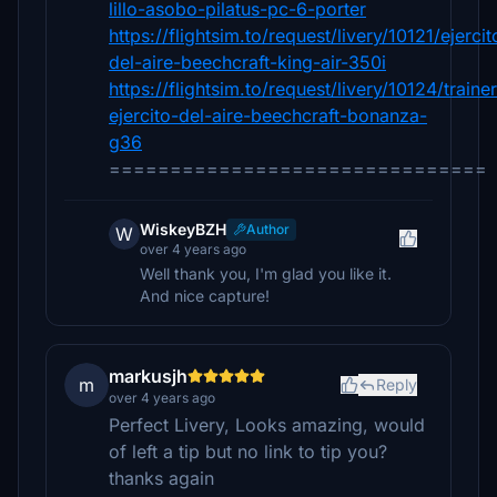
lillo-asobo-pilatus-pc-6-porter
https://flightsim.to/request/livery/10121/ejercit
del-aire-beechcraft-king-air-350i
https://flightsim.to/request/livery/10124/trainer
ejercito-del-aire-beechcraft-bonanza-
g36
===============================
WiskeyBZH
Author
W
over 4 years ago
Well thank you, I'm glad you like it.
And nice capture!
markusjh
m
Reply
over 4 years ago
Perfect Livery, Looks amazing, would
of left a tip but no link to tip you?
thanks again