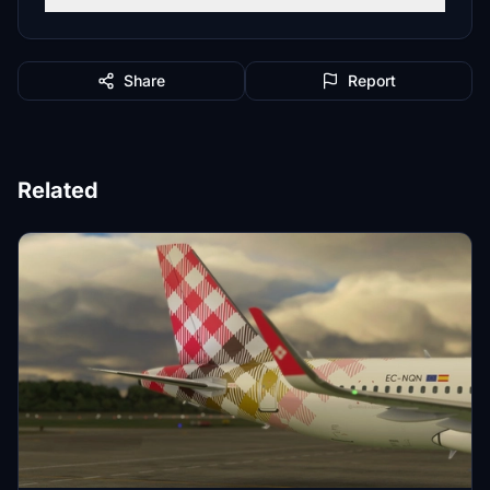
Share
Report
Related