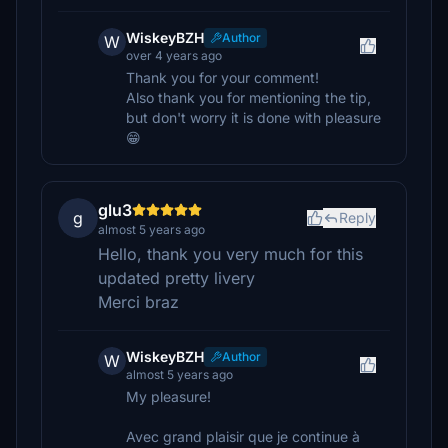
WiskeyBZH
Author
W
over 4 years ago
Thank you for your comment!
Also thank you for mentioning the tip,
but don't worry it is done with pleasure
😁
glu3
g
Reply
almost 5 years ago
Hello, thank you very much for this
updated pretty livery
Merci braz
WiskeyBZH
Author
W
almost 5 years ago
My pleasure!
Avec grand plaisir que je continue à