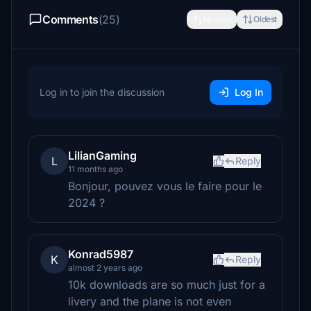
Comments
(25)
Newest
Oldest
Log in to join the discussion
Log In
LilianGaming
L
Reply
11 months ago
Bonjour, pouvez vous le faire pour le
2024 ?
Konrad5987
K
Reply
almost 2 years ago
10k downloads are so much just for a
livery and the plane is not even