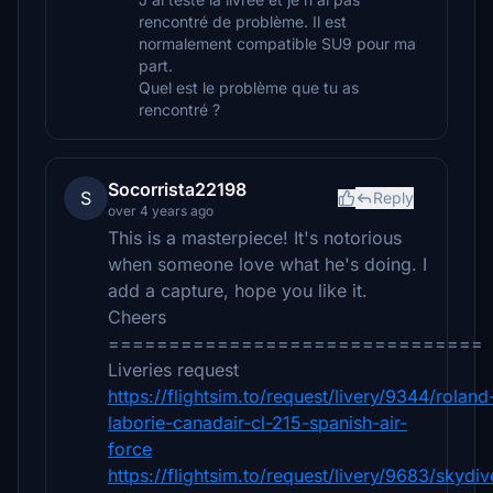
rencontré de problème. Il est
normalement compatible SU9 pour ma
part.
Quel est le problème que tu as
rencontré ?
Socorrista22198
S
Reply
over 4 years ago
This is a masterpiece! It's notorious
when someone love what he's doing. I
add a capture, hope you like it.
Cheers
===============================
Liveries request
https://flightsim.to/request/livery/9344/roland
laborie-canadair-cl-215-spanish-air-
force
https://flightsim.to/request/livery/9683/skydiv