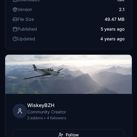
Version
2.1
File Size
49.47 MB
Published
5 years ago
Updated
4 years ago
WiskeyBZH
Community Creator
2 addons • 4 followers
Follow