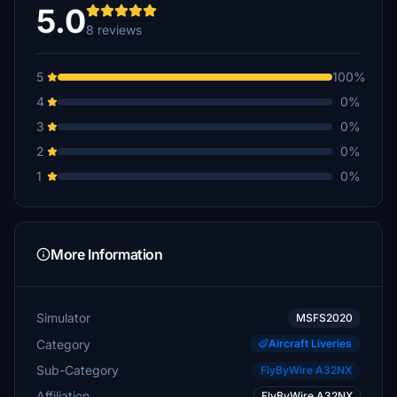
5.0
8 reviews
5
100%
4
0%
3
0%
2
0%
1
0%
More Information
Simulator
MSFS2020
Category
Aircraft Liveries
Sub-Category
FlyByWire A32NX
Affiliation
FlyByWire A32NX