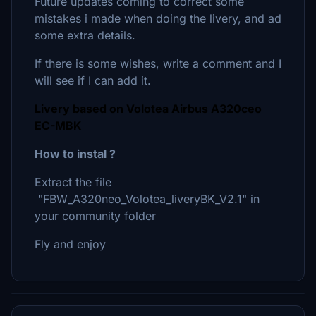
Future updates coming to correct some
mistakes i made when doing the livery, and ad
some extra details.
If there is some wishes, write a comment and I
will see if I can add it.
Livery based on Volotea Airbus A320ceo
EC-MBK
How to instal ?
Extract the file
"FBW_A320neo_Volotea_liveryBK_V2.1" in
your community folder
Fly and enjoy