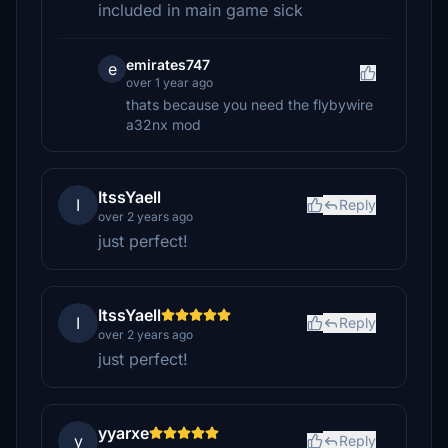
included in main game sick
emirates747
e
over 1 year ago
thats because you need the flybywire
a32nx mod
ItssYaell
I
Reply
over 2 years ago
just perfect!
ItssYaell
I
Reply
over 2 years ago
just perfect!
yyarxe
y
Reply