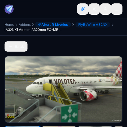
Home
Addons
Aircraft Liveries
FlyByWire A32NX
[A32NX] Volotea A320neo EC-MBK 8K
Back