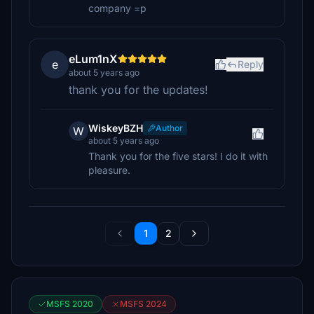
company =p
eLum1nX
e
Reply
about 5 years ago
thank you for the updates!
WiskeyBZH
Author
W
about 5 years ago
Thank you for the five stars! I do it with
pleasure.
1
2
MSFS 2020
MSFS 2024