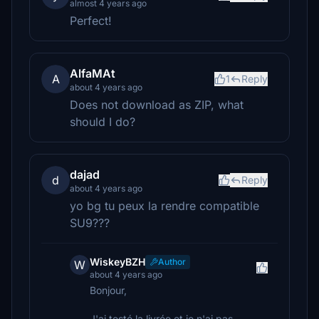
almost 4 years ago
Perfect!
AlfaMAt
A
1
Reply
about 4 years ago
Does not download as ZIP, what
should I do?
dajad
d
Reply
about 4 years ago
yo bg tu peux la rendre compatible
SU9???
WiskeyBZH
Author
W
about 4 years ago
Bonjour,
J'ai testé la livrée et je n'ai pas