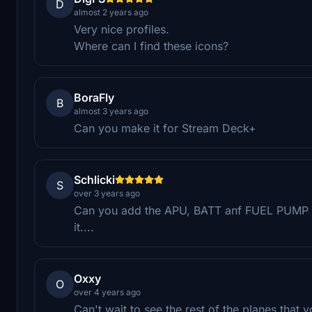
D
almost 2 years ago
Very nice profiles.
Where can I find these icons?
BoraFly
B
almost 3 years ago
Can you make it for Stream Deck+
Schlicki
S
over 3 years ago
Can you add the APU, BATT anf FUEL PUMP b
it....
Oxxy
O
over 4 years ago
Can't wait to see the rest of the planes that 