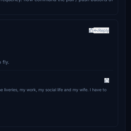
Reply
 fly.
e liveries, my work, my social life and my wife. I have to