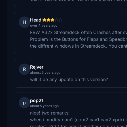
Headi
H
over 4 years ago
FBW A32x Streamdeck often Crashes after sw
Problem is the Buttons for Flaps and Speedbra
the diffrent windows in Streamdeck. You cant
Rejver
R
almost 5 years ago
will it be any update on this version?
pop21
p
about 5 years ago
nice! two remarks:
when i modify com1 (com2 nav1 nav2 xpdr) i 
reselect a320 for adjust another com or nav