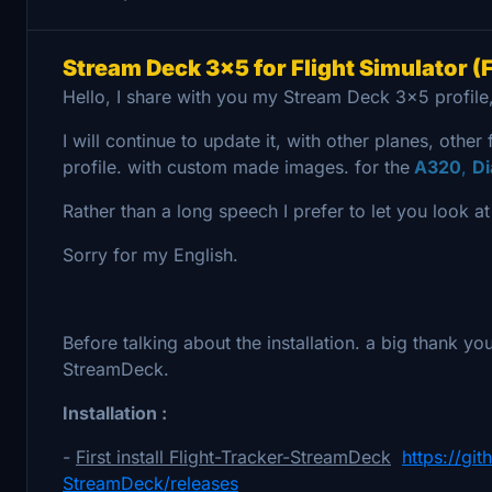
Stream Deck 3x5 for Flight Simulator (F
Hello, I share with you my Stream Deck 3x5 profile,
I will continue to update it, with other planes, other 
profile. with custom made images. for the
A320
,
D
Rather than a long speech I prefer to let you look a
Sorry for my English.
Before talking about the installation. a big thank yo
StreamDeck.
Installation :
-
First install Flight-Tracker-StreamDeck
https://gi
StreamDeck/releases