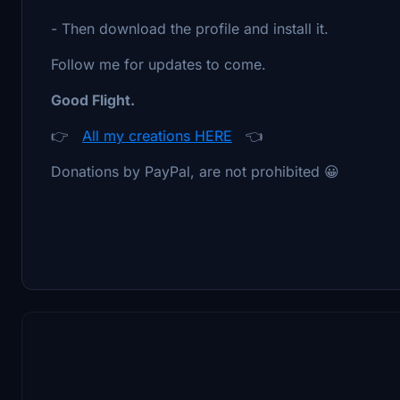
- Then download the profile and install it.
Follow me for updates to come.
Good Flight.
👉
All my creations HERE
👈
Donations by PayPal, are not prohibited 😀