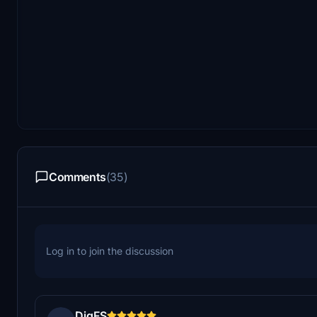
Comments
(35)
Log in to join the discussion
DigFS