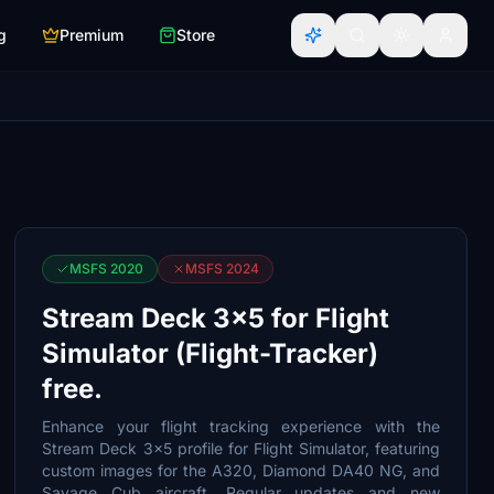
g
Premium
Store
MSFS 2020
MSFS 2024
Stream Deck 3x5 for Flight
Simulator (Flight-Tracker)
free.
Enhance your flight tracking experience with the
Stream Deck 3x5 profile for Flight Simulator, featuring
custom images for the A320, Diamond DA40 NG, and
Savage Cub aircraft. Regular updates and new