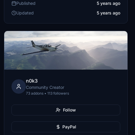
Published
5 years ago
Updated
5 years ago
n0k3
Community Creator
73 addons • 113 followers
Follow
PayPal