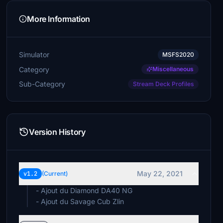
More Information
Simulator
MSFS2020
Category
Miscellaneous
Sub-Category
Stream Deck Profiles
Version History
May 22, 2021
v1.2
(Current)
- Ajout du Diamond DA40 NG
- Ajout du Savage Cub Zlin