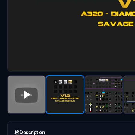
Description