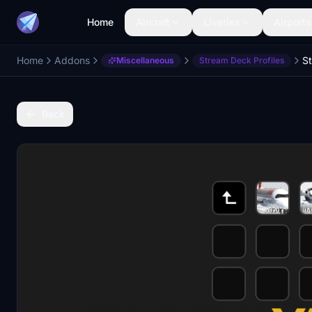
Home
Aircraft
Liveries
Airports
Home
Addons
Miscellaneous
Stream Deck Profiles
Back