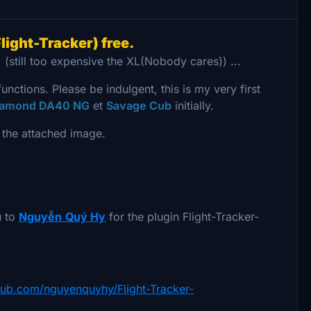
light-Tracker) free.
 (still too expensive the XL(Nobody cares)) ...
functions. Please be indulgent, this is my very first
iamond DA40 NG
et
Savage Cub
initially.
t the attached image.
u to
Nguyễn
Quý Hy
for the plugin Flight-Tracker-
thub.com/nguyenquyhy/Flight-Tracker-