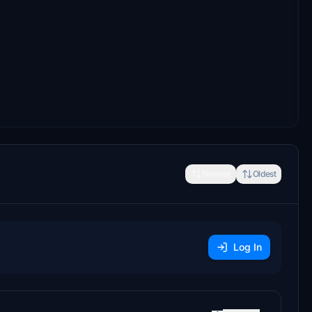
Newest
Oldest
Log In