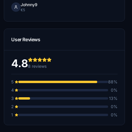
Johnny9
€5
User Reviews
4.8
8 reviews
5
88%
4
0%
3
13%
2
0%
1
0%