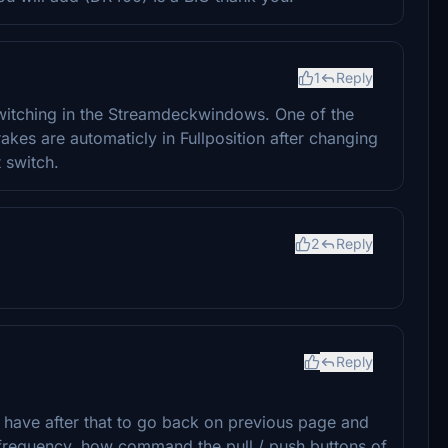
1
Reply
itching in the Streamdeckwindows. One of the
kes are automaticly in Fullposition after changing
 switch.
2
Reply
Reply
have after that to go back on previous page and
 frequency. how command the pull / push buttons of