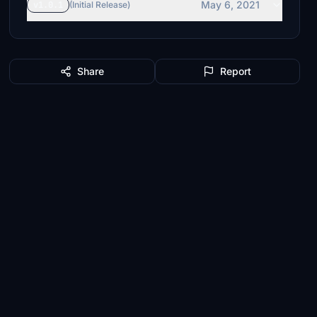
May 6, 2021
v1.0.1
(Initial Release)
Share
Report