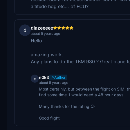
altitude hdg etc... of FCU?
diazeeeee
d
about 5 years ago
Hello
amazing work.
Any plans to do the TBM 930 ? Great plane to
n0k3
Author
n
about 5 years ago
Most certainly, but between the flight on SIM, th
find some time. I would need a 48 hour days.
Many thanks for the rating 😉
Good flight