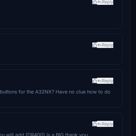
Reply
Reply
Reply
uttons for the A32NX? Have no clue how to do
Reply
you will add (DR400) Is a BIG thank you.