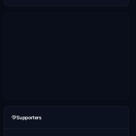
Supporters