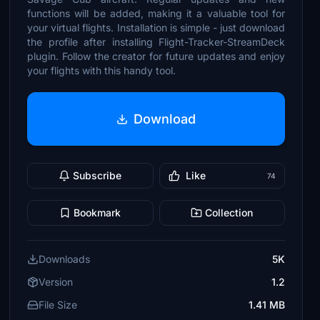
functions will be added, making it a valuable tool for
your virtual flights. Installation is simple - just download
the profile after installing Flight-Tracker-StreamDeck
plugin. Follow the creator for future updates and enjoy
your flights with this handy tool.
Download
Subscribe
Like
74
Bookmark
Collection
Downloads
5K
Version
1.2
File Size
1.41 MB