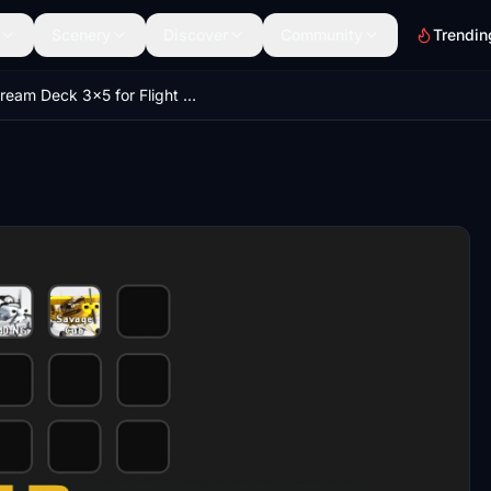
Scenery
Discover
Community
Trendin
Stream Deck 3x5 for Flight Simulator (Flight-Tracker) free.