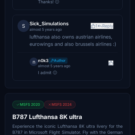
Thanks! 🙂
Sick_Simulations
S
1
Reply
almost 5 years ago
lufthansa also owns austrian airlines,
eurowings and also brussels airlines :)
n0k3
Author
n
almost 5 years ago
I admit 🙂
MSFS 2020
MSFS 2024
B787 Lufthansa 8K ultra
Experience the iconic Lufthansa 8K ultra livery for the
B787 in Microsoft Flight Simulator. Fly with the German