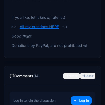
If you like, let it know, rate it :)
👉
All my creations HERE
👈
Good flight
Donations by PayPal, are not prohibited 😀
Comments
(14)
Newest
Oldest
Log in to join the discussion
Log In