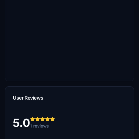
User Reviews
5.0
1 reviews