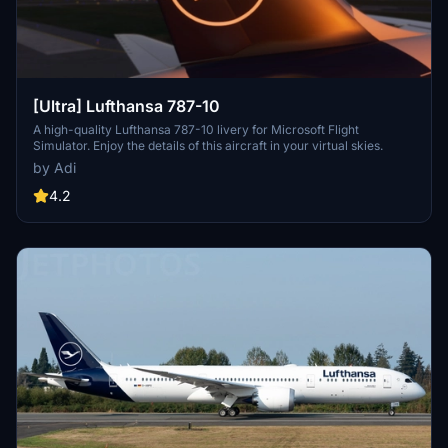
[Ultra] Lufthansa 787-10
A high-quality Lufthansa 787-10 livery for Microsoft Flight
Simulator. Enjoy the details of this aircraft in your virtual skies.
by Adi
4.2