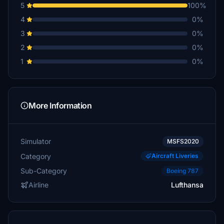
5
100%
4
0%
3
0%
2
0%
1
0%
More Information
Simulator
MSFS2020
Category
Aircraft Liveries
Sub-Category
Boeing 787
Airline
Lufthansa