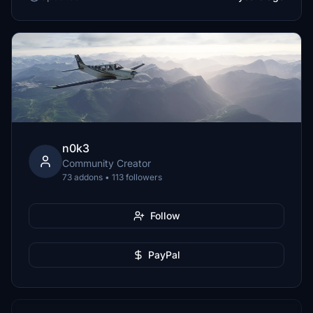
n0k3
Community Creator
73 addons • 113 followers
Follow
PayPal