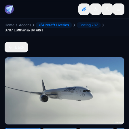
Home
Addons
Aircraft Liveries
Boeing 787
B787 Lufthansa 8K ultra
Back