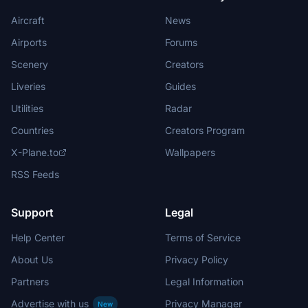
Aircraft
News
Airports
Forums
Scenery
Creators
Liveries
Guides
Utilities
Radar
Countries
Creators Program
X-Plane.to
Wallpapers
RSS Feeds
Support
Legal
Help Center
Terms of Service
About Us
Privacy Policy
Partners
Legal Information
Advertise with us
Privacy Manager
New