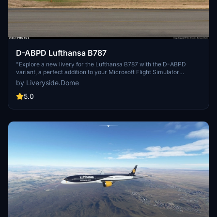
D-ABPD Lufthansa B787
"Explore a new livery for the Lufthansa B787 with the D-ABPD
variant, a perfect addition to your Microsoft Flight Simulator
collection. Enjoy the detailed design and realistic look of this aircraft
by Liveryside.Dome
livery. Dont miss out on more liveries by joining the Liveryside
Server for additional options."
5.0