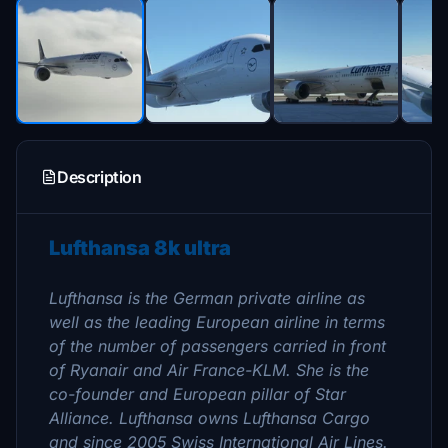
Description
Lufthansa 8k ultra
Lufthansa is the German private airline as
well as the leading European airline in terms
of the number of passengers carried in front
of Ryanair and Air France-KLM. She is the
co-founder and European pillar of Star
Alliance. Lufthansa owns Lufthansa Cargo
and since 2005 Swiss International Air Lines.