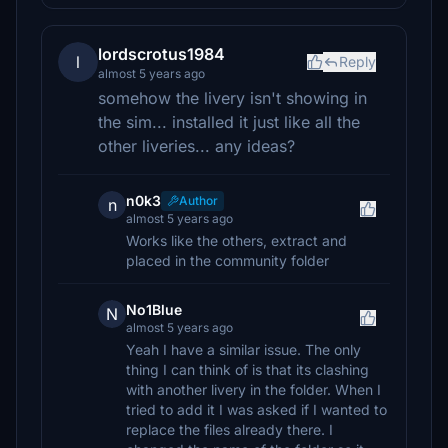
lordscrotus1984
l
Reply
almost 5 years ago
somehow the livery isn't showing in
the sim... installed it just like all the
other liveries... any ideas?
n0k3
Author
n
almost 5 years ago
Works like the others, extract and
placed in the community folder
No1Blue
N
almost 5 years ago
Yeah I have a similar issue. The only
thing I can think of is that its clashing
with another livery in the folder. When I
tried to add it I was asked if I wanted to
replace the files already there. I