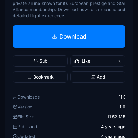
private airline known for its European prestige and Star
Alliance membership. Download now for a realistic and
detailed flight experience.
Download
Sub
Like
60
Bookmark
Add
Downloads
11K
Version
1.0
File Size
11.52 MB
Published
4 years ago
Updated
4 years ago