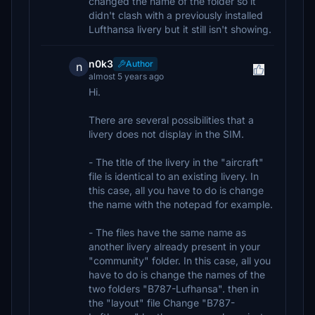
changed the name of the folder so it
didn't clash with a previously installed
Lufthansa livery but it still isn't showing.
n0k3
Author
n
almost 5 years ago
Hi.
There are several possibilities that a
livery does not display in the SIM.
- The title of the livery in the "aircraft"
file is identical to an existing livery. In
this case, all you have to do is change
the name with the notepad for example.
- The files have the same name as
another livery already present in your
"community" folder. In this case, all you
have to do is change the names of the
two folders "B787-Lufhansa". then in
the "layout" file Change "B787-