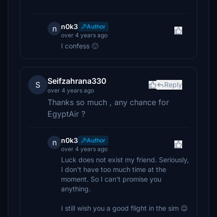
n0k3
Author
n
over 4 years ago
I confess 🙂
Seifzahrana330
S
Reply
over 4 years ago
Thanks so much , any chance for
EgyptAir ?
n0k3
Author
n
over 4 years ago
Luck does not exist my friend. Seriously,
I don't have too much time at the
moment. So I can't promise you
anything.
I still wish you a good flight in the sim 😉