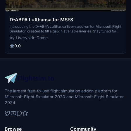
D-ABPA Lufthansa for MSFS
Introducing the D-ABPA Lufthansa livery add-on for Microsoft Flight
Simulator, created to fill a gap in available liveries. Stay tuned for
future updates and join the Liveryside Server for more content.
by Liveryside.Dome
0.0
The largest free-to-use flight simulation addon platform for
Microsoft Flight Simulator 2020 and Microsoft Flight Simulator
2024.
Browse
Community