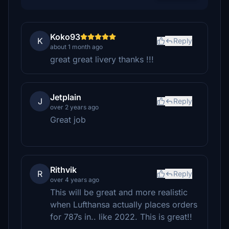
Koko93
K
Reply
about 1 month ago
great great livery thanks !!!
Jetplain
J
Reply
over 2 years ago
Great job
Rithvik
R
Reply
over 4 years ago
This will be great and more realistic
when Lufthansa actually places orders
for 787s in.. like 2022. This is great!!