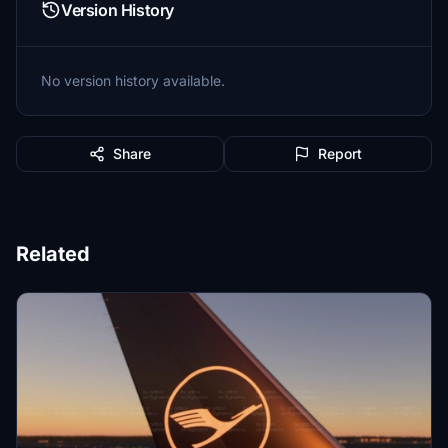
Version History
No version history available.
Share
Report
Related