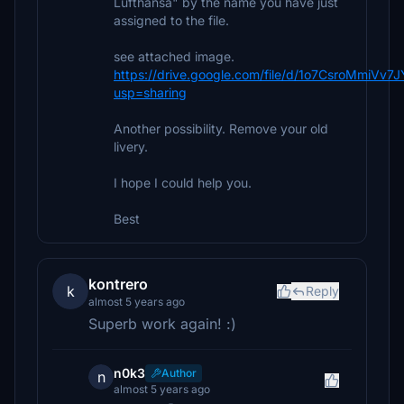
Lufthansa" by the name you have just
assigned to the file.
see attached image.
https://drive.google.com/file/d/1o7CsroMmiV
usp=sharing
Another possibility. Remove your old
livery.
I hope I could help you.
Best
kontrero
k
Reply
almost 5 years ago
Superb work again! :)
n0k3
Author
n
almost 5 years ago