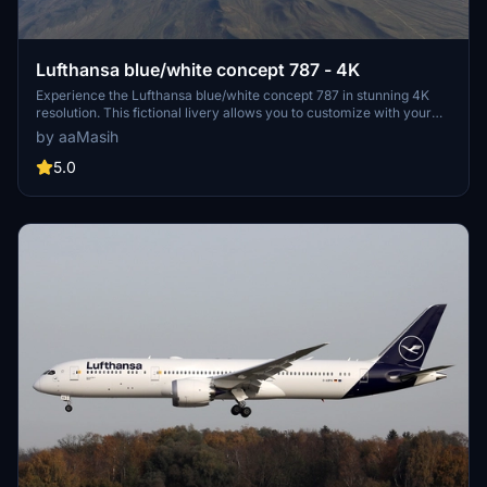
Lufthansa blue/white concept 787 - 4K
Experience the Lufthansa blue/white concept 787 in stunning 4K
resolution. This fictional livery allows you to customize with your
own registration number. Install easily and enjoy this unique design
by aaMasih
in Microsoft Flight Simulator. Created by aaMasih (Ali Sadeghi) for
your flying pleasure.
5.0