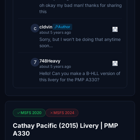
oh okay my bad man! thanks for sharing
this
cldvin
Author
c
about 5 years ago
Sorry, but I won't be doing that anytime
soon...
748Heavy
7
about 5 years ago
Hello! Can you make a B-HLL version of
this livery for the PMP A330?
MSFS 2020
MSFS 2024
Cathay Pacific (2015) Livery | PMP
A330