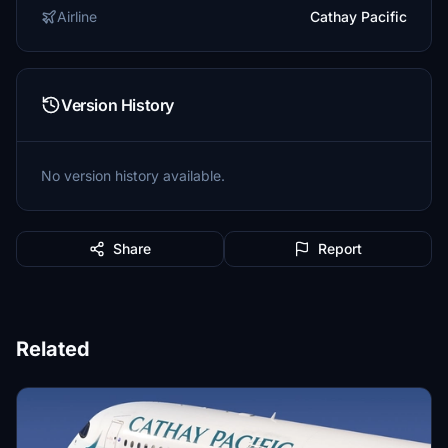
Airline
Cathay Pacific
Version History
No version history available.
Share
Report
Related