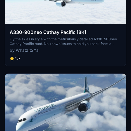
A330-900neo Cathay Pacific [8K]
Fly the skies in style with the meticulously detailed A330-900neo
Cathay Pacific mod. No known issues to hold you back from a
seamless flight experience.
by WhatzIt2Ya
4.7