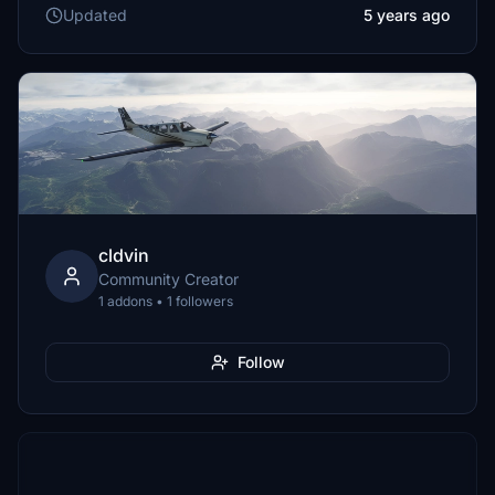
Updated
5 years ago
cldvin
Community Creator
1 addons • 1 followers
Follow