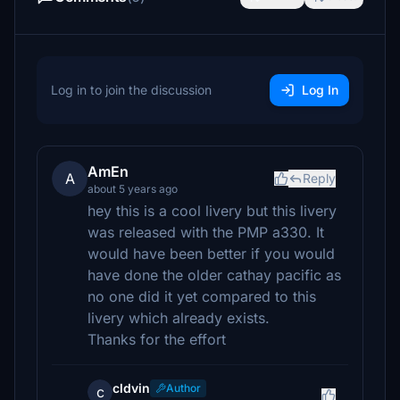
Log in to join the discussion
Log In
AmEn
A
Reply
about 5 years ago
hey this is a cool livery but this livery
was released with the PMP a330. It
would have been better if you would
have done the older cathay pacific as
no one did it yet compared to this
livery which already exists.
Thanks for the effort
cldvin
Author
c