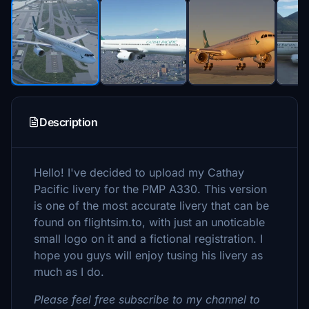
Description
Hello! I've decided to upload my Cathay
Pacific livery for the PMP A330. This version
is one of the most accurate livery that can be
found on flightsim.to, with just an unoticable
small logo on it and a fictional registration. I
hope you guys will enjoy tusing his livery as
much as I do.
Please feel free subscribe to my channel to