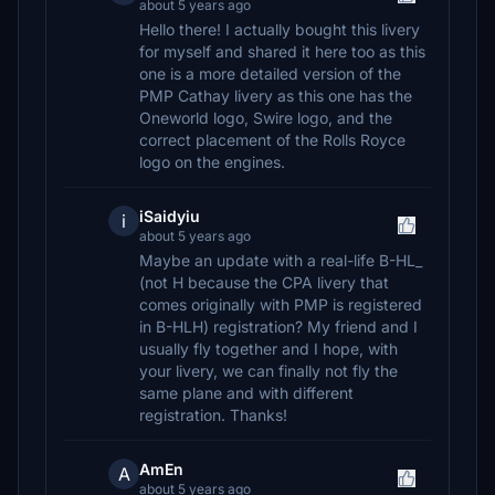
about 5 years ago
Hello there! I actually bought this livery
for myself and shared it here too as this
one is a more detailed version of the
PMP Cathay livery as this one has the
Oneworld logo, Swire logo, and the
correct placement of the Rolls Royce
logo on the engines.
iSaidyiu
i
about 5 years ago
Maybe an update with a real-life B-HL_
(not H because the CPA livery that
comes originally with PMP is registered
in B-HLH) registration? My friend and I
usually fly together and I hope, with
your livery, we can finally not fly the
same plane and with different
registration. Thanks!
AmEn
A
about 5 years ago