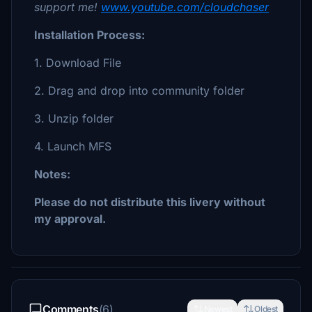
support me!
www.youtube.com/cloudchaser
Installation Process:
1. Download File
2. Drag and drop into community folder
3. Unzip folder
4. Launch MFS
Notes:
Please do not distribute this livery without
my approval.
Comments
(6)
Newest
Oldest