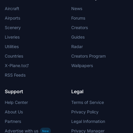
Aircraft
News
Airports
Forums
Scenery
Creators
Liveries
Guides
Utilities
Radar
Countries
Creators Program
X-Plane.to
Wallpapers
RSS Feeds
Support
Legal
Help Center
Terms of Service
About Us
Privacy Policy
Partners
Legal Information
Advertise with us
Privacy Manager
New