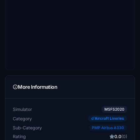
More Information
Simulator
MSFS2020
Category
Aircraft Liveries
Sub-Category
PMP Airbus A330
Rating
0.0
(0)