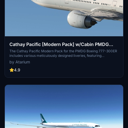
Cathay Pacific [Modern Pack] w/Cabin PMDG
B777-300ER
The Cathay Pacific Modern Pack for the PMDG Boeing 777-300ER
includes various meticulously designed liveries, featuring
registrations B-HNR, B-KPE, and B-KQI. This add-on offers custom
by Atarium
textures for both the interior and exterior, alongside airline-specific
logos and a detailed cabin environment. Users will find tailored
4.9
configurations included to ensure correct setup, although known
issues regarding cabin model discrepancies may arise.