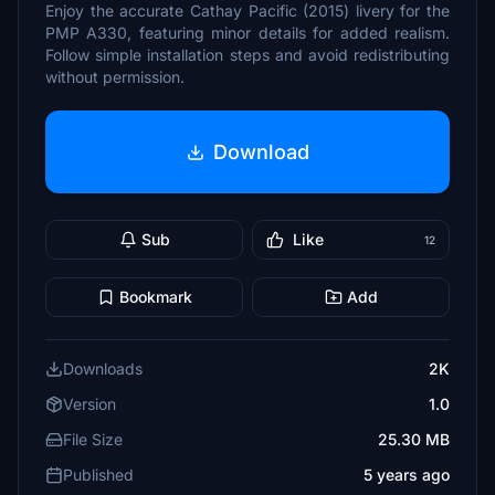
Enjoy the accurate Cathay Pacific (2015) livery for the
PMP A330, featuring minor details for added realism.
Follow simple installation steps and avoid redistributing
without permission.
Download
Sub
Like
12
Bookmark
Add
Downloads
2K
Version
1.0
File Size
25.30 MB
Published
5 years ago