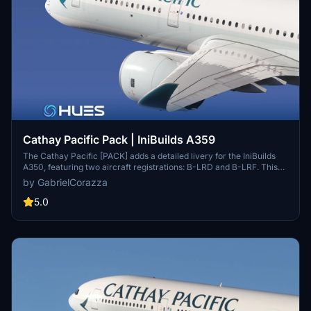
Cathay Pacific Pack | IniBuilds A359
The Cathay Pacific [PACK] adds a detailed livery for the IniBuilds
A350, featuring two aircraft registrations: B-LRD and B-LRF. This
add-on includes meticulously recreated textures, alongside custom
by GabrielCorazza
logos and emblems that reflect the airlines branding. It offers an
immersive experience with a fully detailed exterior and interior, as
5.0
well as a highly realistic reproduction of the cabin.