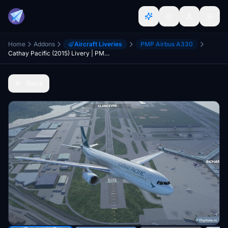
Home
Addons
Aircraft Liveries
PMP Airbus A330
Cathay Pacific (2015) Livery | PMP A330
Back