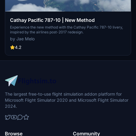
Cathay Pacific 787-10 | New Method
Experience the new method with the Cathay Pacific 787-10 livery,
inspired by the airlines post-2017 redesign.
by Jae Melo
4.2
The largest free-to-use flight simulation addon platform for
Microsoft Flight Simulator 2020 and Microsoft Flight Simulator
2024.
Browse
Community