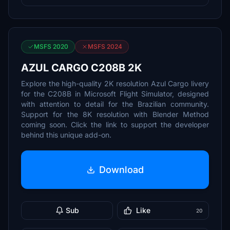
MSFS 2020
MSFS 2024
AZUL CARGO C208B 2K
Explore the high-quality 2K resolution Azul Cargo livery
for the C208B in Microsoft Flight Simulator, designed
with attention to detail for the Brazilian community.
Support for the 8K resolution with Blender Method
coming soon. Click the link to support the developer
behind this unique add-on.
Download
Sub
Like
20