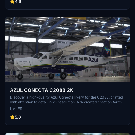
4.9
AZUL CONECTA C208B 2K
Discover a high-quality Azul Conecta livery for the C208B, crafted
with attention to detail in 2K resolution. A dedicated creation for the
Brazilian flight simulation community, with future enhancements
by IFR
planned. Support the developer for further updates.
5.0