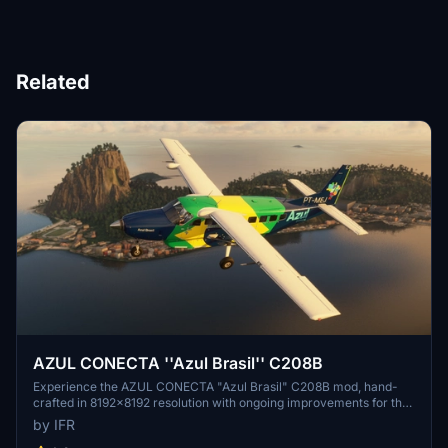
Related
AZUL CONECTA ''Azul Brasil'' C208B
Experience the AZUL CONECTA "Azul Brasil" C208B mod, hand-
crafted in 8192x8192 resolution with ongoing improvements for the
Brazilian community. This WIP add-on is now compatible with the
by IFR
latest updates - support the developer for more updates!