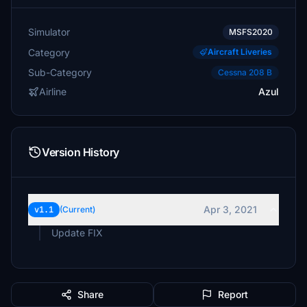
Simulator
MSFS2020
Category
Aircraft Liveries
Sub-Category
Cessna 208 B
Airline
Azul
Version History
Apr 3, 2021
v1.1
(Current)
Update FIX
Share
Report