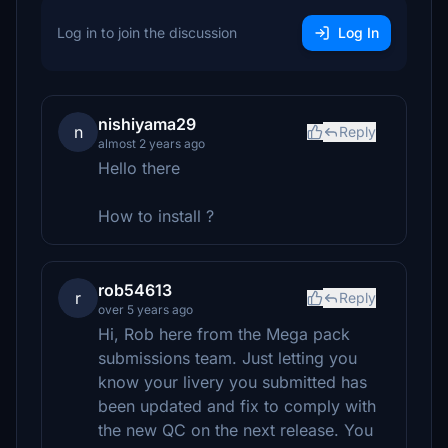
Log in to join the discussion
Log In
nishiyama29
n
Reply
almost 2 years ago
Hello there
How to install ?
rob54613
r
Reply
over 5 years ago
Hi, Rob here from the Mega pack
submissions team. Just letting you
know your livery you submitted has
been updated and fix to comply with
the new QC on the next release. You