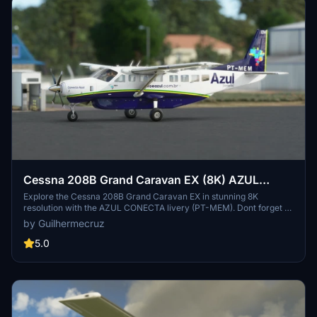
Cessna 208B Grand Caravan EX (8K) AZUL
CONECTA PT-MEM
Explore the Cessna 208B Grand Caravan EX in stunning 8K
resolution with the AZUL CONECTA livery (PT-MEM). Dont forget to
support the creators with a donation if you can.
by Guilhermecruz
5.0