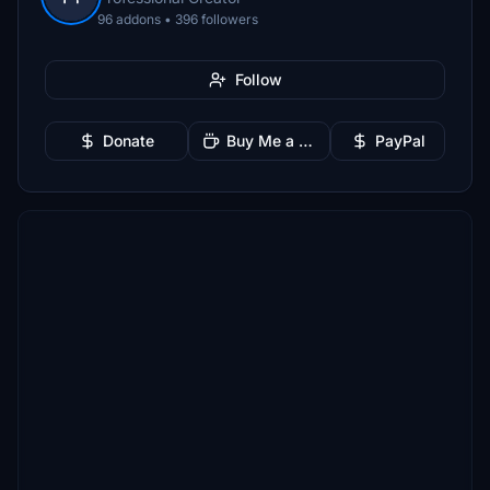
96 addons • 396 followers
Follow
Donate
Buy Me a Coffee
PayPal