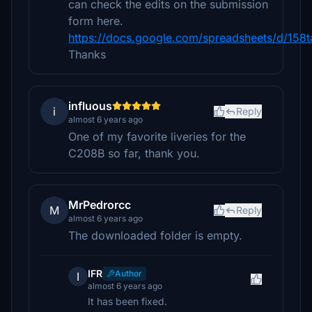
can check the edits on the submission
form here.
https://docs.google.com/spreadsheets/d/
Thanks
influous
i
Reply
almost 6 years ago
One of my favorite liveries for the
C208B so far, thank you.
MrPedrorcc
M
Reply
almost 6 years ago
The downloaded folder is empty.
IFR
Author
I
almost 6 years ago
It has been fixed.