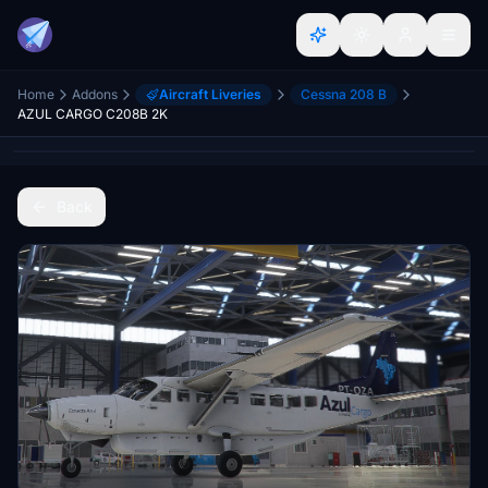
Home
Addons
Aircraft Liveries
Cessna 208 B
AZUL CARGO C208B 2K
Back