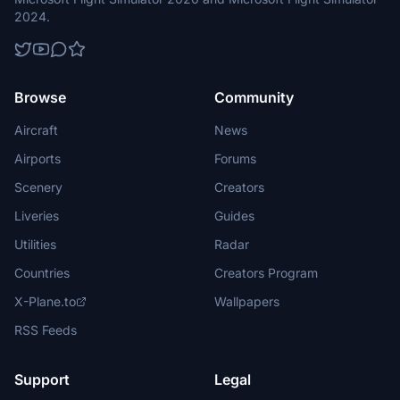
2024.
Browse
Community
Aircraft
News
Airports
Forums
Scenery
Creators
Liveries
Guides
Utilities
Radar
Countries
Creators Program
X-Plane.to
Wallpapers
RSS Feeds
Support
Legal