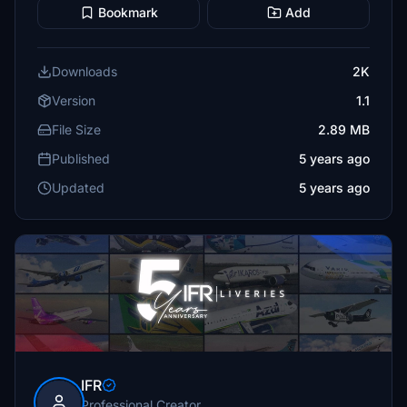
Bookmark
Add
Downloads
2K
Version
1.1
File Size
2.89 MB
Published
5 years ago
Updated
5 years ago
IFR
Professional Creator