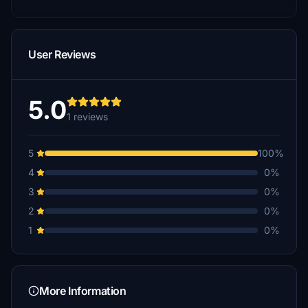
User Reviews
5.0
1 reviews
5
100%
4
0%
3
0%
2
0%
1
0%
More Information