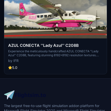
AZUL CONECTA ''Lady Azul'' C208B
Experience the meticulously handcrafted AZUL CONECTA "Lady
Azul" C208B, featuring stunning 8192x8192 resolution textures.
Join the Brazillian community and stay tuned for upcoming
by IFR
updates. Support the developer through donations to show your
appreciation.
5.0
The largest free-to-use flight simulation addon platform for
Microsoft Flight Simulator 2020 and Microsoft Flight Simulator