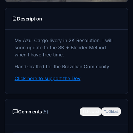
Description
My Azul Cargo livery in 2K Resolution, I will
soon update to the 8K + Blender Method
when I have free time.
Hand-crafted for the Brazillian Community.
Click here to support the Dev
Comments
(5)
Newest
Oldest