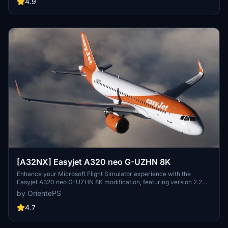
4.9
[A32NX] Easyjet A320 neo G-UZHN 8K
Enhance your Microsoft Flight Simulator experience with the
Easyjet A320 neo G-UZHN 8K modification, featuring version 2.2
updates including added scratches for a more realistic look. Stick
by OrientePS
with the old version if you prefer a clean, glossy plane.
4.7