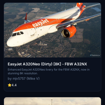
EasyJet A320Neo (Dirty) [8K] - FBW A32NX
Enhanced EasyJet A320Neo livery for the FBW A32NX, now in
stunning 8K resolution.
by mjv5757 (Mike V)
4.4