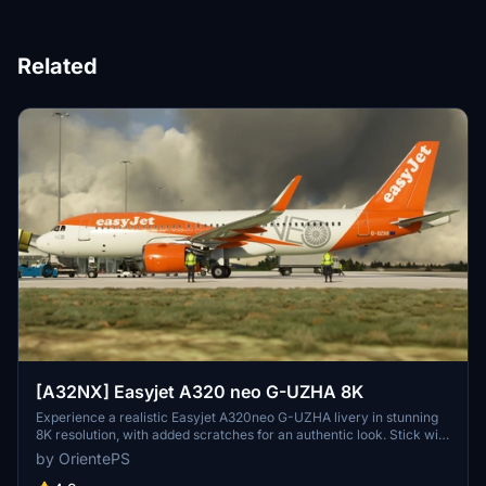
Related
[A32NX] Easyjet A320 neo G-UZHA 8K
Experience a realistic Easyjet A320neo G-UZHA livery in stunning
8K resolution, with added scratches for an authentic look. Stick with
the old version for a clean, glossy appearance.
by OrientePS