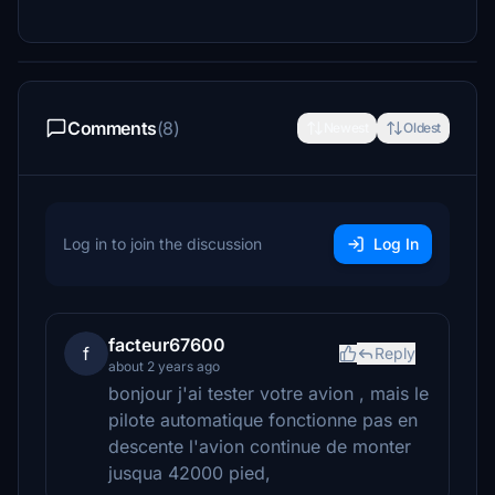
Comments
(8)
Newest
Oldest
Log in to join the discussion
Log In
facteur67600
f
Reply
about 2 years ago
bonjour j'ai tester votre avion , mais le
pilote automatique fonctionne pas en
descente l'avion continue de monter
jusqua 42000 pied,