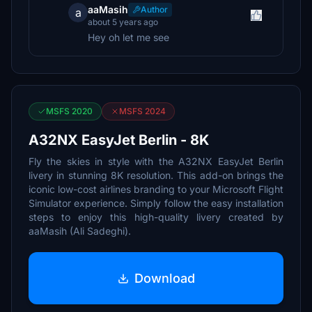
aaMasih
Author
a
about 5 years ago
Hey oh let me see
MSFS 2020
MSFS 2024
A32NX EasyJet Berlin - 8K
Fly the skies in style with the A32NX EasyJet Berlin
livery in stunning 8K resolution. This add-on brings the
iconic low-cost airlines branding to your Microsoft Flight
Simulator experience. Simply follow the easy installation
steps to enjoy this high-quality livery created by
aaMasih (Ali Sadeghi).
Download