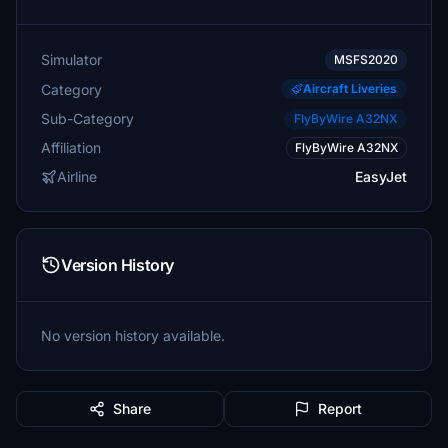
Simulator
MSFS2020
Category
Aircraft Liveries
Sub-Category
FlyByWire A32NX
Affiliation
FlyByWire A32NX
Airline
EasyJet
Version History
No version history available.
Share
Report