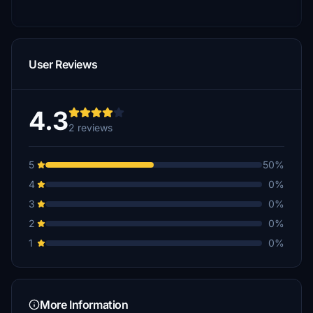
User Reviews
4.3
2 reviews
5
50%
4
0%
3
0%
2
0%
1
0%
More Information