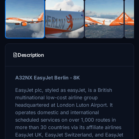
Description
A32NX EasyJet Berlin - 8K
EasyJet plc, styled as easyJet, is a British
multinational low-cost airline group
headquartered at London Luton Airport. It
operates domestic and international
scheduled services on over 1,000 routes in
more than 30 countries via its affiliate airlines
EasyJet UK, EasyJet Switzerland, and EasyJet