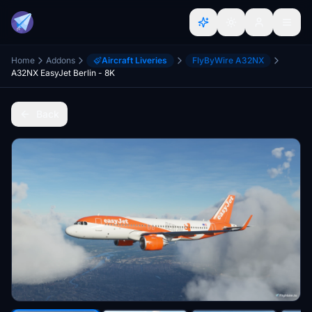
Home
Addons
Aircraft Liveries
FlyByWire A32NX
A32NX EasyJet Berlin - 8K
Back