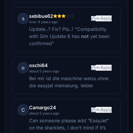
sebibue62
s
Reply
over 4 years ago
Update..? Fix? Pls..! "Compatibility
with Sim Update 6 has
not
yet been
confirmed"
oschi64
o
Reply
about 5 years ago
Bei mir ist die maschine weiss ohne
die easyjet memalung. leider
Camargo24
C
Reply
about 5 years ago
Can someone please add “EasyJet”
on the sharklets, I don’t mind if it’s