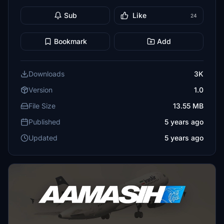
Sub
Like
24
Bookmark
Add
Downloads
3K
Version
1.0
File Size
13.55 MB
Published
5 years ago
Updated
5 years ago