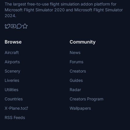
The largest free-to-use flight simulation addon platform for
Microsoft Flight Simulator 2020 and Microsoft Flight Simulator
2024.
Browse
Community
Aircraft
News
Airports
Forums
Scenery
Creators
Liveries
Guides
Utilities
Radar
Countries
Creators Program
X-Plane.to
Wallpapers
RSS Feeds