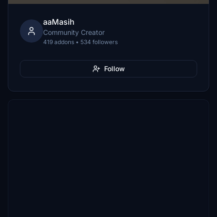
aaMasih
Community Creator
419 addons • 534 followers
Follow