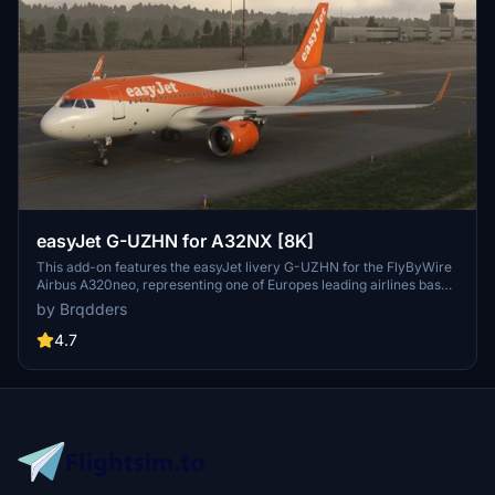
easyJet G-UZHN for A32NX [8K]
This add-on features the easyJet livery G-UZHN for the FlyByWire
Airbus A320neo, representing one of Europes leading airlines based
in the UK. Designed for flight simulation enthusiasts, this realistic 8K
by Brqdders
texture reflects easyJets operations throughout Europe and
beyond. Installation is straightforward, requiring a simple drag-and-
4.7
drop into the MSFS Community folder.