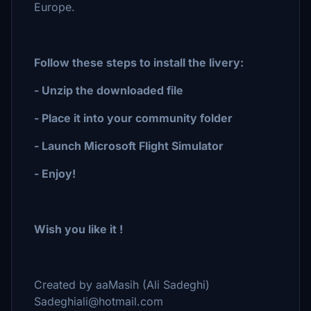
Europe.
Follow these steps to install the livery:
- Unzip the downloaded file
- Place it into your community folder
- Launch Microsoft Flight Simulator
- Enjoy!
Wish you like it !
Created by aaMasih (Ali Sadeghi)
Sadeghiali@hotmail.com