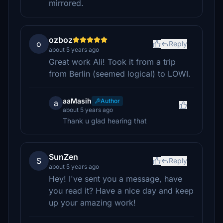
mirrored.
ozboz
o
Reply
about 5 years ago
Great work Ali! Took it from a trip
from Berlin (seemed logical) to LOWI.
aaMasih
Author
a
about 5 years ago
Thank u glad hearing that
SunZen
S
Reply
about 5 years ago
Hey! I've sent you a message, have
you read it? Have a nice day and keep
up your amazing work!