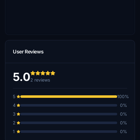
User Reviews
5.0
2 reviews
5
100%
4
0%
3
0%
2
0%
1
0%