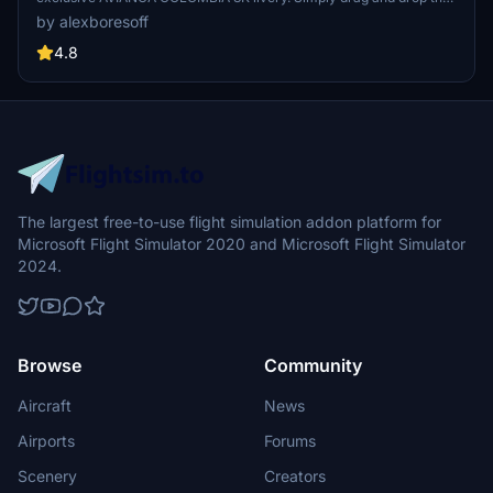
files into your community folder for easy installation. Show your
by alexboresoff
support by leaving feedback for the creator. Thank you for sharing!
4.8
The largest free-to-use flight simulation addon platform for
Microsoft Flight Simulator 2020 and Microsoft Flight Simulator
2024.
Browse
Community
Aircraft
News
Airports
Forums
Scenery
Creators