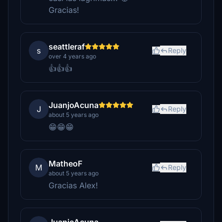
Gracias!
seattleraf
s
Reply
over 4 years ago
👍👍👍
JuanjoAcuna
J
Reply
about 5 years ago
😁😁😁
MatheoF
M
Reply
about 5 years ago
Gracias Alex!