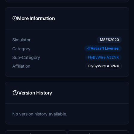
More Information
Simulator
MSFS2020
Category
Aircraft Liveries
Sub-Category
FlyByWire A32NX
Affiliation
FlyByWire A32NX
Version History
No version history available.