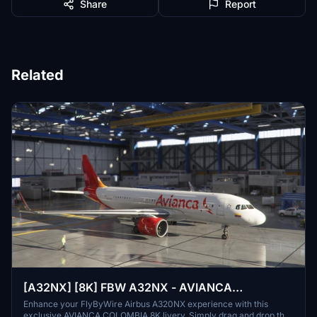
Share
Report
Related
[A32NX] [8K] FBW A32NX - AVIANCA
COLOMBIA Livery
Enhance your FlyByWire Airbus A320NX experience with this
exclusive AVIANCA COLOMBIA 8K livery. Simply drag and drop the