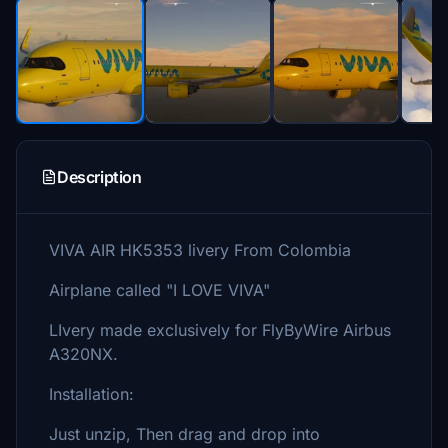
Description
VIVA AIR HK5353 livery From Colombia
Airplane called "I LOVE VIVA"
LIvery made exclusively for FlyByWire Airbus
A320NX.
Installation:
Just unzip, Then drag and drop into