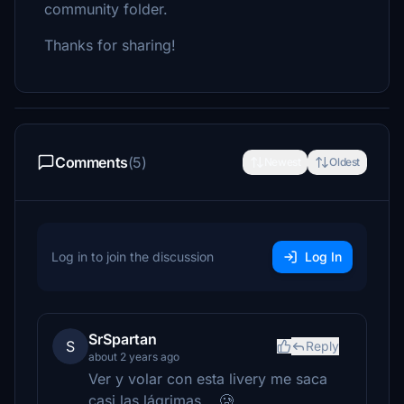
community folder.
Thanks for sharing!
Comments
(5)
Newest
Oldest
Log in to join the discussion
Log In
SrSpartan
S
Reply
about 2 years ago
Ver y volar con esta livery me saca
casi las lágrimas... 🥲