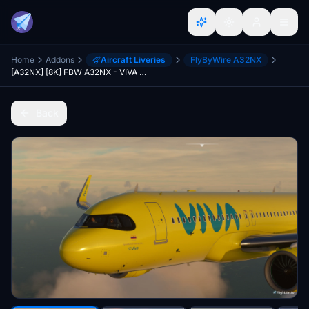
Home
Addons
Aircraft Liveries
FlyByWire A32NX
[A32NX] [8K] FBW A32NX - VIVA HK5353 (Colombia)
Back