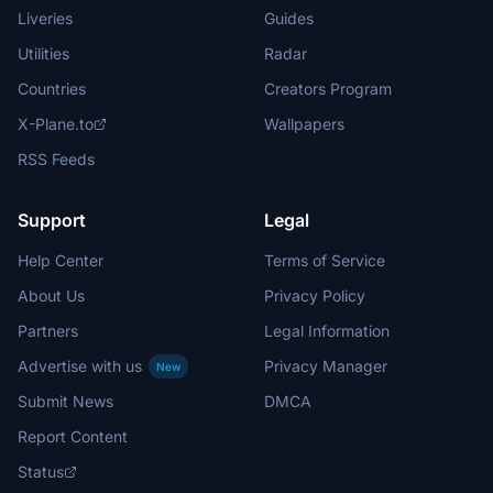
Liveries
Guides
Utilities
Radar
Countries
Creators Program
X-Plane.to
Wallpapers
RSS Feeds
Support
Legal
Help Center
Terms of Service
About Us
Privacy Policy
Partners
Legal Information
Advertise with us
Privacy Manager
New
Submit News
DMCA
Report Content
Status