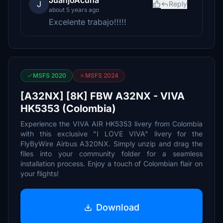
JuanjoAcuna
J
Reply
about 5 years ago
Excelente trabajo!!!!!
MSFS 2020
MSFS 2024
[A32NX] [8K] FBW A32NX - VIVA
HK5353 (Colombia)
Experience the VIVA AIR HK5353 livery from Colombia
with this exclusive "I LOVE VIVA" livery for the
FlyByWire Airbus A320NX. Simply unzip and drag the
files into your community folder for a seamless
installation process. Enjoy a touch of Colombian flair on
your flights!
Download