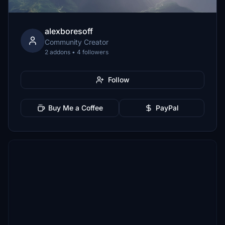
alexboresoff
Community Creator
2 addons • 4 followers
Follow
Buy Me a Coffee
PayPal