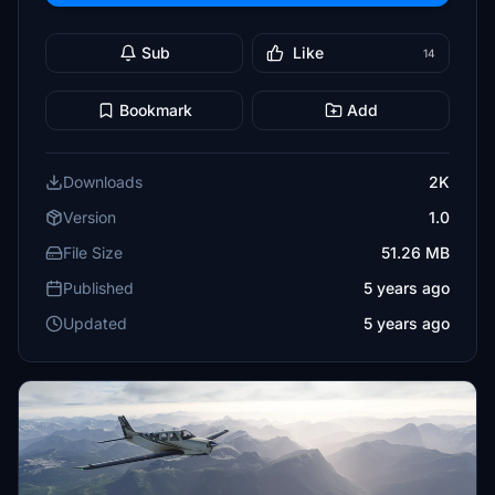
Sub
Like
14
Bookmark
Add
Downloads
2K
Version
1.0
File Size
51.26 MB
Published
5 years ago
Updated
5 years ago