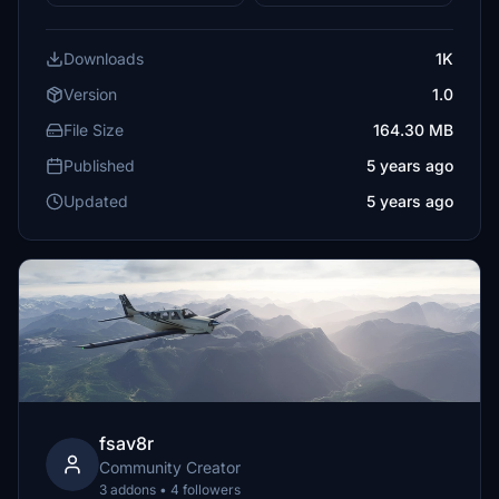
Downloads
1K
Version
1.0
File Size
164.30 MB
Published
5 years ago
Updated
5 years ago
fsav8r
Community Creator
3 addons • 4 followers