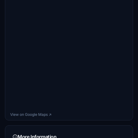
View on Google Maps ↗
More Information