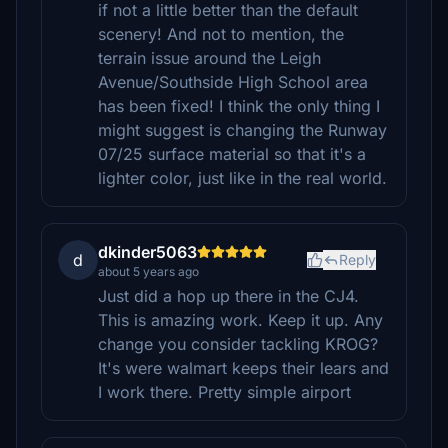
if not a little better than the default
scenery! And not to mention, the
terrain issue around the Leigh
Avenue/Southside High School area
has been fixed! I think the only thing I
might suggest is changing the Runway
07/25 surface material so that it's a
lighter color, just like in the real world.
dkinder5063
d
Reply
about 5 years ago
Just did a hop up there in the CJ4.
This is amazing work. Keep it up. Any
change you consider tackling KROG?
It's were walmart keeps their lears and
I work there. Pretty simple airport