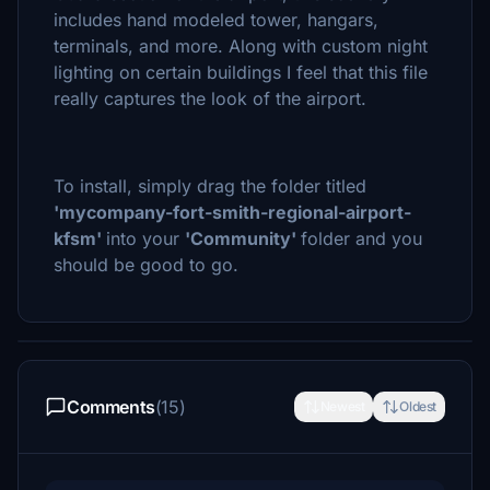
includes hand modeled tower, hangars,
terminals, and more. Along with custom night
lighting on certain buildings I feel that this file
really captures the look of the airport.
To install, simply drag the folder titled
'mycompany-fort-smith-regional-airport-
kfsm'
into your
'
Community
'
folder and you
should be good to go.
Comments
(15)
Newest
Oldest