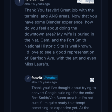
r
Reply
about 5 years ago
Thank You fsav8r! Great job with the
terminal and ANG areas. Now that you
have some Blender experience, how
do you feel about doing the
downtown area? My wife is buried in
the Nat. Cem. and the Fort Smith
National Historic Site is well known.
I'd love to see a good representation
of Garrison Ave. with the art and even
Miss Laura's.
fsav8r
Author
f
about 5 years ago
Thank you! I've thought about trying to
convert Google buildings for the entire
Fort Smith/Van Buren area but I'm not
sure if I'm quite ready to attempt
something so expansive yet. At the