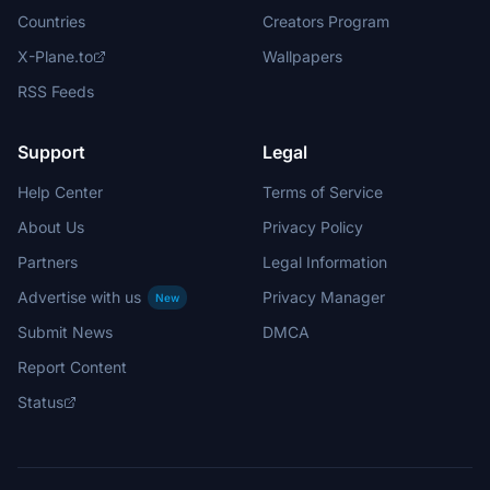
Countries
Creators Program
X-Plane.to
Wallpapers
RSS Feeds
Support
Legal
Help Center
Terms of Service
About Us
Privacy Policy
Partners
Legal Information
Advertise with us
Privacy Manager
New
Submit News
DMCA
Report Content
Status