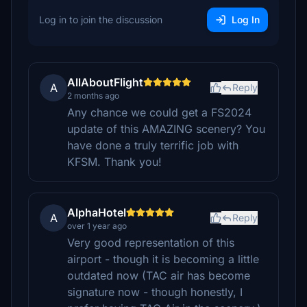
Log in to join the discussion
Log In
AllAboutFlight
A
Reply
2 months ago
Any chance we could get a FS2024
update of this AMAZING scenery? You
have done a truly terrific job with
KFSM. Thank you!
AlphaHotel
A
Reply
over 1 year ago
Very good representation of this
airport - though it is becoming a little
outdated now (TAC air has become
signature now - though honestly, I