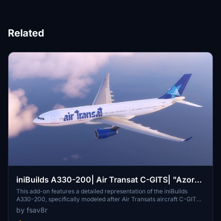
Related
iniBuilds A330-200| Air Transat C-GITS| "Azores
Glider"
This add-on features a detailed representation of the iniBuilds
A330-200, specifically modeled after Air Transats aircraft C-GITS,
known as the "Azores Glider." The modification adds unique visual
by fsav8r
elements to enhance realism in Microsoft Flight Simulator.