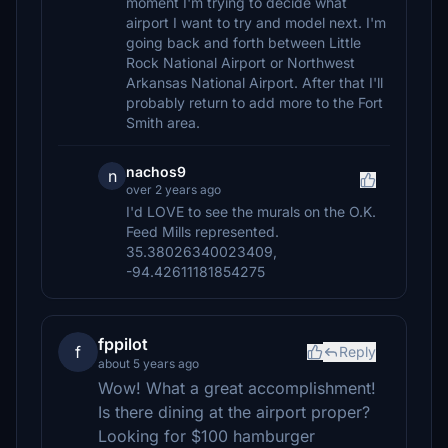
moment I'm trying to decide what
airport I want to try and model next. I'm
going back and forth between Little
Rock National Airport or Northwest
Arkansas National Airport. After that I'll
probably return to add more to the Fort
Smith area.
nachos9
n
over 2 years ago
I'd LOVE to see the murals on the O.K.
Feed Mills represented.
35.38026340023409,
-94.42611181854275
fppilot
f
Reply
about 5 years ago
Wow! What a great accomplishment!
Is there dining at the airport proper?
Looking for $100 hamburger