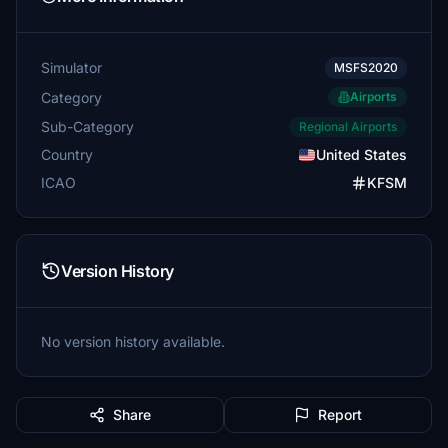
Simulator
MSFS2020
Category
Airports
Sub-Category
Regional Airports
Country
United States
ICAO
KFSM
Version History
No version history available.
Share
Report