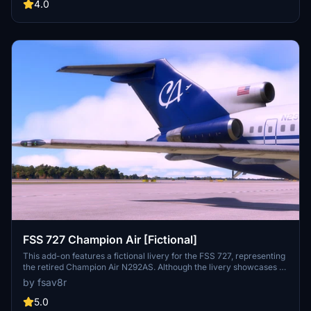
Installation is straightforward, requiring users to extract the zip file
4.0
and place the included file into the community folder.
FSS 727 Champion Air [Fictional]
This add-on features a fictional livery for the FSS 727, representing
the retired Champion Air N292AS. Although the livery showcases a
visually appealing design, there are minor issues, particularly near
by fsav8r
the cargo door area. The creator notes that this repaint is still a
work in progress, with potential updates and refinements planned
5.0