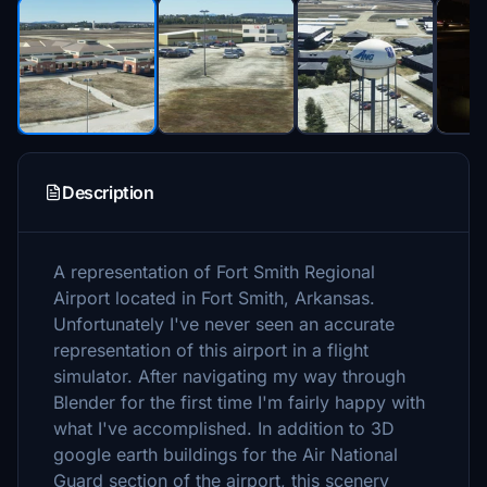
Description
A representation of Fort Smith Regional
Airport located in Fort Smith, Arkansas.
Unfortunately I've never seen an accurate
representation of this airport in a flight
simulator. After navigating my way through
Blender for the first time I'm fairly happy with
what I've accomplished. In addition to 3D
google earth buildings for the Air National
Guard section of the airport, this scenery