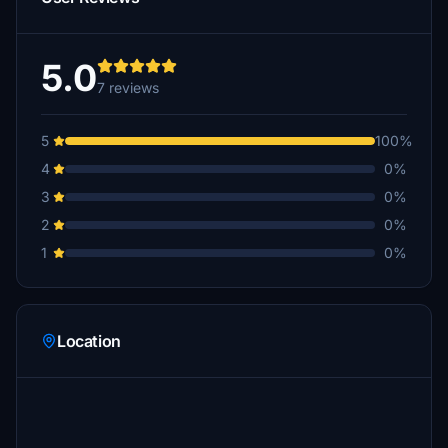
5.0
7 reviews
5
100%
4
0%
3
0%
2
0%
1
0%
Location