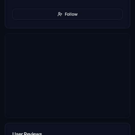
Follow
User Reviews