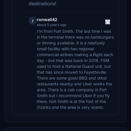
destinations!
ronwall42
r
about 5 years ago
I'm from Fort Smith. The last time I was
in the terminal there was no hamburgers
or dinning available. It is a relatively
small facility with two regional
commercial airlines making a flight each
day - but that was back in 2018. FSM
used to host a National Guard unit, but
that has since moved to Fayetteville.
There are some good BBQ and other
restaurants nearby and Uber works the
area. There is a cab company in Fort
Smith but I recommend Uber if you fly
there. Fort Smith is at the foot of the
Ozarks and the area is very scenic.