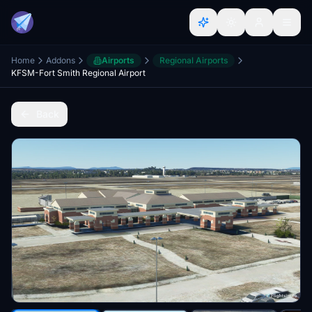
Home
Addons
Airports
Regional Airports
KFSM-Fort Smith Regional Airport
Back