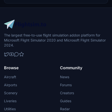
for the future. Installation is straightforward, requiring just a file
drop into the community folder.
The largest free-to-use flight simulation addon platform for
Microsoft Flight Simulator 2020 and Microsoft Flight Simulator
2024.
Browse
Community
Aircraft
News
Airports
Forums
Scenery
Creators
Liveries
Guides
Utilities
Radar