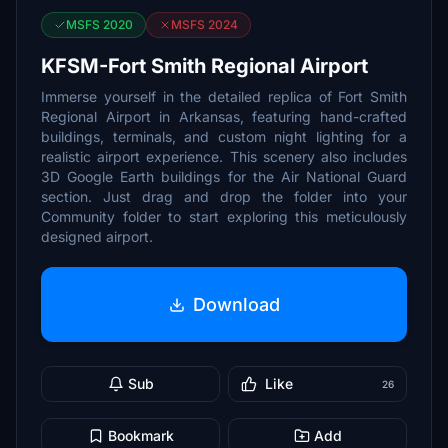
MSFS 2020
MSFS 2024
KFSM-Fort Smith Regional Airport
Immerse yourself in the detailed replica of Fort Smith
Regional Airport in Arkansas, featuring hand-crafted
buildings, terminals, and custom night lighting for a
realistic airport experience. This scenery also includes
3D Google Earth buildings for the Air National Guard
section. Just drag and drop the folder into your
Community folder to start exploring this meticulously
designed airport.
Download
Sub
Like
26
Bookmark
Add