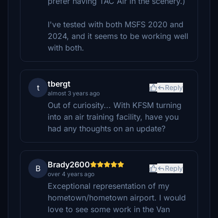
prefer having TAC Air in the scenery.)
I've tested with both MSFS 2020 and
2024, and it seems to be working well
with both.
tbergt
t
Reply
almost 3 years ago
Out of curiosity... With KFSM turning
into an air training facility, have you
had any thoughts on an update?
Brady2600
B
Reply
over 4 years ago
Exceptional representation of my
hometown/hometown airport. I would
love to see some work in the Van