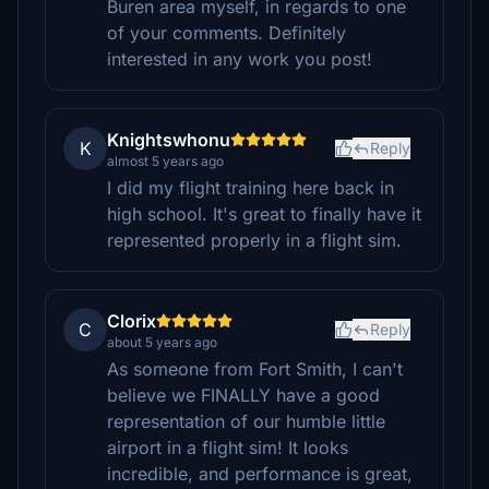
Buren area myself, in regards to one
of your comments. Definitely
interested in any work you post!
Knightswhonu
K
Reply
almost 5 years ago
I did my flight training here back in
high school. It's great to finally have it
represented properly in a flight sim.
Clorix
C
Reply
about 5 years ago
As someone from Fort Smith, I can't
believe we FINALLY have a good
representation of our humble little
airport in a flight sim! It looks
incredible, and performance is great,