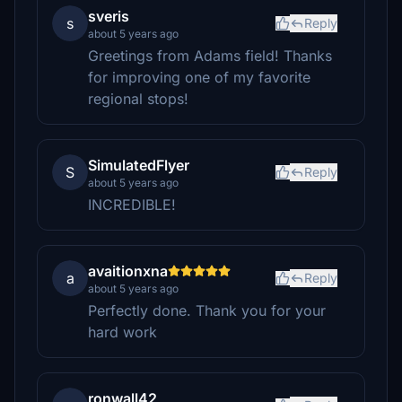
sveris
s
Reply
about 5 years ago
Greetings from Adams field! Thanks
for improving one of my favorite
regional stops!
SimulatedFlyer
S
Reply
about 5 years ago
INCREDIBLE!
avaitionxna
a
Reply
about 5 years ago
Perfectly done. Thank you for your
hard work
ronwall42