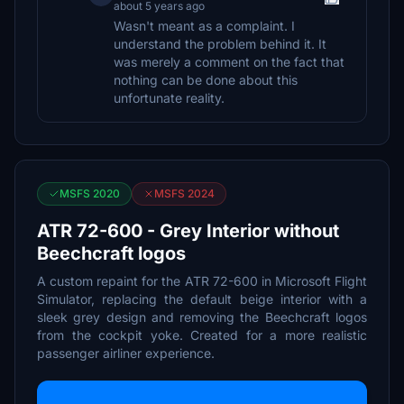
about 5 years ago
Wasn't meant as a complaint. I
understand the problem behind it. It
was merely a comment on the fact that
nothing can be done about this
unfortunate reality.
MSFS 2020
MSFS 2024
ATR 72-600 - Grey Interior without
Beechcraft logos
A custom repaint for the ATR 72-600 in Microsoft Flight
Simulator, replacing the default beige interior with a
sleek grey design and removing the Beechcraft logos
from the cockpit yoke. Created for a more realistic
passenger airliner experience.