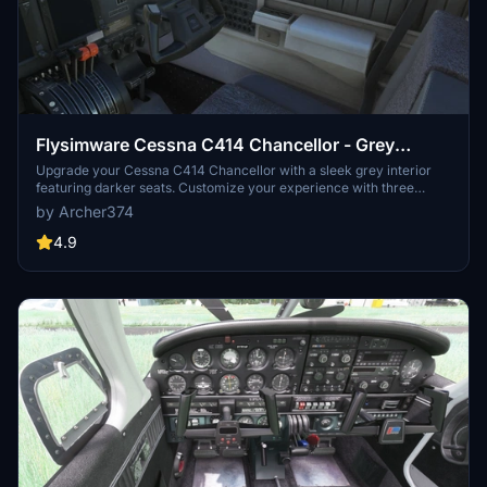
Flysimware Cessna C414 Chancellor - Grey
Interior + Different Panels
Upgrade your Cessna C414 Chancellor with a sleek grey interior
featuring darker seats. Customize your experience with three
different panel options. Simply drag and drop the mods into your
by Archer374
Community folder for easy installation. Experience a modern twist
on your cockpit with Flysimwares latest mod.
4.9