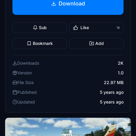
Download
Sub
Like
19
Bookmark
Add
Downloads
2K
Version
1.0
File Size
22.97 MB
Published
5 years ago
Updated
5 years ago