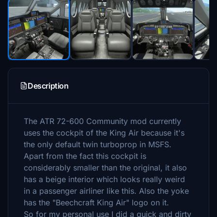
Description
The ATR 72-600 Community mod currently
uses the cockpit of the King Air because it's
the only default twin turboprop in MSFS.
Apart from the fact this cockpit is
considerably smaller than the original, it also
has a beige interior which looks really weird
in a passenger airliner like this. Also the yoke
has the "Beechcraft King Air" logo on it.
So for my personal use I did a quick and dirty