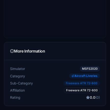
More Information
Simulator
MSFS2020
Category
Aircraft Liveries
Sub-Category
Freeware ATR 72-600
Affiliation
Freeware ATR 72-600
Rating
0.0
(0)