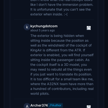
like I don't have the immersion problem.
It is unfortunate that you can't see the
exterior when inside. :-(
kychungdotcom
k
about 5 years ago
The exterior is being hidden when
sitting inside because the position as
well as the windshield of the cockpit of
KingAir is different from the ATR. If
exterior is enabled, you will find yourself
sitting inside the passenger cabin. As
the cockpit itself is a 3D model, you
may need to rebuild all the things even
if you just want to translate its position.
It is too difficult for a small team like me,
where the A32NX team have more than
a hundred of contributors, including real
world pilots.
Archer374
Author
A