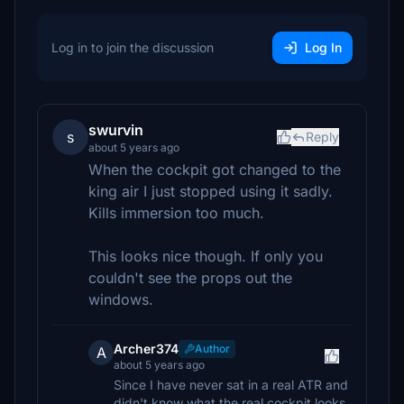
Log in to join the discussion
Log In
swurvin
s
Reply
about 5 years ago
When the cockpit got changed to the
king air I just stopped using it sadly.
Kills immersion too much.
This looks nice though. If only you
couldn't see the props out the
windows.
Archer374
Author
A
about 5 years ago
Since I have never sat in a real ATR and
didn't know what the real cockpit looks