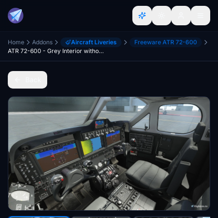
Home
Addons
Aircraft Liveries
Freeware ATR 72-600
ATR 72-600 - Grey Interior without Beechcraft logos
Back