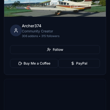
Archer374
Community Creator
306 addons • 315 followers
Follow
Buy Me a Coffee
PayPal