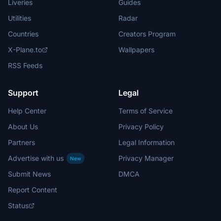
Liveries
Guides
Utilities
Radar
Countries
Creators Program
X-Plane.to
Wallpapers
RSS Feeds
Support
Legal
Help Center
Terms of Service
About Us
Privacy Policy
Partners
Legal Information
Advertise with us
Privacy Manager
New
Submit News
DMCA
Report Content
Status