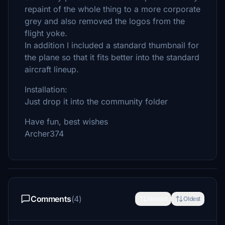
repaint of the whole thing to a more corporate
grey and also removed the logos from the
flight yoke.
In addition I included a standard thumbnail for
the plane so that it fits better into the standard
aircraft lineup.
Installation:
Just drop it into the community folder
Have fun, best wishes
Archer374
Comments
(4)
Newest
Oldest