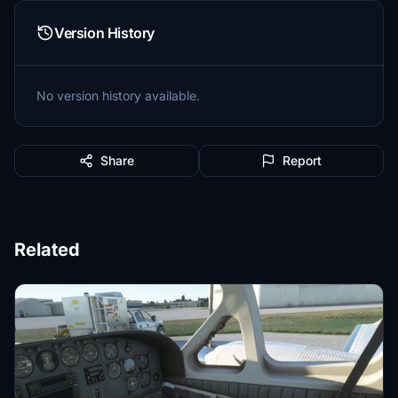
Version History
No version history available.
Share
Report
Related