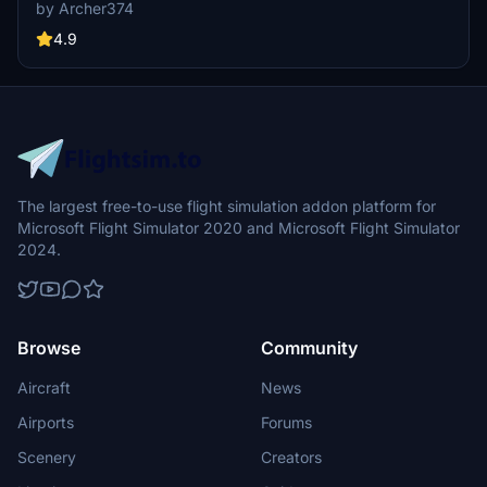
cockpit panel to a sleek dark grey, along with minor tweaks to the
by Archer374
seats for a more authentic feel. Compatible with both stock Asobo
C152 and JP Logistics C152 mod. Simply drag and drop into your
4.9
Community folder to install.
The largest free-to-use flight simulation addon platform for
Microsoft Flight Simulator 2020 and Microsoft Flight Simulator
2024.
Browse
Community
Aircraft
News
Airports
Forums
Scenery
Creators