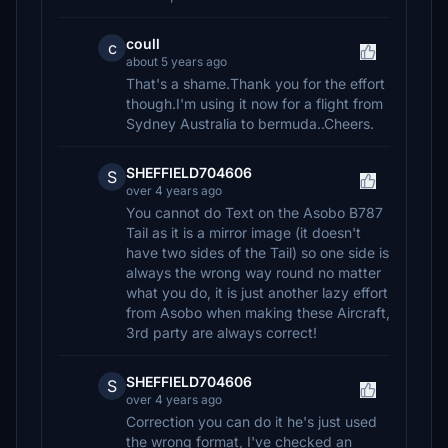
coull
c
about 5 years ago
That's a shame.Thank you for the effort
though.I'm using it now for a flight from
Sydney Australia to bermuda..Cheers.
SHEFFIELD704606
S
over 4 years ago
You cannot do Text on the Asobo B787
Tail as it is a mirror image (it doesn't
have two sides of the Tail) so one side is
always the wrong way round no matter
what you do, it is just another lazy effort
from Asobo when making these Aircraft,
3rd party are always correct!
SHEFFIELD704606
S
over 4 years ago
Correction you can do it he's just used
the wrong format, I've checked an