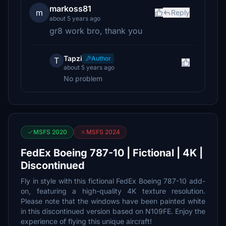
markoss81
m
Reply
about 5 years ago
gr8 work bro, thank you
Tapzi
Author
T
about 5 years ago
No problem
MSFS 2020
MSFS 2024
FedEx Boeing 787-10 | Fictional | 4K |
Discontinued
Fly in style with this fictional FedEx Boeing 787-10 add-
on, featuring a high-quality 4K texture resolution.
Please note that the windows have been painted white
in this discontinued version based on N109FE. Enjoy the
experience of flying this unique aircraft!