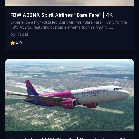
FBW A32NX Spirit Airlines "Bare Fare" | 4K
Experience a high-detailed Spirit Airlines "Bare Fare" livery for the
FBW A32NX, featuring custom elements such as N901NK
registration and a unique Spirit Airlines cup in stunning 4K
by Tapzi
resolution. Enjoy this immersive addition to your flight sim
experience.
4.9