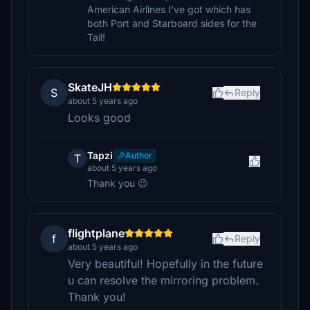
American Airlines I've got which has
both Port and Starboard sides for the
Tail!
SkateJH
S
Reply
about 5 years ago
Looks good
Tapzi
Author
T
about 5 years ago
Thank you 😉
flightplane
f
Reply
about 5 years ago
Very beautiful! Hopefully in the future
u can resolve the mirroring problem.
Thank you!