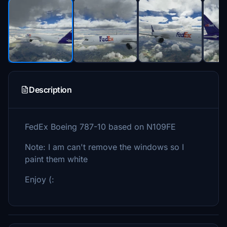
Description
FedEx Boeing 787-10 based on N109FE
Note: I am can't remove the windows so I
paint them white
Enjoy (: