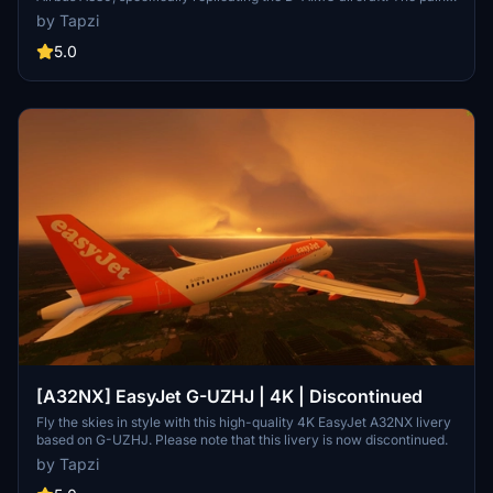
scheme is designed in high-resolution 4K, providing an enhanced
by Tapzi
visual experience for users.
5.0
[A32NX] EasyJet G-UZHJ | 4K | Discontinued
Fly the skies in style with this high-quality 4K EasyJet A32NX livery
based on G-UZHJ. Please note that this livery is now discontinued.
by Tapzi