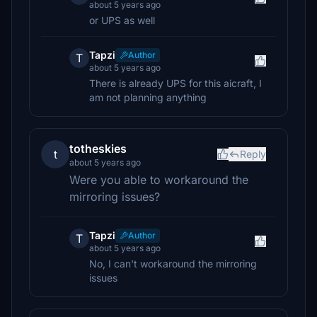
about 5 years ago
or UPS as well
Tapzi
Author
T
about 5 years ago
There is already UPS for this aicraft, I
am not planning anything
totheskies
t
Reply
about 5 years ago
Were you able to workaround the
mirroring issues?
Tapzi
Author
T
about 5 years ago
No, I can't workaround the mirroring
issues