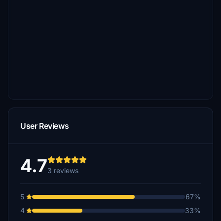
User Reviews
4.7
3 reviews
5
67%
4
33%