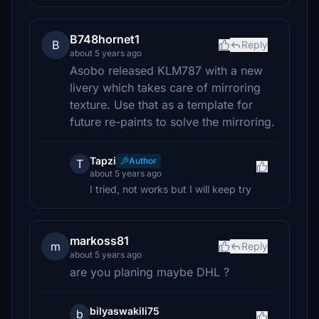
B748hornet1
B
Reply
about 5 years ago
Asobo released KLM787 with a new
livery which takes care of mirroring
texture. Use that as a template for
future re-paints to solve the mirroring.
Tapzi
Author
T
about 5 years ago
I tried, not works but I will keep try
markoss81
m
Reply
about 5 years ago
are you planing maybe DHL ?
bilyaswakili75
b