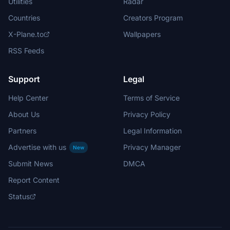
Utilities
Radar
Countries
Creators Program
X-Plane.to
Wallpapers
RSS Feeds
Support
Legal
Help Center
Terms of Service
About Us
Privacy Policy
Partners
Legal Information
Advertise with us
Privacy Manager
New
Submit News
DMCA
Report Content
Status