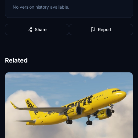
No version history available.
Share
Report
Related