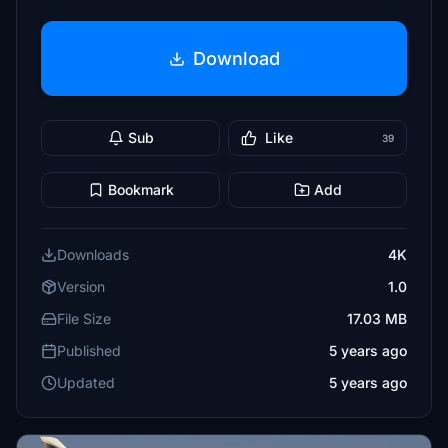
Download
Sub
Like
39
Bookmark
Add
Downloads
4K
Version
1.0
File Size
17.03 MB
Published
5 years ago
Updated
5 years ago