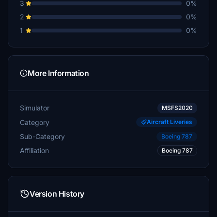
3
0%
2
0%
1
0%
More Information
Simulator
MSFS2020
Category
Aircraft Liveries
Sub-Category
Boeing 787
Affiliation
Boeing 787
Version History