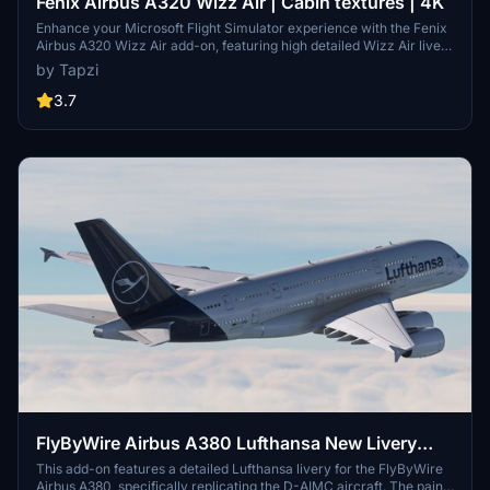
Fenix Airbus A320 Wizz Air | Cabin textures | 4K
Enhance your Microsoft Flight Simulator experience with the Fenix
Airbus A320 Wizz Air add-on, featuring high detailed Wizz Air livery
based on HA-LWJ, along with 4K cabin textures. Note: Expect an
by Tapzi
update to IAE engines in the future. Enjoy the realistic aircraft
textures and immersion this mod brings.
3.7
FlyByWire Airbus A380 Lufthansa New Livery
Pack | 8K
This add-on features a detailed Lufthansa livery for the FlyByWire
Airbus A380, specifically replicating the D-AIMC aircraft. The paint