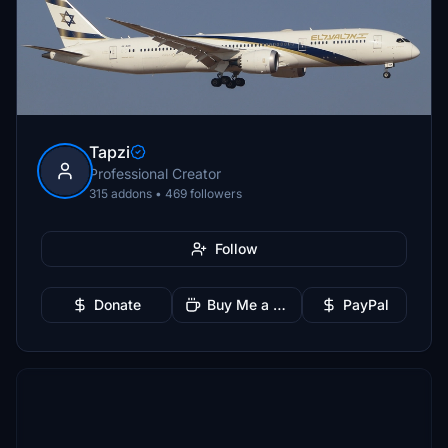
Tapzi
Professional Creator
315 addons • 469 followers
Follow
Donate
Buy Me a Coffee
PayPal