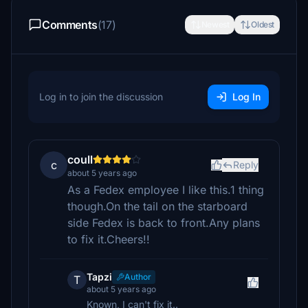
Comments
(17)
Newest
Oldest
Log in to join the discussion
Log In
coull
c
Reply
about 5 years ago
As a Fedex employee I like this.1 thing
though.On the tail on the starboard
side Fedex is back to front.Any plans
to fix it.Cheers!!
Tapzi
Author
T
about 5 years ago
Known, I can't fix it..