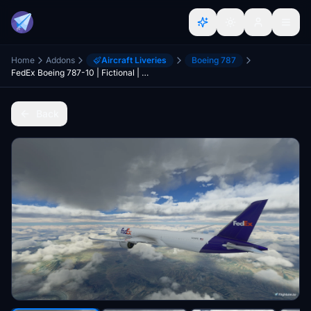
Home
Addons
Aircraft Liveries
Boeing 787
FedEx Boeing 787-10 | Fictional | 4K | Discontinued
Back