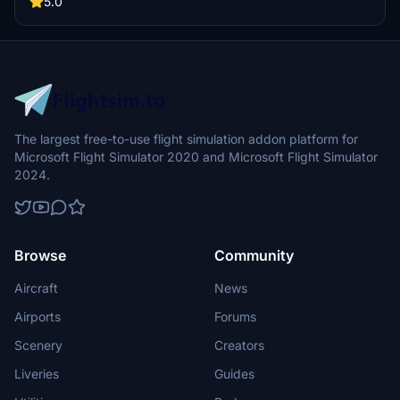
5.0
The largest free-to-use flight simulation addon platform for
Microsoft Flight Simulator 2020 and Microsoft Flight Simulator
2024.
Browse
Community
Aircraft
News
Airports
Forums
Scenery
Creators
Liveries
Guides