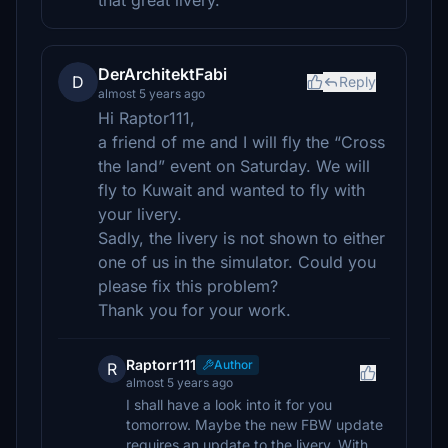
that great livery.
DerArchitektFabi
D
Reply
almost 5 years ago
Hi Raptor111,
a friend of me and I will fly the “Cross
the land” event on Saturday. We will
fly to Kuwait and wanted to fly with
your livery.
Sadly, the livery is not shown to either
one of us in the simulator. Could you
please fix this problem?
Thank you for your work.
Raptorr111
Author
R
almost 5 years ago
I shall have a look into it for you
tomorrow. Maybe the new FBW update
requires an update to the livery. With