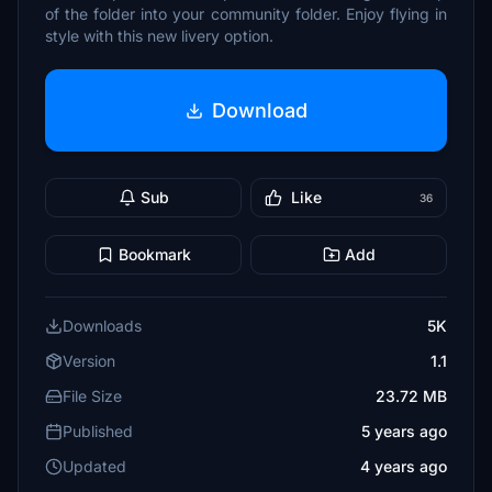
of the folder into your community folder. Enjoy flying in
style with this new livery option.
Download
Sub
Like
36
Bookmark
Add
Downloads
5K
Version
1.1
File Size
23.72 MB
Published
5 years ago
Updated
4 years ago