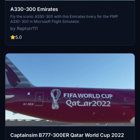
A330-300 Emirates
Fly the iconic A330-300 with this Emirates livery for the PMP
A330-300 in Microsoft Flight Simulator.
by Raptorr111
5.0
Captainsim B777-300ER Qatar World Cup 2022