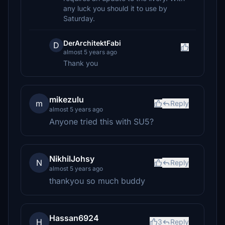
any luck you should it to use by
Saturday.
DerArchitektFabi
D
almost 5 years ago
Thank you
mikezulu
m
Reply
almost 5 years ago
Anyone tried this with SU5?
NikhilJohsy
N
Reply
almost 5 years ago
thankyou so much buddy
Hassan6924
H
3
Reply