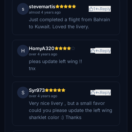
stevemartis
s
1
Reply
almost 4 years ago
Just completed a flight from Bahrain
to Kuwait. Loved the livery.
HomyA320
H
Reply
over 4 years ago
pleas update left wing !!
tnx
Syr973
S
Reply
over 4 years ago
Very nice livery , but a small favor
could you please update the left wing
sharklet color :) Thanks