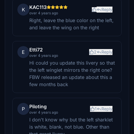
KAC113
K
Reply
over 4 years ago
Right, leave the blue color on the left,
and leave the wing on the right
Etti72
E
2
Reply
over 4 years ago
Hi could you update this livery so that
the left winglet mirrors the right one?
FBW released an update about this a
few months back
Piloting
P
1
Reply
over 4 years ago
I don't know why but the left sharklet
is white, blank, not blue. Other than