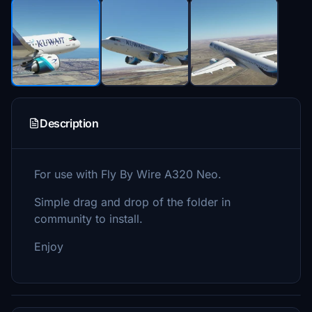
Description
For use with Fly By Wire A320 Neo.
Simple drag and drop of the folder in
community to install.
Enjoy