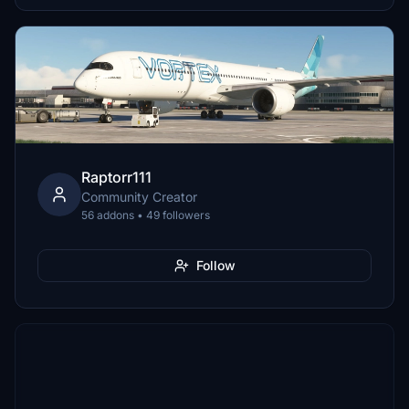
Raptorr111
Community Creator
56 addons • 49 followers
Follow