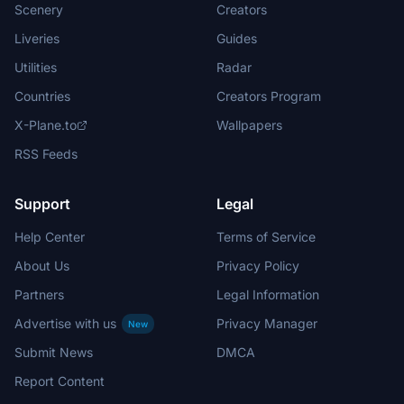
Scenery
Creators
Liveries
Guides
Utilities
Radar
Countries
Creators Program
X-Plane.to
Wallpapers
RSS Feeds
Support
Legal
Help Center
Terms of Service
About Us
Privacy Policy
Partners
Legal Information
Advertise with us
Privacy Manager
New
Submit News
DMCA
Report Content