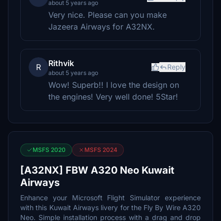
about 5 years ago
Very nice. Please can you make
Jazeera Airways for A32NX.
Rithvik
R
Reply
about 5 years ago
Wow! Superb!! I love the design on
the engines! Very well done! 5Star!
MSFS 2020
MSFS 2024
[A32NX] FBW A320 Neo Kuwait
Airways
Enhance your Microsoft Flight Simulator experience
with this Kuwait Airways livery for the Fly By Wire A320
Neo. Simple installation process with a drag and drop