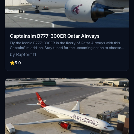
Captainsim B777-300ER Qatar Airways
Fly the iconic B777-300ER in the livery of Qatar Airways with this
CaptainSim add-on. Stay tuned for the upcoming option to choose
between clean and dirty liveries for all 777-200/300 variants.
by Raptorr111
5.0