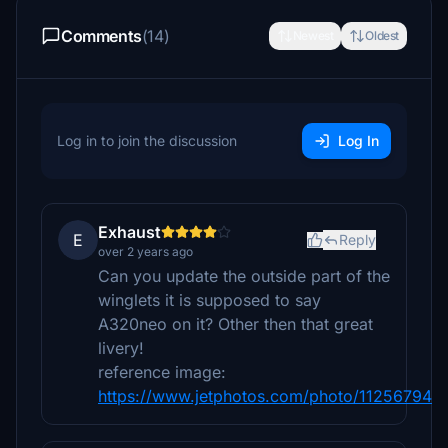
Comments
(14)
Newest
Oldest
Log in to join the discussion
Log In
Exhaust
E
Reply
over 2 years ago
Can you update the outside part of the
winglets it is supposed to say
A320neo on it? Other then that great
livery!
reference image:
https://www.jetphotos.com/photo/11256794