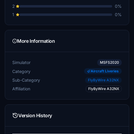
2
0%
1
0%
More Information
Simulator
MSFS2020
Category
Aircraft Liveries
Sub-Category
FlyByWire A32NX
Affiliation
FlyByWire A32NX
Version History