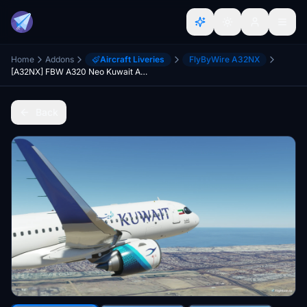
Home
Addons
Aircraft Liveries
FlyByWire A32NX
[A32NX] FBW A320 Neo Kuwait Airways
Back