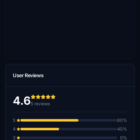
User Reviews
4.6
5 reviews
5
60%
4
40%
3
0%