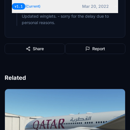
Mar 20, 2022
v1.1
(Current)
Updated winglets. - sorry for the delay due to
personal reasons.
Share
Report
Related