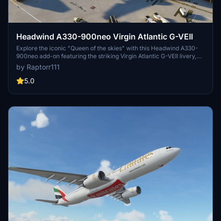
Headwind A330-900neo Virgin Atlantic G-VEII
Explore the iconic "Queen of the skies" with this Headwind A330-
900neo add-on featuring the striking Virgin Atlantic G-VEII livery,
affectionately known as the Red Lipstick. Simply drag and drop the
by Raptorr111
main folder into your community folder to get started.
5.0