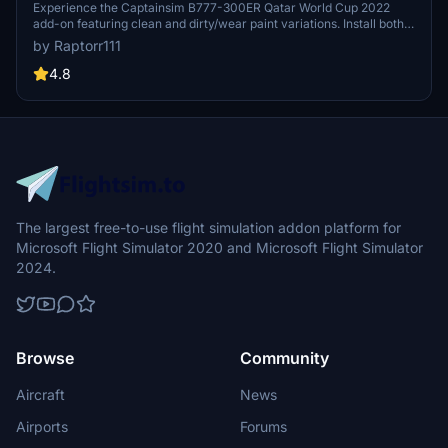
Experience the Captainsim B777-300ER Qatar World Cup 2022
add-on featuring clean and dirty/wear paint variations. Install both
liveries simultaneously from the same .zip file and dive into the
by Raptorr111
world of aviation. Enjoy the detailed and realistic representation of
this iconic aircraft in Microsoft Flight Simulator.
4.8
The largest free-to-use flight simulation addon platform for
Microsoft Flight Simulator 2020 and Microsoft Flight Simulator
2024.
Browse
Community
Aircraft
News
Airports
Forums