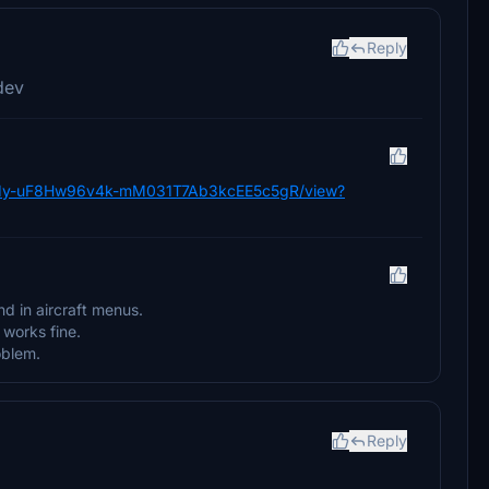
Reply
dev
e/d/1y-uF8Hw96v4k-mM031T7Ab3kcEE5c5gR/view?
nd in aircraft menus.
works fine.
oblem.
Reply