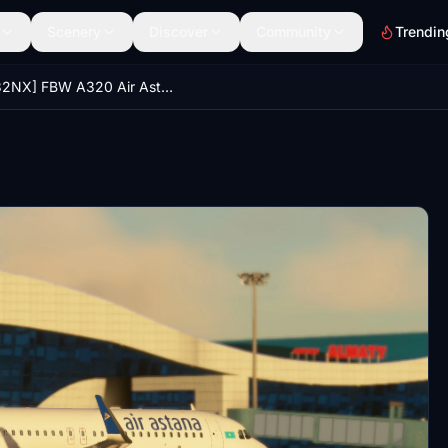
Scenery
Discover
Community
Trendin
[A32NX] FBW A320 Air Astana