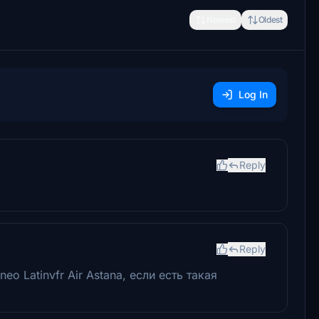
Newest
Oldest
Log In
Reply
Reply
o Latinvfr Air Astana, если есть такая