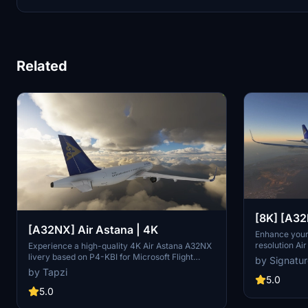
Related
[8K] [A3
[A32NX] Air Astana | 4K
Astana Li
Enhance your
resolution Ai
Experience a high-quality 4K Air Astana A32NX
A32NX. Easy i
livery based on P4-KBI for Microsoft Flight
by Signatu
drag the fil
Simulator. Enjoy the detailed and realistic design
by Tapzi
folder.
of this aircraft add-on.
5.0
5.0