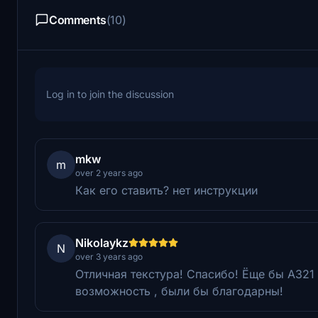
Comments
(10)
Log in to join the discussion
mkw
m
over 2 years ago
Как его ставить? нет инструкции
Nikolaykz
N
over 3 years ago
Отличная текстура! Спасибо! Ёще бы А321 ne
возможность , были бы благодарны!