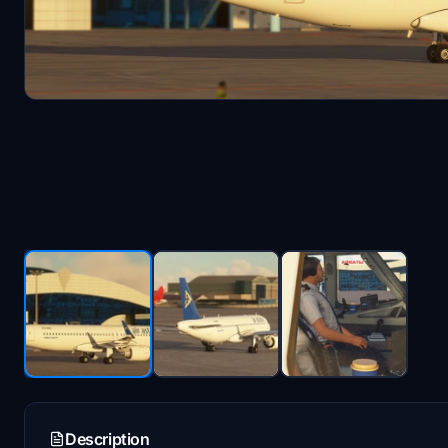
Description