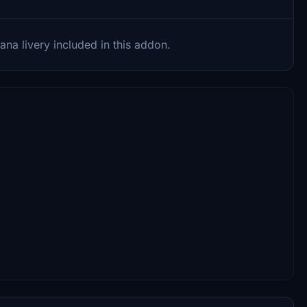
ana livery included in this addon.