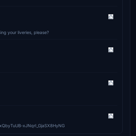
ng your liveries, please?
76VoxQbyTuUB-xJNqrI_GjaSX8HyNG