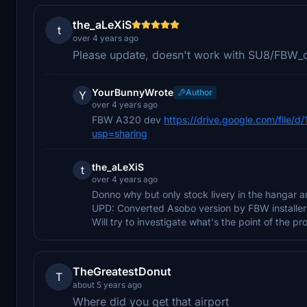
the_aLeXiS
t
over 4 years ago
Please update, doesn't work with SU8/FBW_
YourBunnyWrote
Author
Y
over 4 years ago
FBW A320 dev
https://drive.google.com/fil
usp=sharing
the_aLeXiS
t
over 4 years ago
Donno why but only stock livery in the hangar a
UPD: Converted Asobo version by FBW installer 
Will try to investigate what's the point of the pr
TheGreatestDonut
T
about 5 years ago
Where did you get that airport