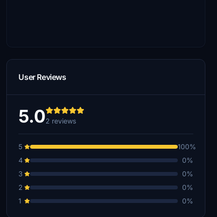
User Reviews
5.0
2 reviews
5
100%
4
0%
3
0%
2
0%
1
0%