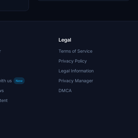
aircraft. It enhances the realism of flying with
Air Astana in the simulator environment.
Legal
r
Terms of Service
Privacy Policy
Legal Information
ith us
Privacy Manager
New
ws
DMCA
tent