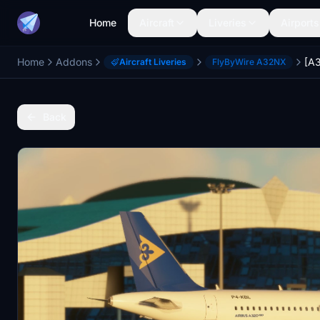
Home
Aircraft
Liveries
Airports
Home
Addons
Aircraft Liveries
FlyByWire A32NX
Back