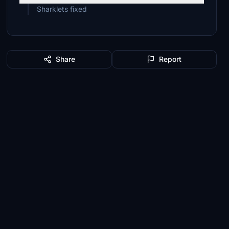
Sharklets fixed
Share
Report