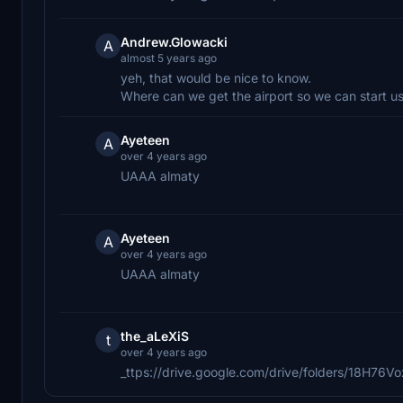
Andrew.Glowacki
A
almost 5 years ago
yeh, that would be nice to know.
Where can we get the airport so we can start usi
Ayeteen
A
over 4 years ago
UAAA almaty
Ayeteen
A
over 4 years ago
UAAA almaty
the_aLeXiS
t
over 4 years ago
_ttps://drive.google.com/drive/folders/18H