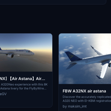
2NX] 【Air Astana】Air
very
 A320Neo experience with this 8K
r Astana livery for the FlyByWire
FBW A32NX air astana
nstallation - simply extract and
reGV
e into your MSFS2020 Community
Discover the accurately replicated
A320 NEO with EI-KBM registratio
A32NX mod collection.
by maksim_imt