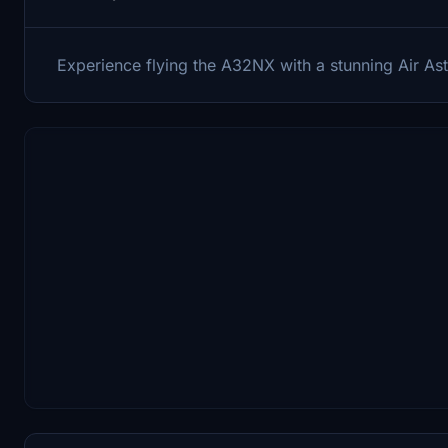
Experience flying the A32NX with a stunning Air Ast