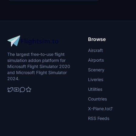
Browse
Aircraft
The largest free-to-use flight
Airports
simulation addon platform for
Microsoft Flight Simulator 2020
Scenery
and Microsoft Flight Simulator
2024.
Liveries
Utilities
Countries
X-Plane.to
RSS Feeds