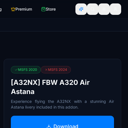
g
Premium
Store
MSFS 2020
MSFS 2024
[A32NX] FBW A320 Air
Astana
Experience flying the A32NX with a stunning Air
Astana livery included in this addon.
Download