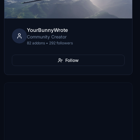
YourBunnyWrote
Community Creator
82 addons • 292 followers
Follow