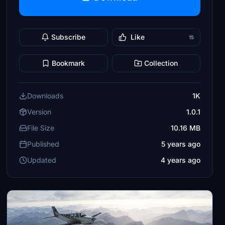
Subscribe
Like
15
Bookmark
Collection
Downloads
1K
Version
1.0.1
File Size
10.16 MB
Published
5 years ago
Updated
4 years ago