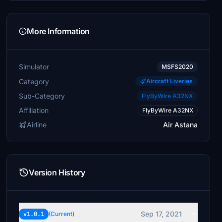
More Information
Simulator
MSFS2020
Category
Aircraft Liveries
Sub-Category
FlyByWire A32NX
Affiliation
FlyByWire A32NX
Airline
Air Astana
Version History
Sep 17, 2021
v1.0.1
(Current)