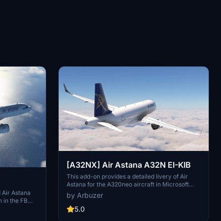
[A32NX] Air Astana A32N EI-KIB
This add-on provides a detailed livery of Air
Astana for the A320neo aircraft in Microsoft
Flight Simulator. Featuring the registration EI-
 Air Astana
by Arbuzer
KIB, this repaint captures the airlines branding
n in the FBW
and design elements accurately. The mod is
5.0
intended for users of the A32NX version of the