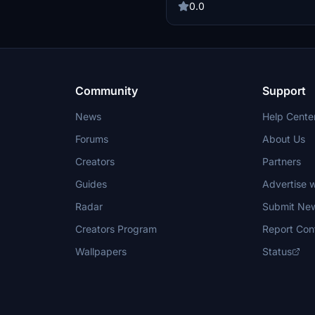
0.0
Community
Support
News
Help Cente
Forums
About Us
Creators
Partners
Guides
Advertise w
Radar
Submit Ne
Creators Program
Report Con
Wallpapers
Status