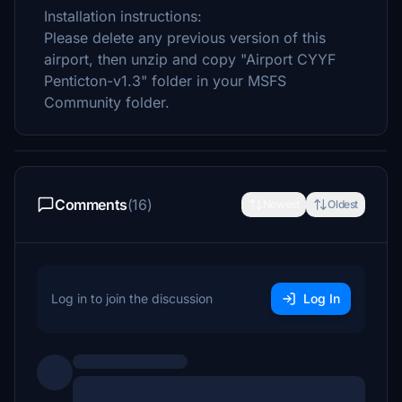
Installation instructions:
Please delete any previous version of this
airport, then unzip and copy "Airport CYYF
Penticton-v1.3" folder in your MSFS
Community folder.
Comments
(16)
Newest
Oldest
Log in to join the discussion
Log In