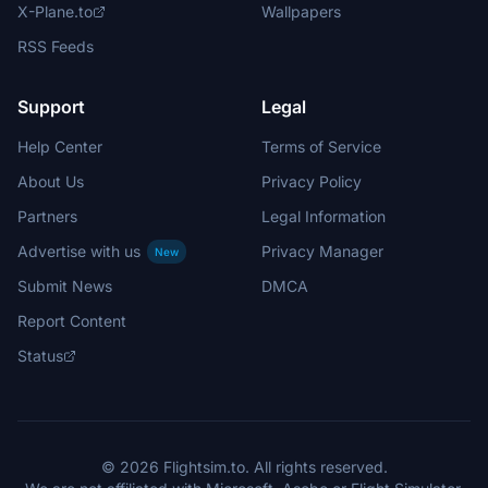
X-Plane.to
Wallpapers
RSS Feeds
Support
Legal
Help Center
Terms of Service
About Us
Privacy Policy
Partners
Legal Information
Advertise with us
Privacy Manager
New
Submit News
DMCA
Report Content
Status
© 2026 Flightsim.to. All rights reserved.