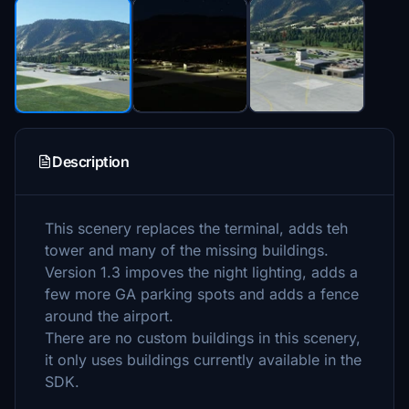
Description
This scenery replaces the terminal, adds teh
tower and many of the missing buildings.
Version 1.3 impoves the night lighting, adds a
few more GA parking spots and adds a fence
around the airport.
There are no custom buildings in this scenery,
it only uses buildings currently available in the
SDK.