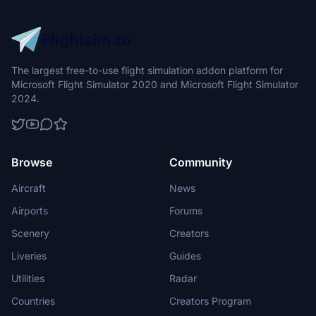
The largest free-to-use flight simulation addon platform for
Microsoft Flight Simulator 2020 and Microsoft Flight Simulator
2024.
Browse
Community
Aircraft
News
Airports
Forums
Scenery
Creators
Liveries
Guides
Utilities
Radar
Countries
Creators Program