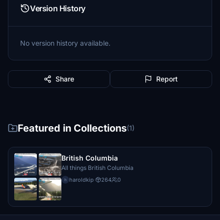
Version History
No version history available.
Share
Report
Featured in Collections
(1)
British Columbia
All things British Columbia
haroldkip
·
264
0
h