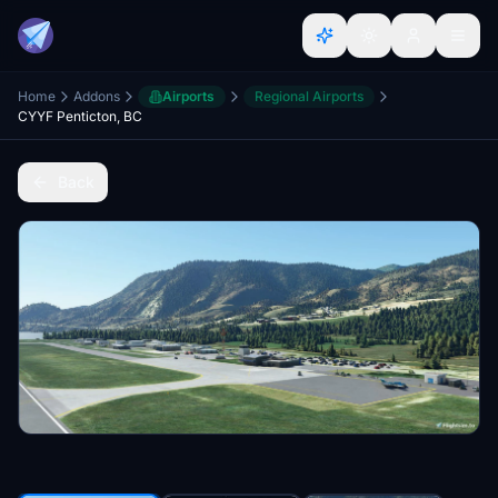
Home
Addons
Airports
Regional Airports
CYYF Penticton, BC
Back