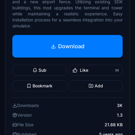
and a new airport fence. Utilizing existing SDK
buildings, this mod upgrades the terminal and tower
while maintaining a realistic experience. Easy
installation process for a seamless integration into your
simulator.
Download
Sub
Like
59
Bookmark
Add
Downloads
3K
Version
1.3
File Size
21.88 KB
Published
5 years ago