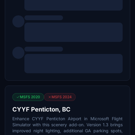
MSFS 2020
MSFS 2024
CYYF Penticton, BC
Enhance CYYF Penticton Airport in Microsoft Flight
Simulator with this scenery add-on. Version 1.3 brings
improved night lighting, additional GA parking spots,