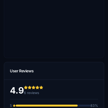
User Reviews
4.9
6 reviews
5
83%