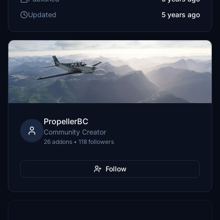
Updated
5 years ago
PropellerBC
Community Creator
26 addons • 118 followers
Follow