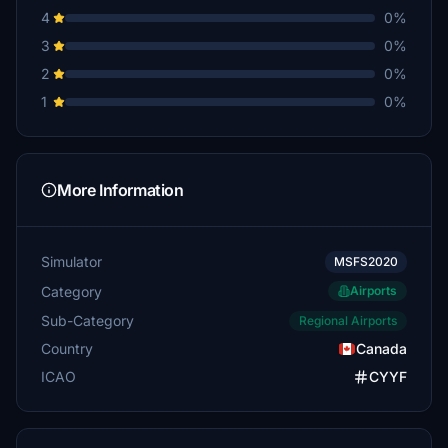
4
0%
3
0%
2
0%
1
0%
More Information
Simulator
MSFS2020
Category
Airports
Sub-Category
Regional Airports
Country
Canada
ICAO
CYYF