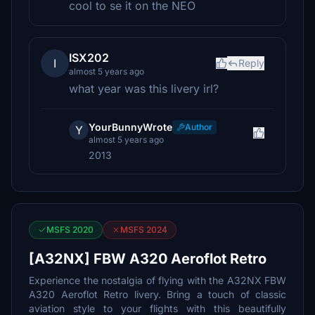
cool to se it on the NEO
ISX202
I
Reply
almost 5 years ago
what year was this livery irl?
YourBunnyWrote
Author
Y
almost 5 years ago
2013
MSFS 2020
MSFS 2024
[A32NX] FBW A320 Aeroflot Retro
Experience the nostalgia of flying with the A32NX FBW
A320 Aeroflot Retro livery. Bring a touch of classic
aviation style to your flights with this beautifully