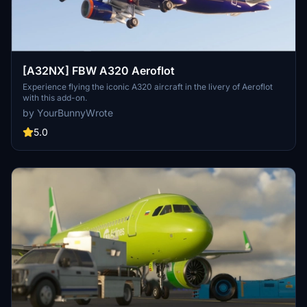
[A32NX] FBW A320 Aeroflot
Experience flying the iconic A320 aircraft in the livery of Aeroflot
with this add-on.
by YourBunnyWrote
5.0